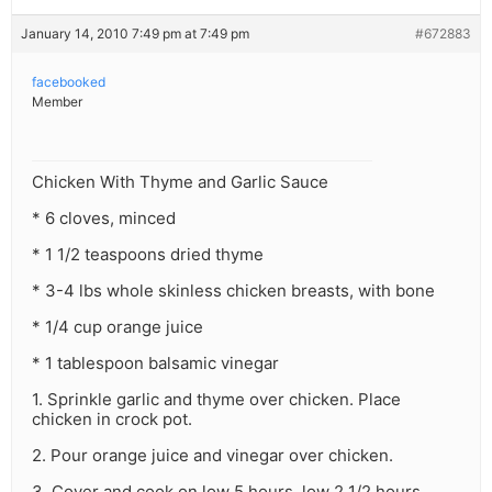
January 14, 2010 7:49 pm at 7:49 pm
#672883
facebooked
Member
Chicken With Thyme and Garlic Sauce
* 6 cloves, minced
* 1 1/2 teaspoons dried thyme
* 3-4 lbs whole skinless chicken breasts, with bone
* 1/4 cup orange juice
* 1 tablespoon balsamic vinegar
1. Sprinkle garlic and thyme over chicken. Place
chicken in crock pot.
2. Pour orange juice and vinegar over chicken.
3. Cover and cook on low 5 hours, low 2 1/2 hours.