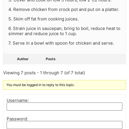
4. Remove chicken from crock pot and put on a platter.
5. Skim off fat from cooking juices.
6. Strain juice in saucepan, bring to boil, reduce heat to
simmer and reduce juice to 1 cup.
7. Serve in a bowl with spoon for chicken and serve.
Author
Posts
Viewing 7 posts - 1 through 7 (of 7 total)
You must be logged in to reply to this topic.
Username:
Password: