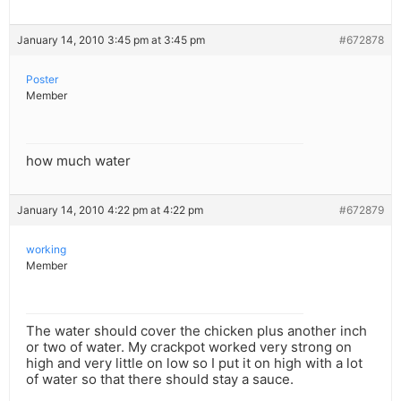
January 14, 2010 3:45 pm at 3:45 pm
#672878
Poster
Member
how much water
January 14, 2010 4:22 pm at 4:22 pm
#672879
working
Member
The water should cover the chicken plus another inch
or two of water. My crackpot worked very strong on
high and very little on low so I put it on high with a lot
of water so that there should stay a sauce.