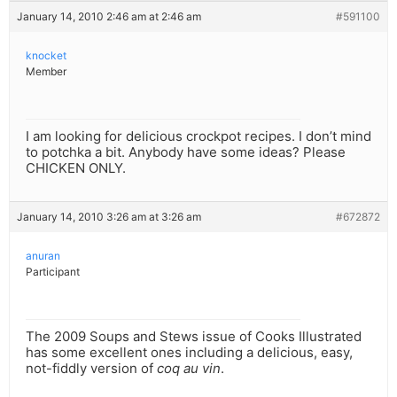
January 14, 2010 2:46 am at 2:46 am
#591100
knocket
Member
I am looking for delicious crockpot recipes. I don’t mind
to potchka a bit. Anybody have some ideas? Please
CHICKEN ONLY.
January 14, 2010 3:26 am at 3:26 am
#672872
anuran
Participant
The 2009 Soups and Stews issue of Cooks Illustrated
has some excellent ones including a delicious, easy,
not-fiddly version of
coq au vin
.