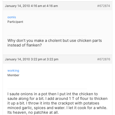
January 14, 2010 4:16 am at 4:16 am
#672874
oomis
Participant
Why don’t you make a cholent but use chicken parts
instead of flanken?
January 14, 2010 3:22 pm at 3:22 pm
#672876
working
Member
I saute onions in a pot then I put int the chicken to
saute along for a bit. I add around 1 T of flour to thicken
it up a bit. I throw it into the crackpot with potatoes
minced garlic, spices and water. I let it cook for a while.
Its heaven, no patchke at all.