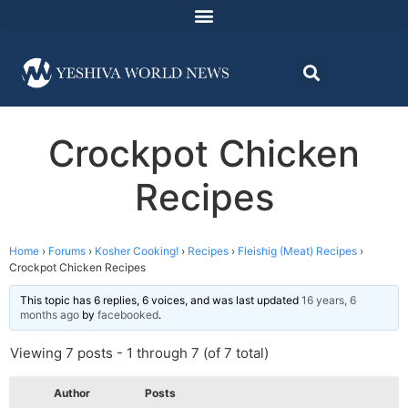
Crockpot Chicken
Recipes
Home
›
Forums
›
Kosher Cooking!
›
Recipes
›
Fleishig (Meat) Recipes
›
Crockpot Chicken Recipes
This topic has 6 replies, 6 voices, and was last updated
16 years, 6
months ago
by
facebooked
.
Viewing 7 posts - 1 through 7 (of 7 total)
Author
Posts