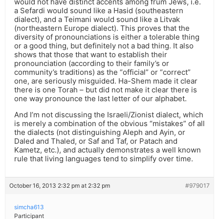
would not have distinct accents among frum Jews, i.e.
a Sefardi would sound like a Hasid (southeastern
dialect), and a Teimani would sound like a Litvak
(northeastern Europe dialect). This proves that the
diversity of pronounciations is either a tolerable thing
or a good thing, but definitely not a bad thing. It also
shows that those that want to establish their
pronounciation (according to their family’s or
community’s traditions) as the “official” or “correct”
one, are seriously misguided. Ha-Shem made it clear
there is one Torah – but did not make it clear there is
one way pronounce the last letter of our alphabet.
And I’m not discussing the Israeli/Zionist dialect, which
is merely a combination of the obvious “mistakes” of all
the dialects (not distinguishing Aleph and Ayin, or
Daled and Thaled, or Saf and Taf, or Patach and
Kametz, etc.), and actually demonstrates a well known
rule that living languages tend to simplify over time.
October 16, 2013 2:32 pm at 2:32 pm
#979017
simcha613
Participant