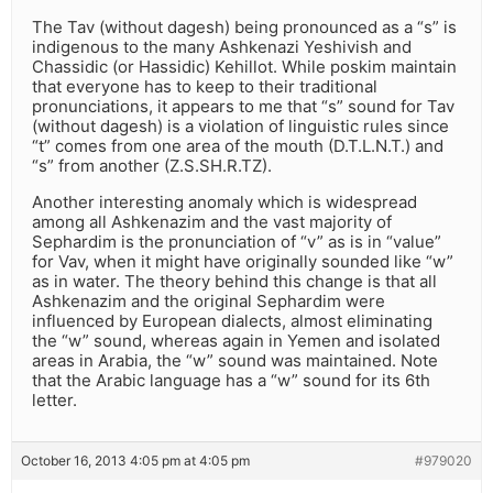
The Tav (without dagesh) being pronounced as a “s” is
indigenous to the many Ashkenazi Yeshivish and
Chassidic (or Hassidic) Kehillot. While poskim maintain
that everyone has to keep to their traditional
pronunciations, it appears to me that “s” sound for Tav
(without dagesh) is a violation of linguistic rules since
“t” comes from one area of the mouth (D.T.L.N.T.) and
“s” from another (Z.S.SH.R.TZ).
Another interesting anomaly which is widespread
among all Ashkenazim and the vast majority of
Sephardim is the pronunciation of “v” as is in “value”
for Vav, when it might have originally sounded like “w”
as in water. The theory behind this change is that all
Ashkenazim and the original Sephardim were
influenced by European dialects, almost eliminating
the “w” sound, whereas again in Yemen and isolated
areas in Arabia, the “w” sound was maintained. Note
that the Arabic language has a “w” sound for its 6th
letter.
October 16, 2013 4:05 pm at 4:05 pm
#979020