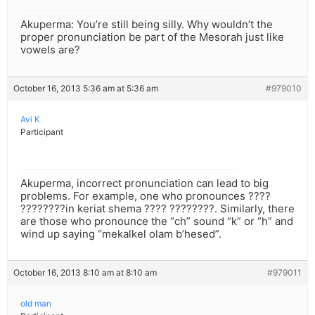
Akuperma: You’re still being silly. Why wouldn’t the
proper pronunciation be part of the Mesorah just like
vowels are?
October 16, 2013 5:36 am at 5:36 am
#979010
Avi K
Participant
Akuperma, incorrect pronunciation can lead to big
problems. For example, one who pronounces ????
????????in keriat shema ???? ????????. Similarly, there
are those who pronounce the “ch” sound “k” or “h” and
wind up saying “mekalkel olam b’hesed”.
October 16, 2013 8:10 am at 8:10 am
#979011
old man