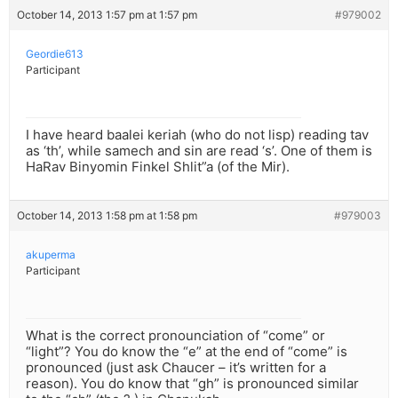
October 14, 2013 1:57 pm at 1:57 pm
#979002
Geordie613
Participant
I have heard baalei keriah (who do not lisp) reading tav
as ‘th’, while samech and sin are read ‘s’. One of them is
HaRav Binyomin Finkel Shlit”a (of the Mir).
October 14, 2013 1:58 pm at 1:58 pm
#979003
akuperma
Participant
What is the correct pronounciation of “come” or
“light”? You do know the “e” at the end of “come” is
pronounced (just ask Chaucer – it’s written for a
reason). You do know that “gh” is pronounced similar