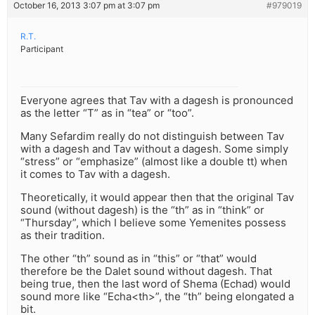
October 16, 2013 3:07 pm at 3:07 pm
#979019
R.T.
Participant
Everyone agrees that Tav with a dagesh is pronounced
as the letter “T” as in “tea” or “too”.
Many Sefardim really do not distinguish between Tav
with a dagesh and Tav without a dagesh. Some simply
“stress” or “emphasize” (almost like a double tt) when
it comes to Tav with a dagesh.
Theoretically, it would appear then that the original Tav
sound (without dagesh) is the “th” as in “think” or
“Thursday”, which I believe some Yemenites possess
as their tradition.
The other “th” sound as in “this” or “that” would
therefore be the Dalet sound without dagesh. That
being true, then the last word of Shema (Echad) would
sound more like “Echa<th>”, the “th” being elongated a
bit.