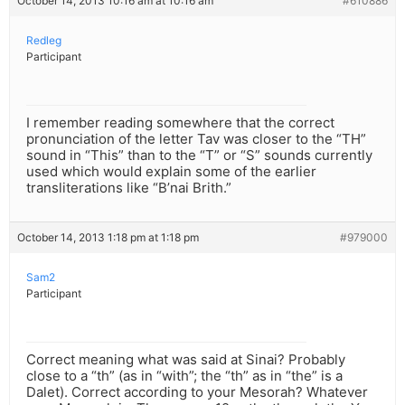
October 14, 2013 10:16 am at 10:16 am
#610886
Redleg
Participant
I remember reading somewhere that the correct
pronunciation of the letter Tav was closer to the “TH”
sound in “This” than to the “T” or “S” sounds currently
used which would explain some of the earlier
transliterations like “B’nai Brith.”
October 14, 2013 1:18 pm at 1:18 pm
#979000
Sam2
Participant
Correct meaning what was said at Sinai? Probably
close to a “th” (as in “with”; the “th” as in “the” is a
Dalet). Correct according to your Mesorah? Whatever