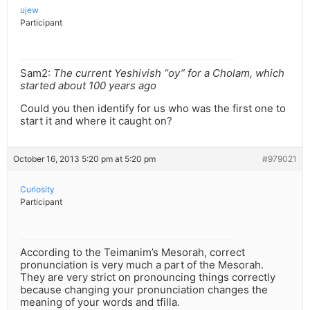
ujew
Participant
Sam2:
The current Yeshivish “oy” for a Cholam, which
started about 100 years ago
Could you then identify for us who was the first one to
start it and where it caught on?
October 16, 2013 5:20 pm at 5:20 pm
#979021
Curiosity
Participant
According to the Teimanim’s Mesorah, correct
pronunciation is very much a part of the Mesorah.
They are very strict on pronouncing things correctly
because changing your pronunciation changes the
meaning of your words and tfilla.