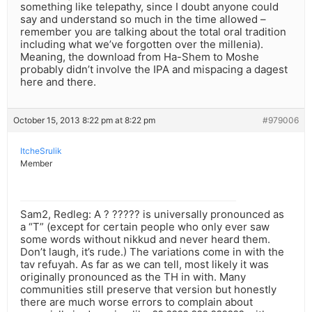
something like telepathy, since I doubt anyone could
say and understand so much in the time allowed –
remember you are talking about the total oral tradition
including what we’ve forgotten over the millenia).
Meaning, the download from Ha-Shem to Moshe
probably didn’t involve the IPA and mispacing a dagest
here and there.
October 15, 2013 8:22 pm at 8:22 pm
#979006
ItcheSrulik
Member
Sam2, Redleg: A ? ????? is universally pronounced as
a “T” (except for certain people who only ever saw
some words without nikkud and never heard them.
Don’t laugh, it’s rude.) The variations come in with the
tav refuyah. As far as we can tell, most likely it was
originally pronounced as the TH in with. Many
communities still preserve that version but honestly
there are much worse errors to complain about