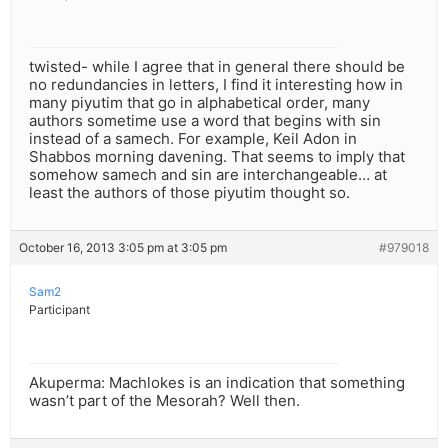
twisted- while I agree that in general there should be
no redundancies in letters, I find it interesting how in
many piyutim that go in alphabetical order, many
authors sometime use a word that begins with sin
instead of a samech. For example, Keil Adon in
Shabbos morning davening. That seems to imply that
somehow samech and sin are interchangeable… at
least the authors of those piyutim thought so.
October 16, 2013 3:05 pm at 3:05 pm
#979018
Sam2
Participant
Akuperma: Machlokes is an indication that something
wasn’t part of the Mesorah? Well then.