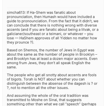
simcha613: If Ha-Shem was fanatic about
pronounciation, then Humash would have included a
guide to pronounciation. From the fact that it didn’t, we
can conclude that there is nothing wrong with diverse
accents (and if you are fanatic about being a litvak, or a
galicianer/southeast or a teimani, or whatever – you
lose — HaShem approves of all Yidden no matter how
they prounce ?).
Based on Shemos, the number of Jews in Egypt was
about the same as the number of people in Brooklyn –
and Brooklyn has at least a dozen major accents. Even
among frum Jews, they don’t all speak English the
same.
The people who get all snotty about accents are fools
of bigots. Torah is NOT about whether you can
distinguish between the absense of the dagesh is ? or
?, not to mention all the other issues.
And assuming the whole of the oral tradition was
transmitted to Moshe on Sinai, that suggests
something other than what we call “speech” (perhaps