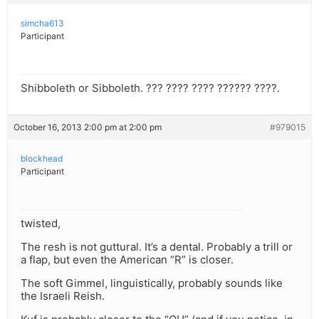
simcha613
Participant
Shibboleth or Sibboleth. ??? ???? ???? ?????? ????.
October 16, 2013 2:00 pm at 2:00 pm
#979015
blockhead
Participant
twisted,
The resh is not guttural. It’s a dental. Probably a trill or
a flap, but even the American “R” is closer.
The soft Gimmel, linguistically, probably sounds like
the Israeli Reish.