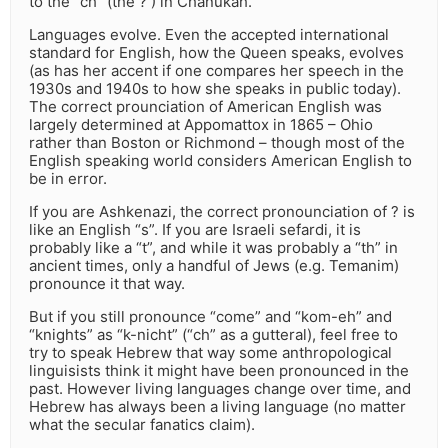
to the “ch” (the ? ) in Chanukah.
Languages evolve. Even the accepted international
standard for English, how the Queen speaks, evolves
(as has her accent if one compares her speech in the
1930s and 1940s to how she speaks in public today).
The correct prounciation of American English was
largely determined at Appomattox in 1865 – Ohio
rather than Boston or Richmond – though most of the
English speaking world considers American English to
be in error.
If you are Ashkenazi, the correct pronounciation of ? is
like an English “s”. If you are Israeli sefardi, it is
probably like a “t”, and while it was probably a “th” in
ancient times, only a handful of Jews (e.g. Temanim)
pronounce it that way.
But if you still pronounce “come” and “kom-eh” and
“knights” as “k-nicht” (“ch” as a gutteral), feel free to
try to speak Hebrew that way some anthropological
linguisists think it might have been pronounced in the
past. However living languages change over time, and
Hebrew has always been a living language (no matter
what the secular fanatics claim).