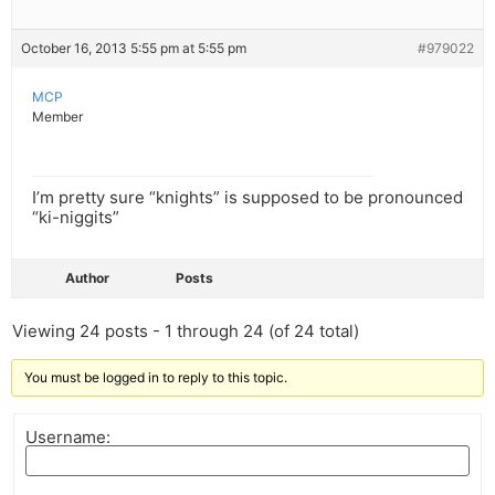
October 16, 2013 5:55 pm at 5:55 pm
#979022
MCP
Member
I’m pretty sure “knights” is supposed to be pronounced
“ki-niggits”
Author
Posts
Viewing 24 posts - 1 through 24 (of 24 total)
You must be logged in to reply to this topic.
Username: