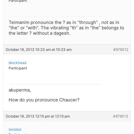
Participant
Teimanim pronounce the ? as in “through” , not as in
“the” or “with”. The vibrating “th” as in “the” belongs to
the letter ? without a dagesh.
October 16, 2013 10:23 am at 10:23 am
#979012
blockhead
Participant
akuperma,
How do you pronounce Chaucer?
October 16, 2013 12:15 pm at 12:15 pm
#979013
twisted