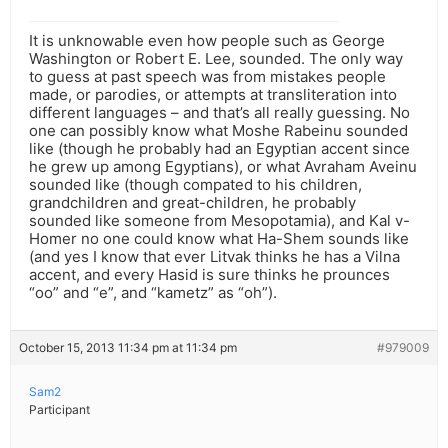
It is unknowable even how people such as George
Washington or Robert E. Lee, sounded. The only way
to guess at past speech was from mistakes people
made, or parodies, or attempts at transliteration into
different languages – and that’s all really guessing. No
one can possibly know what Moshe Rabeinu sounded
like (though he probably had an Egyptian accent since
he grew up among Egyptians), or what Avraham Aveinu
sounded like (though compated to his children,
grandchildren and great-children, he probably
sounded like someone from Mesopotamia), and Kal v-
Homer no one could know what Ha-Shem sounds like
(and yes I know that ever Litvak thinks he has a Vilna
accent, and every Hasid is sure thinks he prounces
“oo” and “e”, and “kametz” as “oh”).
October 15, 2013 11:34 pm at 11:34 pm
#979009
Sam2
Participant