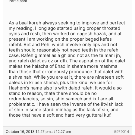
Participant
As a baal koreh always seeking to improve and perfect
my reading, I long ago started using proper throated
ayins and resh, then worked on dagesh hazak, and at
present I am working on the proper beged kefes
rafehl. Bet and Peh, which involve only lips and not
teeth should reasonably not need teeth in the rafeh
case. Rafeh gimmel as a gh and not as the teimani jh,
and rafeh dalet as dz or dth. The aspiration of the dalet
makes the halacha of Ehad in shema more mashma
than those that erroneously pronounce that dalet with
a shva nah. While you are at it, there are nineteen soft
daleds in kriash shema, plus the kinui we use for
Hashem’s name also is with daled rafeh. It would also
stand to reason, thate there should be no
redundancies, so sin, shin samech and kuf are all
problematic. I have seen the inverse of the litvish lack
of shin in some sfardi minhag as the lack of sin, and
those that have a soft and hard very gutteral kuf.
October 16, 2013 12:27 pm at 12:27 pm
#979014