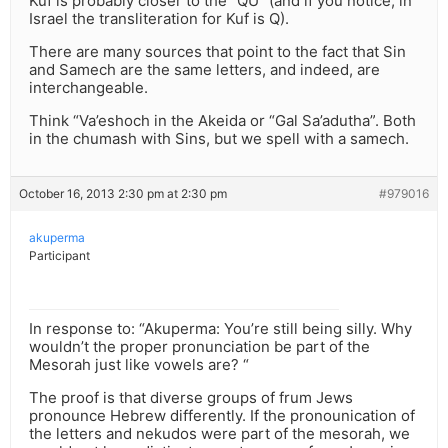
Kuf is probably closer to the “QU” (and if you notice, in
Israel the transliteration for Kuf is Q).
There are many sources that point to the fact that Sin
and Samech are the same letters, and indeed, are
interchangeable.
Think “Va’eshoch in the Akeida or “Gal Sa’adutha”. Both
in the chumash with Sins, but we spell with a samech.
October 16, 2013 2:30 pm at 2:30 pm
#979016
akuperma
Participant
In response to: “Akuperma: You’re still being silly. Why
wouldn’t the proper pronunciation be part of the
Mesorah just like vowels are? “
The proof is that diverse groups of frum Jews
pronounce Hebrew differently. If the pronounication of
the letters and nekudos were part of the mesorah, we