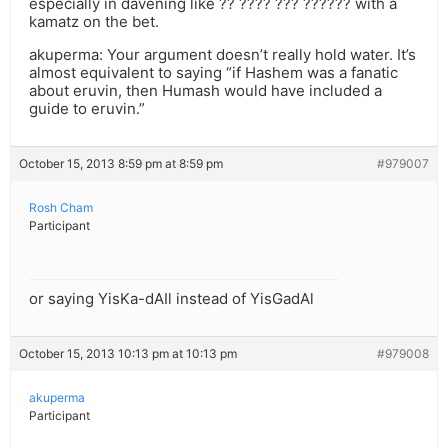
especially in davening like ?? ???? ??? ?????? with a
kamatz on the bet.
akuperma: Your argument doesn’t really hold water. It’s
almost equivalent to saying “if Hashem was a fanatic
about eruvin, then Humash would have included a
guide to eruvin.”
October 15, 2013 8:59 pm at 8:59 pm
#979007
Rosh Cham
Participant
or saying YisKa-dAIl instead of YisGadAl
October 15, 2013 10:13 pm at 10:13 pm
#979008
akuperma
Participant