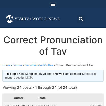
Correct Pronunciation
of Tav
Home
›
Forums
›
Decaffeinated Coffee
›
Correct Pronunciation of Tav
This topic has 23 replies, 15 voices, and was last updated
12 years, 9
months ago
by
MCP
.
Viewing 24 posts - 1 through 24 (of 24 total)
Author
Posts