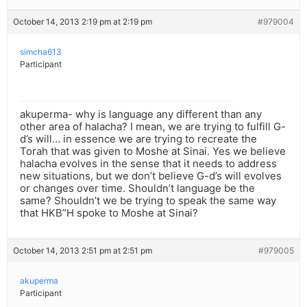
October 14, 2013 2:19 pm at 2:19 pm
#979004
simcha613
Participant
akuperma- why is language any different than any
other area of halacha? I mean, we are trying to fulfill G-
d’s will… in essence we are trying to recreate the
Torah that was given to Moshe at Sinai. Yes we believe
halacha evolves in the sense that it needs to address
new situations, but we don’t believe G-d’s will evolves
or changes over time. Shouldn’t language be the
same? Shouldn’t we be trying to speak the same way
that HKB”H spoke to Moshe at Sinai?
October 14, 2013 2:51 pm at 2:51 pm
#979005
akuperma
Participant