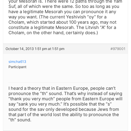
your Mesorah is. There were 12 paths through the Yam
Suf, all of which were the same. So too as long as you
have a legitimate Mesorah you can pronounce it any
way you want. (The current Yeshivish “oy” for a
Cholam, which started about 100 years ago, may not
constitute a legitimate Mesorah. The Litvish “A” for a
Cholam, on the other hand, certainly does.)
October 14, 2013 1:51 pm at 1:51 pm
#979001
simcha613
Participant
I heard a theory that in Eastern Europe, people can’t
pronounce the “th” sound. That’s why instead of saying
“thank you very much” people from Eastern Europe will
say “sank you very much.” It’s possible that the “s”
sound for the sav only developed because Jews from
that part of the world lost the ability to pronounce the
“th” sound.