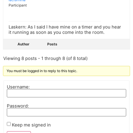
Participant
Laskern: As I said I have mine on a timer and you hear
it running as soon as you come into the room.
Author
Posts
Viewing 8 posts - 1 through 8 (of 8 total)
You must be logged in to reply to this topic.
Username:
Password:
Keep me signed in