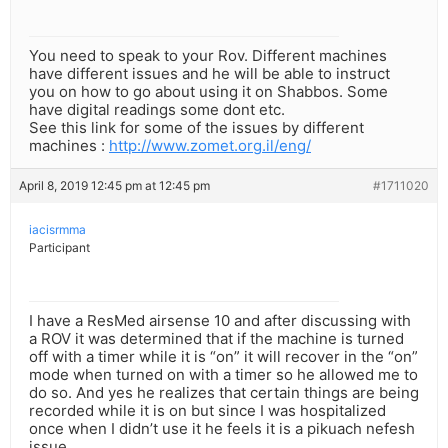
You need to speak to your Rov. Different machines
have different issues and he will be able to instruct
you on how to go about using it on Shabbos. Some
have digital readings some dont etc.
See this link for some of the issues by different
machines :
http://www.zomet.org.il/eng/
April 8, 2019 12:45 pm at 12:45 pm
#1711020
iacisrmma
Participant
I have a ResMed airsense 10 and after discussing with
a ROV it was determined that if the machine is turned
off with a timer while it is “on” it will recover in the “on”
mode when turned on with a timer so he allowed me to
do so. And yes he realizes that certain things are being
recorded while it is on but since I was hospitalized
once when I didn’t use it he feels it is a pikuach nefesh
issue.