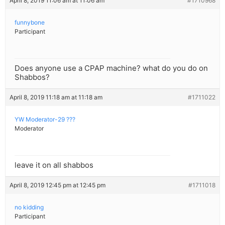
April 8, 2019 11:06 am at 11:06 am
#1710968
funnybone
Participant
Does anyone use a CPAP machine? what do you do on
Shabbos?
April 8, 2019 11:18 am at 11:18 am
#1711022
YW Moderator-29 ???
Moderator
leave it on all shabbos
April 8, 2019 12:45 pm at 12:45 pm
#1711018
no kidding
Participant