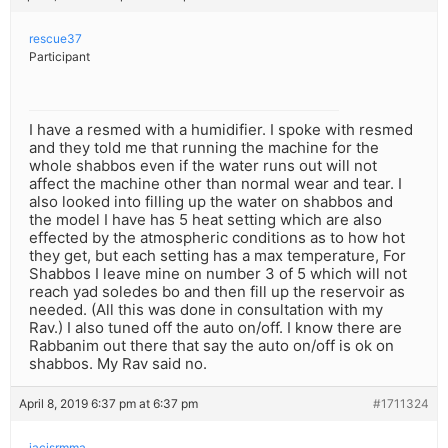
rescue37
Participant
I have a resmed with a humidifier. I spoke with resmed
and they told me that running the machine for the
whole shabbos even if the water runs out will not
affect the machine other than normal wear and tear. I
also looked into filling up the water on shabbos and
the model I have has 5 heat setting which are also
effected by the atmospheric conditions as to how hot
they get, but each setting has a max temperature, For
Shabbos I leave mine on number 3 of 5 which will not
reach yad soledes bo and then fill up the reservoir as
needed. (All this was done in consultation with my
Rav.) I also tuned off the auto on/off. I know there are
Rabbanim out there that say the auto on/off is ok on
shabbos. My Rav said no.
April 8, 2019 6:37 pm at 6:37 pm
#1711324
iacisrmma