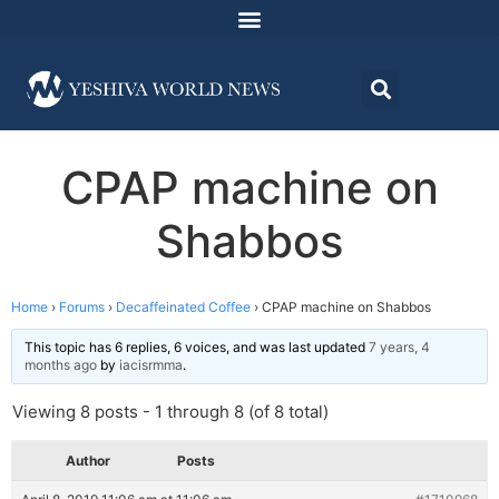
CPAP machine on
Shabbos
Home
›
Forums
›
Decaffeinated Coffee
›
CPAP machine on Shabbos
This topic has 6 replies, 6 voices, and was last updated
7 years, 4
months ago
by
iacisrmma
.
Viewing 8 posts - 1 through 8 (of 8 total)
Author
Posts