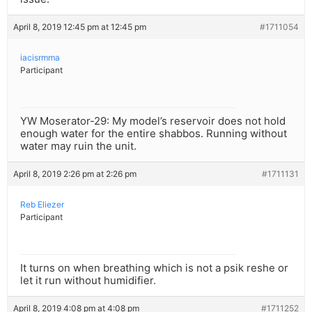
April 8, 2019 12:45 pm at 12:45 pm
#1711054
iacisrmma
Participant
YW Moserator-29: My model’s reservoir does not hold
enough water for the entire shabbos. Running without
water may ruin the unit.
April 8, 2019 2:26 pm at 2:26 pm
#1711131
Reb Eliezer
Participant
It turns on when breathing which is not a psik reshe or
let it run without humidifier.
April 8, 2019 4:08 pm at 4:08 pm
#1711252