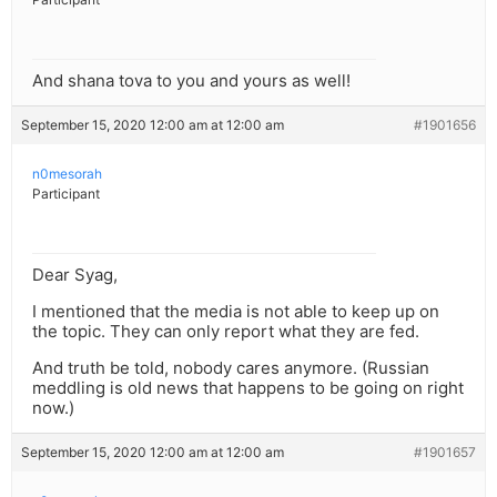
And shana tova to you and yours as well!
September 15, 2020 12:00 am at 12:00 am
#1901656
n0mesorah
Participant
Dear Syag,
I mentioned that the media is not able to keep up on
the topic. They can only report what they are fed.
And truth be told, nobody cares anymore. (Russian
meddling is old news that happens to be going on right
now.)
September 15, 2020 12:00 am at 12:00 am
#1901657