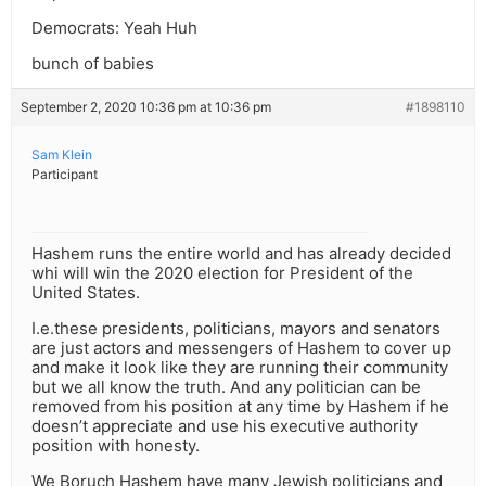
Democrats: Yeah Huh
bunch of babies
September 2, 2020 10:36 pm at 10:36 pm
#1898110
Sam Klein
Participant
Hashem runs the entire world and has already decided
whi will win the 2020 election for President of the
United States.
I.e.these presidents, politicians, mayors and senators
are just actors and messengers of Hashem to cover up
and make it look like they are running their community
but we all know the truth. And any politician can be
removed from his position at any time by Hashem if he
doesn’t appreciate and use his executive authority
position with honesty.
We Boruch Hashem have many Jewish politicians and