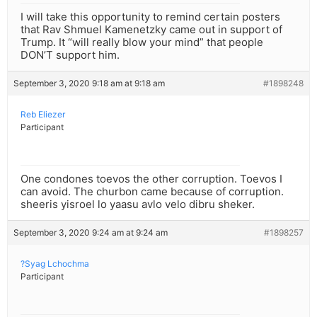
I will take this opportunity to remind certain posters
that Rav Shmuel Kamenetzky came out in support of
Trump. It “will really blow your mind” that people
DON’T support him.
September 3, 2020 9:18 am at 9:18 am
#1898248
Reb Eliezer
Participant
One condones toevos the other corruption. Toevos I
can avoid. The churbon came because of corruption.
sheeris yisroel lo yaasu avlo velo dibru sheker.
September 3, 2020 9:24 am at 9:24 am
#1898257
?Syag Lchochma
Participant