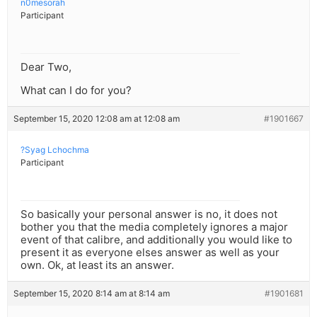
n0mesorah
Participant
Dear Two,
What can I do for you?
September 15, 2020 12:08 am at 12:08 am
#1901667
?Syag Lchochma
Participant
So basically your personal answer is no, it does not
bother you that the media completely ignores a major
event of that calibre, and additionally you would like to
present it as everyone elses answer as well as your
own. Ok, at least its an answer.
September 15, 2020 8:14 am at 8:14 am
#1901681