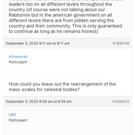
leaders too on all different levels throughout the
country (of course were not talking about our
Rabbonim but in the american government on all
different levels there are frum yidden serving the
country and their community. This is only guaranteed
to continue as long as he remains honest)
September 3, 2020 8:11 am at 8:11 am
#1898169
n0mesorah
Participant
How could you leave out the rearrangement of the
mass-scales for celestial bodies?
September 3, 2020 8:36 am at 8:36 am
#1898225
HBS
Participant