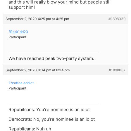
and this will really blow your mind but people still
support him!
September 2, 2020 4:25 pm at 4:25 pm
#1898039
?RebYidd23
Participant
We have reached peak two-party system.
September 2, 2020 8:34 pm at 8:34 pm
#1898087
??coffee addict
Participant
Repubilcans: You’re nominee is an idiot
Democrats: No, you’re nominee is an idiot
Republicans: Nuh uh