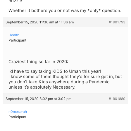
puzzle”
Whether it bothers you or not was my *only* question.
September 15, 2020 11:36 am at 11:36 am
#1901793
Health
Participant
Craziest thing so far in 2020:
I’d have to say taking KIDS to Uman this year!
I know some of them thought they’d for sure get in, but
you don’t take Kids anywhere during a Pandemic,
unless it’s absolutely Necessary.
September 15, 2020 3:02 pm at 3:02 pm
#1901880
n0mesorah
Participant