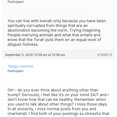
Participant
You can live with toevah only because you have been
spiritually corrupted from things that are an
abomination becoming the norm. Trying imagining
People marrying animals and what that entails and
know that the Torah puts them on an equal level of
disgust-fullness.
September 3, 2020 10:56 am at 10:56 am
#1898278
?Syag Lchochma
Participant
GH – do you ever think about anything other than
trump? Seriously, i feel like it’s on your mind 24/7 and i
don’t know how that can be healthy. Remember when
you used to talk about other things? I miss those days.
In all sincerity, i miss normal posts from you and
charliehall. I find both of your postings so stressful that