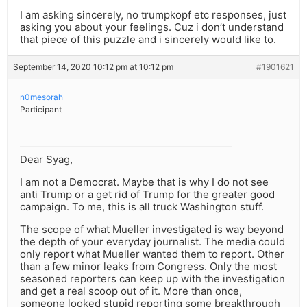
I am asking sincerely, no trumpkopf etc responses, just
asking you about your feelings. Cuz i don’t understand
that piece of this puzzle and i sincerely would like to.
September 14, 2020 10:12 pm at 10:12 pm
#1901621
n0mesorah
Participant
Dear Syag,
I am not a Democrat. Maybe that is why I do not see
anti Trump or a get rid of Trump for the greater good
campaign. To me, this is all truck Washington stuff.
The scope of what Mueller investigated is way beyond
the depth of your everyday journalist. The media could
only report what Mueller wanted them to report. Other
than a few minor leaks from Congress. Only the most
seasoned reporters can keep up with the investigation
and get a real scoop out of it. More than once,
someone looked stupid reporting some breakthrough