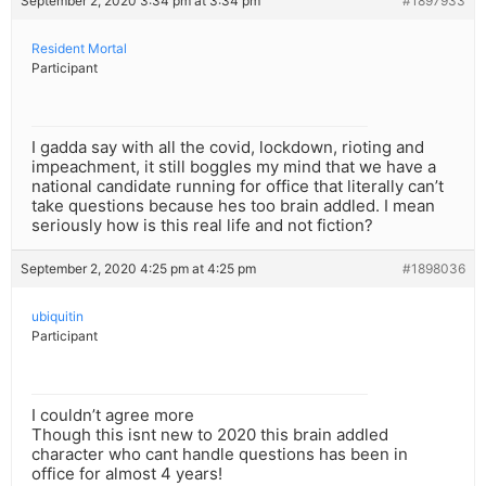
September 2, 2020 3:34 pm at 3:34 pm
#1897933
Resident Mortal
Participant
I gadda say with all the covid, lockdown, rioting and
impeachment, it still boggles my mind that we have a
national candidate running for office that literally can’t
take questions because hes too brain addled. I mean
seriously how is this real life and not fiction?
September 2, 2020 4:25 pm at 4:25 pm
#1898036
ubiquitin
Participant
I couldn’t agree more
Though this isnt new to 2020 this brain addled
character who cant handle questions has been in
office for almost 4 years!