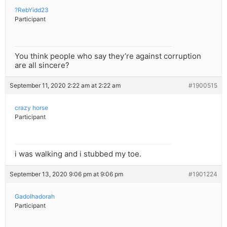
?RebYidd23
Participant
You think people who say they’re against corruption
are all sincere?
September 11, 2020 2:22 am at 2:22 am
#1900515
crazy horse
Participant
i was walking and i stubbed my toe.
September 13, 2020 9:06 pm at 9:06 pm
#1901224
Gadolhadorah
Participant