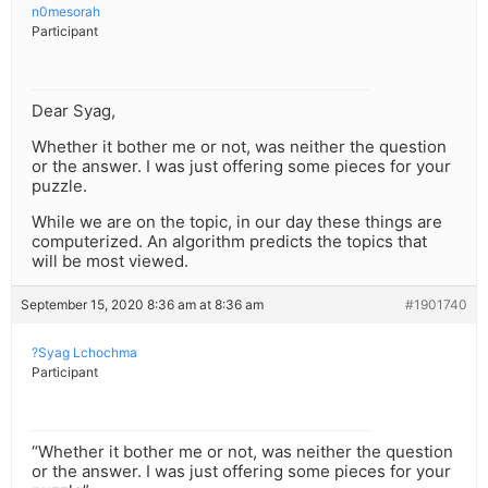
n0mesorah
Participant
Dear Syag,
Whether it bother me or not, was neither the question
or the answer. I was just offering some pieces for your
puzzle.
While we are on the topic, in our day these things are
computerized. An algorithm predicts the topics that
will be most viewed.
September 15, 2020 8:36 am at 8:36 am
#1901740
?Syag Lchochma
Participant
“Whether it bother me or not, was neither the question
or the answer. I was just offering some pieces for your