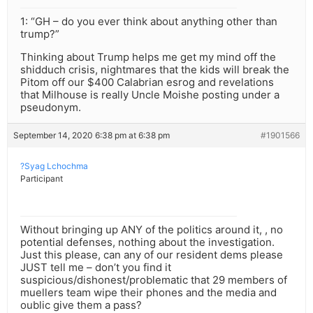
1: “GH – do you ever think about anything other than
trump?”
Thinking about Trump helps me get my mind off the
shidduch crisis, nightmares that the kids will break the
Pitom off our $400 Calabrian esrog and revelations
that Milhouse is really Uncle Moishe posting under a
pseudonym.
September 14, 2020 6:38 pm at 6:38 pm
#1901566
?Syag Lchochma
Participant
Without bringing up ANY of the politics around it, , no
potential defenses, nothing about the investigation.
Just this please, can any of our resident dems please
JUST tell me – don’t you find it
suspicious/dishonest/problematic that 29 members of
muellers team wipe their phones and the media and
oublic give them a pass?