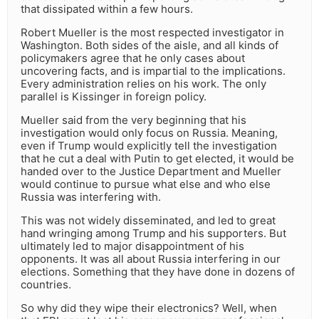
that dissipated within a few hours.
Robert Mueller is the most respected investigator in
Washington. Both sides of the aisle, and all kinds of
policymakers agree that he only cases about
uncovering facts, and is impartial to the implications.
Every administration relies on his work. The only
parallel is Kissinger in foreign policy.
Mueller said from the very beginning that his
investigation would only focus on Russia. Meaning,
even if Trump would explicitly tell the investigation
that he cut a deal with Putin to get elected, it would be
handed over to the Justice Department and Mueller
would continue to pursue what else and who else
Russia was interfering with.
This was not widely disseminated, and led to great
hand wringing among Trump and his supporters. But
ultimately led to major disappointment of his
opponents. It was all about Russia interfering in our
elections. Something that they have done in dozens of
countries.
So why did they wipe their electronics? Well, when