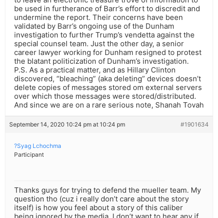
be used in furtherance of Barr’s effort to discredit and
undermine the report. Their concerns have been
validated by Barr’s ongoing use of the Dunham
investigation to further Trump’s vendetta against the
special counsel team. Just the other day, a senior
career lawyer working for Dunham resigned to protest
the blatant politicization of Dunham’s investigation.
P.S. As a practical matter, and as Hillary Clinton
discovered, “bleaching” (aka deleting” devices doesn’t
delete copies of messages stored om external servers
over which those messages were stored/distributed.
And since we are on a rare serious note, Shanah Tovah
September 14, 2020 10:24 pm at 10:24 pm
#1901634
?Syag Lchochma
Participant
Thanks guys for trying to defend the mueller team. My
question tho (cuz i really don’t care about the story
itself) is how you feel about a story of this caliber
being ignored by the media. I don’t want to hear any if