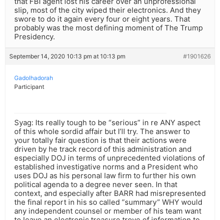
that FBI agent lost his career over an unprofessional
slip, most of the city wiped their electronics. And they
swore to do it again every four or eight years. That
probably was the most defining moment of The Trump
Presidency.
September 14, 2020 10:13 pm at 10:13 pm
#1901626
Gadolhadorah
Participant
Syag: Its really tough to be “serious” in re ANY aspect
of this whole sordid affair but I’ll try. The answer to
your totally fair question is that their actions were
driven by he track record of this administration and
especially DOJ in terms of unprecedented violations of
established investigative norms and a President who
uses DOJ as his personal law firm to further his own
political agenda to a degree never seen. In that
context, and especially after BARR had misrepresented
the final report in his so called “summary” WHY would
any independent counsel or member of his team want
to leave an electronic treasure trove of information to