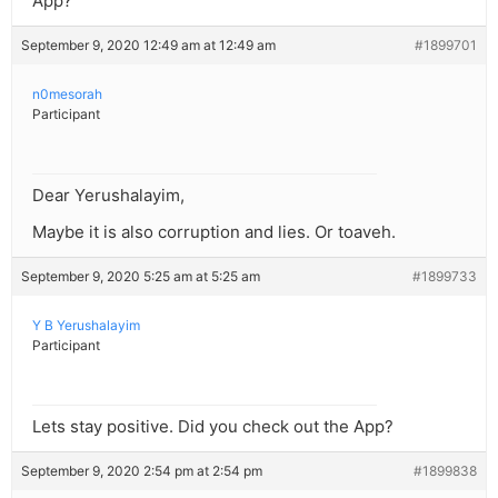
App?
September 9, 2020 12:49 am at 12:49 am
#1899701
n0mesorah
Participant
Dear Yerushalayim,
Maybe it is also corruption and lies. Or toaveh.
September 9, 2020 5:25 am at 5:25 am
#1899733
Y B Yerushalayim
Participant
Lets stay positive. Did you check out the App?
September 9, 2020 2:54 pm at 2:54 pm
#1899838