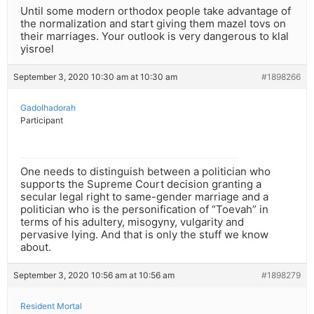
Until some modern orthodox people take advantage of
the normalization and start giving them mazel tovs on
their marriages. Your outlook is very dangerous to klal
yisroel
September 3, 2020 10:30 am at 10:30 am
#1898266
Gadolhadorah
Participant
One needs to distinguish between a politician who
supports the Supreme Court decision granting a
secular legal right to same-gender marriage and a
politician who is the personification of “Toevah” in
terms of his adultery, misogyny, vulgarity and
pervasive lying. And that is only the stuff we know
about.
September 3, 2020 10:56 am at 10:56 am
#1898279
Resident Mortal