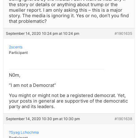
the story or details or anything about trump or the
mueller report. I am only asking this – this is a major
story. The media is ignoring it. Yes or no, don’t you find
that problematic?
September 14, 2020 10:24 pm at 10:24 pm
#1901635
2scents
Participant
N0m,
“I am not a Democrat”
You might or might not be a registered democrat. Yet,
your posts in general are supportive of the democratic
party and its leaders.
September 14, 2020 10:30 pm at 10:30 pm
#1901638
?Syag Lchochma
Participant