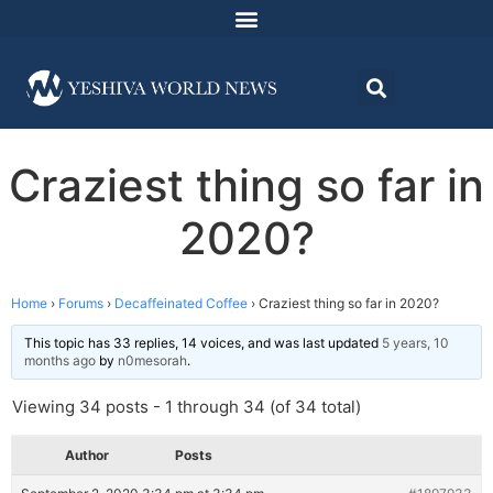
Craziest thing so far in
2020?
Home
›
Forums
›
Decaffeinated Coffee
›
Craziest thing so far in 2020?
This topic has 33 replies, 14 voices, and was last updated
5 years, 10
months ago
by
n0mesorah
.
Viewing 34 posts - 1 through 34 (of 34 total)
Author
Posts