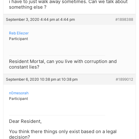
i have to just walk away sometimes. Can we talk about
something else ?
September 3, 2020 4:44 pm at 4:44 pm
#1898388
Reb Eliezer
Participant
Resident Mortal, can you live with corruption and
constant lies?
September 6, 2020 10:38 pm at 10:38 pm
#1899012
n0mesorah
Participant
Dear Resident,
You think there things only exist based on a legal
decision?