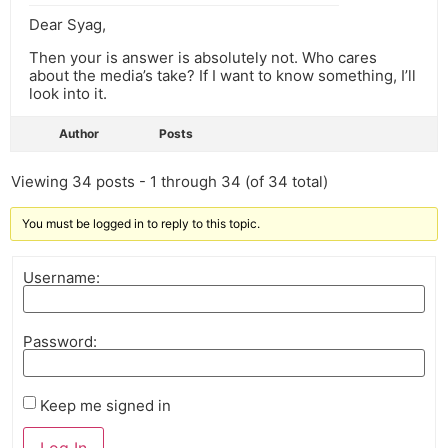
Dear Syag,
Then your is answer is absolutely not. Who cares
about the media’s take? If I want to know something, I’ll
look into it.
Author
Posts
Viewing 34 posts - 1 through 34 (of 34 total)
You must be logged in to reply to this topic.
Username:
Password:
Keep me signed in