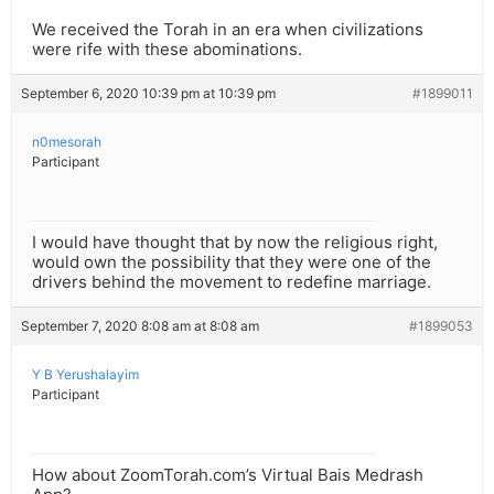
We received the Torah in an era when civilizations
were rife with these abominations.
September 6, 2020 10:39 pm at 10:39 pm
#1899011
n0mesorah
Participant
I would have thought that by now the religious right,
would own the possibility that they were one of the
drivers behind the movement to redefine marriage.
September 7, 2020 8:08 am at 8:08 am
#1899053
Y B Yerushalayim
Participant
How about ZoomTorah.com’s Virtual Bais Medrash