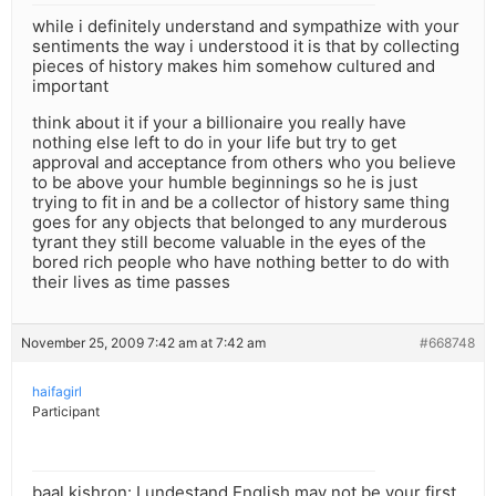
while i definitely understand and sympathize with your
sentiments the way i understood it is that by collecting
pieces of history makes him somehow cultured and
important
think about it if your a billionaire you really have
nothing else left to do in your life but try to get
approval and acceptance from others who you believe
to be above your humble beginnings so he is just
trying to fit in and be a collector of history same thing
goes for any objects that belonged to any murderous
tyrant they still become valuable in the eyes of the
bored rich people who have nothing better to do with
their lives as time passes
November 25, 2009 7:42 am at 7:42 am
#668748
haifagirl
Participant
baal kishron: I undestand English may not be your first