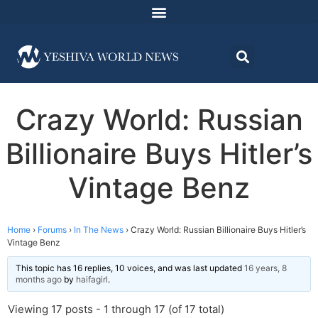
Crazy World: Russian
Billionaire Buys Hitler’s
Vintage Benz
Home
›
Forums
›
In The News
›
Crazy World: Russian Billionaire Buys Hitler’s
Vintage Benz
This topic has 16 replies, 10 voices, and was last updated
16 years, 8
months ago
by
haifagirl
.
Viewing 17 posts - 1 through 17 (of 17 total)