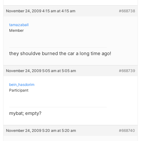
November 24, 2009 4:15 am at 4:15 am
#668738
tamazaball
Member
they shouldve burned the car a long time ago!
November 24, 2009 5:05 am at 5:05 am
#668739
bein_hasdorim
Participant
mybat; empty?
November 24, 2009 5:20 am at 5:20 am
#668740