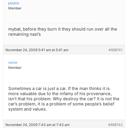
pookie
Member
mybat, before they burn it they should run over all the
remaining nazi’s
November 24, 2009 5:41 am at 5:41 am
#668741
ronrsr
Member
Sometimes a car is just a car. If the man thinks it is
more valuable due to the infamy of his provenance,
isn’t that his problem. Why destroy the car? It is not the
car’s problem, it is a problem of some people’s belief
system and values.
November 24, 2009 7:43 am at 7:43 am
#668742