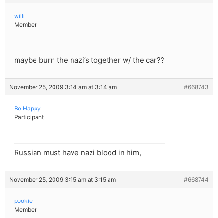
willi
Member
maybe burn the nazi’s together w/ the car??
November 25, 2009 3:14 am at 3:14 am
#668743
Be Happy
Participant
Russian must have nazi blood in him,
November 25, 2009 3:15 am at 3:15 am
#668744
pookie
Member