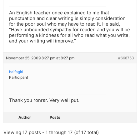
An English teacher once explained to me that
punctuation and clear writing is simply consideration
for the poor soul who may have to read it. He said,
“Have unbounded sympathy for reader, and you will be
performing a kindness for all who read what you write,
and your writing will improve.”
November 25, 2009 8:27 pm at 8:27 pm
#668753
haifagirl
Participant
Thank you ronrsr. Very well put.
Author
Posts
Viewing 17 posts - 1 through 17 (of 17 total)