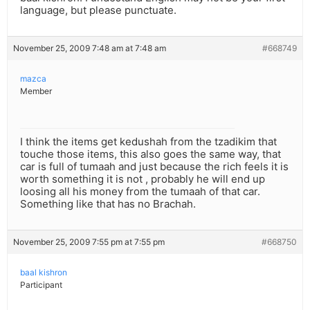
language, but please punctuate.
November 25, 2009 7:48 am at 7:48 am
#668749
mazca
Member
I think the items get kedushah from the tzadikim that
touche those items, this also goes the same way, that
car is full of tumaah and just because the rich feels it is
worth something it is not , probably he will end up
loosing all his money from the tumaah of that car.
Something like that has no Brachah.
November 25, 2009 7:55 pm at 7:55 pm
#668750
baal kishron
Participant