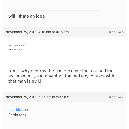
willi, thats an idea
November 25, 2009 4:18 am at 4:18 am
#668745
tamazaball
Member
ronsr. why destroy the car, because that car had that
evil man in it, and anything that had any contact with
that man is evil.!
November 25, 2009 5:35 am at 5:35 am
#668747
baal kishron
Participant