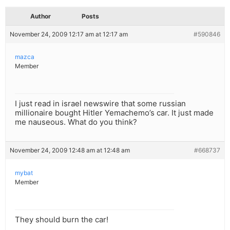
Author
Posts
November 24, 2009 12:17 am at 12:17 am
#590846
mazca
Member
I just read in israel newswire that some russian
millionaire bought Hitler Yemachemo’s car. It just made
me nauseous. What do you think?
November 24, 2009 12:48 am at 12:48 am
#668737
mybat
Member
They should burn the car!