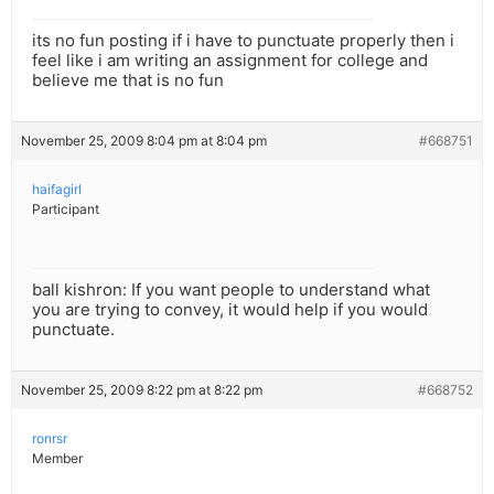
its no fun posting if i have to punctuate properly then i
feel like i am writing an assignment for college and
believe me that is no fun
November 25, 2009 8:04 pm at 8:04 pm
#668751
haifagirl
Participant
ball kishron: If you want people to understand what
you are trying to convey, it would help if you would
punctuate.
November 25, 2009 8:22 pm at 8:22 pm
#668752
ronrsr
Member