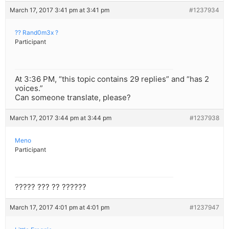
March 17, 2017 3:41 pm at 3:41 pm
#1237934
?? Rand0m3x ?
Participant
At 3:36 PM, “this topic contains 29 replies” and “has 2
voices.”
Can someone translate, please?
March 17, 2017 3:44 pm at 3:44 pm
#1237938
Meno
Participant
????? ??? ?? ??????
March 17, 2017 4:01 pm at 4:01 pm
#1237947