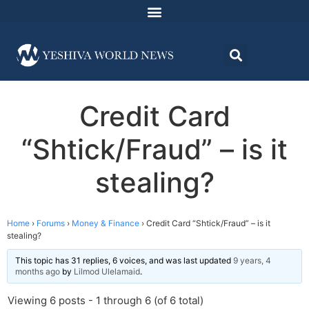
Credit Card
“Shtick/Fraud” – is it
stealing?
Home
›
Forums
›
Money & Finance
›
Credit Card “Shtick/Fraud” – is it
stealing?
This topic has 31 replies, 6 voices, and was last updated
9 years, 4
months ago
by
Lilmod Ulelamaid
.
Viewing 6 posts - 1 through 6 (of 6 total)