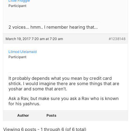
Little Froggie
Participant
2 voices… hmm.. I remember hearing that…
March 19, 2017 7:20 am at 7:20 am
#1238148
Lilmod Ulelamaid
Participant
It probably depends what you mean by credit card
shtick. I would imagine there are some things that are
yoshar and some that aren’t.
Ask a Rav, but make sure you ask a Rav who is known
for his yashrus.
Author
Posts
Viewing 6 posts - 1 through 6 (of 6 total)