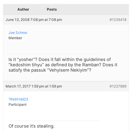
Author
Posts
June 13, 2008 7:08 pm at 7:08 pm
#1236418
Joe Schmo
Member
Is it “yosher”? Does it fall within the guidelines of
“kedoshim tihyu” as defined by the Ramban? Does it
satisfy the passuk “Vehyisem Nekiyim”?
March 17, 2017 1:59 pm at 1:59 pm
#1237889
?RebYidd23
Participant
Of course it’s stealing.