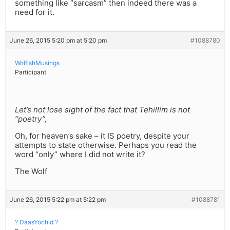
something like “sarcasm” then indeed there was a
need for it.
June 26, 2015 5:20 pm at 5:20 pm
#1088780
WolfishMusings
Participant
Let’s not lose sight of the fact that Tehillim is not
“poetry”,
Oh, for heaven’s sake – it IS poetry, despite your
attempts to state otherwise. Perhaps you read the
word “only” where I did not write it?
The Wolf
June 26, 2015 5:22 pm at 5:22 pm
#1088781
? DaasYochid ?