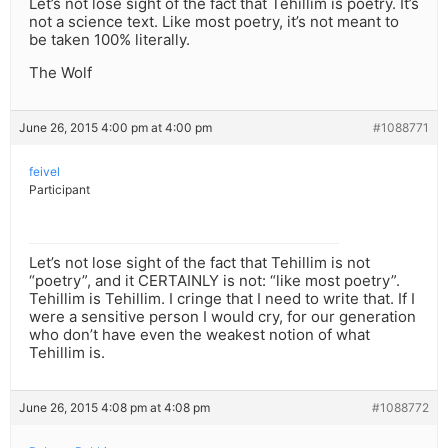
Let’s not lose sight of the fact that Tehillim is poetry. It’s
not a science text. Like most poetry, it’s not meant to
be taken 100% literally.
The Wolf
June 26, 2015 4:00 pm at 4:00 pm
#1088771
feivel
Participant
Let’s not lose sight of the fact that Tehillim is not
“poetry”, and it CERTAINLY is not: “like most poetry”.
Tehillim is Tehillim. I cringe that I need to write that. If I
were a sensitive person I would cry, for our generation
who don’t have even the weakest notion of what
Tehillim is.
June 26, 2015 4:08 pm at 4:08 pm
#1088772