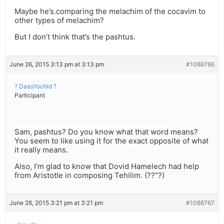
Maybe he’s.comparing the melachim of the cocavim to
other types of melachim?
But I don’t think that’s the pashtus.
June 26, 2015 3:13 pm at 3:13 pm
#1088766
? DaasYochid ?
Participant
Sam, pashtus? Do you know what that word means?
You seem to like using it for the exact opposite of what
it really means.
Also, I’m glad to know that Dovid Hamelech had help
from Aristotle in composing Tehilim. (??”?)
June 26, 2015 3:21 pm at 3:21 pm
#1088767