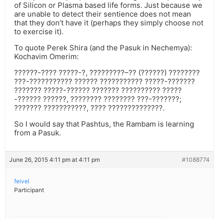
of Silicon or Plasma based life forms. Just because we
are unable to detect their sentience does not mean
that they don’t have it (perhaps they simply choose not
to exercise it).
To quote Perek Shira (and the Pasuk in Nechemya):
Kochavim Omerim:
??????-???? ?????-?, ?????????–?? (??????) ????????
???-??????????? ?????? ??????????? ?????-???????
??????? ?????-?????? ??????? ?????????? ?????
-?????? ??????, ???????? ???????? ???-???????;
??????? ???????????, ???? ??????????????.
So I would say that Pashtus, the Rambam is learning
from a Pasuk.
June 26, 2015 4:11 pm at 4:11 pm
#1088774
feivel
Participant