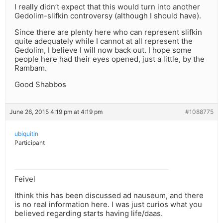
I really didn’t expect that this would turn into another
Gedolim-slifkin controversy (although I should have).
Since there are plenty here who can represent slifkin
quite adequately while I cannot at all represent the
Gedolim, I believe I will now back out. I hope some
people here had their eyes opened, just a little, by the
Rambam.
Good Shabbos
June 26, 2015 4:19 pm at 4:19 pm
#1088775
ubiquitin
Participant
Feivel
Ithink this has been discussed ad nauseum, and there
is no real information here. I was just curios what you
believed regarding starts having life/daas.