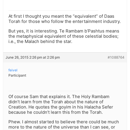
At first I thought you meant the “equivalent” of Daas
Torah for those who follow the entertainment industry.
But yes, it is interesting. Te Rambam b’Pashtus means
the metaphysical equivalent of these celestial bodies;
i.e., the Malach behind the star.
June 26, 2015 2:26 pm at 2:26 pm
#1088764
feivel
Participant
Of course Sam that explains it. The Holy Rambam
didn’t learn from the Torah about the nature of
Creation. He quotes the goyim in his Halacha Sefer
because he couldn’t learn this from the Torah.
Phew. I almost started to believe there could be much
more to the nature of the universe than I can see, or