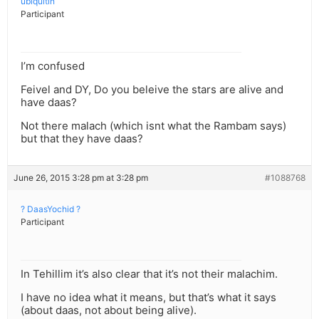
ubiquitin
Participant
I’m confused
Feivel and DY, Do you beleive the stars are alive and
have daas?
Not there malach (which isnt what the Rambam says)
but that they have daas?
June 26, 2015 3:28 pm at 3:28 pm
#1088768
? DaasYochid ?
Participant
In Tehillim it’s also clear that it’s not their malachim.
I have no idea what it means, but that’s what it says
(about daas, not about being alive).