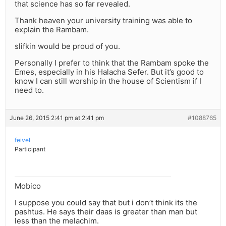
that science has so far revealed.
Thank heaven your university training was able to
explain the Rambam.
slifkin would be proud of you.
Personally I prefer to think that the Rambam spoke the
Emes, especially in his Halacha Sefer. But it’s good to
know I can still worship in the house of Scientism if I
need to.
June 26, 2015 2:41 pm at 2:41 pm
#1088765
feivel
Participant
Mobico
I suppose you could say that but i don’t think its the
pashtus. He says their daas is greater than man but
less than the melachim.