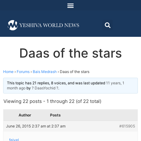
Daas of the stars
Home
›
Forums
›
Bais Medrash
›
Daas of the stars
This topic has 21 replies, 8 voices, and was last updated
11 years, 1
month ago
by
? DaasYochid ?
.
Viewing 22 posts - 1 through 22 (of 22 total)
Author
Posts
June 26, 2015 2:37 am at 2:37 am
#615905
feivel