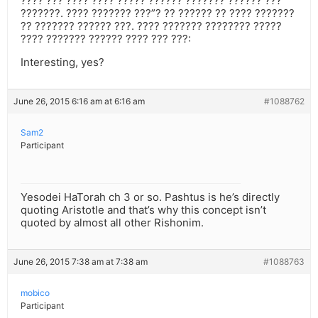
???? ??? ???? ???? ????? ?????? ??????? ?????? ???
???????. ???? ??????? ???”? ?? ?????? ?? ???? ???????
?? ??????? ?????? ???. ???? ??????? ???????? ?????
???? ??????? ?????? ???? ??? ???:
Interesting, yes?
June 26, 2015 6:16 am at 6:16 am
#1088762
Sam2
Participant
Yesodei HaTorah ch 3 or so. Pashtus is he’s directly
quoting Aristotle and that’s why this concept isn’t
quoted by almost all other Rishonim.
June 26, 2015 7:38 am at 7:38 am
#1088763
mobico
Participant