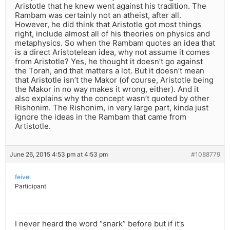
Aristotle that he knew went against his tradition. The
Rambam was certainly not an atheist, after all.
However, he did think that Aristotle got most things
right, include almost all of his theories on physics and
metaphysics. So when the Rambam quotes an idea that
is a direct Aristotelean idea, why not assume it comes
from Aristotle? Yes, he thought it doesn’t go against
the Torah, and that matters a lot. But it doesn’t mean
that Aristotle isn’t the Makor (of course, Aristotle being
the Makor in no way makes it wrong, either). And it
also explains why the concept wasn’t quoted by other
Rishonim. The Rishonim, in very large part, kinda just
ignore the ideas in the Rambam that came from
Artistotle.
June 26, 2015 4:53 pm at 4:53 pm
#1088779
feivel
Participant
I never heard the word “snark” before but if it’s