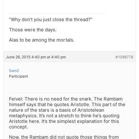
“Why don’t you just close the thread?”
Those were the days.
Alas to be among the mortals.
June 26, 2015 4:40 pm at 4:40 pm
#1088778
Sam2
Participant
Feivel: There is no need for the snark. The Rambam
himself says that he quotes Aristotle. This part of the
nature of the stars is a basis of Aristotelean
metaphysics. It’s not a stretch to think he’s quoting
Aristotle here. It’s the simplest explanation for this
concept.
Now, the Rambam did not quote those things from