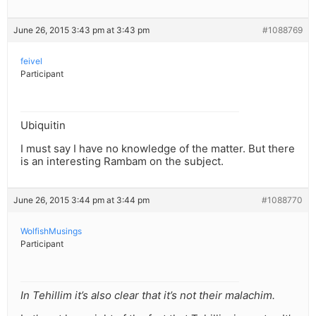
June 26, 2015 3:43 pm at 3:43 pm
#1088769
feivel
Participant
Ubiquitin
I must say I have no knowledge of the matter. But there
is an interesting Rambam on the subject.
June 26, 2015 3:44 pm at 3:44 pm
#1088770
WolfishMusings
Participant
In Tehillim it’s also clear that it’s not their malachim.