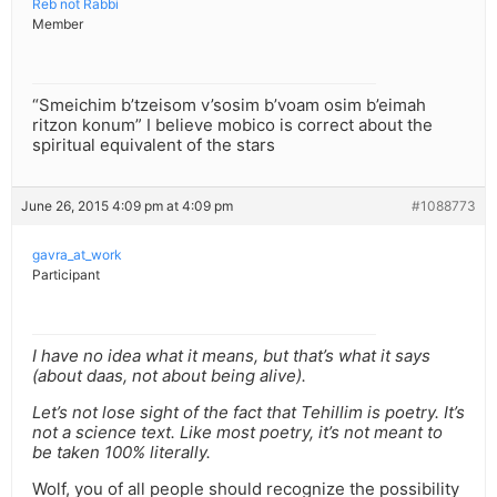
Reb not Rabbi
Member
“Smeichim b’tzeisom v’sosim b’voam osim b’eimah
ritzon konum” I believe mobico is correct about the
spiritual equivalent of the stars
June 26, 2015 4:09 pm at 4:09 pm
#1088773
gavra_at_work
Participant
I have no idea what it means, but that’s what it says
(about daas, not about being alive).
Let’s not lose sight of the fact that Tehillim is poetry. It’s
not a science text. Like most poetry, it’s not meant to
be taken 100% literally.
Wolf, you of all people should recognize the possibility