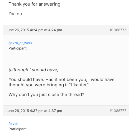
Thank you for answering.
Dy too.
June 26, 2015 4:24 pm at 4:24 pm
#1088776
gavra_at_work
Participant
(although I should have)
You should have. Had it not been you, I would have
thought you were bringing it “L’kanter”.
Why don’t you just close the thread?
June 26, 2015 4:37 pm at 4:37 pm
#1088777
feivel
Participant