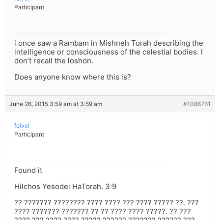
Participant
i once saw a Rambam in Mishneh Torah describing the
intelligence or consciousness of the celestial bodies. I
don’t recall the loshon.
Does anyone know where this is?
June 26, 2015 3:59 am at 3:59 am
#1088761
feivel
Participant
Found it
Hilchos Yesodei HaTorah. 3:9
?? ??????? ???????? ???? ???? ??? ???? ????? ??. ???
???? ??????? ??????? ?? ?? ???? ???? ?????. ?? ???