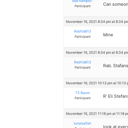
bob hample1
Can someone
Participant
November 16, 2021 8:34 pm at 8:34 p
RebYid613
Mine
Participant
November 16, 2021 8:34 pm at 8:34 p
RebYid613
Rab. Stafan
Participant
November 16, 2021 10:13 pm at 10:13
TS Baum
R’ Eli Stefa
Participant
November 16, 2021 11:18 pm at 11:18 
tunaisafish
look at eve