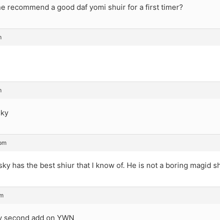
 recommend a good daf yomi shuir for a first timer?
m
m
sky
 pm
nsky has the best shiur that I know of. He is not a boring magid sh
pm
ry second add on YWN