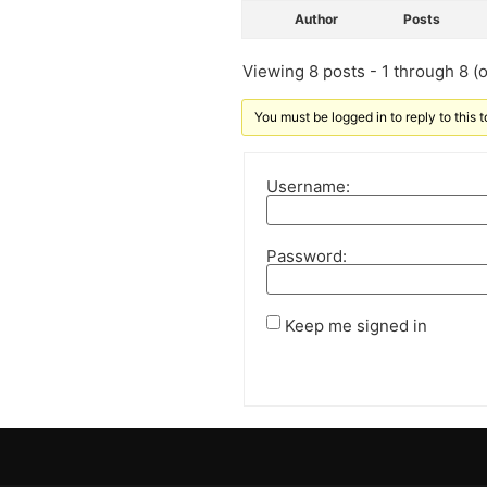
Author
Posts
Viewing 8 posts - 1 through 8 (of
You must be logged in to reply to this t
Username:
Password:
Keep me signed in