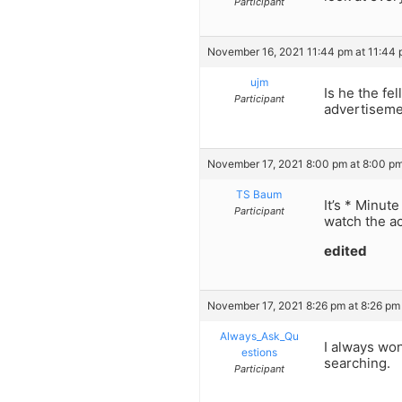
Participant
November 16, 2021 11:44 pm at 11:44
ujm
Is he the fe
Participant
advertiseme
November 17, 2021 8:00 pm at 8:00 p
TS Baum
It’s * Minut
Participant
watch the ac
edited
November 17, 2021 8:26 pm at 8:26 pm
Always_Ask_Qu
I always wo
estions
searching.
Participant