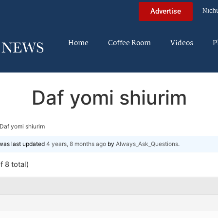
Nich
Advertise
Home
Coffee Room
Videos
P
Daf yomi shiurim
Daf yomi shiurim
d was last updated
4 years, 8 months ago
by
Always_Ask_Questions
.
 8 total)