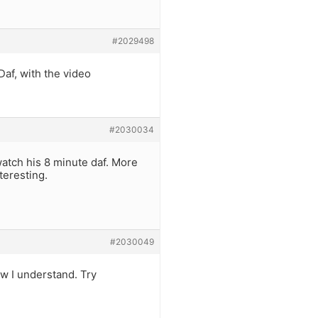
#2029498
Daf, with the video
#2030034
 watch his 8 minute daf. More
teresting.
#2030049
w I understand. Try