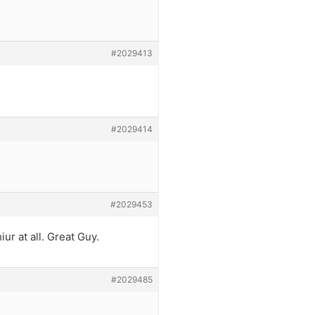
#2029413
#2029414
#2029453
iur at all. Great Guy.
#2029485