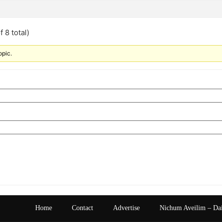
 8 total)
opic.
Home
Contact
Advertise
Nichum Aveilim – Da