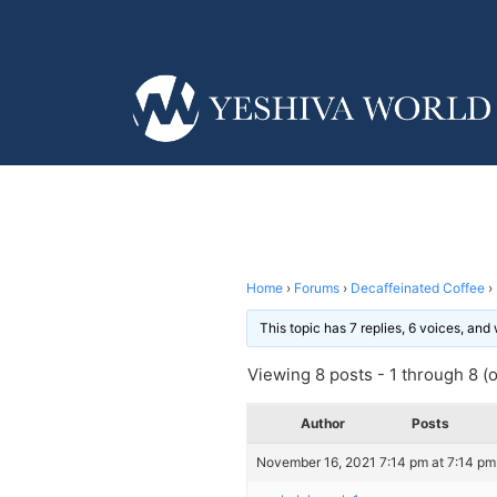
Home
›
Forums
›
Decaffeinated Coffee
›
This topic has 7 replies, 6 voices, an
Viewing 8 posts - 1 through 8 (of
Author
Posts
November 16, 2021 7:14 pm at 7:14 pm