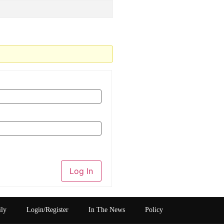
Log In
ily
Login/Register
In The News
Policy