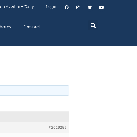
um Aveilim – Daily
Login
hotos
Contact
#2029259