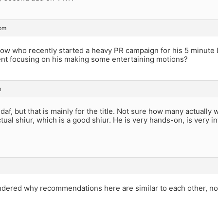
 pm
llow who recently started a heavy PR campaign for his 5 minute 
nt focusing on his making some entertaining motions?
m
e daf, but that is mainly for the title. Not sure how many actually
tual shiur, which is a good shiur. He is very hands-on, is very in
ndered why recommendations here are similar to each other, no