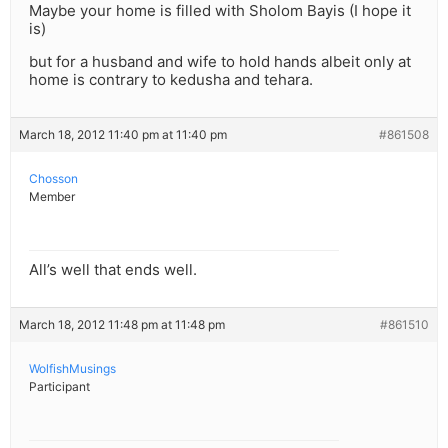
Maybe your home is filled with Sholom Bayis (I hope it
is)
but for a husband and wife to hold hands albeit only at
home is contrary to kedusha and tehara.
March 18, 2012 11:40 pm at 11:40 pm
#861508
Chosson
Member
All’s well that ends well.
March 18, 2012 11:48 pm at 11:48 pm
#861510
WolfishMusings
Participant