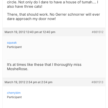
circle. Not only do I dare to have a house of tumah…. I
also have three cats!
There, that should work. No Gerrer schnorrer will ever
dare approach my door now!
March 19, 2012 12:40 pm at 12:40 pm
#861512
squeak
Participant
It’s at times like these that I thoroughly miss
MosheRose.
March 19, 2012 2:34 pm at 2:34 pm
#861513
cherrybim
Participant