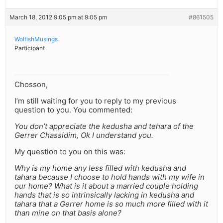
March 18, 2012 9:05 pm at 9:05 pm
#861505
WolfishMusings
Participant
Chosson,
I’m still waiting for you to reply to my previous
question to you. You commented:
You don’t appreciate the kedusha and tehara of the
Gerrer Chassidim, Ok I understand you.
My question to you on this was:
Why is my home any less filled with kedusha and
tahara because I choose to hold hands with my wife in
our home? What is it about a married couple holding
hands that is so intrinsically lacking in kedusha and
tahara that a Gerrer home is so much more filled with it
than mine on that basis alone?