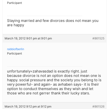
Participant
Staying married and few divorces does not mean you
are happy
March 19, 2012 9:01 pm at 9:01 pm
#861525
rabbiofberlin
Participant
unfortunately=zahavasdad is exactly right. just
because divorce is not an option does not mean one is
happy. social pressure and the society you belong to is
very powerful- and again- as avhaben says- it is their
option to conduct themselves as they wish and let
those who are not gerrer thank their lucky stars.
March 19, 2012 9:12 pm at 9:12 pm
#861526