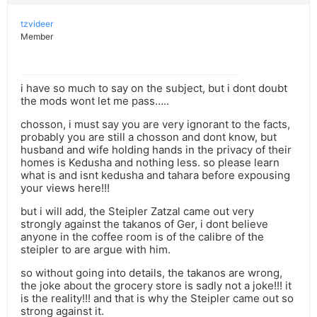
tzvideer
Member
i have so much to say on the subject, but i dont doubt
the mods wont let me pass…..
chosson, i must say you are very ignorant to the facts,
probably you are still a chosson and dont know, but
husband and wife holding hands in the privacy of their
homes is Kedusha and nothing less. so please learn
what is and isnt kedusha and tahara before expousing
your views here!!!
but i will add, the Steipler Zatzal came out very
strongly against the takanos of Ger, i dont believe
anyone in the coffee room is of the calibre of the
steipler to are argue with him.
so without going into details, the takanos are wrong,
the joke about the grocery store is sadly not a joke!!! it
is the reality!!! and that is why the Steipler came out so
strong against it.