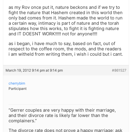
as my Rov once put it, nature beckons and if we try to
fight the nature that Hashem created in this world then
only bad comes from it. Hashem made the world to run
a certain way, intimacy is part of nature and the torah
stipulates how this works, to fight it is fighting nature
and IT DOESNT WORK!!!!! not for anyone!!!!
as i began, i have much to say, based on fact, out of
respect to the coffee room, the mods, and the readers
i am witheld from writing them, i wish i could but i cant.
March 19, 2012 9:14 pm at 9:14 pm
#861527
cherrybim
Participant
“Gerrer couples are very happy with their marriage,
and their divorce rate is likely far lower than the
complainers.”
The divorce rate does not prove a happy marriage; ask