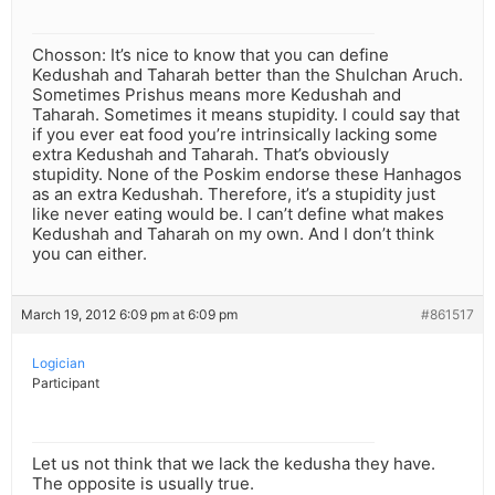
Chosson: It’s nice to know that you can define
Kedushah and Taharah better than the Shulchan Aruch.
Sometimes Prishus means more Kedushah and
Taharah. Sometimes it means stupidity. I could say that
if you ever eat food you’re intrinsically lacking some
extra Kedushah and Taharah. That’s obviously
stupidity. None of the Poskim endorse these Hanhagos
as an extra Kedushah. Therefore, it’s a stupidity just
like never eating would be. I can’t define what makes
Kedushah and Taharah on my own. And I don’t think
you can either.
March 19, 2012 6:09 pm at 6:09 pm
#861517
Logician
Participant
Let us not think that we lack the kedusha they have.
The opposite is usually true.