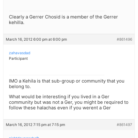
Clearly a Gerrer Chosid is a member of the Gerrer
kehilla.
March 16, 2012 6:00 pm at 6:00 pm
#861496
zahavasdad
Participant
IMO a Kehila is that sub-group or community that you
belong to.
What would be interesting if you lived in a Ger
community but was not a Ger, you might be required to
follow these halachas even if you werent a Ger
March 16, 2012 7:15 pm at 7:15 pm
#861497