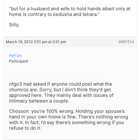
“but for a husband and wife to hold hands albeit only at
home is contrary to kedusha and tehara.”
Silly.
March 19, 2012 2:51 pm at 2:51 pm
#861514
Feif Un
Participant
nfgo3 had asked if anyone could post what the
chumros are. Sorry, but I don’t think they’d get
approved here. They mainly deal with issues of
intimacy between a couple.
Chosson: you’re 100% wrong. Holding your spouse’s
hand in your own home is fine. There’s nothing wrong
with it. In fact, I’d say there’s something wrong if you
refuse to do it.