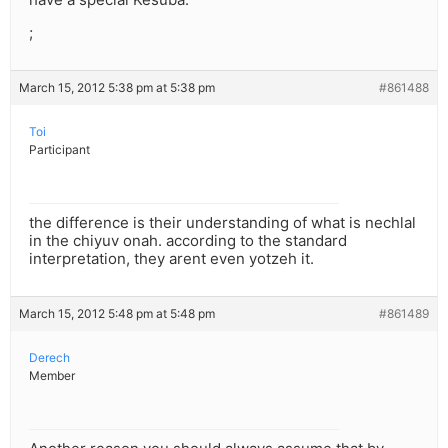
;
March 15, 2012 5:38 pm at 5:38 pm
#861488
Toi
Participant
the difference is their understanding of what is nechlal
in the chiyuv onah. according to the standard
interpretation, they arent even yotzeh it.
March 15, 2012 5:48 pm at 5:48 pm
#861489
Derech
Member