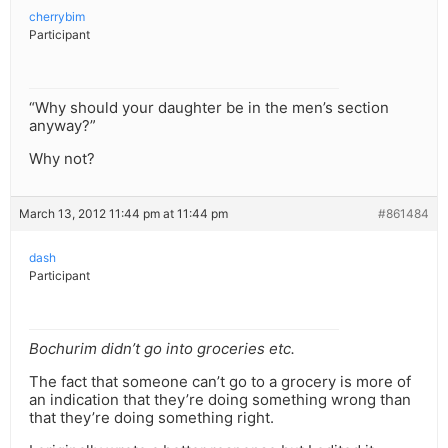
cherrybim
Participant
“Why should your daughter be in the men’s section
anyway?”
Why not?
March 13, 2012 11:44 pm at 11:44 pm
#861484
dash
Participant
Bochurim didn’t go into groceries etc.
The fact that someone can’t go to a grocery is more of
an indication that they’re doing something wrong than
that they’re doing something right.