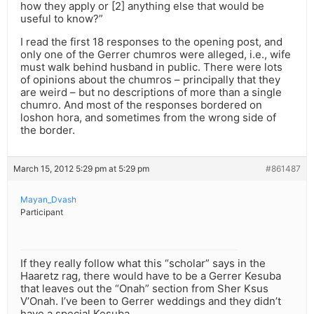
how they apply or [2] anything else that would be
useful to know?”
I read the first 18 responses to the opening post, and
only one of the Gerrer chumros were alleged, i.e., wife
must walk behind husband in public. There were lots
of opinions about the chumros – principally that they
are weird – but no descriptions of more than a single
chumro. And most of the responses bordered on
loshon hora, and sometimes from the wrong side of
the border.
March 15, 2012 5:29 pm at 5:29 pm
#861487
Mayan_Dvash
Participant
If they really follow what this “scholar” says in the
Haaretz rag, there would have to be a Gerrer Kesuba
that leaves out the “Onah” section from Sher Ksus
V’Onah. I’ve been to Gerrer weddings and they didn’t
have a special Kesuba.