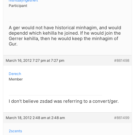
nishtdayngesheft
Participant
A ger would not have historical minhagim, and would
dependd which kehilla he joined. If he would join the
Gerrer kehilla, then he would keep the minhagim of
Gur.
March 16, 2012 7:27 pm at 7:27 pm
#861498
Derech
Member
I don’t believe zsdad was referring to a convert/ger.
March 18, 2012 2:48 am at 2:48 am
#861499
2scents