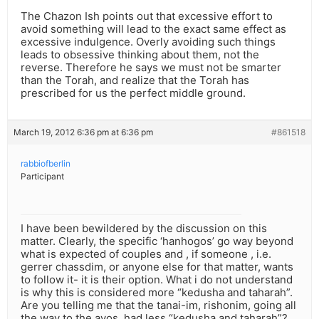
The Chazon Ish points out that excessive effort to
avoid something will lead to the exact same effect as
excessive indulgence. Overly avoiding such things
leads to obsessive thinking about them, not the
reverse. Therefore he says we must not be smarter
than the Torah, and realize that the Torah has
prescribed for us the perfect middle ground.
March 19, 2012 6:36 pm at 6:36 pm
#861518
rabbiofberlin
Participant
I have been bewildered by the discussion on this
matter. Clearly, the specific ‘hanhogos’ go way beyond
what is expected of couples and , if someone , i.e.
gerrer chassdim, or anyone else for that matter, wants
to follow it- it is their option. What i do not understand
is why this is considered more “kedusha and taharah”.
Are you telling me that the tanai-im, rishonim, going all
the way to the avos, had less “kedusha and taharah”?