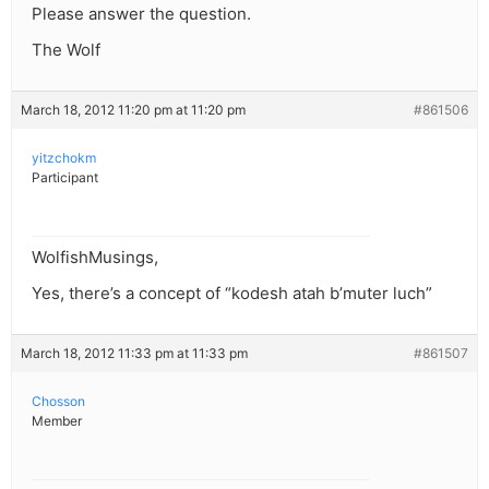
Please answer the question.
The Wolf
March 18, 2012 11:20 pm at 11:20 pm
#861506
yitzchokm
Participant
WolfishMusings,
Yes, there’s a concept of “kodesh atah b’muter luch”
March 18, 2012 11:33 pm at 11:33 pm
#861507
Chosson
Member