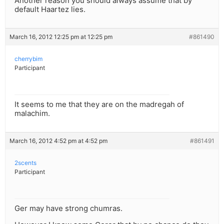
Another reason you should always assume that by
default Haartez lies.
March 16, 2012 12:25 pm at 12:25 pm
#861490
cherrybim
Participant
It seems to me that they are on the madregah of
malachim.
March 16, 2012 4:52 pm at 4:52 pm
#861491
2scents
Participant
Ger may have strong chumras.