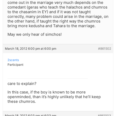
come out in the marriage very much depends on the
comedant (geras who teach the halachos and chumros
to the chasanim in EY) and if it was not taught
correctly, many problem could arise in the marriage, on
the other hand, if taught the right way the chumros
bring more kedusha and Tahara to the marriage.
May we only hear of simchos!
March 18, 2012 6:00 pm at 6:00 pm
#861502
2scents
Participant
care to explain?
In this case, if the boy is known to be more
openminded, than it’s highly unlikely that he’ll keep
these chumros.
March 18, 2012 6:03 pm at 6:03 pm
#861503