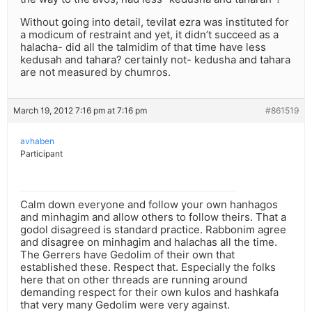
Without going into detail, tevilat ezra was instituted for
a modicum of restraint and yet, it didn’t succeed as a
halacha- did all the talmidim of that time have less
kedusah and tahara? certainly not- kedusha and tahara
are not measured by chumros.
March 19, 2012 7:16 pm at 7:16 pm
#861519
avhaben
Participant
Calm down everyone and follow your own hanhagos
and minhagim and allow others to follow theirs. That a
godol disagreed is standard practice. Rabbonim agree
and disagree on minhagim and halachas all the time.
The Gerrers have Gedolim of their own that
established these. Respect that. Especially the folks
here that on other threads are running around
demanding respect for their own kulos and hashkafa
that very many Gedolim were very against.