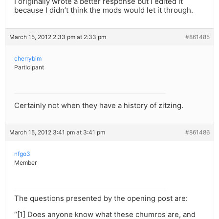
I originally wrote a better response but I edited it
because I didn’t think the mods would let it through.
March 15, 2012 2:33 pm at 2:33 pm
#861485
cherrybim
Participant
Certainly not when they have a history of zitzing.
March 15, 2012 3:41 pm at 3:41 pm
#861486
nfgo3
Member
The questions presented by the opening post are:
“[1] Does anyone know what these chumros are, and