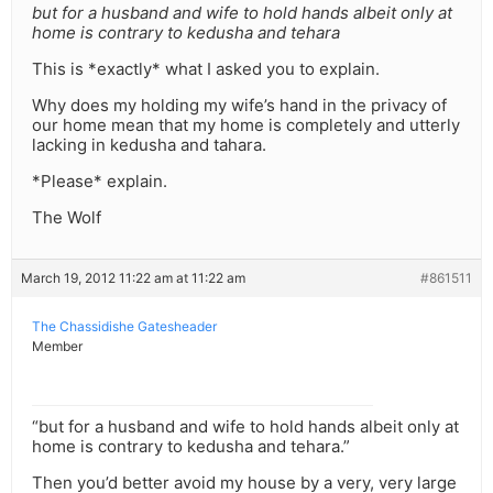
but for a husband and wife to hold hands albeit only at
home is contrary to kedusha and tehara
This is *exactly* what I asked you to explain.
Why does my holding my wife’s hand in the privacy of
our home mean that my home is completely and utterly
lacking in kedusha and tahara.
*Please* explain.
The Wolf
March 19, 2012 11:22 am at 11:22 am
#861511
The Chassidishe Gatesheader
Member
“but for a husband and wife to hold hands albeit only at
home is contrary to kedusha and tehara.”
Then you’d better avoid my house by a very, very large