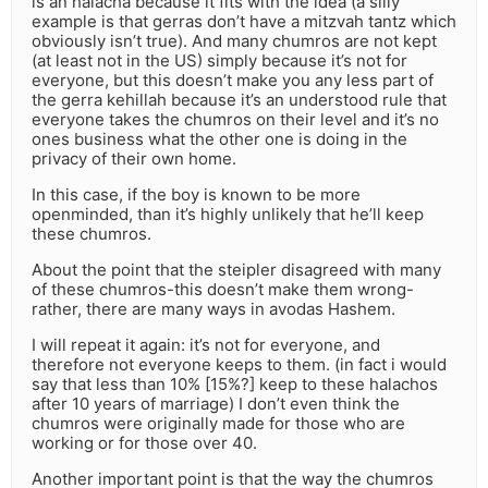
is an halacha because it fits with the idea (a silly
example is that gerras don’t have a mitzvah tantz which
obviously isn’t true). And many chumros are not kept
(at least not in the US) simply because it’s not for
everyone, but this doesn’t make you any less part of
the gerra kehillah because it’s an understood rule that
everyone takes the chumros on their level and it’s no
ones business what the other one is doing in the
privacy of their own home.
In this case, if the boy is known to be more
openminded, than it’s highly unlikely that he’ll keep
these chumros.
About the point that the steipler disagreed with many
of these chumros-this doesn’t make them wrong-
rather, there are many ways in avodas Hashem.
I will repeat it again: it’s not for everyone, and
therefore not everyone keeps to them. (in fact i would
say that less than 10% [15%?] keep to these halachos
after 10 years of marriage) I don’t even think the
chumros were originally made for those who are
working or for those over 40.
Another important point is that the way the chumros