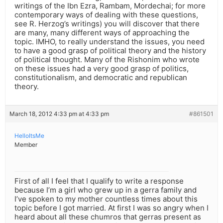
writings of the Ibn Ezra, Rambam, Mordechai; for more
contemporary ways of dealing with these questions,
see R. Herzog’s writings) you will discover that there
are many, many different ways of approaching the
topic. IMHO, to really understand the issues, you need
to have a good grasp of political theory and the history
of political thought. Many of the Rishonim who wrote
on these issues had a very good grasp of politics,
constitutionalism, and democratic and republican
theory.
March 18, 2012 4:33 pm at 4:33 pm
#861501
HelloItsMe
Member
First of all I feel that I qualify to write a response
because I’m a girl who grew up in a gerra family and
I’ve spoken to my mother countless times about this
topic before I got married. At first I was so angry when I
heard about all these chumros that gerras present as