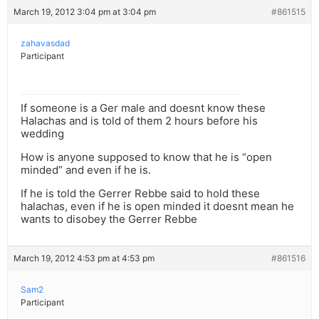
March 19, 2012 3:04 pm at 3:04 pm
#861515
zahavasdad
Participant
If someone is a Ger male and doesnt know these
Halachas and is told of them 2 hours before his
wedding
How is anyone supposed to know that he is “open
minded” and even if he is.
If he is told the Gerrer Rebbe said to hold these
halachas, even if he is open minded it doesnt mean he
wants to disobey the Gerrer Rebbe
March 19, 2012 4:53 pm at 4:53 pm
#861516
Sam2
Participant