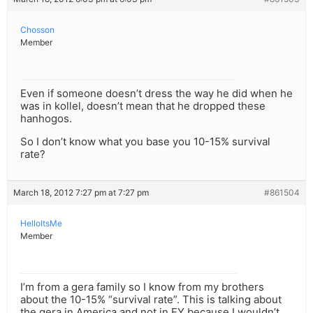
Chosson
Member
Even if someone doesn’t dress the way he did when he
was in kollel, doesn’t mean that he dropped these
hanhogos.
So I don’t know what you base you 10-15% survival
rate?
March 18, 2012 7:27 pm at 7:27 pm
#861504
HelloItsMe
Member
I’m from a gera family so I know from my brothers
about the 10-15% “survival rate”. This is talking about
the gera in America and not in EY because I wouldn’t