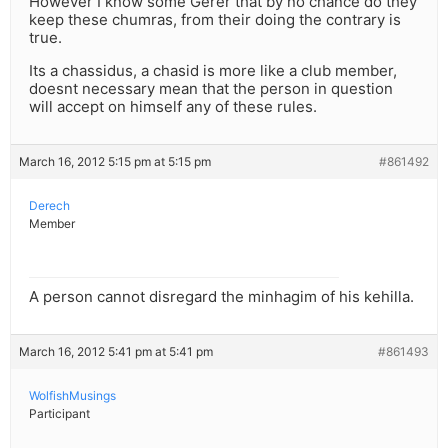
However I know some Gerer that by no chance do they
keep these chumras, from their doing the contrary is
true.
Its a chassidus, a chasid is more like a club member,
doesnt necessary mean that the person in question
will accept on himself any of these rules.
March 16, 2012 5:15 pm at 5:15 pm
#861492
Derech
Member
A person cannot disregard the minhagim of his kehilla.
March 16, 2012 5:41 pm at 5:41 pm
#861493
WolfishMusings
Participant