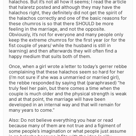
halachos. But it’s not all how it seems; I read the article
that ha’aretz posted and although they may have the
halachos right, they definitely did not get the spirit of
the halachos correctly and one of the basic reasons for
these chumros is so that there SHOULD be more
feeling in the marriage, and not the opposite.
Obviously, it’s not for everyone and many people only
keep the extreme chumros for the first year (or for the
fist couple of years/ while the husband is still in
learning) and then afterwards they will often find a
happy medium that suits both of them.
Once, when a girl wrote a letter to today’s gerrer rebbe
complaining that these halachos seem so hard for her
(i’m not sure if she was a unmarried or married girl),
the rebbe responded by saying that (paraphrased) “he
truly feel her pain, but there comes a time when the
couple is much older and the physical strength is weak
and at that point, the marriage will have been
developed in an internal way and that will remain for
many years to come.”
Also: Do not believe everything you hear or read
because many of them are not true and a figiment of
some people’s imagination or what people just assume