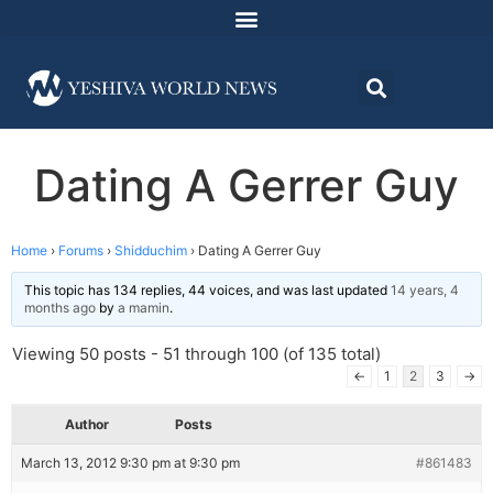
Dating A Gerrer Guy
Home
›
Forums
›
Shidduchim
›
Dating A Gerrer Guy
This topic has 134 replies, 44 voices, and was last updated
14 years, 4
months ago
by
a mamin
.
Viewing 50 posts - 51 through 100 (of 135 total)
←
1
2
3
→
Author
Posts
March 13, 2012 9:30 pm at 9:30 pm
#861483