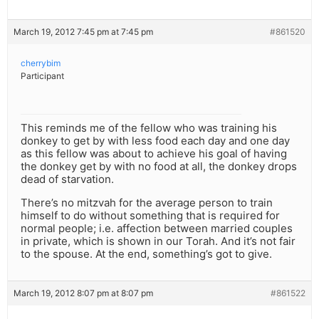
March 19, 2012 7:45 pm at 7:45 pm
#861520
cherrybim
Participant
This reminds me of the fellow who was training his
donkey to get by with less food each day and one day
as this fellow was about to achieve his goal of having
the donkey get by with no food at all, the donkey drops
dead of starvation.
There’s no mitzvah for the average person to train
himself to do without something that is required for
normal people; i.e. affection between married couples
in private, which is shown in our Torah. And it’s not fair
to the spouse. At the end, something’s got to give.
March 19, 2012 8:07 pm at 8:07 pm
#861522