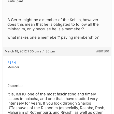
Participant
A Gerer might be a member of the Kehila, however
does this mean that he is obligated to follow all the
minhagim, only because he is a memeber?
what makes one a memeber? paying membership?
March 18, 2012 1:30 pm at 1:30 pm
#861500
RSRH
Member
2scents:
It is, IMHO, one of the most fascinating and timely
issues in halacha, and one that I have studied very
intensely for years. If you look through Shailos
U’Teshuvos of the Rishonim (especially, Rashba, Rosh,
Maharam of Rothenburg, and Rivash, as well as other