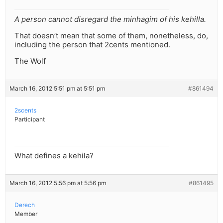
A person cannot disregard the minhagim of his kehilla.
That doesn’t mean that some of them, nonetheless, do,
including the person that 2cents mentioned.
The Wolf
March 16, 2012 5:51 pm at 5:51 pm
#861494
2scents
Participant
What defines a kehila?
March 16, 2012 5:56 pm at 5:56 pm
#861495
Derech
Member