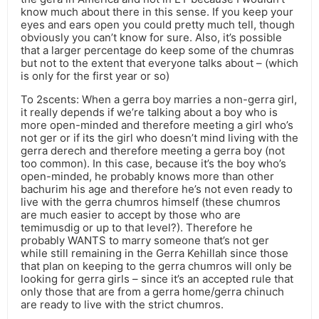
know much about there in this sense. If you keep your
eyes and ears open you could pretty much tell, though
obviously you can’t know for sure. Also, it’s possible
that a larger percentage do keep some of the chumras
but not to the extent that everyone talks about – (which
is only for the first year or so)
To 2scents: When a gerra boy marries a non-gerra girl,
it really depends if we’re talking about a boy who is
more open-minded and therefore meeting a girl who’s
not ger or if its the girl who doesn’t mind living with the
gerra derech and therefore meeting a gerra boy (not
too common). In this case, because it’s the boy who’s
open-minded, he probably knows more than other
bachurim his age and therefore he’s not even ready to
live with the gerra chumros himself (these chumros
are much easier to accept by those who are
temimusdig or up to that level?). Therefore he
probably WANTS to marry someone that’s not ger
while still remaining in the Gerra Kehillah since those
that plan on keeping to the gerra chumros will only be
looking for gerra girls – since it’s an accepted rule that
only those that are from a gerra home/gerra chinuch
are ready to live with the strict chumros.