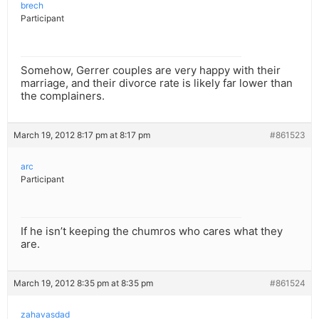
brech
Participant
Somehow, Gerrer couples are very happy with their
marriage, and their divorce rate is likely far lower than
the complainers.
March 19, 2012 8:17 pm at 8:17 pm
#861523
arc
Participant
If he isn’t keeping the chumros who cares what they
are.
March 19, 2012 8:35 pm at 8:35 pm
#861524
zahavasdad