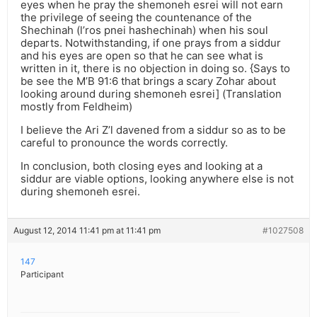
eyes when he pray the shemoneh esrei will not earn
the privilege of seeing the countenance of the
Shechinah (l’ros pnei hashechinah) when his soul
departs. Notwithstanding, if one prays from a siddur
and his eyes are open so that he can see what is
written in it, there is no objection in doing so. {Says to
be see the M’B 91:6 that brings a scary Zohar about
looking around during shemoneh esrei] (Translation
mostly from Feldheim)
I believe the Ari Z’l davened from a siddur so as to be
careful to pronounce the words correctly.
In conclusion, both closing eyes and looking at a
siddur are viable options, looking anywhere else is not
during shemoneh esrei.
August 12, 2014 11:41 pm at 11:41 pm
#1027508
147
Participant