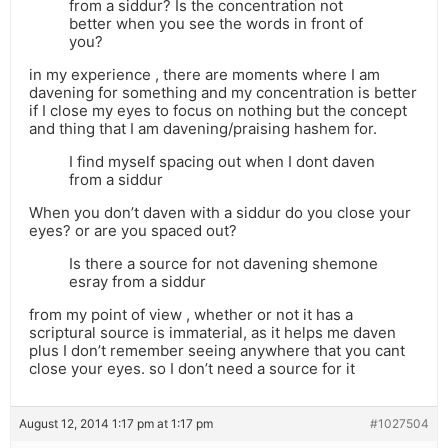
from a siddur? Is the concentration not
better when you see the words in front of
you?
in my experience , there are moments where I am
davening for something and my concentration is better
if I close my eyes to focus on nothing but the concept
and thing that I am davening/praising hashem for.
I find myself spacing out when I dont daven
from a siddur
When you don’t daven with a siddur do you close your
eyes? or are you spaced out?
Is there a source for not davening shemone
esray from a siddur
from my point of view , whether or not it has a
scriptural source is immaterial, as it helps me daven
plus I don’t remember seeing anywhere that you cant
close your eyes. so I don’t need a source for it
August 12, 2014 1:17 pm at 1:17 pm
#1027504