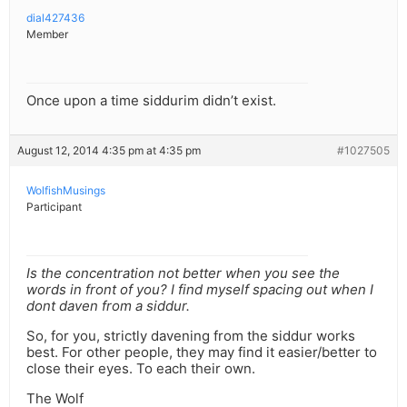
dial427436
Member
Once upon a time siddurim didn’t exist.
August 12, 2014 4:35 pm at 4:35 pm
#1027505
WolfishMusings
Participant
Is the concentration not better when you see the
words in front of you? I find myself spacing out when I
dont daven from a siddur.
So, for you, strictly davening from the siddur works
best. For other people, they may find it easier/better to
close their eyes. To each their own.
The Wolf