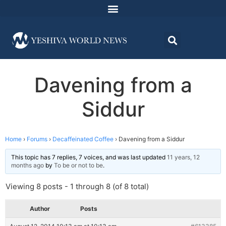
Davening from a
Siddur
Home
›
Forums
›
Decaffeinated Coffee
›
Davening from a Siddur
This topic has 7 replies, 7 voices, and was last updated
11 years, 12
months ago
by
To be or not to be
.
Viewing 8 posts - 1 through 8 (of 8 total)
Author
Posts