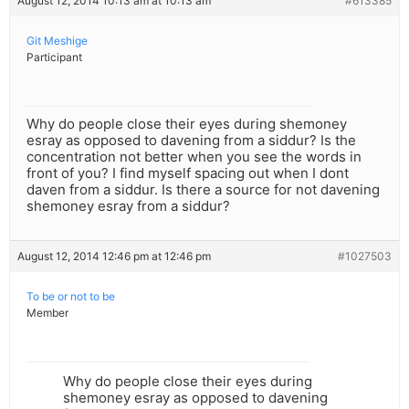
August 12, 2014 10:13 am at 10:13 am
#613385
Git Meshige
Participant
Why do people close their eyes during shemoney
esray as opposed to davening from a siddur? Is the
concentration not better when you see the words in
front of you? I find myself spacing out when I dont
daven from a siddur. Is there a source for not davening
shemoney esray from a siddur?
August 12, 2014 12:46 pm at 12:46 pm
#1027503
To be or not to be
Member
Why do people close their eyes during
shemoney esray as opposed to davening