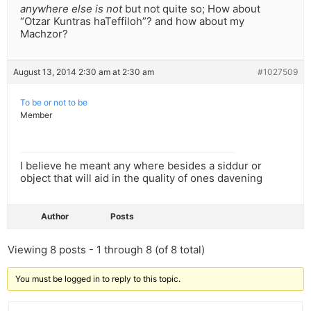
anywhere else is not
but not quite so; How about
“Otzar Kuntras haTeffiloh”? and how about my
Machzor?
August 13, 2014 2:30 am at 2:30 am
#1027509
To be or not to be
Member
I believe he meant any where besides a siddur or
object that will aid in the quality of ones davening
Author
Posts
Viewing 8 posts - 1 through 8 (of 8 total)
You must be logged in to reply to this topic.