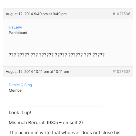
August 12, 2014 9:49 pm at 9:49 pm
#1027506
HaLeiVi
Participant
??? ????? ??? ?????? ????? ?????? ??? ?????
August 12, 2014 10:11 pm at 10:11 pm
#1027507
Daniel Q Blog
Member
Look it up!
Mishnah Berurah (93:5 – on seif 2)
The achronim write that whoever does not close his