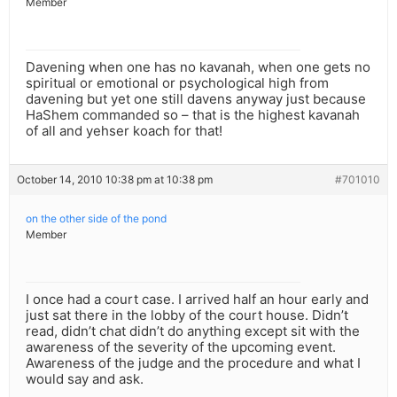
Member
Davening when one has no kavanah, when one gets no
spiritual or emotional or psychological high from
davening but yet one still davens anyway just because
HaShem commanded so – that is the highest kavanah
of all and yehser koach for that!
October 14, 2010 10:38 pm at 10:38 pm
#701010
on the other side of the pond
Member
I once had a court case. I arrived half an hour early and
just sat there in the lobby of the court house. Didn’t
read, didn’t chat didn’t do anything except sit with the
awareness of the severity of the upcoming event.
Awareness of the judge and the procedure and what I
would say and ask.