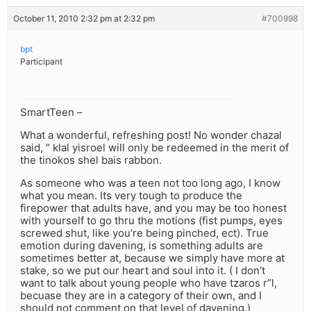
October 11, 2010 2:32 pm at 2:32 pm
#700998
bpt
Participant
SmartTeen –
What a wonderful, refreshing post! No wonder chazal
said, ” klal yisroel will only be redeemed in the merit of
the tinokos shel bais rabbon.
As someone who was a teen not too long ago, I know
what you mean. Its very tough to produce the
firepower that adults have, and you may be too honest
with yourself to go thru the motions (fist pumps, eyes
screwed shut, like you’re being pinched, ect). True
emotion during davening, is something adults are
sometimes better at, because we simply have more at
stake, so we put our heart and soul into it. ( I don’t
want to talk about young people who have tzaros r”l,
becuase they are in a category of their own, and I
should not comment on that level of davening.)