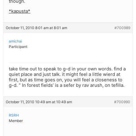
though.
*kapusta*
October 11, 2010 8:01 am at 8:01 am
#700989
amichai
Participant
take time out to speak to g-d in your own words. find a
quiet place and just talk. it might feel a little wierd at
first, but as time goes on, you will feel a closeness to
g-d. ” In forest fields’ is a sefer by rav arush, on tefilla.
October 11, 2010 10:49 am at 10:49 am
#700990
RSRH
Member