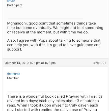
sm29
Participant
Mghanooni, good point that sometimes things take
time but come eventually. We might not feel something
or receive at the moment, but with time we do.
Also, I agree with Popa about talking to someone that
can help you with this. It’s good to have guidence and
support.
October 14, 2010 1:23 pm at 1:23 pm
#701007
the.nurse
Member
There is a wonderful book called Praying with Fire. It’s
divided into days; each day takes about 3 minutes to
read. When I took it upon myself to truly daven each
day, I started with reading the daily dose of Praying