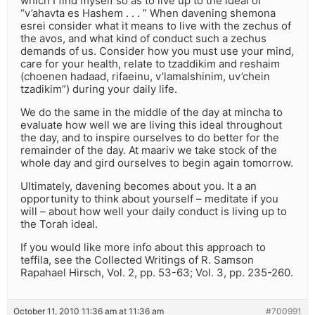
which I find myself so as to live up to the ideal of
“v’ahavta es Hashem . . . ” When davening shemona
esrei consider what it means to live with the zechus of
the avos, and what kind of conduct such a zechus
demands of us. Consider how you must use your mind,
care for your health, relate to tzaddikim and reshaim
(choenen hadaad, rifaeinu, v’lamalshinim, uv’chein
tzadikim”) during your daily life.
We do the same in the middle of the day at mincha to
evaluate how well we are living this ideal throughout
the day, and to inspire ourselves to do better for the
remainder of the day. At maariv we take stock of the
whole day and gird ourselves to begin again tomorrow.
Ultimately, davening becomes about you. It a an
opportunity to think about yourself – meditate if you
will – about how well your daily conduct is living up to
the Torah ideal.
If you would like more info about this approach to
teffila, see the Collected Writings of R. Samson
Rapahael Hirsch, Vol. 2, pp. 53-63; Vol. 3, pp. 235-260.
October 11, 2010 11:36 am at 11:36 am
#700991