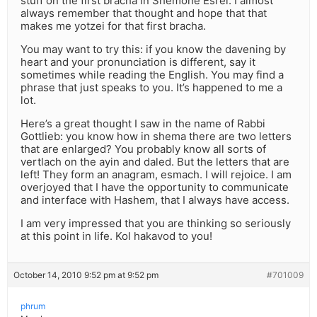
stuff on the first bracha in Shemone Esrei. I almost
always remember that thought and hope that that
makes me yotzei for that first bracha.
You may want to try this: if you know the davening by
heart and your pronunciation is different, say it
sometimes while reading the English. You may find a
phrase that just speaks to you. It’s happened to me a
lot.
Here’s a great thought I saw in the name of Rabbi
Gottlieb: you know how in shema there are two letters
that are enlarged? You probably know all sorts of
vertlach on the ayin and daled. But the letters that are
left! They form an anagram, esmach. I will rejoice. I am
overjoyed that I have the opportunity to communicate
and interface with Hashem, that I always have access.
I am very impressed that you are thinking so seriously
at this point in life. Kol hakavod to you!
October 14, 2010 9:52 pm at 9:52 pm
#701009
phrum