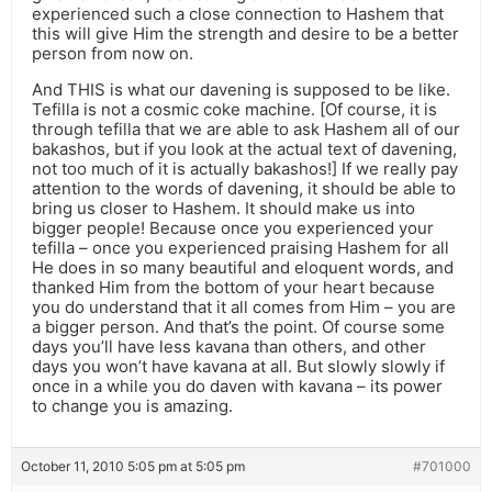
experienced such a close connection to Hashem that
this will give Him the strength and desire to be a better
person from now on.
And THIS is what our davening is supposed to be like.
Tefilla is not a cosmic coke machine. [Of course, it is
through tefilla that we are able to ask Hashem all of our
bakashos, but if you look at the actual text of davening,
not too much of it is actually bakashos!] If we really pay
attention to the words of davening, it should be able to
bring us closer to Hashem. It should make us into
bigger people! Because once you experienced your
tefilla – once you experienced praising Hashem for all
He does in so many beautiful and eloquent words, and
thanked Him from the bottom of your heart because
you do understand that it all comes from Him – you are
a bigger person. And that’s the point. Of course some
days you’ll have less kavana than others, and other
days you won’t have kavana at all. But slowly slowly if
once in a while you do daven with kavana – its power
to change you is amazing.
October 11, 2010 5:05 pm at 5:05 pm
#701000