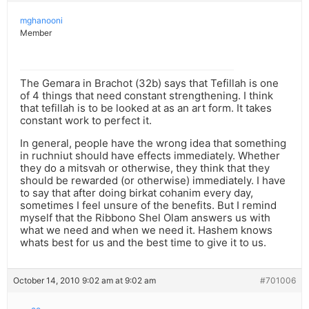
mghanooni
Member
The Gemara in Brachot (32b) says that Tefillah is one
of 4 things that need constant strengthening. I think
that tefillah is to be looked at as an art form. It takes
constant work to perfect it.
In general, people have the wrong idea that something
in ruchniut should have effects immediately. Whether
they do a mitsvah or otherwise, they think that they
should be rewarded (or otherwise) immediately. I have
to say that after doing birkat cohanim every day,
sometimes I feel unsure of the benefits. But I remind
myself that the Ribbono Shel Olam answers us with
what we need and when we need it. Hashem knows
whats best for us and the best time to give it to us.
October 14, 2010 9:02 am at 9:02 am
#701006