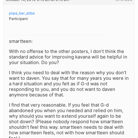
popa_bar_abba
Participant
smartteen:
With no offense to the other posters, I don’t think the
standard advice for improving kavana will be helpful in
your situation. Do you?
I think you need to deal with the reason why you don’t
want to daven. You say that for many years you were in
a hard situation and you felt as if G-d was not
responding to you, and you do not want to daven
anymore because of that.
I find that very reasonable. If you feel that G-d
abandoned you when you needed and relied on him,
why should you want to extend yourself again to be
shot down? (Please nobody respond how smartteen
shouldn’t feel this way. smartteen needs to deal with
how smartteen feels, not with how smartteen should