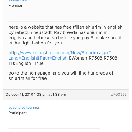
TzefatView
Member
here is a website that has free tfillah shiurim in english
by rebetzin neustadt. Rav brevda has shiurim in
english and hebrew, so before you pay $, make sure it
is the right lashon for you.
http://www.kolhashiurim.com/New/Shiurim.aspx?
Lang=English&Path=English
|EWomen|R7508|R7508-
11&English=True
go to the homepage, and you will find hundreds of
shiurim all for free
October 11, 2010 1:33 pm at 1:33 pm
#700995
pascha bchochma
Participant