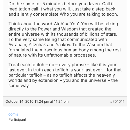
Do the same for 5 minutes before you daven. Call it
meditation call it what you will. Just take a step back
and silently contemplate Who you are talking to soon.
Think about the word ‘Atoh’ = ‘You’. You will be talking
directly to the Power and Wisdom that created the
entire universe with its thousands of billions of stars.
To the very same Being that communicated with
Avraham, Yitzchak and Yaakov. To the Wisdom that
formulated the miraculous human body among the rest
of nature with its unfathomable processes.
Treat each tefiloh – no – every phrase – like it is your
last ever. In truth each tefiloh is your last ever – for that
particular tefiloh – as no tefiloh affects the heavenly
worlds and by extension – you and the universe – the
same way.
October 14, 2010 11:24 pm at 11:24 pm
#701011
oomis
Participant