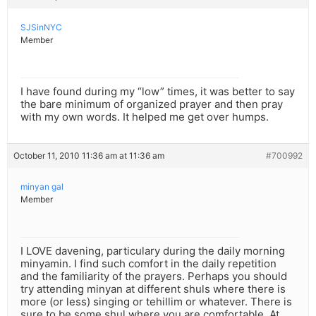
SJSinNYC
Member
I have found during my “low” times, it was better to say
the bare minimum of organized prayer and then pray
with my own words. It helped me get over humps.
October 11, 2010 11:36 am at 11:36 am
#700992
minyan gal
Member
I LOVE davening, particulary during the daily morning
minyamin. I find such comfort in the daily repetition
and the familiarity of the prayers. Perhaps you should
try attending minyan at different shuls where there is
more (or less) singing or tehillim or whatever. There is
sure to be some shul where you are comfortable. At