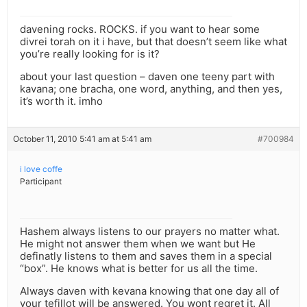
davening rocks. ROCKS. if you want to hear some
divrei torah on it i have, but that doesn’t seem like what
you’re really looking for is it?
about your last question – daven one teeny part with
kavana; one bracha, one word, anything, and then yes,
it’s worth it. imho
October 11, 2010 5:41 am at 5:41 am
#700984
i love coffe
Participant
Hashem always listens to our prayers no matter what.
He might not answer them when we want but He
definatly listens to them and saves them in a special
“box”. He knows what is better for us all the time.
Always daven with kevana knowing that one day all of
your tefillot will be answered. You wont regret it. All