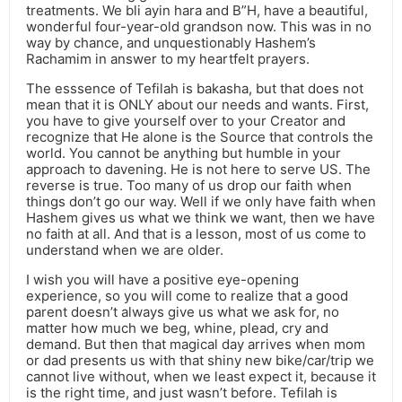
treatments. We bli ayin hara and B”H, have a beautiful,
wonderful four-year-old grandson now. This was in no
way by chance, and unquestionably Hashem’s
Rachamim in answer to my heartfelt prayers.
The esssence of Tefilah is bakasha, but that does not
mean that it is ONLY about our needs and wants. First,
you have to give yourself over to your Creator and
recognize that He alone is the Source that controls the
world. You cannot be anything but humble in your
approach to davening. He is not here to serve US. The
reverse is true. Too many of us drop our faith when
things don’t go our way. Well if we only have faith when
Hashem gives us what we think we want, then we have
no faith at all. And that is a lesson, most of us come to
understand when we are older.
I wish you will have a positive eye-opening
experience, so you will come to realize that a good
parent doesn’t always give us what we ask for, no
matter how much we beg, whine, plead, cry and
demand. But then that magical day arrives when mom
or dad presents us with that shiny new bike/car/trip we
cannot live without, when we least expect it, because it
is the right time, and just wasn’t before. Tefilah is