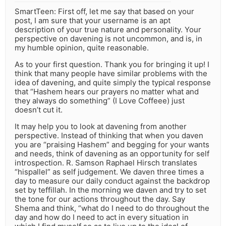
SmartTeen: First off, let me say that based on your
post, I am sure that your username is an apt
description of your true nature and personality. Your
perspective on davening is not uncommon, and is, in
my humble opinion, quite reasonable.
As to your first question. Thank you for bringing it up! I
think that many people have similar problems with the
idea of davening, and quite simply the typical response
that “Hashem hears our prayers no matter what and
they always do something” (I Love Coffeee) just
doesn’t cut it.
It may help you to look at davening from another
perspective. Instead of thinking that when you daven
you are “praising Hashem” and begging for your wants
and needs, think of davening as an opportunity for self
introspection. R. Samson Raphael Hirsch translates
“hispallel” as self judgement. We daven three times a
day to measure our daily conduct against the backdrop
set by teffillah. In the morning we daven and try to set
the tone for our actions throughout the day. Say
Shema and think, “what do I need to do throughout the
day and how do I need to act in every situation in