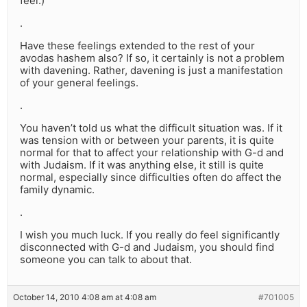
feel.)
.
Have these feelings extended to the rest of your
avodas hashem also? If so, it certainly is not a problem
with davening. Rather, davening is just a manifestation
of your general feelings.
.
You haven’t told us what the difficult situation was. If it
was tension with or between your parents, it is quite
normal for that to affect your relationship with G-d and
with Judaism. If it was anything else, it still is quite
normal, especially since difficulties often do affect the
family dynamic.
.
I wish you much luck. If you really do feel significantly
disconnected with G-d and Judaism, you should find
someone you can talk to about that.
October 14, 2010 4:08 am at 4:08 am
#701005