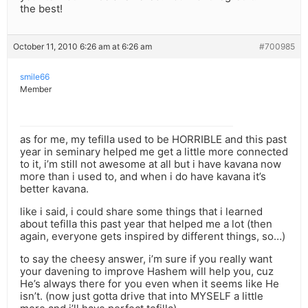
the best!
October 11, 2010 6:26 am at 6:26 am
#700985
smile66
Member
as for me, my tefilla used to be HORRIBLE and this past
year in seminary helped me get a little more connected
to it, i’m still not awesome at all but i have kavana now
more than i used to, and when i do have kavana it’s
better kavana.
like i said, i could share some things that i learned
about tefilla this past year that helped me a lot (then
again, everyone gets inspired by different things, so…)
to say the cheesy answer, i’m sure if you really want
your davening to improve Hashem will help you, cuz
He’s always there for you even when it seems like He
isn’t. (now just gotta drive that into MYSELF a little