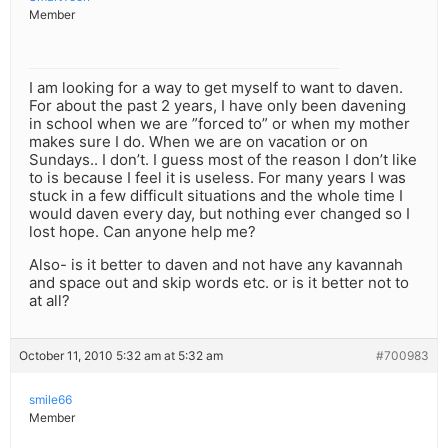
Member
I am looking for a way to get myself to want to daven.
For about the past 2 years, I have only been davening
in school when we are ”forced to” or when my mother
makes sure I do. When we are on vacation or on
Sundays.. I don’t. I guess most of the reason I don’t like
to is because I feel it is useless. For many years I was
stuck in a few difficult situations and the whole time I
would daven every day, but nothing ever changed so I
lost hope. Can anyone help me?
Also- is it better to daven and not have any kavannah
and space out and skip words etc. or is it better not to
at all?
October 11, 2010 5:32 am at 5:32 am
#700983
smile66
Member