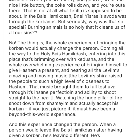
nice little button, the coke rolls down, and you’re outa
there. That is not at all what tefilla is supposed to be
about. In the Bais Hamikdash, Bnei Yisrael’s avoda was
through the korbanos. But seriously, why was that so
special? Burning animals is so holy that it cleans us of
all our sins??
No! The thing is, the whole experience of bringing the
korban would actually change the person. Coming all
the way to the Holy Bais Hamikdash, entering into this
place that’s brimming over with kedusha, and the
whole overwhelming experience of bringing himself to
give Hashem a present, and hearing all the Leviim’s
amazing and moving music [the Leviim’s shira raised
the people to such a high level of closeness to
Hashem. That music brought them to full teshuva
through it’s insane perfectioin and ability to shoot
straight to the heart]. Watching the huge pillar of fire
shoot down from shamayim and actually accept his
korban – if you just picture it, it must have been a
beyond-this-world experience.
And this experience changed the person. When a
person would leave the Bais Hamikdash after having
given a korban, he’s leaving different. He’s