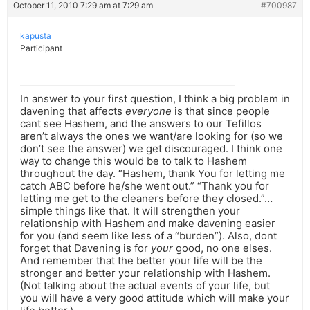
October 11, 2010 7:29 am at 7:29 am
#700987
kapusta
Participant
In answer to your first question, I think a big problem in
davening that affects
everyone
is that since people
cant see Hashem, and the answers to our Tefillos
aren’t always the ones we want/are looking for (so we
don’t see the answer) we get discouraged. I think one
way to change this would be to talk to Hashem
throughout the day. “Hashem, thank You for letting me
catch ABC before he/she went out.” “Thank you for
letting me get to the cleaners before they closed.”…
simple things like that. It will strengthen your
relationship with Hashem and make davening easier
for you (and seem like less of a “burden”). Also, dont
forget that Davening is for
your
good, no one elses.
And remember that the better your life will be the
stronger and better your relationship with Hashem.
(Not talking about the actual events of your life, but
you will have a very good attitude which will make your