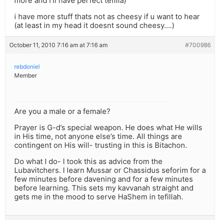
more and i’ll have perfect tefilla)
i have more stuff thats not as cheesy if u want to hear
(at least in my head it doesnt sound cheesy….)
October 11, 2010 7:16 am at 7:16 am
#700986
rebdoniel
Member
Are you a male or a female?
Prayer is G-d’s special weapon. He does what He wills
in His time, not anyone else’s time. All things are
contingent on His will- trusting in this is Bitachon.
Do what I do- I took this as advice from the
Lubavitchers. I learn Mussar or Chassidus seforim for a
few minutes before davening and for a few minutes
before learning. This sets my kavvanah straight and
gets me in the mood to serve HaShem in tefillah.