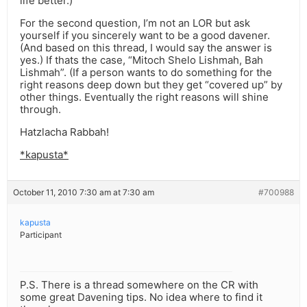
life better.)
For the second question, I’m not an LOR but ask
yourself if you sincerely want to be a good davener.
(And based on this thread, I would say the answer is
yes.) If thats the case, “Mitoch Shelo Lishmah, Bah
Lishmah”. (If a person wants to do something for the
right reasons deep down but they get “covered up” by
other things. Eventually the right reasons will shine
through.
Hatzlacha Rabbah!
*kapusta*
October 11, 2010 7:30 am at 7:30 am
#700988
kapusta
Participant
P.S. There is a thread somewhere on the CR with
some great Davening tips. No idea where to find it