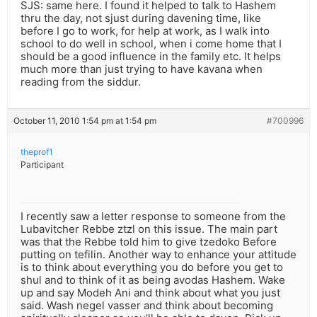
SJS: same here. I found it helped to talk to Hashem
thru the day, not sjust during davening time, like
before I go to work, for help at work, as I walk into
school to do well in school, when i come home that I
should be a good influence in the family etc. It helps
much more than just trying to have kavana when
reading from the siddur.
October 11, 2010 1:54 pm at 1:54 pm
#700996
theprof1
Participant
I recently saw a letter response to someone from the
Lubavitcher Rebbe ztzl on this issue. The main part
was that the Rebbe told him to give tzedoko Before
putting on tefilin. Another way to enhance your attitude
is to think about everything you do before you get to
shul and to think of it as being avodas Hashem. Wake
up and say Modeh Ani and think about what you just
said. Wash negel vasser and think about becoming