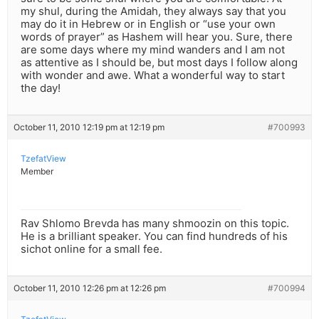
my shul, during the Amidah, they always say that you
may do it in Hebrew or in English or “use your own
words of prayer” as Hashem will hear you. Sure, there
are some days where my mind wanders and I am not
as attentive as I should be, but most days I follow along
with wonder and awe. What a wonderful way to start
the day!
October 11, 2010 12:19 pm at 12:19 pm
#700993
TzefatView
Member
Rav Shlomo Brevda has many shmoozin on this topic.
He is a brilliant speaker. You can find hundreds of his
sichot online for a small fee.
October 11, 2010 12:26 pm at 12:26 pm
#700994