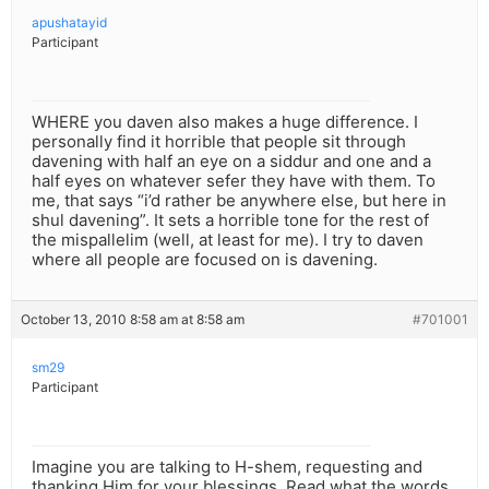
apushatayid
Participant
WHERE you daven also makes a huge difference. I
personally find it horrible that people sit through
davening with half an eye on a siddur and one and a
half eyes on whatever sefer they have with them. To
me, that says “i’d rather be anywhere else, but here in
shul davening”. It sets a horrible tone for the rest of
the mispallelim (well, at least for me). I try to daven
where all people are focused on is davening.
October 13, 2010 8:58 am at 8:58 am
#701001
sm29
Participant
Imagine you are talking to H-shem, requesting and
thanking Him for your blessings. Read what the words