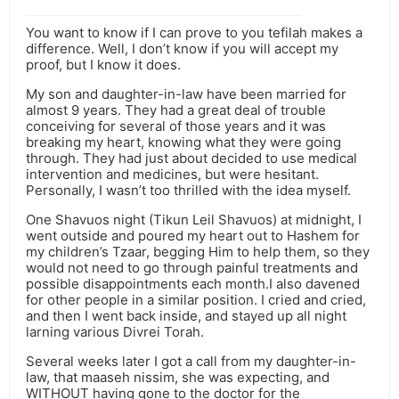
You want to know if I can prove to you tefilah makes a
difference. Well, I don’t know if you will accept my
proof, but I know it does.
My son and daughter-in-law have been married for
almost 9 years. They had a great deal of trouble
conceiving for several of those years and it was
breaking my heart, knowing what they were going
through. They had just about decided to use medical
intervention and medicines, but were hesitant.
Personally, I wasn’t too thrilled with the idea myself.
One Shavuos night (Tikun Leil Shavuos) at midnight, I
went outside and poured my heart out to Hashem for
my children’s Tzaar, begging Him to help them, so they
would not need to go through painful treatments and
possible disappointments each month.I also davened
for other people in a similar position. I cried and cried,
and then I went back inside, and stayed up all night
larning various Divrei Torah.
Several weeks later I got a call from my daughter-in-
law, that maaseh nissim, she was expecting, and
WITHOUT having gone to the doctor for the