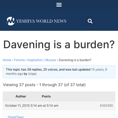
Davening is a burden?
Home
›
Forums
›
Inspiration / Mussar
›
Davening is a burden?
This topic has 36 replies, 25 voices, and was last updated
15 years, 9
months ago
by
tzippi
.
Viewing 37 posts - 1 through 37 (of 37 total)
Author
Posts
October 11, 2010 5:14 am at 5:14 am
#592585
SmartTeen