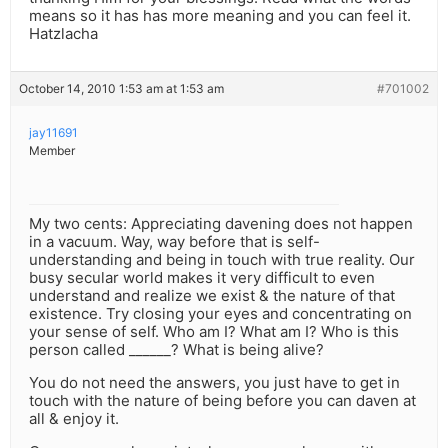
means so it has has more meaning and you can feel it.
Hatzlacha
October 14, 2010 1:53 am at 1:53 am
#701002
jay11691
Member
My two cents: Appreciating davening does not happen
in a vacuum. Way, way before that is self-
understanding and being in touch with true reality. Our
busy secular world makes it very difficult to even
understand and realize we exist & the nature of that
existence. Try closing your eyes and concentrating on
your sense of self. Who am I? What am I? Who is this
person called ______? What is being alive?
You do not need the answers, you just have to get in
touch with the nature of being before you can daven at
all & enjoy it.