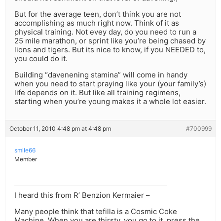
But for the average teen, don’t think you are not
accomplishing as much right now. Think of it as
physical training. Not evey day, do you need to run a
25 mile marathon, or sprint like you’re being chased by
lions and tigers. But its nice to know, if you NEEDED to,
you could do it.
Building “davenening stamina” will come in handy
when you need to start praying like your (your family’s)
life depends on it. But like all training regimens,
starting when you’re young makes it a whole lot easier.
October 11, 2010 4:48 pm at 4:48 pm
#700999
smile66
Member
I heard this from R’ Benzion Kermaier –
Many people think that tefilla is a Cosmic Coke
Machine. When you are thirsty, you go to it, press the