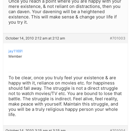
Once you reach a point where you are happy with your
mere existence, & not reliant on distractions, then you
can daven. Your davening will be a heightened
existence. This will make sense & change your life if
you try it.
October 14, 2010 2:12 am at 2:12 am
#701003
jay11691
Member
To be clear, once you truly feel your existence & are
happy with it, reliance on movies etc. for happiness
should fall away. The struggle is not a direct struggle
not to watch movies/TV etc. You are bound to lose that
battle. The struggle is indirect. Feel alive, feel reality,
make peace with yourself. Maintain this struggle, and
you will be a truly religious happy person your whole
life.
October 14, 2010 3:15 am at 3:15 am
#701004