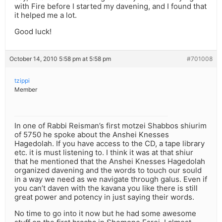
with Fire before I started my davening, and I found that
it helped me a lot.
Good luck!
October 14, 2010 5:58 pm at 5:58 pm
#701008
tzippi
Member
In one of Rabbi Reisman’s first motzei Shabbos shiurim
of 5750 he spoke about the Anshei Knesses
Hagedolah. If you have access to the CD, a tape library
etc. it is must listening to. I think it was at that shiur
that he mentioned that the Anshei Knesses Hagedolah
organized davening and the words to touch our sould
in a way we need as we navigate through galus. Even if
you can’t daven with the kavana you like there is still
great power and potency in just saying their words.
No time to go into it now but he had some awesome