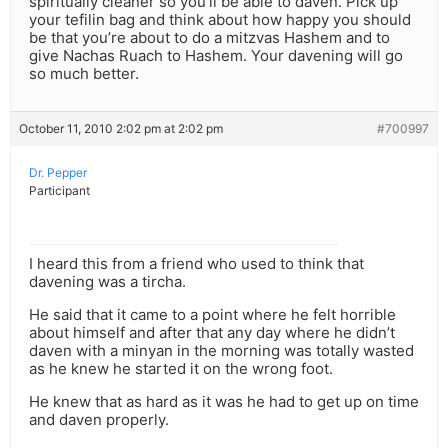
spiritually cleaner so you’ll be able to daven. Pick up
your tefilin bag and think about how happy you should
be that you’re about to do a mitzvas Hashem and to
give Nachas Ruach to Hashem. Your davening will go
so much better.
October 11, 2010 2:02 pm at 2:02 pm
#700997
Dr. Pepper
Participant
I heard this from a friend who used to think that
davening was a tircha.
He said that it came to a point where he felt horrible
about himself and after that any day where he didn’t
daven with a minyan in the morning was totally wasted
as he knew he started it on the wrong foot.
He knew that as hard as it was he had to get up on time
and daven properly.