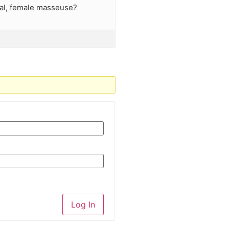
nal, female masseuse?
Log In