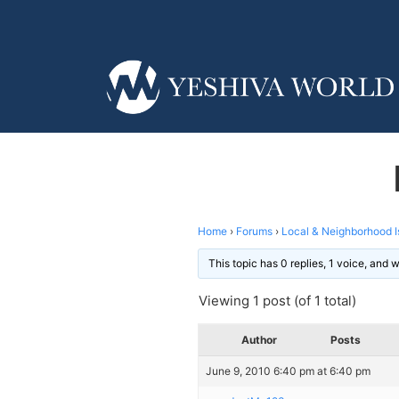
Home
›
Forums
›
Local & Neighborhood I
This topic has 0 replies, 1 voice, and
Viewing 1 post (of 1 total)
Author
Posts
June 9, 2010 6:40 pm at 6:40 pm