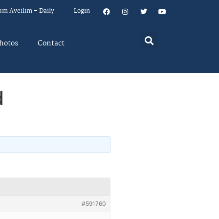
um Aveilim – Daily
Login
hotos
Contact
d
#591760