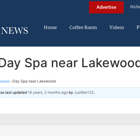
Nich
Advertise
Home
Coffee Room
Videos
P
Day Spa near Lakewoo
ssues
›
Day Spa near Lakewood
 was last updated
16 years, 2 months ago
by
JustMe123
.