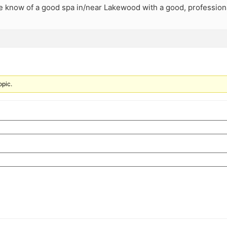
 know of a good spa in/near Lakewood with a good, professio
opic.