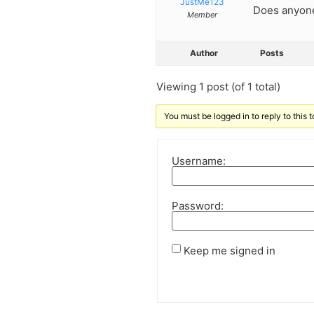
JustMe123
Does anyone
Member
Author
Posts
Viewing 1 post (of 1 total)
You must be logged in to reply to this t
Username:
Password:
Keep me signed in