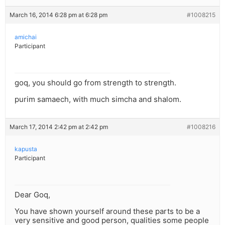
March 16, 2014 6:28 pm at 6:28 pm
#1008215
amichai
Participant
goq, you should go from strength to strength.
purim samaech, with much simcha and shalom.
March 17, 2014 2:42 pm at 2:42 pm
#1008216
kapusta
Participant
Dear Goq,
You have shown yourself around these parts to be a
very sensitive and good person, qualities some people