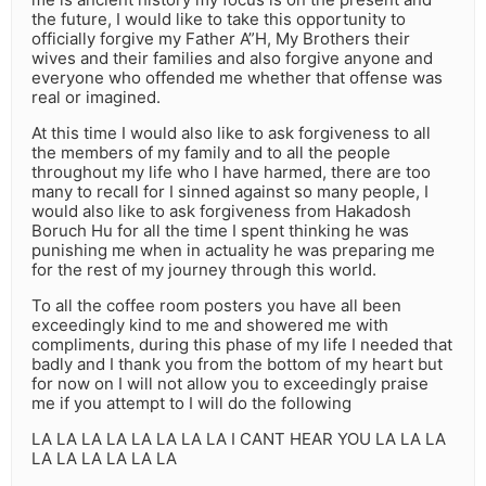
the future, I would like to take this opportunity to
officially forgive my Father A”H, My Brothers their
wives and their families and also forgive anyone and
everyone who offended me whether that offense was
real or imagined.
At this time I would also like to ask forgiveness to all
the members of my family and to all the people
throughout my life who I have harmed, there are too
many to recall for I sinned against so many people, I
would also like to ask forgiveness from Hakadosh
Boruch Hu for all the time I spent thinking he was
punishing me when in actuality he was preparing me
for the rest of my journey through this world.
To all the coffee room posters you have all been
exceedingly kind to me and showered me with
compliments, during this phase of my life I needed that
badly and I thank you from the bottom of my heart but
for now on I will not allow you to exceedingly praise
me if you attempt to I will do the following
LA LA LA LA LA LA LA LA I CANT HEAR YOU LA LA LA
LA LA LA LA LA LA