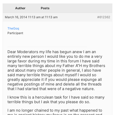
Author
Posts
March 16, 2014 11:13 am at 11:13 am
#612362
TheGoq
Participant
Dear Moderators my life has begun anew I am an
entirely new person I would like you to do me a very
large favor during my time in this forum I have said
many terrible things about my Father A”H my Brothers
and about many other people in general, I also have
said many terrible things about myself I would so
greatly appreciate it if you would please expunge all
negative postings of mine and delete all the threads
that I had started that were of a negative nature.
I know this is a herculean task for I have said so many
terrible things but I ask that you please do so.
I am no longer chained to my past what happened to
me is ancient history my focus is on the present and