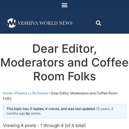
Dear Editor,
Moderators and Coffee
Room Folks
Home
›
Forums
›
Life Stories
›
Dear Editor, Moderators and Coffee Room
Folks
This topic has 3 replies, 4 voices, and was last updated
12 years, 4
months ago
by
oomis
.
Viewing 4 posts - 1 through 4 (of 4 total)