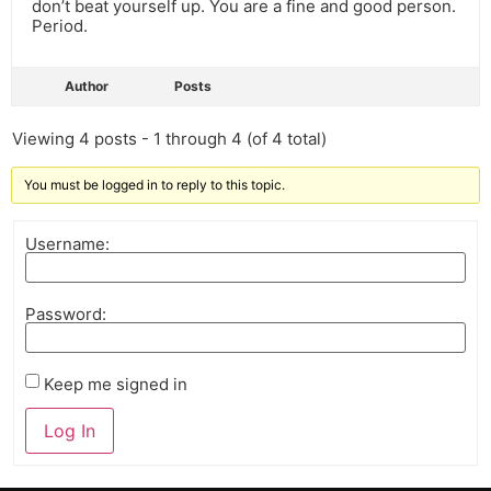
don’t beat yourself up. You are a fine and good person.
Period.
Author
Posts
Viewing 4 posts - 1 through 4 (of 4 total)
You must be logged in to reply to this topic.
Username:
Password:
Keep me signed in
Log In