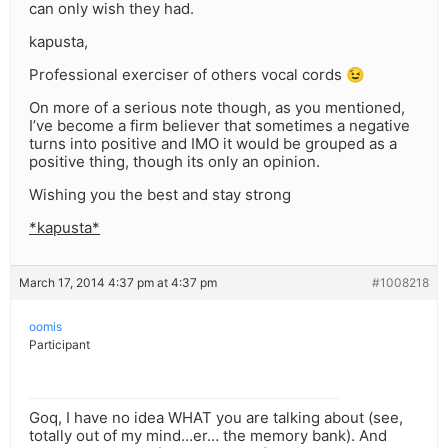
can only wish they had.
kapusta,
Professional exerciser of others vocal cords 😉
On more of a serious note though, as you mentioned,
I’ve become a firm believer that sometimes a negative
turns into positive and IMO it would be grouped as a
positive thing, though its only an opinion.
Wishing you the best and stay strong
*kapusta*
March 17, 2014 4:37 pm at 4:37 pm
#1008218
oomis
Participant
Goq, I have no idea WHAT you are talking about (see,
totally out of my mind…er… the memory bank). And