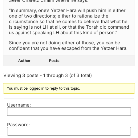
Sefer Chafetz Chaim where he says:
“In summary, one’s Yetzer Hara will push him in either
one of two directions; either to rationalize the
circumstance so that he comes to believe that what he
is saying is not LH at all, or that the Torah did command
us against speaking LH about this kind of person.”
Since you are not doing either of those, you can be
confident that you have escaped from the Yetzer Hara.
Author
Posts
Viewing 3 posts - 1 through 3 (of 3 total)
You must be logged in to reply to this topic.
Username:
Password: