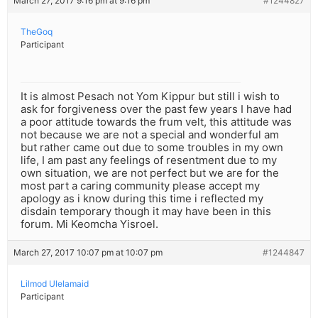
March 27, 2017 9:16 pm at 9:16 pm
#1244827
TheGoq
Participant
It is almost Pesach not Yom Kippur but still i wish to
ask for forgiveness over the past few years I have had
a poor attitude towards the frum velt, this attitude was
not because we are not a special and wonderful am
but rather came out due to some troubles in my own
life, I am past any feelings of resentment due to my
own situation, we are not perfect but we are for the
most part a caring community please accept my
apology as i know during this time i reflected my
disdain temporary though it may have been in this
forum. Mi Keomcha Yisroel.
March 27, 2017 10:07 pm at 10:07 pm
#1244847
Lilmod Ulelamaid
Participant