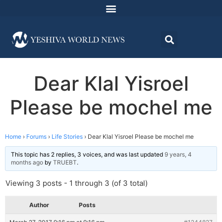
Dear Klal Yisroel
Please be mochel me
Home
›
Forums
›
Life Stories
›
Dear Klal Yisroel Please be mochel me
This topic has 2 replies, 3 voices, and was last updated
9 years, 4
months ago
by
TRUEBT
.
Viewing 3 posts - 1 through 3 (of 3 total)
Author
Posts