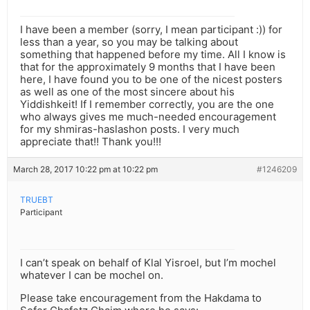
I have been a member (sorry, I mean participant :)) for
less than a year, so you may be talking about
something that happened before my time. All I know is
that for the approximately 9 months that I have been
here, I have found you to be one of the nicest posters
as well as one of the most sincere about his
Yiddishkeit! If I remember correctly, you are the one
who always gives me much-needed encouragement
for my shmiras-haslashon posts. I very much
appreciate that!! Thank you!!!
March 28, 2017 10:22 pm at 10:22 pm
#1246209
TRUEBT
Participant
I can’t speak on behalf of Klal Yisroel, but I’m mochel
whatever I can be mochel on.
Please take encouragement from the Hakdama to