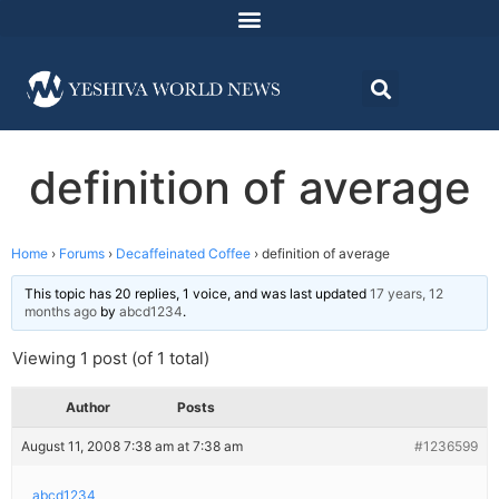
definition of average
Home
›
Forums
›
Decaffeinated Coffee
›
definition of average
This topic has 20 replies, 1 voice, and was last updated
17 years, 12
months ago
by
abcd1234
.
Viewing 1 post (of 1 total)
Author
Posts
August 11, 2008 7:38 am at 7:38 am
#1236599
abcd1234