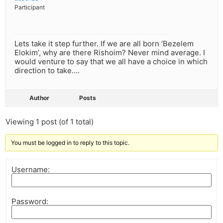
Participant
Lets take it step further. If we are all born ‘Bezelem
Elokim’, why are there Rishoim? Never mind average. I
would venture to say that we all have a choice in which
direction to take….
Author
Posts
Viewing 1 post (of 1 total)
You must be logged in to reply to this topic.
Username:
Password: