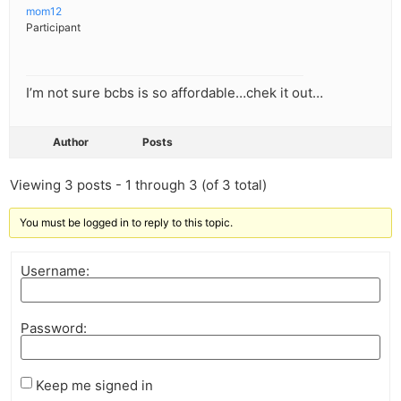
mom12
Participant
I’m not sure bcbs is so affordable…chek it out…
Author
Posts
Viewing 3 posts - 1 through 3 (of 3 total)
You must be logged in to reply to this topic.
Username:
Password:
Keep me signed in