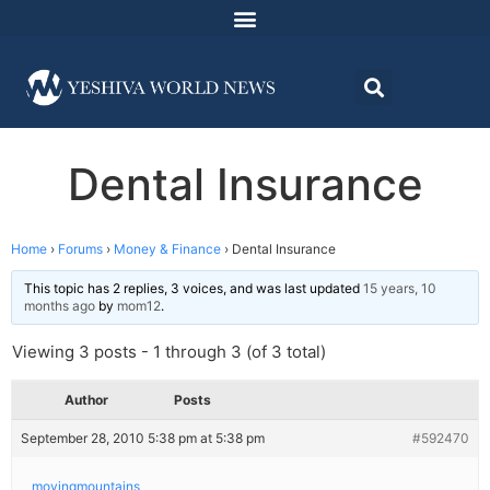
Dental Insurance
Home
›
Forums
›
Money & Finance
›
Dental Insurance
This topic has 2 replies, 3 voices, and was last updated
15 years, 10
months ago
by
mom12
.
Viewing 3 posts - 1 through 3 (of 3 total)
Author
Posts
September 28, 2010 5:38 pm at 5:38 pm
#592470
movingmountains