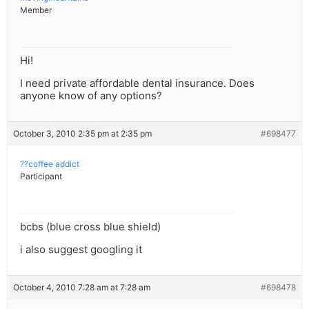
Member
Hi!
I need private affordable dental insurance. Does
anyone know of any options?
October 3, 2010 2:35 pm at 2:35 pm
#698477
??coffee addict
Participant
bcbs (blue cross blue shield)
i also suggest googling it
October 4, 2010 7:28 am at 7:28 am
#698478