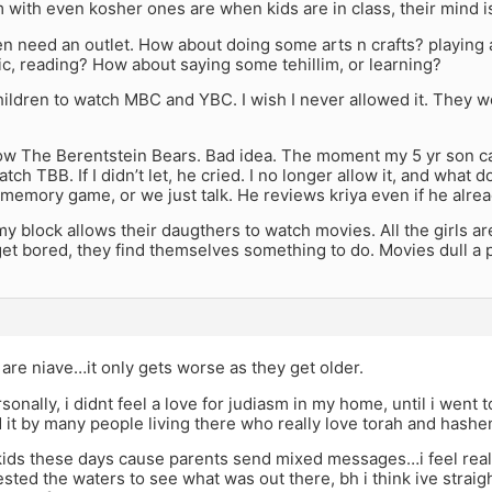
with even kosher ones are when kids are in class, their mind 
en need an outlet. How about doing some arts n crafts? playing
c, reading? How about saying some tehillim, or learning?
hildren to watch MBC and YBC. I wish I never allowed it. They
llow The Berentstein Bears. Bad idea. The moment my 5 yr son
tch TBB. If I didn’t let, he cried. I no longer allow it, and what
, memory game, or we just talk. He reviews kriya even if he alre
 block allows their daugthers to watch movies. All the girls ar
et bored, they find themselves something to do. Movies dull a 
are niave…it only gets worse as they get older.
rsonally, i didnt feel a love for judiasm in my home, until i went 
it by many people living there who really love torah and hashe
 kids these days cause parents send mixed messages…i feel reall
ested the waters to see what was out there, bh i think ive straigh