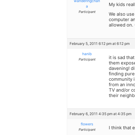
wanderingchan
My kids real
a
Participant
We also use 
computer and
allowed on.
February 5, 2011 6:12 pm at 6:12 pm
hanib
it is sad th
Participant
them exposed
davening! di
finding pure
community i
from an inn
TV and/or co
their neighb
February 6, 2011 4:35 pm at 4:35 pm
flowers
I think that
Participant