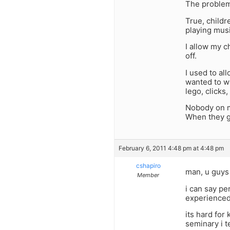
The problem 
True, childr
playing musi
I allow my c
off.
I used to a
wanted to wa
lego, clicks
Nobody on my
When they g
February 6, 2011 4:48 pm at 4:48 pm
cshapiro
man, u guys 
Member
i can say pe
experienced 
its hard for
seminary i t