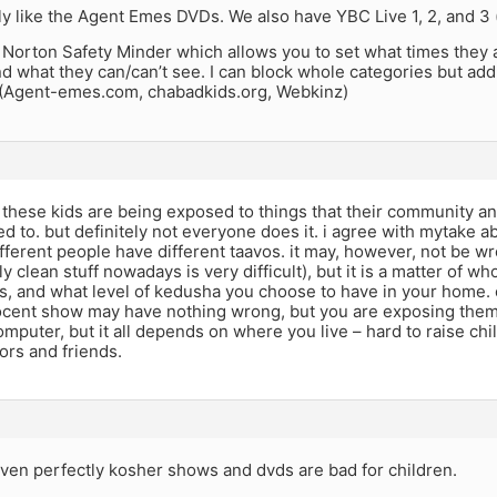
ly like the Agent Emes DVDs. We also have YBC Live 1, 2, and 3 (
Norton Safety Minder which allows you to set what times they 
 what they can/can’t see. I can block whole categories but add
 (Agent-emes.com, chabadkids.org, Webkinz)
at these kids are being exposed to things that their community a
 to. but definitely not everyone does it. i agree with mytake ab
fferent people have different taavos. it may, however, not be 
ly clean stuff nowadays is very difficult), but it is a matter of w
s, and what level of kedusha you choose to have in your home. 
ocent show may have nothing wrong, but you are exposing them 
mputer, but it all depends on where you live – hard to raise ch
ors and friends.
 even perfectly kosher shows and dvds are bad for children.