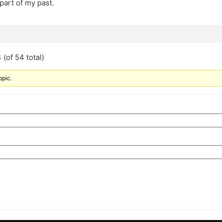
part of my past.
(of 54 total)
opic.