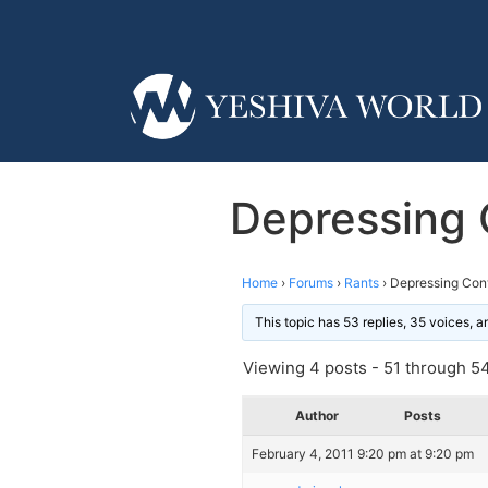
Depressing 
Home
›
Forums
›
Rants
›
Depressing Conv
This topic has 53 replies, 35 voices, 
Viewing 4 posts - 51 through 54 
Author
Posts
February 4, 2011 9:20 pm at 9:20 pm