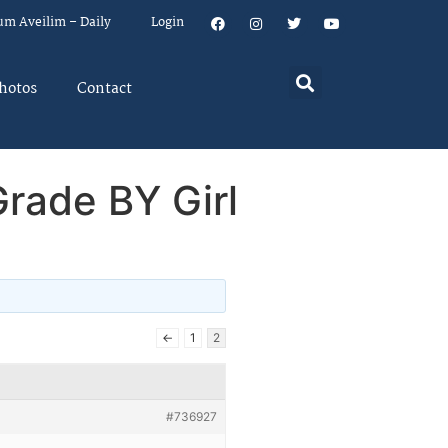
um Aveilim – Daily
Login
hotos
Contact
rade BY Girl
←
1
2
#736927