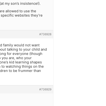
at my son’s insistence!).
are allowed to use the
 specific websites they’re
#736928
nd family would not want
out talking to your child and
wrong for everyone (though
ho you are, who your
one’s kid learning shapes
to watching things on the
ildren to be frummer than
#736929