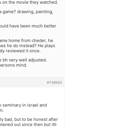
is on the movie they watched.
 a game? drawing, painting,
 would have been much better
 came home from cheder, he
 does he do instead? He plays
ady reviewed it once.
e bh very well adjusted.
persons mind.
#736930
to seminary in israel and
m.
y bad, but to be honest after
tened out since then but itll