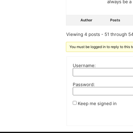
always be a 
Author
Posts
Viewing 4 posts - 51 through 54 
You must be logged in to reply to this t
Username:
Password:
Keep me signed in