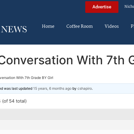
Nich
Advertise
Home
Coffee Room
Videos
P
Conversation With 7th G
ersation With 7th Grade BY Girl
and was last updated
15 years, 6 months ago
by
cshapiro
.
(of 54 total)