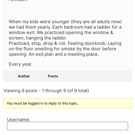
When my kids were younger (they are all adults now)
we had them yearly. Each bedroom had a ladder for a
window exit. We practiced opening the window &
screen, hanging the ladder.
Practiced, stop, drop & roll. Feeling doorknob. Laying
on the floor smelling for smoke by the door before
opening. An exit plan and a meeting place.
Every year.
Author
Posts
Viewing 9 posts - 1 through 9 (of 9 total)
You must be logged in to reply to this topic.
Username: