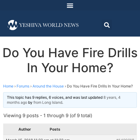
Do You Have Fire Drills
In Your Home?
Home
›
Forums
›
Around the House
›
Do You Have Fire Drills In Your Home?
This topic has 9 replies, 6 voices, and was last updated
8 years, 4
months ago
by
from Long Island
.
Viewing 9 posts - 1 through 9 (of 9 total)
Author
Posts