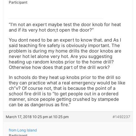
Participant
“I’m not an expert maybe test the door knob for heat
and if its very hot don;t open the door?”
You dont need to be an expert to know that. and As I
said teaching fire safety is obviously important. The
problem is during my home drills the door knobs are
never hot let alone very hot. Are you suggesting
heating up random knobs prior to the home drill?
Otherwise how does that part of the drill work?
In schools do they heat up knobs prior to the drill so
they can practice what a real emergency would be like
ch”v? Of course not, that is because the point of a
school fire drill is to “to get people out in a ordered
manner, since people getting crushed by stampede
can be as dangerous as fire.”
March 17, 2018 10:25 pm at 10:25 pm
#1492237
from Long Island
Participant