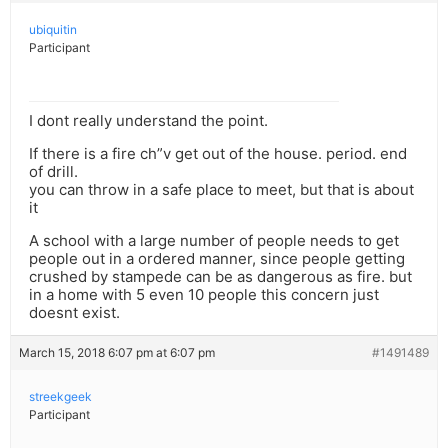
ubiquitin
Participant
I dont really understand the point.
If there is a fire ch”v get out of the house. period. end
of drill.
you can throw in a safe place to meet, but that is about
it
A school with a large number of people needs to get
people out in a ordered manner, since people getting
crushed by stampede can be as dangerous as fire. but
in a home with 5 even 10 people this concern just
doesnt exist.
March 15, 2018 6:07 pm at 6:07 pm
#1491489
streekgeek
Participant