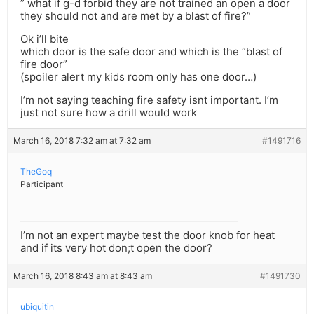
” what if g-d forbid they are not trained an open a door
they should not and are met by a blast of fire?”
Ok i’ll bite
which door is the safe door and which is the “blast of
fire door”
(spoiler alert my kids room only has one door…)
I’m not saying teaching fire safety isnt important. I’m
just not sure how a drill would work
March 16, 2018 7:32 am at 7:32 am
#1491716
TheGoq
Participant
I’m not an expert maybe test the door knob for heat
and if its very hot don;t open the door?
March 16, 2018 8:43 am at 8:43 am
#1491730
ubiquitin