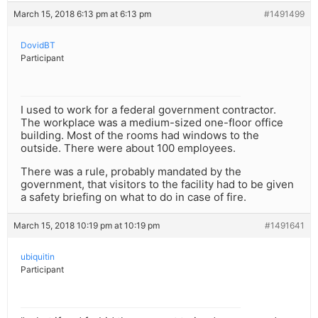
March 15, 2018 6:13 pm at 6:13 pm
#1491499
DovidBT
Participant
I used to work for a federal government contractor.
The workplace was a medium-sized one-floor office
building. Most of the rooms had windows to the
outside. There were about 100 employees.
There was a rule, probably mandated by the
government, that visitors to the facility had to be given
a safety briefing on what to do in case of fire.
March 15, 2018 10:19 pm at 10:19 pm
#1491641
ubiquitin
Participant