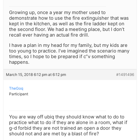
Growing up, once a year my mother used to
demonstrate how to use the fire extinguisher that was
kept in the kitchen, as well as the fire ladder kept on
the second floor. We had a meeting place, but I don’t
recall ever having an actual fire drill.
I have a plan in my head for my family, but my kids are
too young to practice. I’ve imagined the scenario many
times, so I hope to be prepared if c”v something
happens.
March 15, 2018 6:12 pm at 6:12 pm
#1491496
TheGoq
Participant
You are way off ubiq they should know what to do to
practice what to do if they are alone in a room, what if
g-d forbid they are not trained an open a door they
should not and are met by a blast of fire?