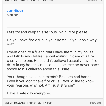
March 15, 2018 11:22 am at 11:22 am
#1490918
JennyBreen
Member
Let’s try and keep this serious. No humor please.
Do you have fire drills in your home? If you don’t, why
not?
I mentioned to a friend that I have them in my house
and talk to my children about exiting in case of a fire
chas vesholom. He couldn’t believe I actually have fire
drills in my house, and I couldn’t believe he never once
spoke to his children about this issue.
Your thoughts and comments? Be open and honest.
Even if you don’t have fire drills, I would like to know
your reasons why not. Am I just strange?
Have a safe day everyone.
March 15, 2018 11:46 am at 11:46 am
#1490958