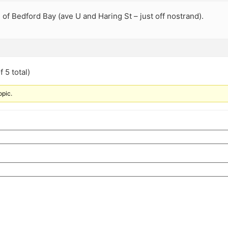
 of Bedford Bay (ave U and Haring St – just off nostrand).
 5 total)
opic.