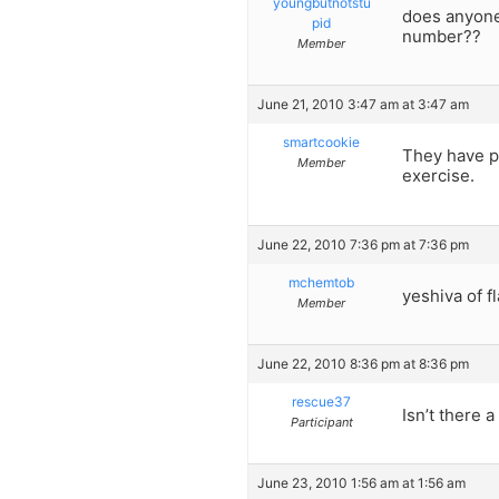
youngbutnotstu
does anyone
pid
number??
Member
June 21, 2010 3:47 am at 3:47 am
smartcookie
They have po
Member
exercise.
June 22, 2010 7:36 pm at 7:36 pm
mchemtob
yeshiva of f
Member
June 22, 2010 8:36 pm at 8:36 pm
rescue37
Isn’t there 
Participant
June 23, 2010 1:56 am at 1:56 am