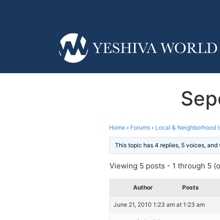
Sep
Home
›
Forums
›
Local & Neighborhood I
This topic has 4 replies, 5 voices, an
Viewing 5 posts - 1 through 5 (of
Author
Posts
June 21, 2010 1:23 am at 1:23 am