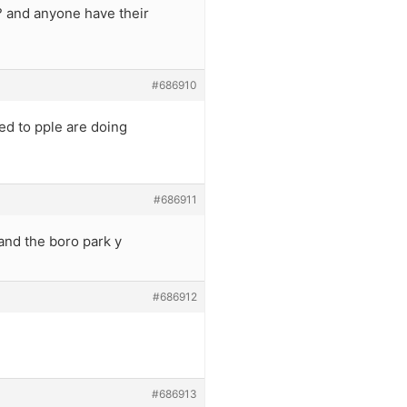
? and anyone have their
#686910
ed to pple are doing
#686911
and the boro park y
#686912
#686913