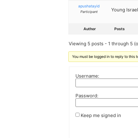
apushatayid
Young Israel
Participant
Author
Posts
Viewing 5 posts - 1 through 5 (of
You must be logged in to reply to this t
Username:
Password:
Keep me signed in