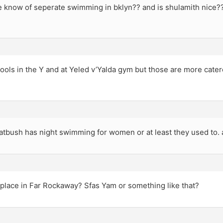
 know of seperate swimming in bklyn?? and is shulamith nice?
ols in the Y and at Yeled v’Yalda gym but those are more cater
latbush has night swimming for women or at least they used to. 
a place in Far Rockaway? Sfas Yam or something like that?