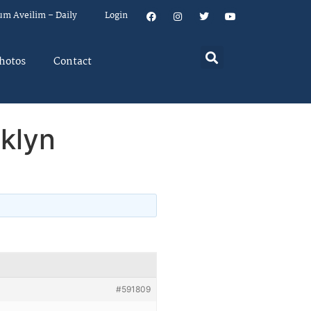
um Aveilim – Daily
Login
hotos
Contact
klyn
#591809