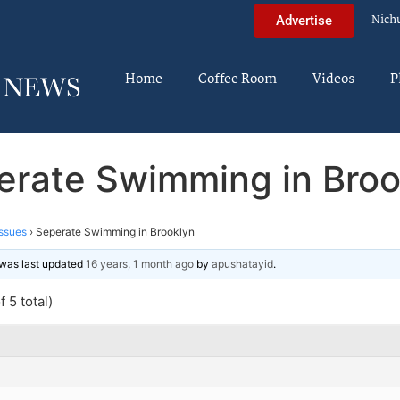
Nich
Advertise
Home
Coffee Room
Videos
P
erate Swimming in Broo
ssues
›
Seperate Swimming in Brooklyn
d was last updated
16 years, 1 month ago
by
apushatayid
.
 5 total)