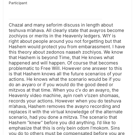
Participant
Chazal and many seforim discuss in length about
teshuva m’ahava. All clearly state that avayros become
zochiyos or merits in the Heavenly ledgers. WIY is
right about people around you not forgetting but that
Hashem would protect you from embarassment. I have
this theory about zedonos naaseh zochiyos. We know
that Hashem is beyond Time, that He knows what
happened and will happen. Of course that becomes
problematic to Free Will. However one answer to this
is that Hashem knows all the future scenarios of your
actions. He knows what the scenario would be if you
do an avyaro or if you would do the good deed or
mitzvos at that time. When you c’v do an avayro, the
Heavenly video machine, ayin roeh v’ozen shomaas,
records your actions. However when you do teshuva
m’ahava, Hashem removes the avayro recording and
replaces it with the virtual knowledge of the alternate
scenario, had you done a mitzva. The scenario that
Hashem “knew” before you did anything. I’d like to
emphasize that this is only bein odom l’mokom. Sins
you do to others must be compensated before you are