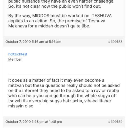
public nuisance they have an even harder challenge.
So, it’s not clear how the public won’t find out.
By the way, MIDDOS must be worked on. TESHUVA
applies to an action. So, the premise of Teshuva
Me’ahava for a middah doesn’t quite jibe.
October 7, 2010 5:16 am at 5:16 am
#699183
holtzichfest
Member
it does as a matter of fact it may even become a
mitzvah but these questions really should not be asked
on the internet they need to be asked to a rov or rebbe
who can help you and go through the whole sugya of
tsuvah its a very big sugya hatzlacha, vihaba litaher
misayin oiso
October 7, 2010 1:48 pm at 1:48 pm
#699184