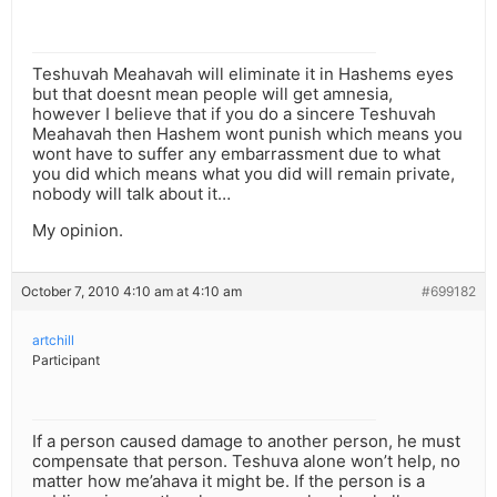
Teshuvah Meahavah will eliminate it in Hashems eyes
but that doesnt mean people will get amnesia,
however I believe that if you do a sincere Teshuvah
Meahavah then Hashem wont punish which means you
wont have to suffer any embarrassment due to what
you did which means what you did will remain private,
nobody will talk about it…
My opinion.
October 7, 2010 4:10 am at 4:10 am
#699182
artchill
Participant
If a person caused damage to another person, he must
compensate that person. Teshuva alone won’t help, no
matter how me’ahava it might be. If the person is a