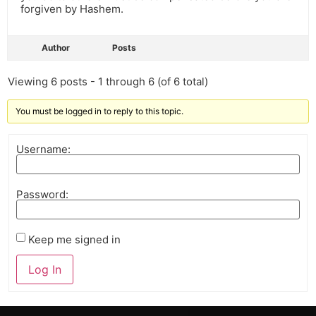
forgiven by Hashem.
Author
Posts
Viewing 6 posts - 1 through 6 (of 6 total)
You must be logged in to reply to this topic.
Username:
Password:
Keep me signed in
Log In