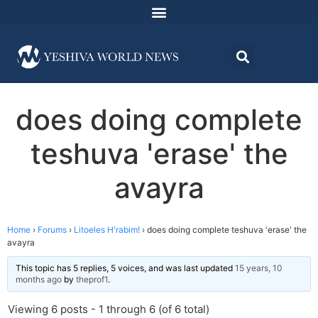
does doing complete
teshuva 'erase' the
avayra
Home
›
Forums
›
Litoeles H'rabim!
›
does doing complete teshuva 'erase' the
avayra
This topic has 5 replies, 5 voices, and was last updated
15 years, 10
months ago
by
theprof1
.
Viewing 6 posts - 1 through 6 (of 6 total)