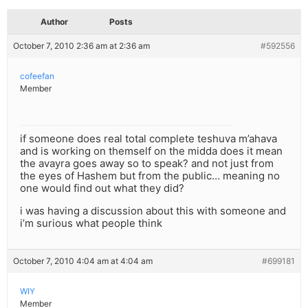
Author
Posts
October 7, 2010 2:36 am at 2:36 am
#592556
cofeefan
Member
if someone does real total complete teshuva m’ahava
and is working on themself on the midda does it mean
the avayra goes away so to speak? and not just from
the eyes of Hashem but from the public… meaning no
one would find out what they did?
i was having a discussion about this with someone and
i’m surious what people think
October 7, 2010 4:04 am at 4:04 am
#699181
WIY
Member