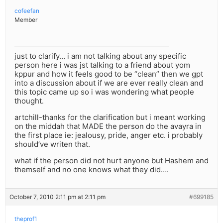
cofeefan
Member
just to clarify… i am not talking about any specific
person here i was jst talking to a friend about yom
kppur and how it feels good to be “clean” then we gpt
into a discussion about if we are ever really clean and
this topic came up so i was wondering what people
thought.
artchill-thanks for the clarification but i meant working
on the middah that MADE the person do the avayra in
the first place ie: jealousy, pride, anger etc. i probably
should’ve writen that.
what if the person did not hurt anyone but Hashem and
themself and no one knows what they did….
October 7, 2010 2:11 pm at 2:11 pm
#699185
theprof1