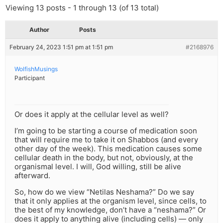
Viewing 13 posts - 1 through 13 (of 13 total)
Author
Posts
February 24, 2023 1:51 pm at 1:51 pm
#2168976
WolfishMusings
Participant
Or does it apply at the cellular level as well?
I’m going to be starting a course of medication soon
that will require me to take it on Shabbos (and every
other day of the week). This medication causes some
cellular death in the body, but not, obviously, at the
organismal level. I will, God willing, still be alive
afterward.
So, how do we view “Netilas Neshama?” Do we say
that it only applies at the organism level, since cells, to
the best of my knowledge, don’t have a “neshama?” Or
does it apply to anything alive (including cells) — only