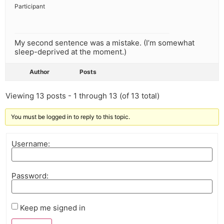
Participant
My second sentence was a mistake. (I’m somewhat
sleep-deprived at the moment.)
Author
Posts
Viewing 13 posts - 1 through 13 (of 13 total)
You must be logged in to reply to this topic.
Username:
Password:
Keep me signed in