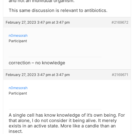
and not an individual organism.
This same discussion is relevant to antibiotics.
February 27, 2023 3:47 pm at 3:47 pm
#2169672
n0mesorah
Participant
correction – no knowledge
February 27, 2023 3:47 pm at 3:47 pm
#2169671
n0mesorah
Participant
A single cell has know knowledge of it’s own being. For
that alone, I do not consider it being alive. It merely
exists in an active state. More like a candle than an
insect.