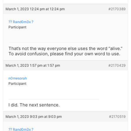
March 1, 2023 12:24 pm at 12:24 pm
#2170389
?? Rand0m3x ?
Participant
That’s not the way everyone else uses the word “alive.”
To avoid confusion, please find your own word to use.
March 1, 2023 1:57 pm at 1:57 pm
#2170429
n0mesorah
Participant
I did. The next sentence.
March 1, 2023 9:03 pm at 9:03 pm
#2170519
?? Rand0m3x ?