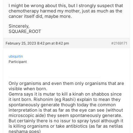
I might be wrong about this, but I strongly suspect that
chemotherapy harmed my mother, just as much as the
cancer itself did, maybe more.
Sincerely,
SQUARE_ROOT
February 25, 2023 8:42 pm at 8:42 pm
#2169171
ubiquitin
Participant
Only organisms and even them only organisms that are
visible when born.
Gemra says it is mutar to kill a kinah on shabbos since
it isnt born. Rishonim (eg Rashi) explain to mean they
spontaneously generate though today the common
interpretation is that as far as the eye can see (without
microscopic aide) they seem spontaneously generate.
But certainly there is no issur to spray lysol although it
is killing organisms or take antibiotics (as far as netilas
neshama goes)