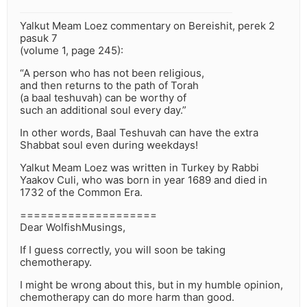
Yalkut Meam Loez commentary on Bereishit, perek 2
pasuk 7
(volume 1, page 245):
“A person who has not been religious,
and then returns to the path of Torah
(a baal teshuvah) can be worthy of
such an additional soul every day.”
In other words, Baal Teshuvah can have the extra
Shabbat soul even during weekdays!
Yalkut Meam Loez was written in Turkey by Rabbi
Yaakov Culi, who was born in year 1689 and died in
1732 of the Common Era.
====================
Dear WolfishMusings,
If I guess correctly, you will soon be taking
chemotherapy.
I might be wrong about this, but in my humble opinion,
chemotherapy can do more harm than good.