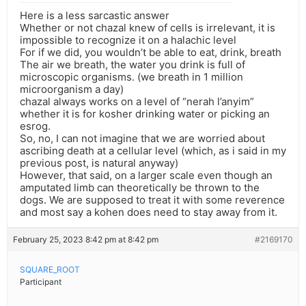
Here is a less sarcastic answer
Whether or not chazal knew of cells is irrelevant, it is
impossible to recognize it on a halachic level
For if we did, you wouldn’t be able to eat, drink, breath
The air we breath, the water you drink is full of
microscopic organisms. (we breath in 1 million
microorganism a day)
chazal always works on a level of “nerah l’anyim”
whether it is for kosher drinking water or picking an
esrog.
So, no, I can not imagine that we are worried about
ascribing death at a cellular level (which, as i said in my
previous post, is natural anyway)
However, that said, on a larger scale even though an
amputated limb can theoretically be thrown to the
dogs. We are supposed to treat it with some reverence
and most say a kohen does need to stay away from it.
February 25, 2023 8:42 pm at 8:42 pm
#2169170
SQUARE_ROOT
Participant