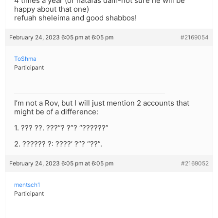
4 times a year (or hatafas dam-not sure he will be
happy about that one)
refuah sheleima and good shabbos!
February 24, 2023 6:05 pm at 6:05 pm
#2169054
ToShma
Participant
I’m not a Rov, but I will just mention 2 accounts that
might be of a difference:
1. ??? ??. ???”? ?”? “??????”
2. ?????? ?: ????’ ?”? “??”.
February 24, 2023 6:05 pm at 6:05 pm
#2169052
mentsch1
Participant