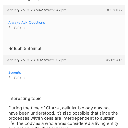
February 25, 2023 8:42 pm at 8:42 pm
#2169172
Always_Ask_Questions
Participant
Refuah Shleima!
February 26, 2023 9:02 pm at 9:02 pm
#2169413
2scents
Participant
Interesting topic.
During the time of Chazal, cellular biology may not
have been understood. It’s also possible that since the
processes within cells are interdependent to sustain
life, the body as a whole was considered a living entity