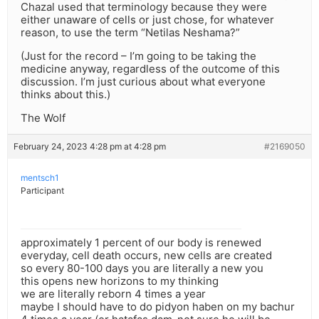
Chazal used that terminology because they were
either unaware of cells or just chose, for whatever
reason, to use the term “Netilas Neshama?”
(Just for the record – I’m going to be taking the
medicine anyway, regardless of the outcome of this
discussion. I’m just curious about what everyone
thinks about this.)
The Wolf
February 24, 2023 4:28 pm at 4:28 pm
#2169050
mentsch1
Participant
approximately 1 percent of our body is renewed
everyday, cell death occurs, new cells are created
so every 80-100 days you are literally a new you
this opens new horizons to my thinking
we are literally reborn 4 times a year
maybe I should have to do pidyon haben on my bachur