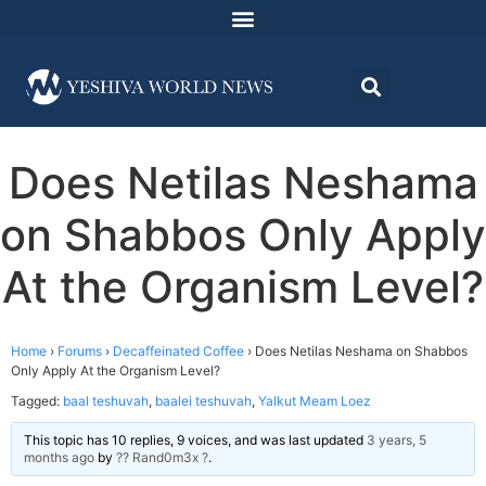
Does Netilas Neshama
on Shabbos Only Apply
At the Organism Level?
Home
›
Forums
›
Decaffeinated Coffee
›
Does Netilas Neshama on Shabbos
Only Apply At the Organism Level?
Tagged:
baal teshuvah
,
baalei teshuvah
,
Yalkut Meam Loez
This topic has 10 replies, 9 voices, and was last updated
3 years, 5
months ago
by
?? Rand0m3x ?
.