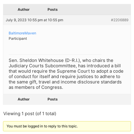
Author
Posts
July 9, 2023 10:55 pm at 10:55 pm
#2206889
BaltimoreMaven
Participant
Sen. Sheldon Whitehouse (D-R.I.), who chairs the
Judiciary Courts Subcommittee, has introduced a bill
that would require the Supreme Court to adopt a code
of conduct for itself and require justices to adhere to
the same gift, travel and income disclosure standards
as members of Congress.
Author
Posts
Viewing 1 post (of 1 total)
You must be logged in to reply to this topic.