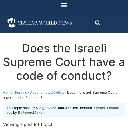
Does the Israeli
Supreme Court have a
code of conduct?
Home
›
Forums
›
Decaffeinated Coffee
›
Does the Israeli Supreme Court
have a code of conduct?
This topic has 0 replies, 1 voice, and was last updated
3 years, 1 month
ago
by
BaltimoreMaven
.
Viewing 1 post (of 1 total)