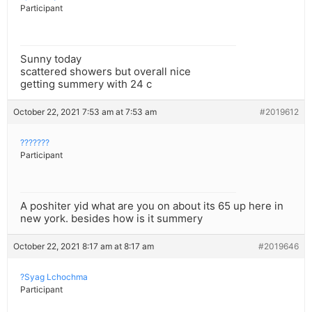
Participant
Sunny today
scattered showers but overall nice
getting summery with 24 c
October 22, 2021 7:53 am at 7:53 am
#2019612
???????
Participant
A poshiter yid what are you on about its 65 up here in
new york. besides how is it summery
October 22, 2021 8:17 am at 8:17 am
#2019646
?Syag Lchochma
Participant