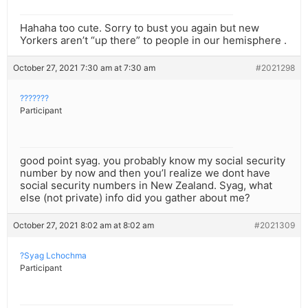
Hahaha too cute. Sorry to bust you again but new
Yorkers aren’t “up there” to people in our hemisphere .
October 27, 2021 7:30 am at 7:30 am
#2021298
???????
Participant
good point syag. you probably know my social security
number by now and then you’l realize we dont have
social security numbers in New Zealand. Syag, what
else (not private) info did you gather about me?
October 27, 2021 8:02 am at 8:02 am
#2021309
?Syag Lchochma
Participant