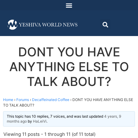
DONT YOU HAVE
ANYTHING ELSE TO
TALK ABOUT?
Home
›
Forums
›
Decaffeinated Coffee
›
DONT YOU HAVE ANYTHING ELSE
TO TALK ABOUT?
This topic has 10 replies, 7 voices, and was last updated
4 years, 9
months ago
by
HaLeiVi
.
Viewing 11 posts - 1 through 11 (of 11 total)