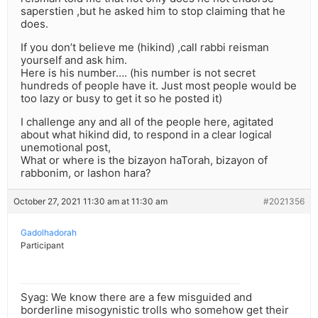
saperstien ,but he asked him to stop claiming that he
does.
If you don’t believe me (hikind) ,call rabbi reisman
yourself and ask him.
Here is his number…. (his number is not secret
hundreds of people have it. Just most people would be
too lazy or busy to get it so he posted it)
I challenge any and all of the people here, agitated
about what hikind did, to respond in a clear logical
unemotional post,
What or where is the bizayon haTorah, bizayon of
rabbonim, or lashon hara?
October 27, 2021 11:30 am at 11:30 am
#2021356
Gadolhadorah
Participant
Syag: We know there are a few misguided and
borderline misogynistic trolls who somehow get their