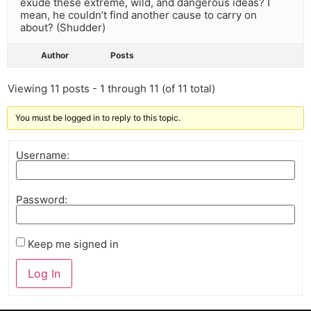
exude these extreme, wild, and dangerous ideas? I
mean, he couldn’t find another cause to carry on
about? (Shudder)
Author
Posts
Viewing 11 posts - 1 through 11 (of 11 total)
You must be logged in to reply to this topic.
Username:
Password:
Keep me signed in
Log In