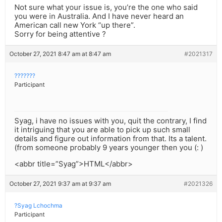
Not sure what your issue is, you’re the one who said
you were in Australia. And I have never heard an
American call new York “up there”.
Sorry for being attentive ?
October 27, 2021 8:47 am at 8:47 am
#2021317
???????
Participant
Syag, i have no issues with you, quit the contrary, I find
it intriguing that you are able to pick up such small
details and figure out information from that. Its a talent.
(from someone probably 9 years younger then you (: )
<abbr title=”Syag”>HTML</abbr>
October 27, 2021 9:37 am at 9:37 am
#2021326
?Syag Lchochma
Participant