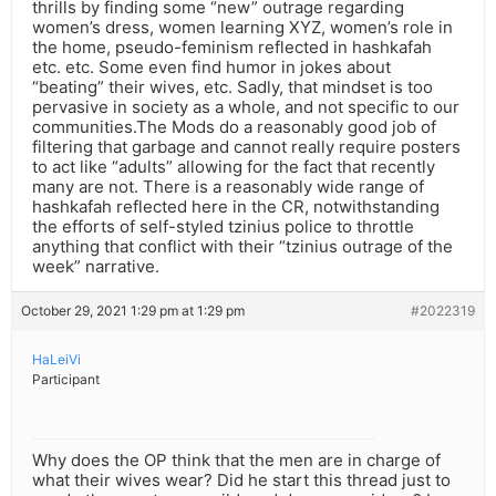
thrills by finding some “new” outrage regarding
women’s dress, women learning XYZ, women’s role in
the home, pseudo-feminism reflected in hashkafah
etc. etc. Some even find humor in jokes about
“beating” their wives, etc. Sadly, that mindset is too
pervasive in society as a whole, and not specific to our
communities.The Mods do a reasonably good job of
filtering that garbage and cannot really require posters
to act like “adults” allowing for the fact that recently
many are not. There is a reasonably wide range of
hashkafah reflected here in the CR, notwithstanding
the efforts of self-styled tzinius police to throttle
anything that conflict with their “tzinius outrage of the
week” narrative.
October 29, 2021 1:29 pm at 1:29 pm
#2022319
HaLeiVi
Participant
Why does the OP think that the men are in charge of
what their wives wear? Did he start this thread just to