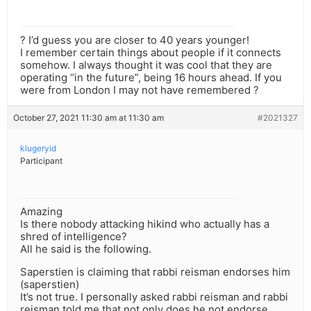
? I’d guess you are closer to 40 years younger!
I remember certain things about people if it connects
somehow. I always thought it was cool that they are
operating “in the future”, being 16 hours ahead. If you
were from London I may not have remembered ?
October 27, 2021 11:30 am at 11:30 am
#2021327
klugeryid
Participant
Amazing
Is there nobody attacking hikind who actually has a
shred of intelligence?
All he said is the following.
Saperstien is claiming that rabbi reisman endorses him
(saperstien)
It’s not true. I personally asked rabbi reisman and rabbi
reisman told me that not only does he not endorse