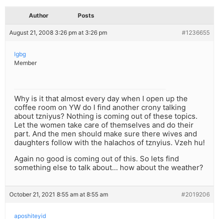
Author
Posts
August 21, 2008 3:26 pm at 3:26 pm
#1236655
lgbg
Member
Why is it that almost every day when I open up the
coffee room on YW do I find another crony talking
about tzniyus? Nothing is coming out of these topics.
Let the women take care of themselves and do their
part. And the men should make sure there wives and
daughters follow with the halachos of tznyius. Vzeh hu!
Again no good is coming out of this. So lets find
something else to talk about… how about the weather?
October 21, 2021 8:55 am at 8:55 am
#2019206
aposhiteyid