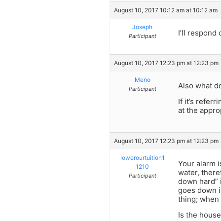
August 10, 2017 10:12 am at 10:12 am
Joseph
I’ll respon
Participant
August 10, 2017 12:23 pm at 12:23 pm
Meno
Also what d
Participant
If it’s refer
at the appro
August 10, 2017 12:23 pm at 12:23 pm
lowerourtuition1
Your alarm is
1210
water, there
Participant
down hard” i
goes down it
thing; when 
Is the house