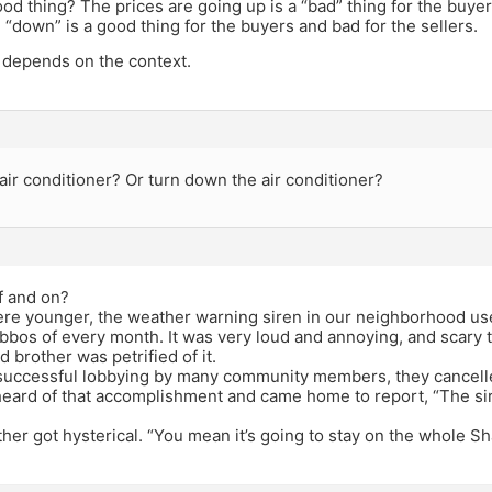
good thing? The prices are going up is a “bad” thing for the buyer
 “down” is a good thing for the buyers and bad for the sellers.
ll depends on the context.
air conditioner? Or turn down the air conditioner?
f and on?
e younger, the weather warning siren in our neighborhood used
abbos of every month. It was very loud and annoying, and scary 
d brother was petrified of it.
successful lobbying by many community members, they cancelle
ard of that accomplishment and came home to report, “The siren
other got hysterical. “You mean it’s going to stay on the whole S