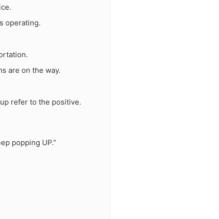
ice.
s operating.
ortation.
ms are on the way.
p refer to the positive.
eep popping UP.”