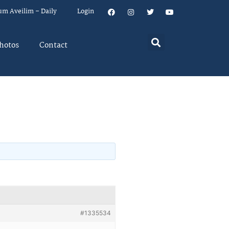
um Aveilim – Daily
Login
hotos
Contact
#1335534