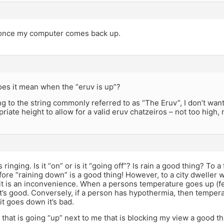
d once my computer comes back up.
oes it mean when the “eruv is up”?
ring to the string commonly referred to as “The Eruv”, I don’t want 
priate height to allow for a valid eruv chatzeiros – not too high, 
 ringing. Is it “on” or is it “going off”? Is rain a good thing? To
fore “raining down” is a good thing! However, to a city dweller 
t is an inconvenience. When a persons temperature goes up (feve
’s good. Conversely, if a person has hypothermia, then tempera
it goes down it’s bad.
 that is going “up” next to me that is blocking my view a good t