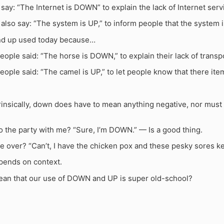
ay: “The Internet is DOWN” to explain the lack of Internet serv
lso say: “The system is UP,” to inform people that the system i
nd up used today because…
eople said: “The horse is DOWN,” to explain their lack of transp
eople said: “The camel is UP,” to let people know that there ite
insically, down does have to mean anything negative, nor must u
o the party with me? “Sure, I’m DOWN.” — Is a good thing.
e over? “Can’t, I have the chicken pox and these pesky sores k
epends on context.
ean that our use of DOWN and UP is super old-school?