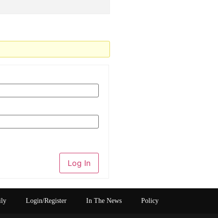
Log In
ily
Login/Register
In The News
Policy