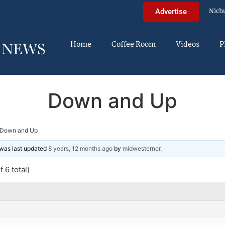
Nich
Advertise
Home
Coffee Room
Videos
P
Down and Up
Down and Up
d was last updated
8 years, 12 months ago
by
midwesterner
.
 6 total)