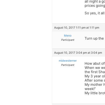
all night a 
prices going
So yes, it a
August 10, 2017 1:11 pm at 1:11 pm
Meno
Turn up the 
Participant
August 10, 2017 3:04 pm at 3:04 pm
midwesterner
How abut of
Participant
When we wer
the first Sh
My 3 year ol
After some 
My mother he
week!”
My little br