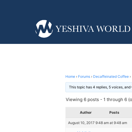
Home
›
Forums
›
Decaffeinated Coffee
›
This topic has 4 replies, 5 voices, an
Viewing 6 posts - 1 through 6 (of
Author
Posts
August 10, 2017 9:48 am at 9:48 am