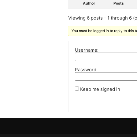
Author
Posts
Viewing 6 posts - 1 through 6 (of
You must be logged in to reply to this t
Username:
Password:
Keep me signed in