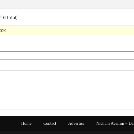
 6 total)
opic.
Home
Contact
Advertise
Nichum Aveilim – Da