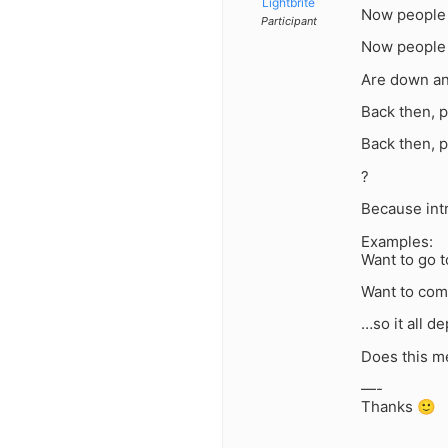
Lightbrite
Now people s
Participant
Now people a
Are down a
Back then, p
Back then, p
?
Because intr
Examples:
Want to go t
Want to com
…so it all d
Does this m
—-
Thanks 🙂