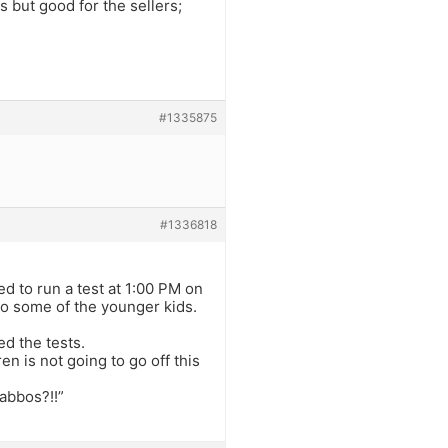
s but good for the sellers;
#1335875
#1336818
 to run a test at 1:00 PM on
to some of the younger kids.
d the tests.
 is not going to go off this
habbos?!!”