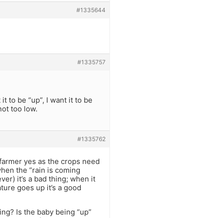
#1335644
#1335757
it to be “up”, I want it to be
not too low.
#1335762
 a farmer yes as the crops need
when the “rain is coming
r) it’s a bad thing; when it
ture goes up it’s a good
hing? Is the baby being “up”