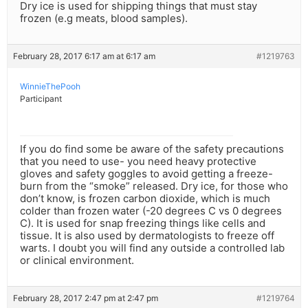
Dry ice is used for shipping things that must stay
frozen (e.g meats, blood samples).
February 28, 2017 6:17 am at 6:17 am
#1219763
WinnieThePooh
Participant
If you do find some be aware of the safety precautions
that you need to use- you need heavy protective
gloves and safety goggles to avoid getting a freeze-
burn from the “smoke” released. Dry ice, for those who
don’t know, is frozen carbon dioxide, which is much
colder than frozen water (-20 degrees C vs 0 degrees
C). It is used for snap freezing things like cells and
tissue. It is also used by dermatologists to freeze off
warts. I doubt you will find any outside a controlled lab
or clinical environment.
February 28, 2017 2:47 pm at 2:47 pm
#1219764