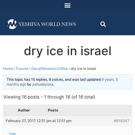
dry ice in israel
Home
›
Forums
›
Decaffeinated Coffee
›
dry ice in israel
This topic has 15 replies, 9 voices, and was last updated
9 years, 5
months ago
by
yehudayona
.
Viewing 16 posts - 1 through 16 (of 16 total)
Author
Posts
February 27, 2017 12:51 pm at 12:51 pm
#619347
1mb