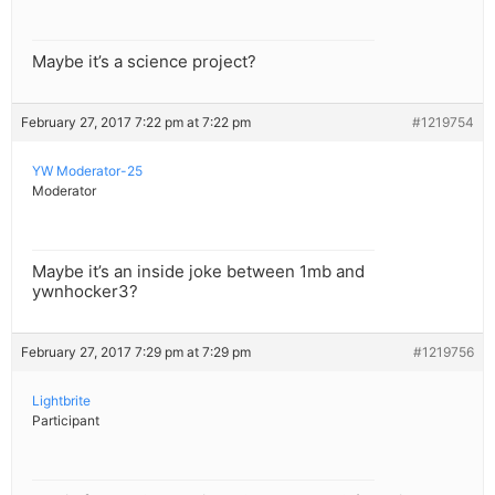
Maybe it’s a science project?
February 27, 2017 7:22 pm at 7:22 pm
#1219754
YW Moderator-25
Moderator
Maybe it’s an inside joke between 1mb and
ywnhocker3?
February 27, 2017 7:29 pm at 7:29 pm
#1219756
Lightbrite
Participant