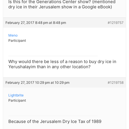
Is this for the Generations Center show? (mentioned
dry ice in their Jerusalem show in a Google eBook)
February 27, 2017 8:48 pm at 8:48 pm
#1219757
Meno
Participant
Why would there be less of a reason to buy dry ice in
Yerushalayim than in any other location?
February 27, 2017 10:29 pm at 10:29 pm
#1219758
Lightbrite
Participant
Because of the Jerusalem Dry Ice Tax of 1989