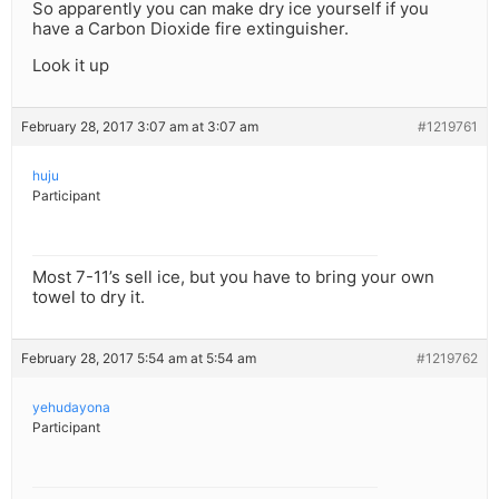
So apparently you can make dry ice yourself if you
have a Carbon Dioxide fire extinguisher.
Look it up
February 28, 2017 3:07 am at 3:07 am
#1219761
huju
Participant
Most 7-11’s sell ice, but you have to bring your own
towel to dry it.
February 28, 2017 5:54 am at 5:54 am
#1219762
yehudayona
Participant