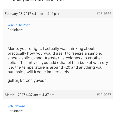
February 28, 2017 4:11 pm at 4:11 pm
#1219766
WinnieThePooh
Participant
Meno, you’re right. I actually was thinking about
practically how you would use it to freeze a sample,
since a solid cannot transfer its coldness to another
solid efficiently- if you add ethanol to a bucket with dry
ice, the temperature is around -20 and anything you
put inside will freeze immediately.
golfer, kerach yavesh.
March 1, 2017 4:37 am at 4:37 am
#1219767
yehudayona
Participant