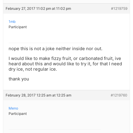
February 27, 2017 11:02 pm at 11:02 pm
#1219759
1mb
Participant
nope this is not a joke neither inside nor out.
I would like to make fizzy fruit, or carbonated fruit, ive
heard about this and would like to try it, for that I need
dry ice, not regular ice.
thank you
February 28, 2017 12:25 am at 12:25 am
#1219760
Meno
Participant