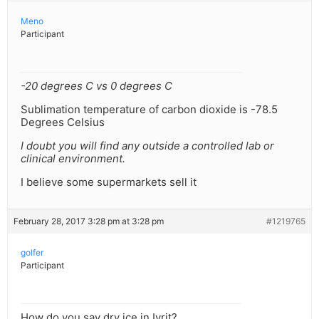
Meno
Participant
-20 degrees C vs 0 degrees C
Sublimation temperature of carbon dioxide is -78.5
Degrees Celsius
I doubt you will find any outside a controlled lab or
clinical environment.
I believe some supermarkets sell it
February 28, 2017 3:28 pm at 3:28 pm
#1219765
golfer
Participant
How do you say dry ice in Ivrit?