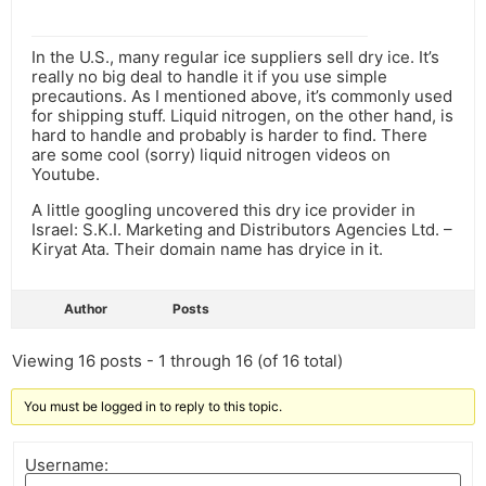
In the U.S., many regular ice suppliers sell dry ice. It’s
really no big deal to handle it if you use simple
precautions. As I mentioned above, it’s commonly used
for shipping stuff. Liquid nitrogen, on the other hand, is
hard to handle and probably is harder to find. There
are some cool (sorry) liquid nitrogen videos on
Youtube.
A little googling uncovered this dry ice provider in
Israel: S.K.I. Marketing and Distributors Agencies Ltd. –
Kiryat Ata. Their domain name has dryice in it.
Author
Posts
Viewing 16 posts - 1 through 16 (of 16 total)
You must be logged in to reply to this topic.
Username: