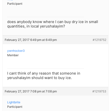
Participant
does anybody know where I can buy dry ice in small
quantities, in local yerushalayim?
February 27, 2017 6:49 pm at 6:49 pm
#1219752
ywnhocker3
Member
I cant think of any reason that someone in
yerushalayim should want to buy ice.
February 27, 2017 7:08 pm at 7:08 pm
#1219753
Lightbrite
Participant