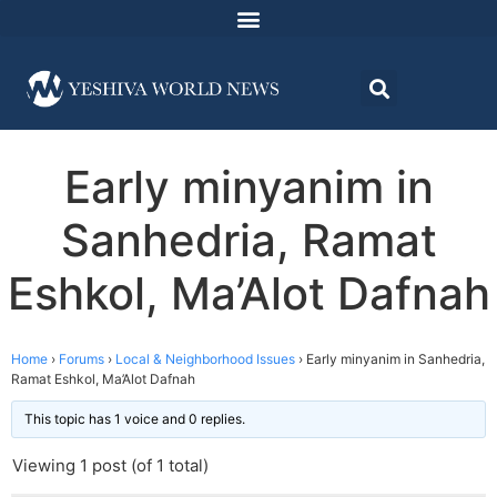
Early minyanim in
Sanhedria, Ramat
Eshkol, Ma’Alot Dafnah
Home
›
Forums
›
Local & Neighborhood Issues
›
Early minyanim in Sanhedria,
Ramat Eshkol, Ma’Alot Dafnah
This topic has 1 voice and 0 replies.
Viewing 1 post (of 1 total)