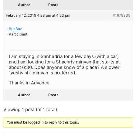
Author
Posts
February 12, 2019 4:23 pm at 4:23 pm
#1678335
BuzBuz
Participant
I am staying in Sanhedria for a few days (with a car)
and I am looking for a Shachris minyan that starts at
about 6:30. Does anyone know of a place? A slower
“yeshvish” minyan is preferred.
Thanks in Advance
Author
Posts
Viewing 1 post (of 1 total)
You must be logged in to reply to this topic.