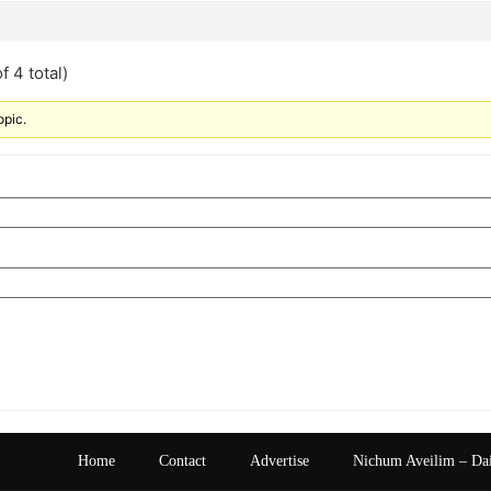
f 4 total)
opic.
Home
Contact
Advertise
Nichum Aveilim – Da