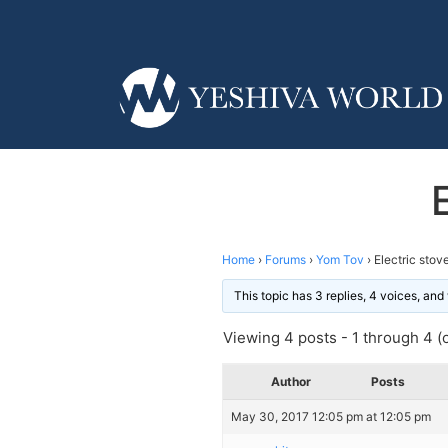
Home
›
Forums
›
Yom Tov
›
Electric stov
This topic has 3 replies, 4 voices, an
Viewing 4 posts - 1 through 4 (o
Author
Posts
May 30, 2017 12:05 pm at 12:05 pm