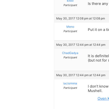
kitov
Is there any
Participant
May 30, 2017 12:08 pm at 12:08 pm
Meno
Put it on a t
Participant
May 30, 2017 12:44 pm at 12:44 pm
ChadGadya
It is definit
Participant
(but not for
May 30, 2017 12:44 pm at 12:44 pm
iacisrmma
I don’t know
Participant
Mushell.
Oven 