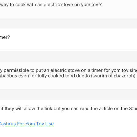
 way to cook with an electric stove on yom tov ?
imer?
ely permissible to put an electric stove on a timer for yom tov sin
 shabbos even for fully cooked food due to issurim of chazoroh).
 if they will allow the link but you can read the article on the S
Kashrus For Yom Tov Use