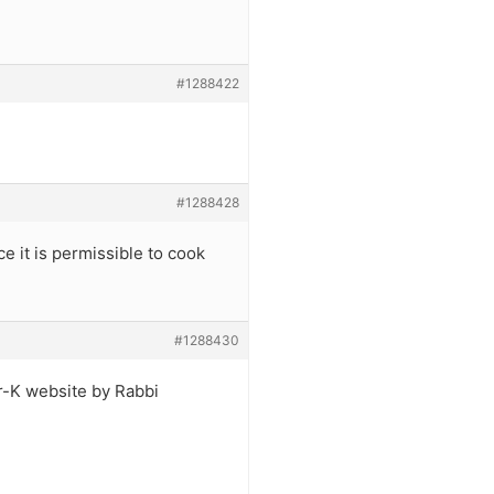
#1288422
#1288428
ce it is permissible to cook
#1288430
tar-K website by Rabbi