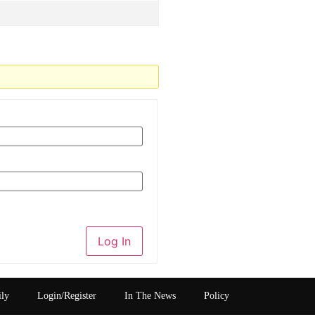
Log In
ily
Login/Register
In The News
Policy