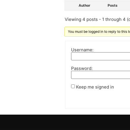
Author
Posts
Viewing 4 posts - 1 through 4 (o
You must be logged in to reply to this t
Username:
Password:
Keep me signed in