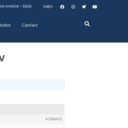
um Aveilim – Daily
Login
hotos
Contact
v
#1288420