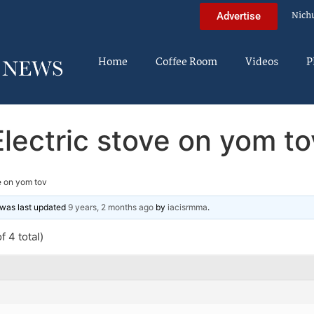
Nich
Advertise
Home
Coffee Room
Videos
P
Electric stove on yom to
e on yom tov
d was last updated
9 years, 2 months ago
by
iacisrmma
.
f 4 total)