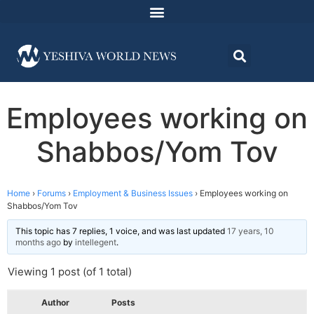
Employees working on
Shabbos/Yom Tov
Home
›
Forums
›
Employment & Business Issues
›
Employees working on
Shabbos/Yom Tov
This topic has 7 replies, 1 voice, and was last updated
17 years, 10
months ago
by
intellegent
.
Viewing 1 post (of 1 total)
Author
Posts