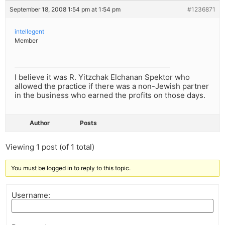
September 18, 2008 1:54 pm at 1:54 pm
#1236871
intellegent
Member
I believe it was R. Yitzchak Elchanan Spektor who
allowed the practice if there was a non-Jewish partner
in the business who earned the profits on those days.
Author
Posts
Viewing 1 post (of 1 total)
You must be logged in to reply to this topic.
Username: