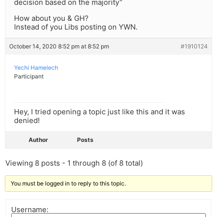
decision based on the majority”
How about you & GH?
Instead of you Libs posting on YWN.
October 14, 2020 8:52 pm at 8:52 pm
#1910124
Yechi Hamelech
Participant
Hey, I tried opening a topic just like this and it was
denied!
Author
Posts
Viewing 8 posts - 1 through 8 (of 8 total)
You must be logged in to reply to this topic.
Username: