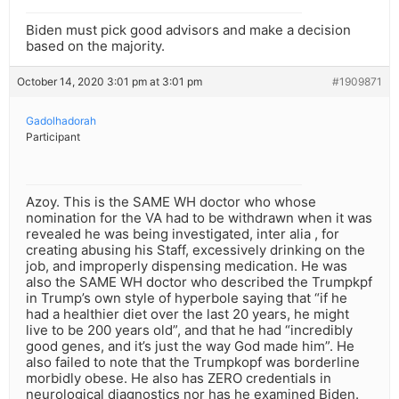
Biden must pick good advisors and make a decision
based on the majority.
October 14, 2020 3:01 pm at 3:01 pm
#1909871
Gadolhadorah
Participant
Azoy. This is the SAME WH doctor who whose
nomination for the VA had to be withdrawn when it was
revealed he was being investigated, inter alia , for
creating abusing his Staff, excessively drinking on the
job, and improperly dispensing medication. He was
also the SAME WH doctor who described the Trumpkpf
in Trump’s own style of hyperbole saying that “if he
had a healthier diet over the last 20 years, he might
live to be 200 years old”, and that he had “incredibly
good genes, and it’s just the way God made him”. He
also failed to note that the Trumpkopf was borderline
morbidly obese. He also has ZERO credentials in
neurological diagnostics nor has he examined Biden.