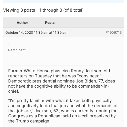
Viewing 8 posts - 1 through 8 (of 8 total)
Author
Posts
October 14, 2020 11:39 am at 11:39 am
#1909716
1
Participant
Former White House physician Ronny Jackson told
reporters on Tuesday that he was “convinced”
Democratic presidential nominee Joe Biden, 77, does
not have the cognitive ability to be commander-in-
chief.
“I’m pretty familiar with what it takes both physically
and cognitively to do that job and what the demands of
that job are,” Jackson, 53, who is currently running for
Congress as a Republican, said on a call organized by
the Trump campaign.