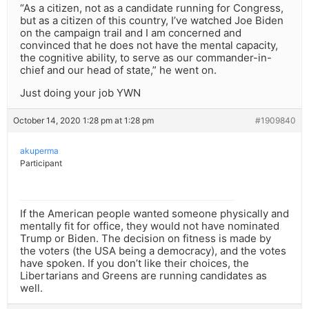
“As a citizen, not as a candidate running for Congress,
but as a citizen of this country, I’ve watched Joe Biden
on the campaign trail and I am concerned and
convinced that he does not have the mental capacity,
the cognitive ability, to serve as our commander-in-
chief and our head of state,” he went on.
Just doing your job YWN
October 14, 2020 1:28 pm at 1:28 pm
#1909840
akuperma
Participant
If the American people wanted someone physically and
mentally fit for office, they would not have nominated
Trump or Biden. The decision on fitness is made by
the voters (the USA being a democracy), and the votes
have spoken. If you don’t like their choices, the
Libertarians and Greens are running candidates as
well.