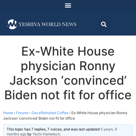
Ex-White House
physician Ronny
Jackson ‘convinced’
Biden not fit for office
Home
›
Forums
›
Decaffeinated Coffee
›
Ex-White House physician Ronny
Jackson ‘convinced’ Biden not fit for office
This topic has 7 replies, 7 voices, and was last updated
5 years, 9
months ago
by
Yechi Hamelech
.