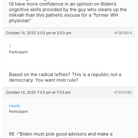
I’d have more confidence in an opinion on Biden’s
cognitive skills provided by the guy who cleans up the
mikvah than this pathetic excuse for a “former WH
physician”
October 14, 2020 3:03 pm at 3:03 pm
#1909914
1
Participant
Based on the radical lefties? This is a republic not a
democracy. You want mob rule?
October 14, 2020 7:03 pm at 7:03 pm
#1910080
Health
Participant
RE -“Biden must pick good advisors and make a