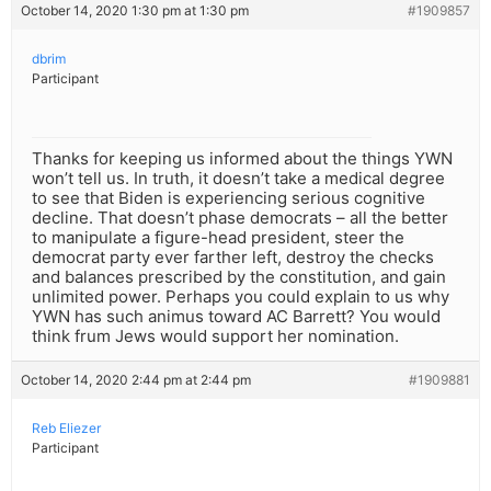
October 14, 2020 1:30 pm at 1:30 pm
#1909857
dbrim
Participant
Thanks for keeping us informed about the things YWN
won’t tell us. In truth, it doesn’t take a medical degree
to see that Biden is experiencing serious cognitive
decline. That doesn’t phase democrats – all the better
to manipulate a figure-head president, steer the
democrat party ever farther left, destroy the checks
and balances prescribed by the constitution, and gain
unlimited power. Perhaps you could explain to us why
YWN has such animus toward AC Barrett? You would
think frum Jews would support her nomination.
October 14, 2020 2:44 pm at 2:44 pm
#1909881
Reb Eliezer
Participant