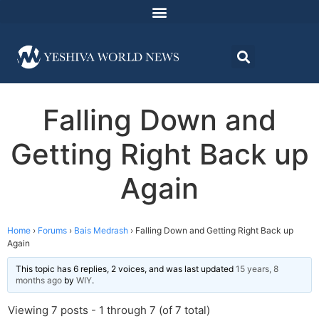
Falling Down and
Getting Right Back up
Again
Home
›
Forums
›
Bais Medrash
›
Falling Down and Getting Right Back up
Again
This topic has 6 replies, 2 voices, and was last updated
15 years, 8
months ago
by
WIY
.
Viewing 7 posts - 1 through 7 (of 7 total)