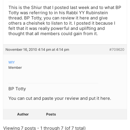
This is the Shiur that I posted last week and to what BP
Totty was referring to in his Rabbi YY Rubinstein
thread. BP Totty, you can review it here and give
others a cheishek to listen to it. I posted it because I
felt that it was really powerful and uplifting and
thought that all members could gain from it.
November 16, 2010 4:14 pm at 4:14 pm
#709620
WIY
Member
BP Totty
You can cut and paste your review and put it here.
Author
Posts
Viewing 7 posts - 1 through 7 (of 7 total)