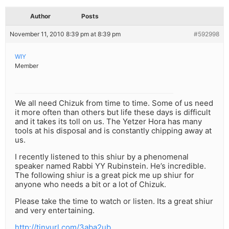
Author
Posts
November 11, 2010 8:39 pm at 8:39 pm
#592998
WIY
Member
We all need Chizuk from time to time. Some of us need
it more often than others but life these days is difficult
and it takes its toll on us. The Yetzer Hora has many
tools at his disposal and is constantly chipping away at
us.
I recently listened to this shiur by a phenomenal
speaker named Rabbi YY Rubinstein. He’s incredible.
The following shiur is a great pick me up shiur for
anyone who needs a bit or a lot of Chizuk.
Please take the time to watch or listen. Its a great shiur
and very entertaining.
http://tinyurl.com/3aba2ub