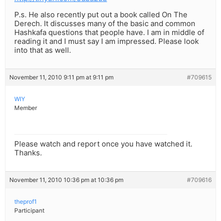
P.s. He also recently put out a book called On The
Derech. It discusses many of the basic and common
Hashkafa questions that people have. I am in middle of
reading it and I must say I am impressed. Please look
into that as well.
November 11, 2010 9:11 pm at 9:11 pm
#709615
WIY
Member
Please watch and report once you have watched it.
Thanks.
November 11, 2010 10:36 pm at 10:36 pm
#709616
theprof1
Participant