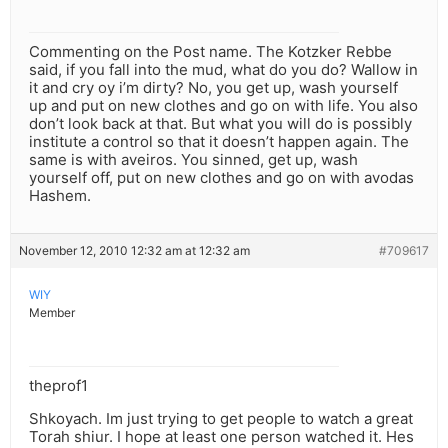
Commenting on the Post name. The Kotzker Rebbe
said, if you fall into the mud, what do you do? Wallow in
it and cry oy i’m dirty? No, you get up, wash yourself
up and put on new clothes and go on with life. You also
don’t look back at that. But what you will do is possibly
institute a control so that it doesn’t happen again. The
same is with aveiros. You sinned, get up, wash
yourself off, put on new clothes and go on with avodas
Hashem.
November 12, 2010 12:32 am at 12:32 am
#709617
WIY
Member
theprof1
Shkoyach. Im just trying to get people to watch a great
Torah shiur. I hope at least one person watched it. Hes