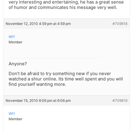
very interesting and entertaining, he has a great sense
of humor and communicates his message very well.
November 12, 2010 4:59 pm at 4:59 pm
#709618
WIY
Member
Anyone?
Don’t be afraid to try something new if you never
watched a shiur online. Its time well spent and you will
find yourself wanting more.
November 15, 2010 6:06 pm at 6:06 pm
#709619
WIY
Member