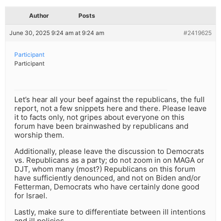
Author
Posts
June 30, 2025 9:24 am at 9:24 am
#2419625
Participant
Participant
Let’s hear all your beef against the republicans, the full
report, not a few snippets here and there. Please leave
it to facts only, not gripes about everyone on this
forum have been brainwashed by republicans and
worship them.
Additionally, please leave the discussion to Democrats
vs. Republicans as a party; do not zoom in on MAGA or
DJT, whom many (most?) Republicans on this forum
have sufficiently denounced, and not on Biden and/or
Fetterman, Democrats who have certainly done good
for Israel.
Lastly, make sure to differentiate between ill intentions
and ill policies.