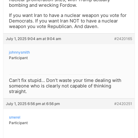
bombing and wrecking Fordow.
If you want Iran to have a nuclear weapon you vote for
Democrats. If you want Iran NOT to have a nuclear
weapon you vote Republican. And daven.
July 1, 2025 9:04 am at 9:04 am
#2420165
johnnysmith
Participant
Can’t fix stupid… Don’t waste your time dealing with
someone who is clearly not capable of thinking
straight.
July 1, 2025 6:56 pm at 6:56 pm
#2420251
smerel
Participant