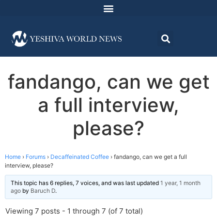
fandango, can we get
a full interview,
please?
Home
›
Forums
›
Decaffeinated Coffee
›
fandango, can we get a full
interview, please?
This topic has 6 replies, 7 voices, and was last updated
1 year, 1 month
ago
by
Baruch D
.
Viewing 7 posts - 1 through 7 (of 7 total)