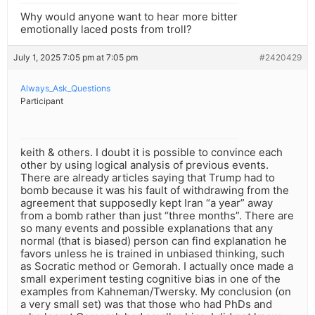
Why would anyone want to hear more bitter
emotionally laced posts from troll?
July 1, 2025 7:05 pm at 7:05 pm
#2420429
Always_Ask_Questions
Participant
keith & others. I doubt it is possible to convince each
other by using logical analysis of previous events.
There are already articles saying that Trump had to
bomb because it was his fault of withdrawing from the
agreement that supposedly kept Iran “a year” away
from a bomb rather than just “three months”. There are
so many events and possible explanations that any
normal (that is biased) person can find explanation he
favors unless he is trained in unbiased thinking, such
as Socratic method or Gemorah. I actually once made a
small experiment testing cognitive bias in one of the
examples from Kahneman/Twersky. My conclusion (on
a very small set) was that those who had PhDs and