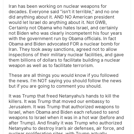
Iran has been working on nuclear weapons for
decades. Everyone said “isn’t it terrible,” and no one
did anything about it. AND NO American president
would let Israel do anything about it. Not GWB,
Certainly not Obama who hates Israel, and certainly
not Biden who was clearly incompetent his four years
with the government run by Obama officials. In fact
Obama and Biden advocated FOR a nuclear bomb for
Iran. They took away sanctions, agreed not to allow
inspections of their military nuclear facilities, and gave
them billions of dollars to facilitate building a nuclear
weapon as well as to facilitate terrorism.
These are all things you would know if you followed
the news. I’m NOT saying you should follow the news
but if you are going to comment you should.
It was Trump that freed Netanyahu’s hands to kill the
killers. It was Trump that moved our embassy to
Jerusalem. It was Trump that authorized weapons to
Israel, when Obama and Biden each refused to send
weapons to Israel when it was in a hot war (before and
after Trump). And finally it was Trump who authorized
Netanyahu to destroy Iran’s air defenses, air force, and
nuclear proliferation sites, with Trump actually