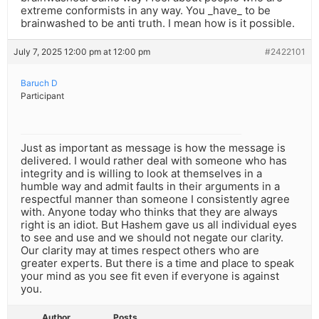
extreme conformists in any way. You _have_ to be
brainwashed to be anti truth. I mean how is it possible.
July 7, 2025 12:00 pm at 12:00 pm
#2422101
Baruch D
Participant
Just as important as message is how the message is
delivered. I would rather deal with someone who has
integrity and is willing to look at themselves in a
humble way and admit faults in their arguments in a
respectful manner than someone I consistently agree
with. Anyone today who thinks that they are always
right is an idiot. But Hashem gave us all individual eyes
to see and use and we should not negate our clarity.
Our clarity may at times respect others who are
greater experts. But there is a time and place to speak
your mind as you see fit even if everyone is against
you.
Author
Posts