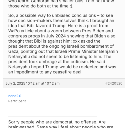
who learnt Gemorah had smaller bias. I did not know
those who do both at the time :).
So, a possible way to unbiased conclusions – to see
how decision-makers themselves think. I brought an
idea that Bibi favored Trump. Here is a proof from
WaPo article about a zoom between Pres Biden and
congress progs in July 2024 showing that Biden also
thought that Bibi is against him: xxx asked the
president about the ongoing Israeli bombardment of
Gaza, pointing out that Israeli Prime Minister Benjamin
Netanyahu did not seem to be listening to him. The
president took umbrage at the criticism. He said
Netanyahu hoped Trump would be reelected and was
an impediment to any ceasefire deal.
July 2, 2025 10:12 am at 10:12 am
#2420520
none2.0
Participant
Sorry people who are democrat, no offense. Are
brainwashed. Same way I feel about people who are