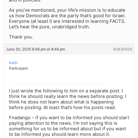
As you’ve mentioned, your life’s mission is to educate
us how Democrats are the party that’s good for Israel.
Everyone (at least I) are interested in learning FACTS.
Let’s hear the pure, unabridged truth.
Thank you.
June 30, 2025 8:46 pm at 8:46 pm
#2420005
keith
Participant
I just wrote the following to him on a separate post. I
think he should really learn the news before posting. I
think he does not learn about what is happening
before posting. At least that’s how his posts read.
Fnadango – if you want to be informed you should start
paying attention to the news. I’m not saying this is
something for us to be informed about but if you want
to be informed you should learn more about it.