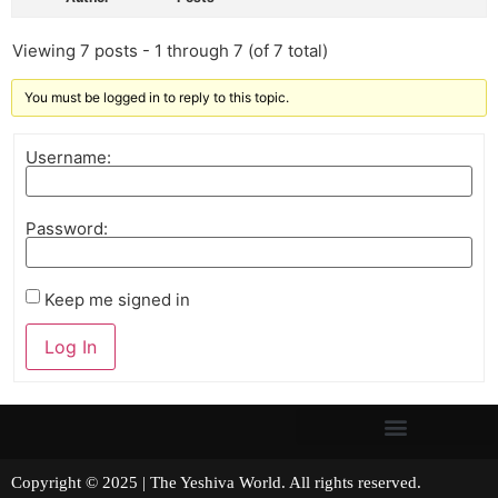
Viewing 7 posts - 1 through 7 (of 7 total)
You must be logged in to reply to this topic.
Username:
Password:
Keep me signed in
Log In
Copyright © 2025 | The Yeshiva World. All rights reserved.