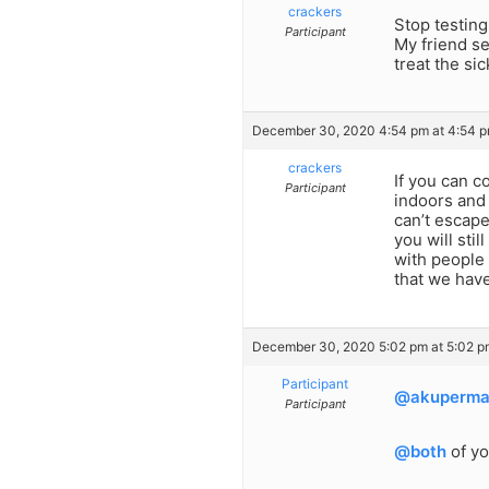
crackers
Stop testing
Participant
My friend se
treat the si
December 30, 2020 4:54 pm at 4:54 
crackers
If you can 
Participant
indoors and 
can’t escape
you will sti
with people 
that we have
December 30, 2020 5:02 pm at 5:02 p
Participant
@akuperm
Participant
@both
of yo