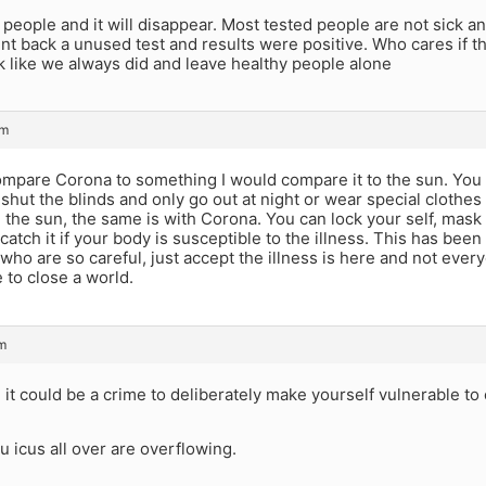
 people and it will disappear. Most tested people are not sick a
nt back a unused test and results were positive. Who cares if t
ck like we always did and leave healthy people alone
pm
compare Corona to something I would compare it to the sun. You
shut the blinds and only go out at night or wear special clothe
 the sun, the same is with Corona. You can lock your self, mask 
ll catch it if your body is susceptible to the illness. This has be
who are so careful, just accept the illness is here and not every
 to close a world.
m
a
it could be a crime to deliberately make yourself vulnerable to
u icus all over are overflowing.