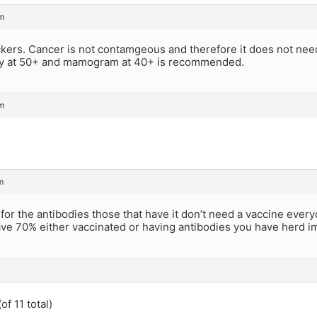
m
kers. Cancer is not contamgeous and therefore it does not need
y at 50+ and mamogram at 40+ is recommended.
m
m
for the antibodies those that have it don’t need a vaccine ever
e 70% either vaccinated or having antibodies you have herd imm
of 11 total)