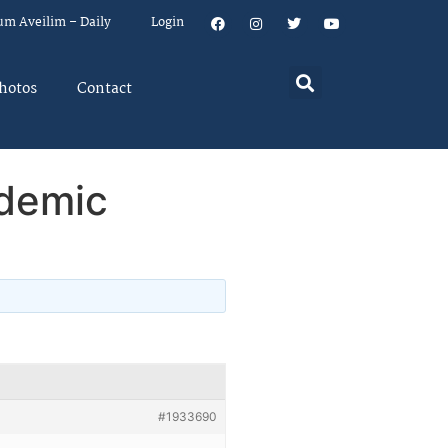
um Aveilim – Daily
Login
hotos
Contact
ndemic
#1933690