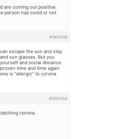
nd are coming out positive.
he person has covid or not
#1933748
 can escape the sun and stay
s and sun glasses. But you
yourself and social distance
en proven time and time again
one is “allergic” to corona
#1933744
 catching corona.