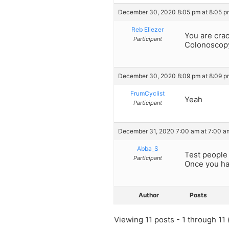
December 30, 2020 8:05 pm at 8:05 p
Reb Eliezer
You are crac
Participant
Colonoscop
December 30, 2020 8:09 pm at 8:09 p
FrumCyclist
Yeah
Participant
December 31, 2020 7:00 am at 7:00 a
Abba_S
Test people 
Participant
Once you hav
Author
Posts
Viewing 11 posts - 1 through 11 (