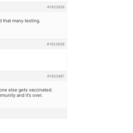
#1933826
 that many testing.
#1933838
#1933987
yone else gets vaccinated.
unity and it’s over.