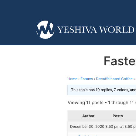
Faste
Home
›
Forums
›
Decaffeinated Coffee
›
This topic has 10 replies, 7 voices, a
Viewing 11 posts - 1 through 11 (
Author
Posts
December 30, 2020 3:50 pm at 3:50 