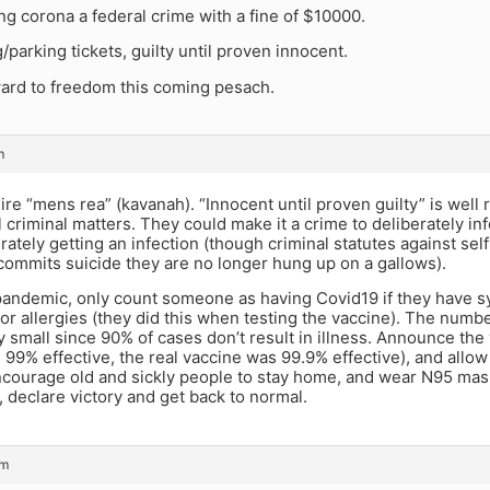
g corona a federal crime with a fine of $10000.
g/parking tickets, guilty until proven innocent.
ward to freedom this coming pesach.
m
re “mens rea” (kavanah). “Innocent until proven guilty” is wel
ll criminal matters. They could make it a crime to deliberately 
rately getting an infection (though criminal statutes against sel
commits suicide they are no longer hung up on a gallows).
pandemic, only count someone as having Covid19 if they have 
d or allergies (they did this when testing the vaccine). The numb
small since 90% of cases don’t result in illness. Announce the 
99% effective, the real vaccine was 99.9% effective), and allow
courage old and sickly people to stay home, and wear N95 masks
 declare victory and get back to normal.
pm