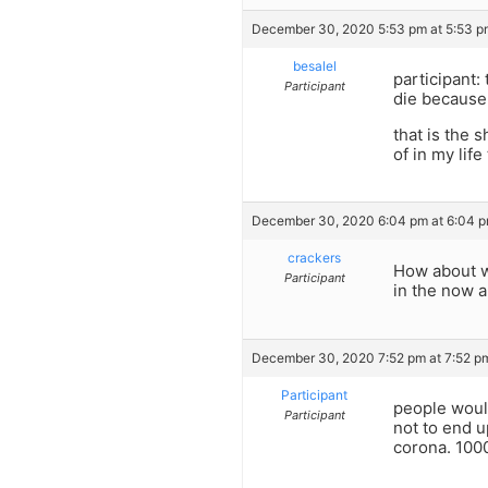
December 30, 2020 5:53 pm at 5:53 p
besalel
participant:
Participant
die because 
that is the 
of in my lif
December 30, 2020 6:04 pm at 6:04 
crackers
How about w
Participant
in the now a
December 30, 2020 7:52 pm at 7:52 p
Participant
people would
Participant
not to end u
corona. 1000