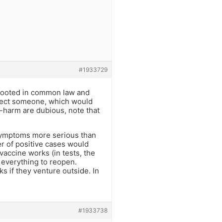
#1933729
l rooted in common law and
infect someone, which would
f-harm are dubious, note that
symptoms more serious than
er of positive cases would
vaccine works (in tests, the
 everything to reopen.
 if they venture outside. In
#1933738