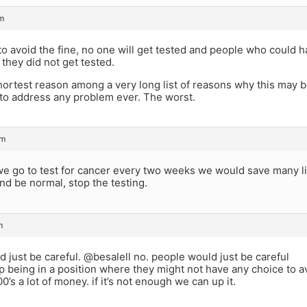
m
 to avoid the fine, no one will get tested and people who could h
they did not get tested.
shortest reason among a very long list of reasons why this may b
e to address any problem ever. The worst.
pm
e go to test for cancer every two weeks we would save many liv
nd be normal, stop the testing.
m
 just be careful. @besalell no. people would just be careful
p being in a position where they might not have any choice to 
0’s a lot of money. if it’s not enough we can up it.