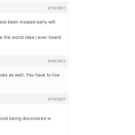
#1933801
ave been treated early will
e the worst idea i ever heard
#1933813
es as well. You have to live
#1933821
avoid being discovered w