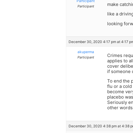
Participant
make catchin
Participant
like a drivin
looking for
December 30, 2020 4:17 pm at 4:17 p
akuperma
Crimes requi
Participant
applies to a
cover delibe
if someone 
To end the 
flu or a col
become very 
placebo was 
Seriously en
other words,
December 30, 2020 4:38 pm at 4:38 