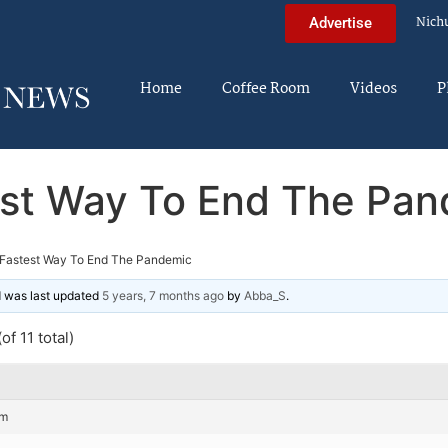
Nich
Advertise
Home
Coffee Room
Videos
P
st Way To End The Pa
Fastest Way To End The Pandemic
nd was last updated
5 years, 7 months ago
by
Abba_S
.
of 11 total)
pm