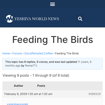
Feeding The Birds
Home
›
Forums
›
Decaffeinated Coffee
›
Feeding The Birds
This topic has 8 replies, 9 voices, and was last updated
11 years, 6
months ago
by
Rema711
.
Viewing 9 posts - 1 through 9 (of 9 total)
Author
Posts
February 6, 2009 1:20 am at 1:20 am
#589329
yankdownunder