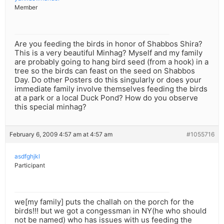
Member
Are you feeding the birds in honor of Shabbos Shira?
This is a very beautiful Minhag? Myself and my family
are probably going to hang bird seed (from a hook) in a
tree so the birds can feast on the seed on Shabbos
Day. Do other Posters do this singularly or does your
immediate family involve themselves feeding the birds
at a park or a local Duck Pond? How do you observe
this special minhag?
February 6, 2009 4:57 am at 4:57 am
#1055716
asdfghjkl
Participant
we[my family] puts the challah on the porch for the
birds!!! but we got a congessman in NY(he who should
not be named) who has issues with us feeding the