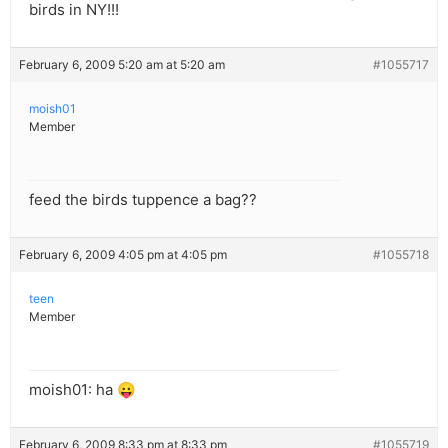
birds in NY!!!
February 6, 2009 5:20 am at 5:20 am
#1055717
moish01
Member
feed the birds tuppence a bag??
February 6, 2009 4:05 pm at 4:05 pm
#1055718
teen
Member
moish01: ha 😛
February 6, 2009 8:33 pm at 8:33 pm
#1055719