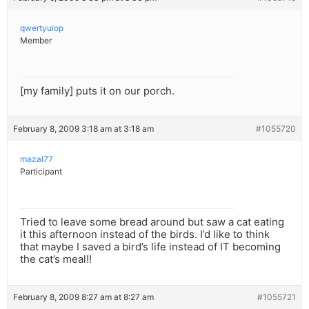
qwertyuiop
Member
[my family] puts it on our porch.
February 8, 2009 3:18 am at 3:18 am
#1055720
mazal77
Participant
Tried to leave some bread around but saw a cat eating
it this afternoon instead of the birds. I’d like to think
that maybe I saved a bird’s life instead of IT becoming
the cat’s meal!!
February 8, 2009 8:27 am at 8:27 am
#1055721