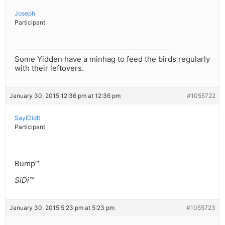
Joseph
Participant
Some Yidden have a minhag to feed the birds regularly
with their leftovers.
January 30, 2015 12:36 pm at 12:36 pm
#1055722
SayIDidIt
Participant
Bump™
SiDi™
January 30, 2015 5:23 pm at 5:23 pm
#1055723