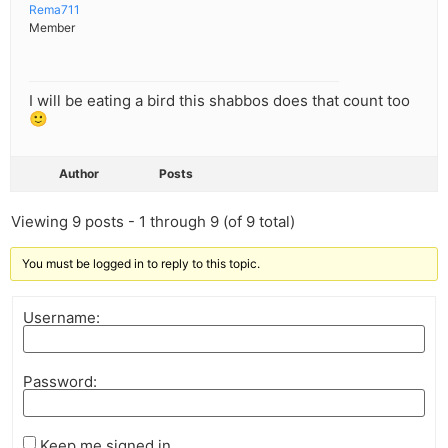
Rema711
Member
I will be eating a bird this shabbos does that count too
🙂
Author
Posts
Viewing 9 posts - 1 through 9 (of 9 total)
You must be logged in to reply to this topic.
Username:
Password:
Keep me signed in