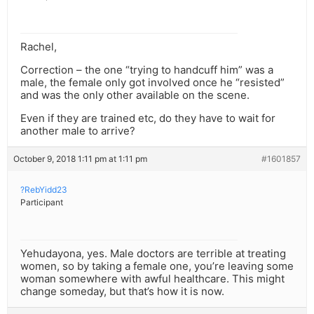
Rachel,
Correction – the one “trying to handcuff him” was a
male, the female only got involved once he “resisted”
and was the only other available on the scene.
Even if they are trained etc, do they have to wait for
another male to arrive?
October 9, 2018 1:11 pm at 1:11 pm
#1601857
?RebYidd23
Participant
Yehudayona, yes. Male doctors are terrible at treating
women, so by taking a female one, you’re leaving some
woman somewhere with awful healthcare. This might
change someday, but that’s how it is now.