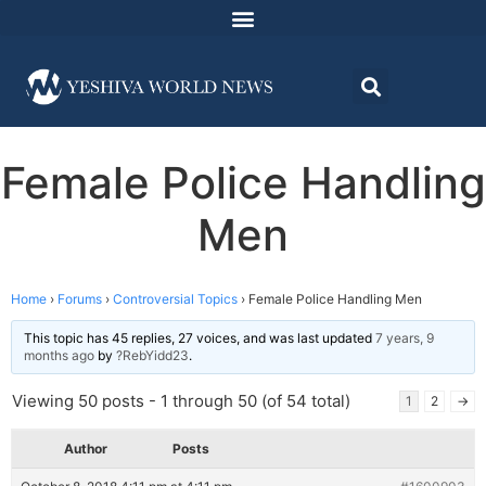
Female Police Handling
Men
Home
›
Forums
›
Controversial Topics
›
Female Police Handling Men
This topic has 45 replies, 27 voices, and was last updated
7 years, 9
months ago
by
?RebYidd23
.
Viewing 50 posts - 1 through 50 (of 54 total)
1
2
→
Author
Posts