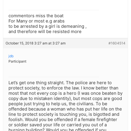
commentors miss the boat
For Many or most e.g arabs
to be arrested by a girl is demeaning ,
and therefore will be resisted more
October 15, 2018 3:27 am at 3:27 am
#1604514
jdb
Participant
Let’s get one thing straight. The police are here to
protect society, to enforce the law. I know better than
most that not every cop is a hero (I was once beaten by
copy due to mistaken identity), but most cops are good
people just trying to help us, the civilians. To be
offended because a woman who has put her life on the
line to protect society is touching you, is bigotted and
foolish. Would you be offended if a female firefighter
or soldier saved your life or carried you out of a
burning building? Would you be offended if you