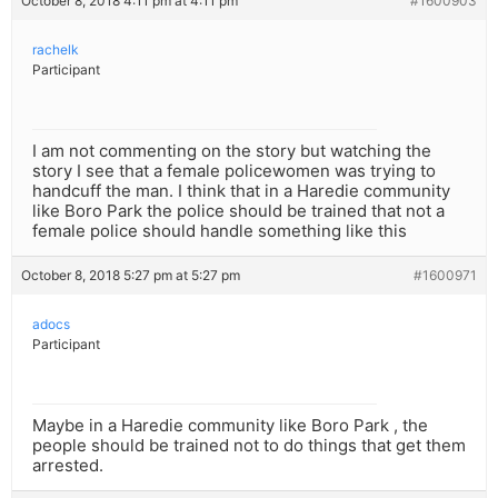
October 8, 2018 4:11 pm at 4:11 pm
#1600903
rachelk
Participant
I am not commenting on the story but watching the
story I see that a female policewomen was trying to
handcuff the man. I think that in a Haredie community
like Boro Park the police should be trained that not a
female police should handle something like this
October 8, 2018 5:27 pm at 5:27 pm
#1600971
adocs
Participant
Maybe in a Haredie community like Boro Park , the
people should be trained not to do things that get them
arrested.