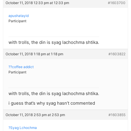
October 11, 2018 12:33 pm at 12:33 pm
#1603700
apushatayid
Participant
with trolls, the din is syag lachochma shtika.
October 11, 2018 1:18 pm at 1:18 pm
#1603822
??coffee addict
Participant
with trolls, the din is syag lachochma shtika.
i guess that’s why syag hasn’t commented
October 11, 2018 2:53 pm at 2:53 pm
#1603855
?Syag Lchochma