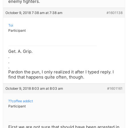
enemy fighters.
October 9, 2018 7:38 am at 7:38 am
#1601138
Toi
Participant
Get. A. Grip.
.
.
.
Pardon the pun, I only realized it after I typed reply. I
find that happens quite often, though.
October 9, 2018 8:03 am at 8:03 am
#1601161
??coffee addict
Participant
First we are not sure that should have been arrested in