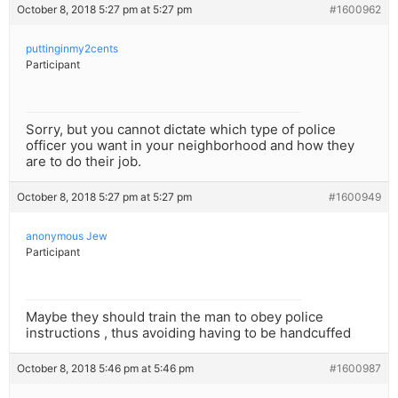
October 8, 2018 5:27 pm at 5:27 pm
#1600962
puttinginmy2cents
Participant
Sorry, but you cannot dictate which type of police
officer you want in your neighborhood and how they
are to do their job.
October 8, 2018 5:27 pm at 5:27 pm
#1600949
anonymous Jew
Participant
Maybe they should train the man to obey police
instructions , thus avoiding having to be handcuffed
October 8, 2018 5:46 pm at 5:46 pm
#1600987