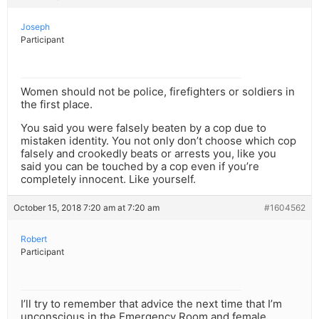
Joseph
Participant
Women should not be police, firefighters or soldiers in
the first place.
You said you were falsely beaten by a cop due to
mistaken identity. You not only don’t choose which cop
falsely and crookedly beats or arrests you, like you
said you can be touched by a cop even if you’re
completely innocent. Like yourself.
October 15, 2018 7:20 am at 7:20 am
#1604562
Robert
Participant
I’ll try to remember that advice the next time that I’m
unconscious in the Emergency Room and female