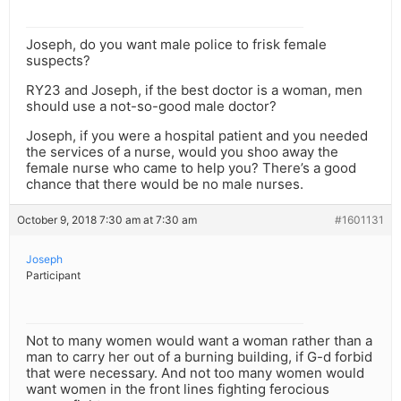
Joseph, do you want male police to frisk female
suspects?
RY23 and Joseph, if the best doctor is a woman, men
should use a not-so-good male doctor?
Joseph, if you were a hospital patient and you needed
the services of a nurse, would you shoo away the
female nurse who came to help you? There’s a good
chance that there would be no male nurses.
October 9, 2018 7:30 am at 7:30 am
#1601131
Joseph
Participant
Not to many women would want a woman rather than a
man to carry her out of a burning building, if G-d forbid
that were necessary. And not too many women would
want women in the front lines fighting ferocious