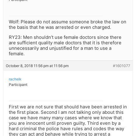
Wolf: Please do not assume someone broke the law on
the basis that he was arrested or even charged.
RY23: Men shouldn’t use female doctors since there
are sufficient quality male doctors that it is therefore
unnecessarily and unjustified for a man to use a
female.
October 8, 2018 11:56 pm at 11:56 pm
#1601077
rachelk
Participant
First we are not sure that should have been arrested in
the first place. Second I am not talking only about this
case we have many many cases where we know that
you are innocent until proven guilty. Third even by a
hard criminal the police have rules and codes the way
they can act and behave while trying to arrest a