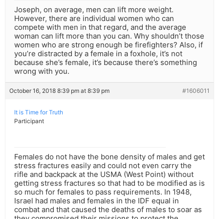
Joseph, on average, men can lift more weight.
However, there are individual women who can
compete with men in that regard, and the average
woman can lift more than you can. Why shouldn’t those
women who are strong enough be firefighters? Also, if
you’re distracted by a female in a foxhole, it’s not
because she’s female, it’s because there’s something
wrong with you.
October 16, 2018 8:39 pm at 8:39 pm
#1606011
It is Time for Truth
Participant
Females do not have the bone density of males and get
stress fractures easily and could not even carry the
rifle and backpack at the USMA (West Point) without
getting stress fractures so that had to be modified as is
so much for females to pass requirements. In 1948,
Israel had males and females in the IDF equal in
combat and that caused the deaths of males to soar as
they compromised their missions to protect the