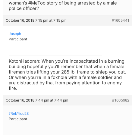
woman’s #MeToo story of being arrested by a male
police officer?
October 16, 2018 7:15 pm at 7:15 pm
#1605441
Joseph
Participant
KotonHadorah: When you’re incapacitated in a burning
building hopefully you’ll remember that when a female
fireman tries lifting your 285 lb. frame to shlep you out.
Or when you’re in a foxhole with a female soldier and
are distracted by that from paying attention to enemy
fire.
October 16, 2018 7:44 pm at 7:44 pm
#1605982
?RebYidd23
Participant