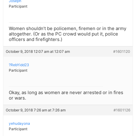
Joseph
Participant
Women shouldn’t be policemen, firemen or in the army
altogether. (Or as the PC crowd would put it, police
officers and firefighters.)
October 9, 2018 12:07 am at 12:07 am
#1601120
?RebYidd23
Participant
Okay, as long as women are never arrested or in fires
or wars.
October 9, 2018 7:26 am at 7:26 am
#1601126
yehudayona
Participant