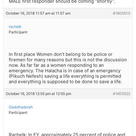
MALE first responder should be coming “shortly”.
October 16, 2018 11:57 am at 11:57 am
#1605513
rachelk
Participant
In first place Women don’t belong to be police or
firemen for many reasons but this is not the discussion
now. As far far as a women responding to an
emergency. The Halacha is in case of an emergency
(Pikuch Nefesh) saving a life everything is permitted
and everything is supposed to be done to save a life.
October 16, 2018 12:55 pm at 12:55 pm
#1605522
Gadolhadorah
Participant
Rachelk: In EY, approximately 25 percent of police and