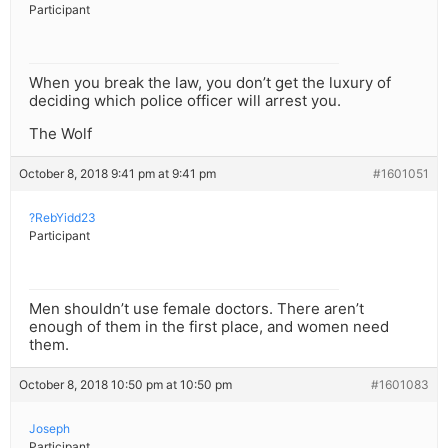
Participant
When you break the law, you don’t get the luxury of
deciding which police officer will arrest you.
The Wolf
October 8, 2018 9:41 pm at 9:41 pm
#1601051
?RebYidd23
Participant
Men shouldn’t use female doctors. There aren’t
enough of them in the first place, and women need
them.
October 8, 2018 10:50 pm at 10:50 pm
#1601083
Joseph
Participant