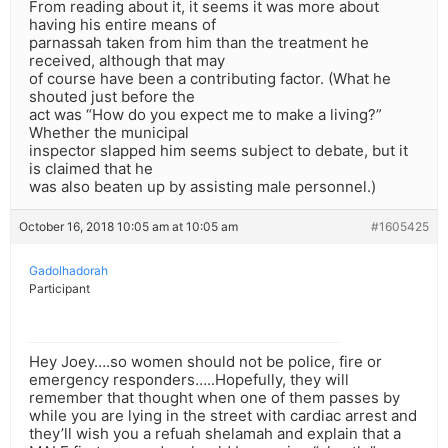
From reading about it, it seems it was more about
having his entire means of
parnassah taken from him than the treatment he
received, although that may
of course have been a contributing factor. (What he
shouted just before the
act was “How do you expect me to make a living?”
Whether the municipal
inspector slapped him seems subject to debate, but it
is claimed that he
was also beaten up by assisting male personnel.)
October 16, 2018 10:05 am at 10:05 am
#1605425
Gadolhadorah
Participant
Hey Joey….so women should not be police, fire or
emergency responders…..Hopefully, they will
remember that thought when one of them passes by
while you are lying in the street with cardiac arrest and
they’ll wish you a refuah shelamah and explain that a