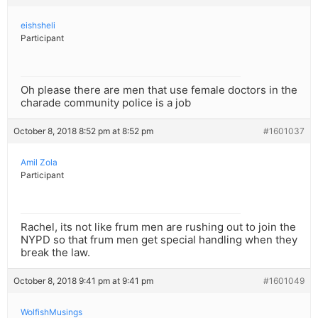
eishsheli
Participant
Oh please there are men that use female doctors in the
charade community police is a job
October 8, 2018 8:52 pm at 8:52 pm
#1601037
Amil Zola
Participant
Rachel, its not like frum men are rushing out to join the
NYPD so that frum men get special handling when they
break the law.
October 8, 2018 9:41 pm at 9:41 pm
#1601049
WolfishMusings