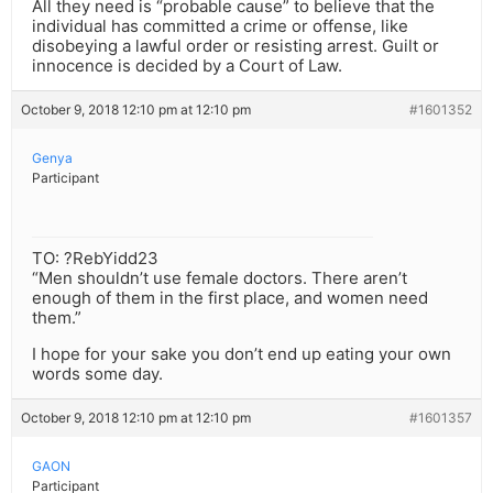
All they need is “probable cause” to believe that the
individual has committed a crime or offense, like
disobeying a lawful order or resisting arrest. Guilt or
innocence is decided by a Court of Law.
October 9, 2018 12:10 pm at 12:10 pm
#1601352
Genya
Participant
TO: ?RebYidd23
“Men shouldn’t use female doctors. There aren’t
enough of them in the first place, and women need
them.”
I hope for your sake you don’t end up eating your own
words some day.
October 9, 2018 12:10 pm at 12:10 pm
#1601357
GAON
Participant