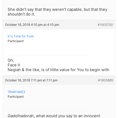
She didn’t say that they weren’t capable, but that they
shouldn’t do it.
October 16, 2018 4:10 pm at 4:10 pm
#1605750
It is Time for Truth
Participant
Gh,
Face it
Negiah & the like, is of little value for You to begin with
October 16, 2018 7:11 pm at 7:11 pm
#1605889
?RebYidd23
Participant
Gadolhadorah, what would you say to an innocent