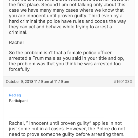
the first place. Second I am not talking only about this
case we have many many cases where we know that
you are innocent until proven guilty. Third even by a
hard criminal the police have rules and codes the way
they can act and behave while trying to arrest a
criminal.
Rachel
So the problem isn’t that a female police officer
arrested a Frum male as you said in your title and op,
the problem was that you think he was arrested too
forcefully
October 9, 2018 11:19 am at 11:19 am
#1601333
Redleg
Participant
Rachel, ” Innocent until proven guilty” applies in not
just some but in all cases. However, the Police do not
need to prove someone guilty before arresting them.