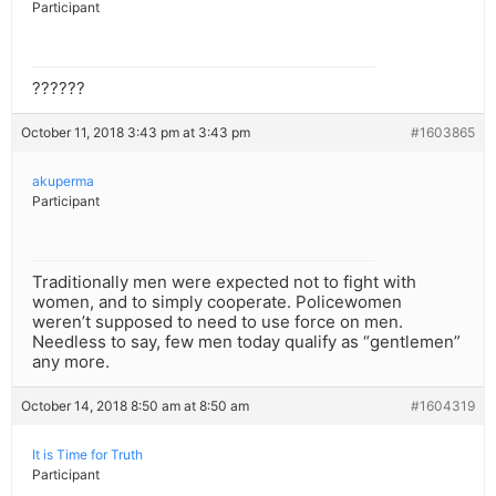
Participant
??????
October 11, 2018 3:43 pm at 3:43 pm
#1603865
akuperma
Participant
Traditionally men were expected not to fight with
women, and to simply cooperate. Policewomen
weren’t supposed to need to use force on men.
Needless to say, few men today qualify as “gentlemen”
any more.
October 14, 2018 8:50 am at 8:50 am
#1604319
It is Time for Truth
Participant