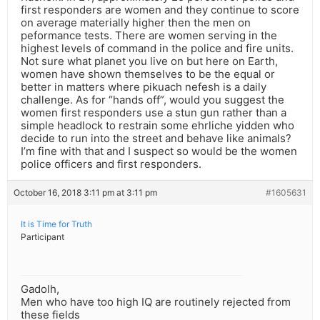
first responders are women and they continue to score
on average materially higher then the men on
peformance tests. There are women serving in the
highest levels of command in the police and fire units.
Not sure what planet you live on but here on Earth,
women have shown themselves to be the equal or
better in matters where pikuach nefesh is a daily
challenge. As for “hands off”, would you suggest the
women first responders use a stun gun rather than a
simple headlock to restrain some ehrliche yidden who
decide to run into the street and behave like animals?
I’m fine with that and I suspect so would be the women
police officers and first responders.
October 16, 2018 3:11 pm at 3:11 pm
#1605631
It is Time for Truth
Participant
Gadolh,
Men who have too high IQ are routinely rejected from
these fields