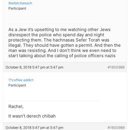
thefatchanoch
Participant
As a Jew it’s upsetting to me watching other Jews
disrespect the police who spend day and night
protecting them. The hachnasas Sefer Torah was
illegal. They should have gotten a permit. And then the
man was resisting. And I don’t think we even need to
start talking about the calling of police officers nazis
October 8, 2018 5:47 pm at 5:47 pm
#1600988
??coffee addict
Participant
Rachel,
It wasn’t derech chibah
October 8, 2018 5:47 pm at 5:47 pm
#1600989