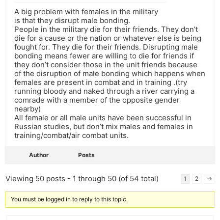
A big problem with females in the military
is that they disrupt male bonding.
People in the military die for their friends. They don’t
die for a cause or the nation or whatever else is being
fought for. They die for their friends. Disrupting male
bonding means fewer are willing to die for friends if
they don’t consider those in the unit friends because
of the disruption of male bonding which happens when
females are present in combat and in training .(try
running bloody and naked through a river carrying a
comrade with a member of the opposite gender
nearby)
All female or all male units have been successful in
Russian studies, but don’t mix males and females in
training/combat/air combat units.
Author
Posts
Viewing 50 posts - 1 through 50 (of 54 total)
1
2
→
You must be logged in to reply to this topic.