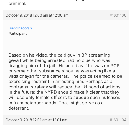
criminal.
October 9, 2018 12:00 am at 12:00 am
#1601100
Gadolhadorah
Participant
Based on he video, the bald guy in BP screaming
gevalt while being arrested had no clue who was
dragging him off to jail . He acted as if he was on PCP
or some other substance since he was acting like a
vilda chayah for the cameras. The police seemed to be
exercising restraint in arresting him. Perhaps as a
contrarian strategy will reduce the liklihood of actions
in the future: the NYPD should make it clear that they
will use only female officers to subdue such nutcases
in frum neighborhoods. That might serve as a
deterrant.
October 9, 2018 12:01 am at 12:01 am
#1601104