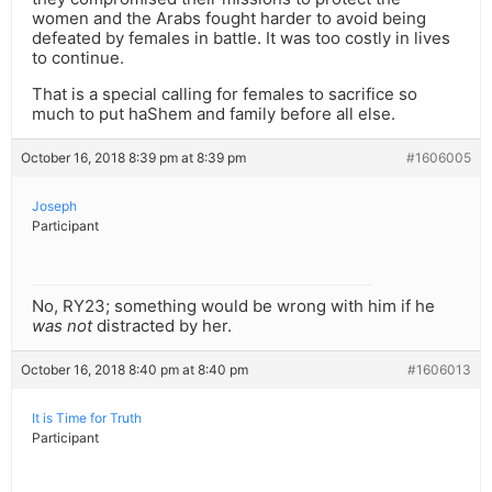
women and the Arabs fought harder to avoid being
defeated by females in battle. It was too costly in lives
to continue.
That is a special calling for females to sacrifice so
much to put haShem and family before all else.
October 16, 2018 8:39 pm at 8:39 pm
#1606005
Joseph
Participant
No, RY23; something would be wrong with him if he
was not
distracted by her.
October 16, 2018 8:40 pm at 8:40 pm
#1606013
It is Time for Truth
Participant