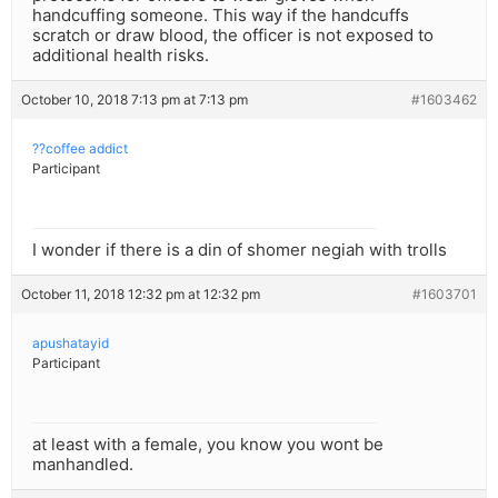
handcuffing someone. This way if the handcuffs
scratch or draw blood, the officer is not exposed to
additional health risks.
October 10, 2018 7:13 pm at 7:13 pm
#1603462
??coffee addict
Participant
I wonder if there is a din of shomer negiah with trolls
October 11, 2018 12:32 pm at 12:32 pm
#1603701
apushatayid
Participant
at least with a female, you know you wont be
manhandled.