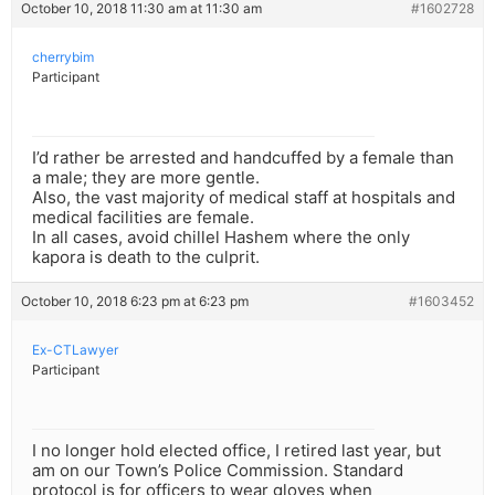
October 10, 2018 11:30 am at 11:30 am
#1602728
cherrybim
Participant
I’d rather be arrested and handcuffed by a female than
a male; they are more gentle.
Also, the vast majority of medical staff at hospitals and
medical facilities are female.
In all cases, avoid chillel Hashem where the only
kapora is death to the culprit.
October 10, 2018 6:23 pm at 6:23 pm
#1603452
Ex-CTLawyer
Participant
I no longer hold elected office, I retired last year, but
am on our Town’s Police Commission. Standard
protocol is for officers to wear gloves when