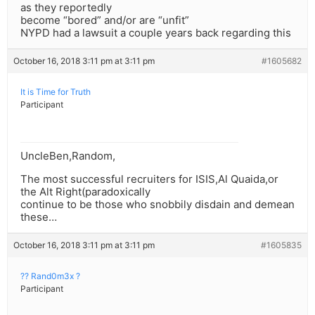
as they reportedly
become “bored” and/or are “unfit”
NYPD had a lawsuit a couple years back regarding this
October 16, 2018 3:11 pm at 3:11 pm
#1605682
It is Time for Truth
Participant
UncleBen,Random,
The most successful recruiters for ISIS,Al Quaida,or
the Alt Right(paradoxically
continue to be those who snobbily disdain and demean
these…
October 16, 2018 3:11 pm at 3:11 pm
#1605835
?? Rand0m3x ?
Participant