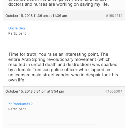
doctors and nurses are working on saving my life.
October 15, 2018 11:36 am at 11:36 am
#1604714
Uncle Ben
Participant
Time for truth; You raise an interesting point. The
entire Arab Spring revolutionary movement (which
resulted in untold death and destruction) was sparked
by a female Tunisian police officer who slapped an
unlicensed male street vendor who in despair took his
own life.
October 15, 2018 5:54 pm at 5:54 pm
#1605004
?? Rand0m3x ?
Participant