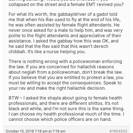
collapsed on the street and a female EMT revived you?
For what it’s worth, the gabbay/driver of a gadol told
me that when his Rav used to fly at the end of his life,
he was often assisted by female flight attendants. He
never once asked for a male to help him, and was very
polite to the flight attendants and appreciative of their
assistance. I asked the gabbay how this was OK, and
he said that the Rav said that this wasn’t derech
chibbah. It’s like a nurse helping you.
There is nothing wrong with a policewoman enforcing
the law. If you are concerned for hallachik reasons
about negiah from a policewoman, don’t break the law.
If you believe that you are entitled to protest a law, you
must be willing to accept the consequences. Speak to
your rav and make the right hallachik decision.
BTW – I asked the shayla about going to female health
professionals, and there are different shittos. It’s not
black and white, and I’m not sure this is the same thing.
I can choose my health professional much of the time. I
cannot choose which police officers are on hand.
October 15, 2018 7:18 am at 7:18 am
#1604543