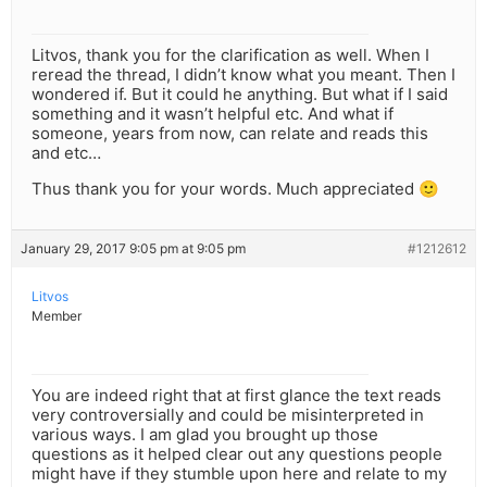
Litvos, thank you for the clarification as well. When I
reread the thread, I didn’t know what you meant. Then I
wondered if. But it could he anything. But what if I said
something and it wasn’t helpful etc. And what if
someone, years from now, can relate and reads this
and etc…
Thus thank you for your words. Much appreciated 🙂
January 29, 2017 9:05 pm at 9:05 pm
#1212612
Litvos
Member
You are indeed right that at first glance the text reads
very controversially and could be misinterpreted in
various ways. I am glad you brought up those
questions as it helped clear out any questions people
might have if they stumble upon here and relate to my