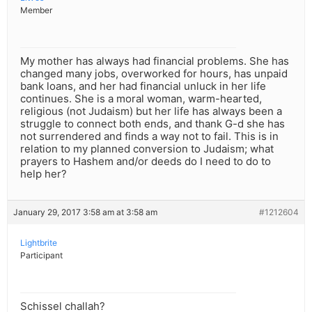
Member
My mother has always had financial problems. She has
changed many jobs, overworked for hours, has unpaid
bank loans, and her had financial unluck in her life
continues. She is a moral woman, warm-hearted,
religious (not Judaism) but her life has always been a
struggle to connect both ends, and thank G-d she has
not surrendered and finds a way not to fail. This is in
relation to my planned conversion to Judaism; what
prayers to Hashem and/or deeds do I need to do to
help her?
January 29, 2017 3:58 am at 3:58 am
#1212604
Lightbrite
Participant
Schissel challah?