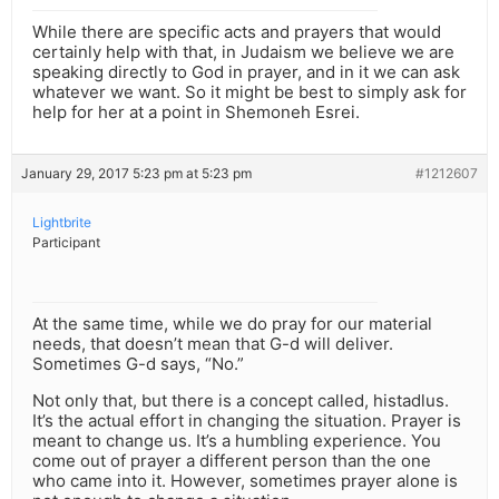
While there are specific acts and prayers that would
certainly help with that, in Judaism we believe we are
speaking directly to God in prayer, and in it we can ask
whatever we want. So it might be best to simply ask for
help for her at a point in Shemoneh Esrei.
January 29, 2017 5:23 pm at 5:23 pm
#1212607
Lightbrite
Participant
At the same time, while we do pray for our material
needs, that doesn’t mean that G-d will deliver.
Sometimes G-d says, “No.”
Not only that, but there is a concept called, histadlus.
It’s the actual effort in changing the situation. Prayer is
meant to change us. It’s a humbling experience. You
come out of prayer a different person than the one
who came into it. However, sometimes prayer alone is