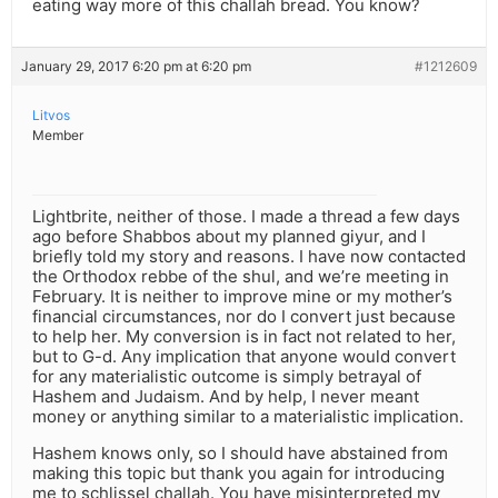
eating way more of this challah bread. You know?
January 29, 2017 6:20 pm at 6:20 pm
#1212609
Litvos
Member
Lightbrite, neither of those. I made a thread a few days
ago before Shabbos about my planned giyur, and I
briefly told my story and reasons. I have now contacted
the Orthodox rebbe of the shul, and we’re meeting in
February. It is neither to improve mine or my mother’s
financial circumstances, nor do I convert just because
to help her. My conversion is in fact not related to her,
but to G-d. Any implication that anyone would convert
for any materialistic outcome is simply betrayal of
Hashem and Judaism. And by help, I never meant
money or anything similar to a materialistic implication.
Hashem knows only, so I should have abstained from
making this topic but thank you again for introducing
me to schlissel challah. You have misinterpreted my