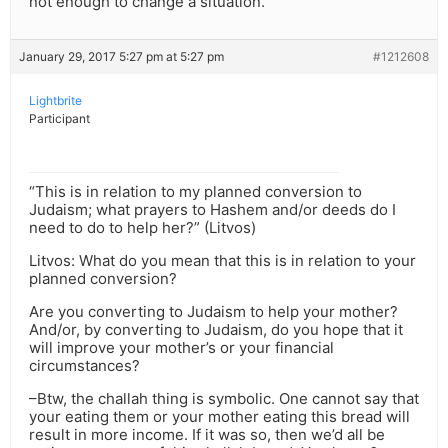
not enough to change a situation.
January 29, 2017 5:27 pm at 5:27 pm
#1212608
Lightbrite
Participant
“This is in relation to my planned conversion to
Judaism; what prayers to Hashem and/or deeds do I
need to do to help her?” (Litvos)
Litvos: What do you mean that this is in relation to your
planned conversion?
Are you converting to Judaism to help your mother?
And/or, by converting to Judaism, do you hope that it
will improve your mother’s or your financial
circumstances?
–Btw, the challah thing is symbolic. One cannot say that
your eating them or your mother eating this bread will
result in more income. If it was so, then we’d all be