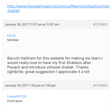
http://www.theyeshivaworld.com/coffeeroom/topic/schisse
challah
January 29, 2017 11:07 am at 11:07 am
#1212605
Litvos
Member
Baruch HaShem for this website for making me learn.I
would really love to have my first Shabbos after
Pesach and introduce shlissel challah. Thanks
lightbrite, great suggestion I appreciate it a lot!
January 29, 2017 1:55 pm at 1:55 pm
#1212606
FuturePOTUS
Participant