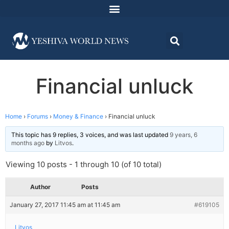
Financial unluck
Home
›
Forums
›
Money & Finance
›
Financial unluck
This topic has 9 replies, 3 voices, and was last updated
9 years, 6
months ago
by
Litvos
.
Viewing 10 posts - 1 through 10 (of 10 total)
Author
Posts
January 27, 2017 11:45 am at 11:45 am
#619105
Litvos