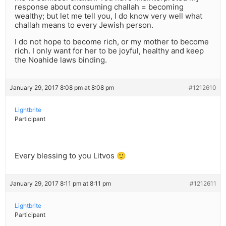
response about consuming challah = becoming
wealthy; but let me tell you, I do know very well what
challah means to every Jewish person.
I do not hope to become rich, or my mother to become
rich. I only want for her to be joyful, healthy and keep
the Noahide laws binding.
January 29, 2017 8:08 pm at 8:08 pm
#1212610
Lightbrite
Participant
Every blessing to you Litvos 🙂
January 29, 2017 8:11 pm at 8:11 pm
#1212611
Lightbrite
Participant