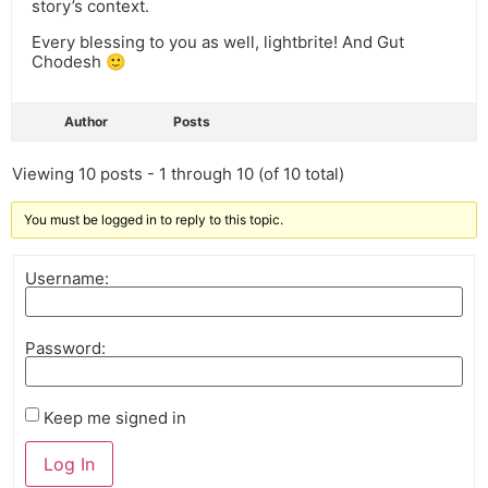
story’s context.
Every blessing to you as well, lightbrite! And Gut
Chodesh 🙂
Author
Posts
Viewing 10 posts - 1 through 10 (of 10 total)
You must be logged in to reply to this topic.
Username:
Password:
Keep me signed in
Log In