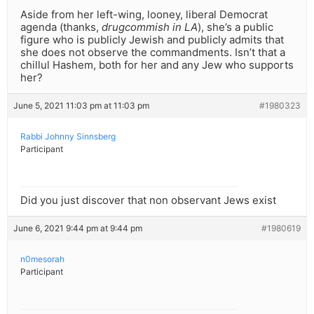
Aside from her left-wing, looney, liberal Democrat
agenda (thanks,
drugcommish in LA
), she’s a public
figure who is publicly Jewish and publicly admits that
she does not observe the commandments. Isn’t that a
chillul Hashem, both for her and any Jew who supports
her?
June 5, 2021 11:03 pm at 11:03 pm
#1980323
Rabbi Johnny Sinnsberg
Participant
Did you just discover that non observant Jews exist
June 6, 2021 9:44 pm at 9:44 pm
#1980619
n0mesorah
Participant