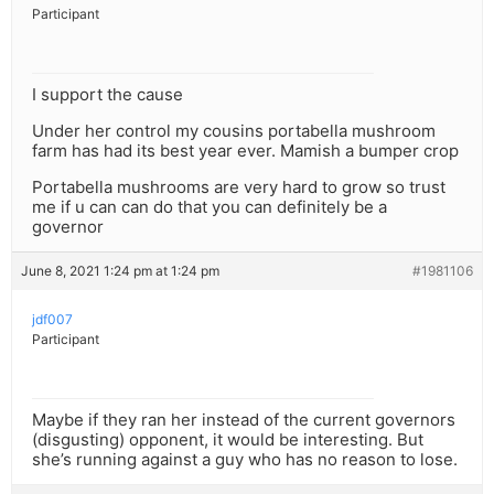
Participant
I support the cause
Under her control my cousins portabella mushroom
farm has had its best year ever. Mamish a bumper crop
Portabella mushrooms are very hard to grow so trust
me if u can can do that you can definitely be a
governor
June 8, 2021 1:24 pm at 1:24 pm
#1981106
jdf007
Participant
Maybe if they ran her instead of the current governors
(disgusting) opponent, it would be interesting. But
she’s running against a guy who has no reason to lose.