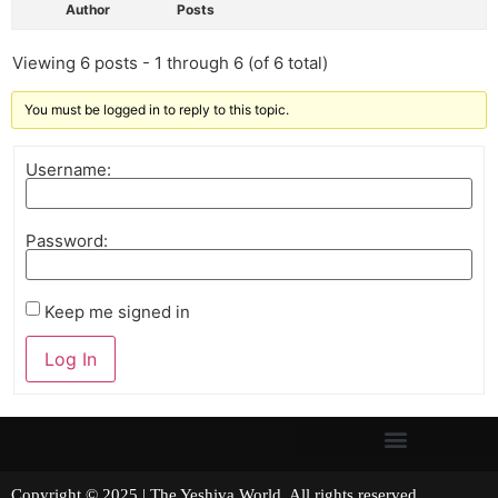
Author
Posts
Viewing 6 posts - 1 through 6 (of 6 total)
You must be logged in to reply to this topic.
Username:
Password:
Keep me signed in
Log In
Copyright © 2025 | The Yeshiva World. All rights reserved.