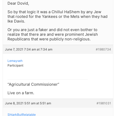
Dear Dovid,
So by that logic it was a Chillul HaShem by any Jew
that rooted for the Yankees or the Mets when they had
Ike Davis.
Or you are just a faker and did not even bother to
realize that there are and were prominent Jewish
Republicans that were publicly non-religious.
June 7, 2021 7:34 am at 7:34 am
#1980734
Lemayseh
Participant
“Agricultural Commissioner”
Live on a farm.
June 8, 2021 5:51 am at 5:51 am
#1981031
ShtarkButRelatable