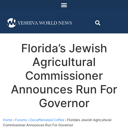
Florida’s Jewish
Agricultural
Commissioner
Announces Run For
Governor
Home
›
Forums
›
Decaffeinated Coffee
›
Florida’s Jewish Agricultural
Commissioner Announces Run For Governor