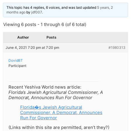
This topic has 4 replies, 6 voices, and was last updated
5 years, 2
months ago
by
jdf007
.
Viewing 6 posts - 1 through 6 (of 6 total)
Author
Posts
June 4, 2021 7:20 pm at 7:20 pm
#1980313
DovidBT
Participant
Recent Yeshiva World news article:
Florida’s Jewish Agricultural Commissioner, A
Democrat, Announces Run For Governor
Florida�s Jewish Agricultural
Commissioner, A Democrat, Announces
Run For Governor
(Links within this site are permitted, aren’t they?)