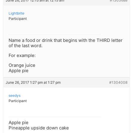
June 26, 2017 12:15 am at 12:15 am
#1303688
Lightbrite
Participant
Name a food or drink that begins with the THIRD letter
of the last word.
For example:
Orange juice
Apple pie
June 26, 2017 1:27 pm at 1:27 pm
#1304008
seedys
Participant
Apple pie
Pineapple upside down cake