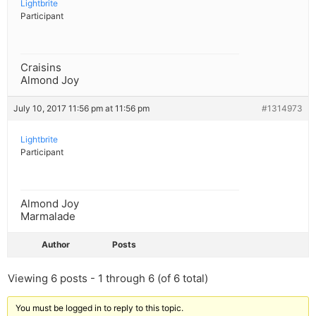
Lightbrite
Participant
Craisins
Almond Joy
July 10, 2017 11:56 pm at 11:56 pm
#1314973
Lightbrite
Participant
Almond Joy
Marmalade
Author
Posts
Viewing 6 posts - 1 through 6 (of 6 total)
You must be logged in to reply to this topic.