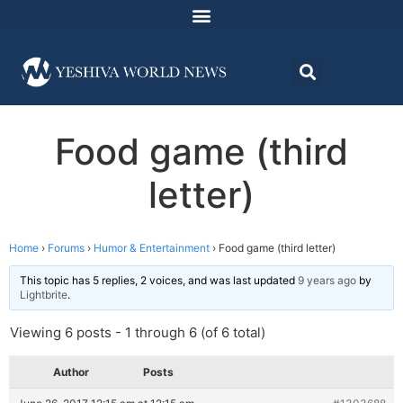
Food game (third
letter)
Home
›
Forums
›
Humor & Entertainment
›
Food game (third letter)
This topic has 5 replies, 2 voices, and was last updated
9 years ago
by
Lightbrite
.
Viewing 6 posts - 1 through 6 (of 6 total)
Author
Posts