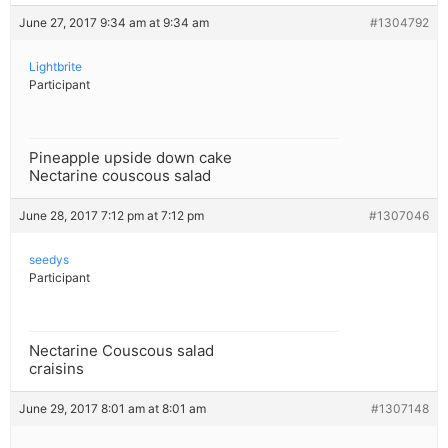
June 27, 2017 9:34 am at 9:34 am
#1304792
Lightbrite
Participant
Pineapple upside down cake
Nectarine couscous salad
June 28, 2017 7:12 pm at 7:12 pm
#1307046
seedys
Participant
Nectarine Couscous salad
craisins
June 29, 2017 8:01 am at 8:01 am
#1307148