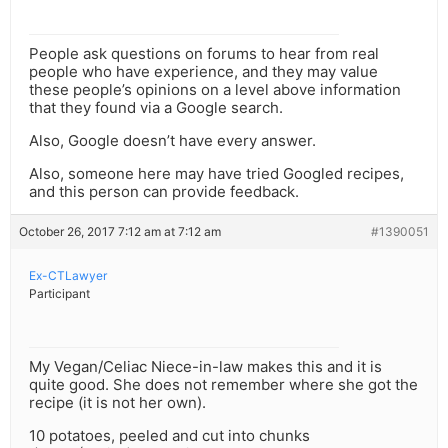
People ask questions on forums to hear from real
people who have experience, and they may value
these people’s opinions on a level above information
that they found via a Google search.
Also, Google doesn’t have every answer.
Also, someone here may have tried Googled recipes,
and this person can provide feedback.
October 26, 2017 7:12 am at 7:12 am
#1390051
Ex-CTLawyer
Participant
My Vegan/Celiac Niece-in-law makes this and it is
quite good. She does not remember where she got the
recipe (it is not her own).
10 potatoes, peeled and cut into chunks