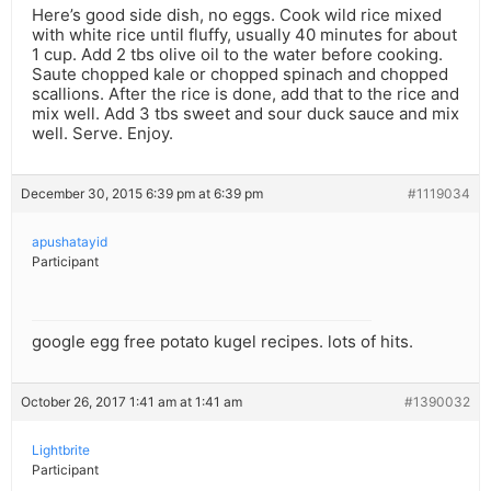
Here’s good side dish, no eggs. Cook wild rice mixed
with white rice until fluffy, usually 40 minutes for about
1 cup. Add 2 tbs olive oil to the water before cooking.
Saute chopped kale or chopped spinach and chopped
scallions. After the rice is done, add that to the rice and
mix well. Add 3 tbs sweet and sour duck sauce and mix
well. Serve. Enjoy.
December 30, 2015 6:39 pm at 6:39 pm
#1119034
apushatayid
Participant
google egg free potato kugel recipes. lots of hits.
October 26, 2017 1:41 am at 1:41 am
#1390032
Lightbrite
Participant