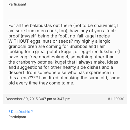
Participant
For all the balabustas out there (not to be chauvinist, I
am sure frum men cook, too), have any of you a fool-
proof (myself, being the fool), no-fail kugel recipe
WITHOUT eggs, nuts or seeds? my highly allergic
grandchildren are coming for Shabbos and I am
looking for a great potato kugel, or egg-free lukshen (I
have egg-free noodles)kugel, something other than
the cranberry oatmeal kugel that I always make. Ideas
and suggestions for other hearty side dishes and a
dessert, from someone else who has experience in
this arena???? I am tired of making the same old, same
old every time they come to me.
December 30, 2015 3:47 pm at 3:47 pm
#1119030
? DaasYochid ?
Participant