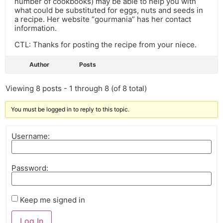
number of cookbooks) may be able to help you with
what could be substituted for eggs, nuts and seeds in
a recipe. Her website “gourmania” has her contact
information.
CTL: Thanks for posting the recipe from your niece.
Author
Posts
Viewing 8 posts - 1 through 8 (of 8 total)
You must be logged in to reply to this topic.
Username:
Password:
Keep me signed in
Log In