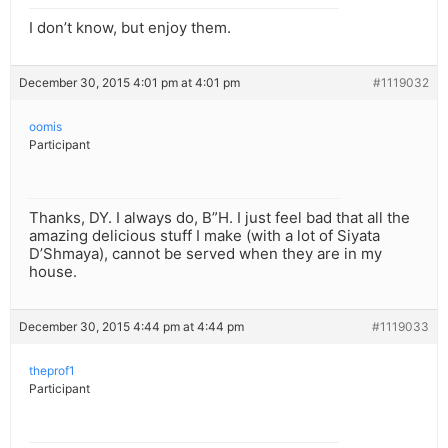
I don’t know, but enjoy them.
December 30, 2015 4:01 pm at 4:01 pm
#1119032
oomis
Participant
Thanks, DY. I always do, B”H. I just feel bad that all the
amazing delicious stuff I make (with a lot of Siyata
D’Shmaya), cannot be served when they are in my
house.
December 30, 2015 4:44 pm at 4:44 pm
#1119033
theprof1
Participant