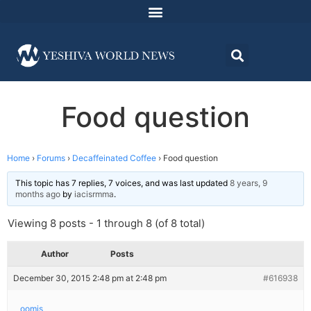
Food question
Home
›
Forums
›
Decaffeinated Coffee
›
Food question
This topic has 7 replies, 7 voices, and was last updated
8 years, 9
months ago
by
iacisrmma
.
Viewing 8 posts - 1 through 8 (of 8 total)
Author
Posts
December 30, 2015 2:48 pm at 2:48 pm
#616938
oomis