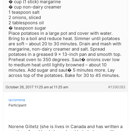
� cup (1 stick) margarine
� cup non-dairy creamer
1 teaspoon salt
2 onions, sliced
2 tablespoons oil
� teaspoon sugar
Place potatoes in a large pot and cover with water.
Bring to a boil and reduce heat. Simmer until potatoes
are soft – about 20 to 30 minutes. Drain and mash with
margarine, non-dairy creamer and salt. Spread
potatoes in a greased 9 x 13-inch pan and smooth top.
Preheat oven to 350 degrees. Saut� onions over low
to medium heat until lightly browned – about 10
minutes. Add sugar and saut� 5 minutes more. Lay
across top of the potatoes. Bake for 30 to 45 minutes.
October 26, 2017 11:25 am at 11:25 am
#1390283
iacisrmma
Participant
Norene Gilletz (she is lives in Canada and has written a