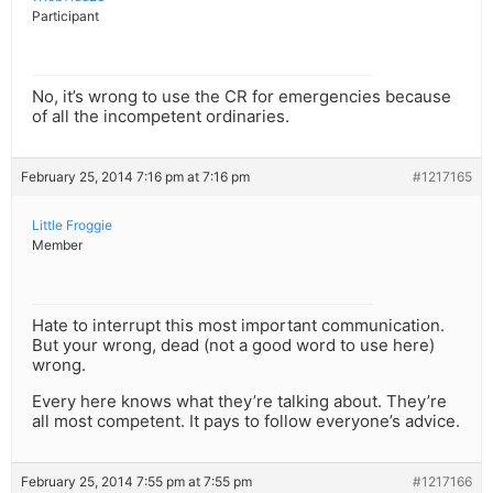
Participant
No, it’s wrong to use the CR for emergencies because
of all the incompetent ordinaries.
February 25, 2014 7:16 pm at 7:16 pm
#1217165
Little Froggie
Member
Hate to interrupt this most important communication.
But your wrong, dead (not a good word to use here)
wrong.
Every here knows what they’re talking about. They’re
all most competent. It pays to follow everyone’s advice.
February 25, 2014 7:55 pm at 7:55 pm
#1217166