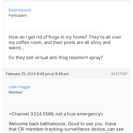
BaalHabooze
Participant
How do I get rid of frogs in my home? They’re all over
my coffee room, and their posts are all slimy and
weird…
Do they sell virtual anti-frog repellent spray?
February 25, 2014 8:48 pm at 8:48 pm
#1217167
Little Froggie
Member
<Channel 3324.5566, not a true emergency>
Welcome back ballhabooze. Good to see you. (have
that CR-member-tracking-surveillance device, can see