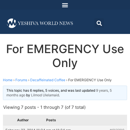
For EMERGENCY Use
Only
Home
›
Forums
›
Decaffeinated Coffee
›
For EMERGENCY Use Only
This topic has 6 replies, 5 voices, and was last updated
9 years, 5
months ago
by
Lilmod Ulelamaid
.
Viewing 7 posts - 1 through 7 (of 7 total)
Author
Posts