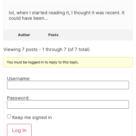
lol, when I started reading it, I thought it was recent. It
could have been…
Author
Posts
Viewing 7 posts - 1 through 7 (of 7 total)
You must be logged in to reply to this topic.
Username:
Password:
Keep me signed in
Log In