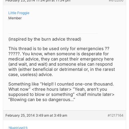
February 23, 2014 11:34 pm at 11:34 pm
#612200
Little Froggie
Member
(inspired by the burn advice thread)
This thread is to be used only for emergencies ??
?????. You know, when someone is desperate for
medical advice, they can post their emergency here
(and wait, and wait) and someone else can respond
with (either beneficial or detrimental or, in the rarest
case, useless) advice.
Something like “Help!! I counted one-one thousand.
What now” <three hours later> “Yeah, aren’t you
supposed to blow or something” <half minute later>
“Blowing can be so dangerous…”
February 25, 2014 3:49 am at 3:49 am
#1217164
?RebYidd23