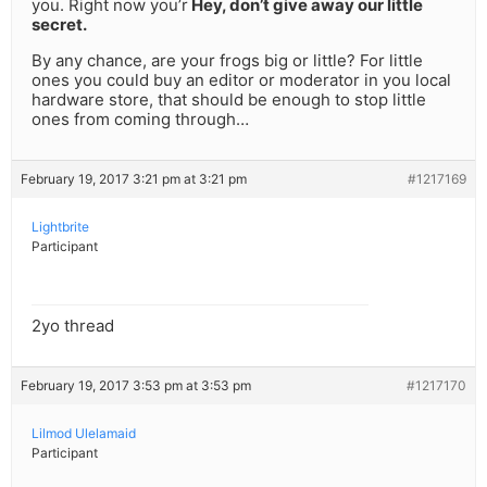
you. Right now you’r
Hey, don’t give away our little
secret.
By any chance, are your frogs big or little? For little
ones you could buy an editor or moderator in you local
hardware store, that should be enough to stop little
ones from coming through…
February 19, 2017 3:21 pm at 3:21 pm
#1217169
Lightbrite
Participant
2yo thread
February 19, 2017 3:53 pm at 3:53 pm
#1217170
Lilmod Ulelamaid
Participant