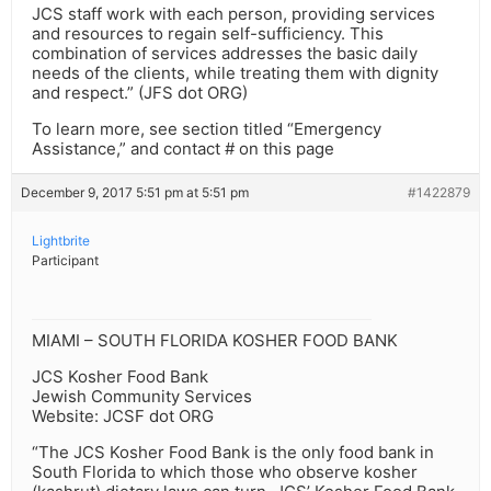
JCS staff work with each person, providing services
and resources to regain self-sufficiency. This
combination of services addresses the basic daily
needs of the clients, while treating them with dignity
and respect.” (JFS dot ORG)
To learn more, see section titled “Emergency
Assistance,” and contact # on this page
December 9, 2017 5:51 pm at 5:51 pm
#1422879
Lightbrite
Participant
MIAMI – SOUTH FLORIDA KOSHER FOOD BANK
JCS Kosher Food Bank
Jewish Community Services
Website: JCSF dot ORG
“The JCS Kosher Food Bank is the only food bank in
South Florida to which those who observe kosher