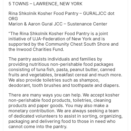
5 TOWNS – LAWRENCE, NEW YORK
Rina Shkolnik Kosher Food Pantry – GURALJCC dot
ORG
Marion & Aaron Gural JCC – Sustenance Center
“The Rina Shkolnik Kosher Food Pantry is a joint
initiative of UJA-Federation of New York and is
supported by the Community Chest South Shore and
the Inwood Charities Fund.
The pantry assists individuals and families by
providing nutritious non-perishable food packages
consisting of tuna fish, pasta, peanut butter, canned
fruits and vegetables, breakfast cereal and much more.
We also provide toiletries such as shampoo,
deodorant, tooth brushes and toothpaste and diapers.
There are many ways you can help. We accept kosher
non-perishable food products, toiletries, cleaning
products and paper goods. You may also make a
monetary contribution. We are always seeking a team
of dedicated volunteers to assist in sorting, organizing,
packaging and delivering food to those in need who
cannot come into the pantry.