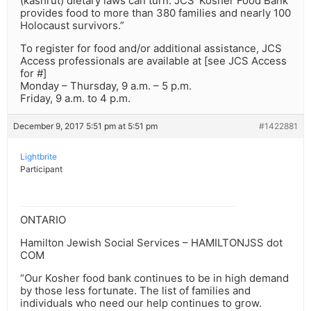
(kashrut) dietary laws can turn. JCS’ Kosher Food Bank
provides food to more than 380 families and nearly 100
Holocaust survivors.”
To register for food and/or additional assistance, JCS
Access professionals are available at [see JCS Access
for #]
Monday – Thursday, 9 a.m. – 5 p.m.
Friday, 9 a.m. to 4 p.m.
December 9, 2017 5:51 pm at 5:51 pm
#1422881
Lightbrite
Participant
ONTARIO
Hamilton Jewish Social Services – HAMILTONJSS dot
COM
“Our Kosher food bank continues to be in high demand
by those less fortunate. The list of families and
individuals who need our help continues to grow.