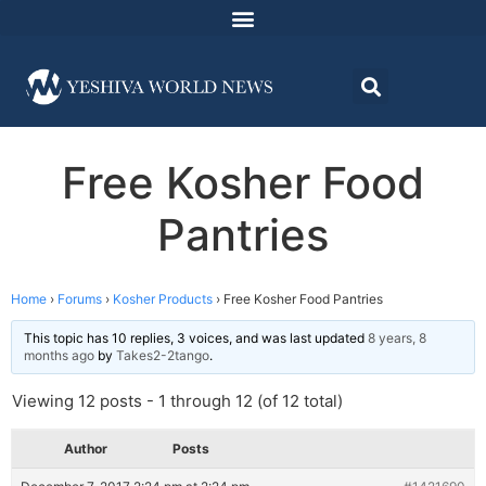
Free Kosher Food
Pantries
Home
›
Forums
›
Kosher Products
›
Free Kosher Food Pantries
This topic has 10 replies, 3 voices, and was last updated
8 years, 8
months ago
by
Takes2-2tango
.
Viewing 12 posts - 1 through 12 (of 12 total)
Author
Posts