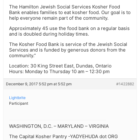
The Hamilton Jewish Social Services Kosher Food
Bank enables families to eat kosher food. Our goal is to
help everyone remain part of the community.
Approximately 45 use the food bank on a regular basis
and is doubled during holiday times.
The Kosher Food Bank is service of the Jewish Social
Services and is funded by generous donors from the
community.”
Location: 30 King Street East, Dundas, Ontario
Hours: Monday to Thursday 10 am – 12:30 pm
December 9, 2017 5:52 pm at 5:52 pm
#1422882
Lightbrite
Participant
WASHINGTON, D.C. – MARYLAND – VIRGINIA
The Capital Kosher Pantry -YADYEHUDA dot ORG