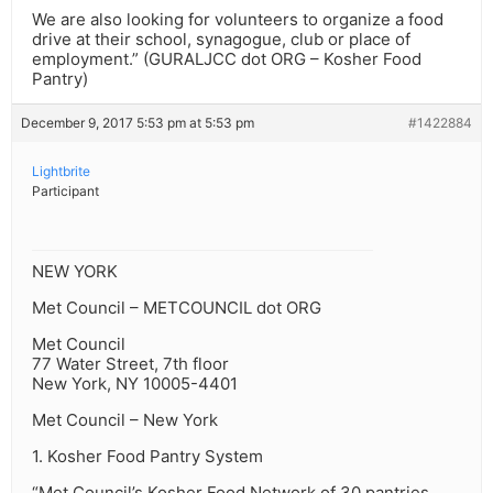
We are also looking for volunteers to organize a food
drive at their school, synagogue, club or place of
employment.” (GURALJCC dot ORG – Kosher Food
Pantry)
December 9, 2017 5:53 pm at 5:53 pm
#1422884
Lightbrite
Participant
NEW YORK
Met Council – METCOUNCIL dot ORG
Met Council
77 Water Street, 7th floor
New York, NY 10005-4401
Met Council – New York
1. Kosher Food Pantry System
“Met Council’s Kosher Food Network of 30 pantries