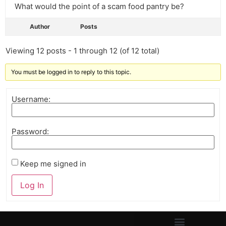
What would the point of a scam food pantry be?
Author
Posts
Viewing 12 posts - 1 through 12 (of 12 total)
You must be logged in to reply to this topic.
Username:
Password:
Keep me signed in
Log In