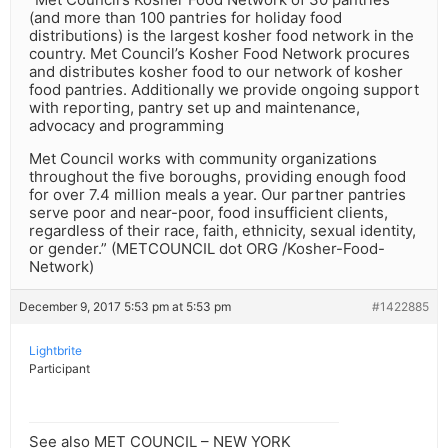
(and more than 100 pantries for holiday food
distributions) is the largest kosher food network in the
country. Met Council’s Kosher Food Network procures
and distributes kosher food to our network of kosher
food pantries. Additionally we provide ongoing support
with reporting, pantry set up and maintenance,
advocacy and programming
Met Council works with community organizations
throughout the five boroughs, providing enough food
for over 7.4 million meals a year. Our partner pantries
serve poor and near-poor, food insufficient clients,
regardless of their race, faith, ethnicity, sexual identity,
or gender.” (METCOUNCIL dot ORG /Kosher-Food-
Network)
December 9, 2017 5:53 pm at 5:53 pm
#1422885
Lightbrite
Participant
See also MET COUNCIL – NEW YORK