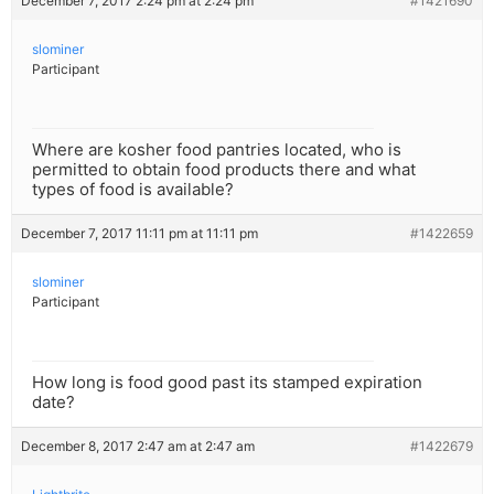
December 7, 2017 2:24 pm at 2:24 pm
#1421690
slominer
Participant
Where are kosher food pantries located, who is
permitted to obtain food products there and what
types of food is available?
December 7, 2017 11:11 pm at 11:11 pm
#1422659
slominer
Participant
How long is food good past its stamped expiration
date?
December 8, 2017 2:47 am at 2:47 am
#1422679