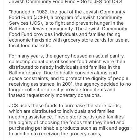
Jewish Community Food Fund – Go to JFS dot ORG
“Founded in 1982, the goal of the Jewish Community
Food Fund (JCFF), a program of Jewish Community
Services (JCS), is to fight and prevent hunger in the
Baltimore Jewish community. The Jewish Community
Food Fund provides individuals and families facing
economic hardship with grocery store cards for use at
local food markets.
For many years, the agency housed an actual pantry,
collecting donations of kosher food which were then
distributed to needy individuals and families in the
Baltimore area. Due to health considerations and
space constraints, and to protect the dignity of people
receiving assistance, in 2001, the agency decided to no
longer collect or directly provide food items and
instead request only monetary donations.
JCS uses these funds to purchase the store cards,
which are distributed to individuals and families
needing assistance. These store cards give families
the dignity of choosing the foods that they need and
purchasing perishable products such as milk and eggs.
In addition to receiving the grocery cards,