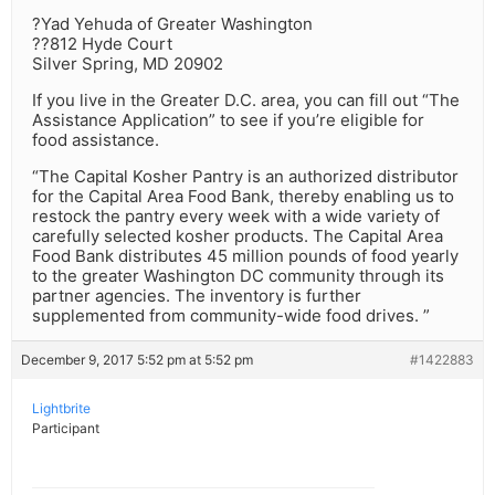
?Yad Yehuda of Greater Washington
??812 Hyde Court
Silver Spring, MD 20902
If you live in the Greater D.C. area, you can fill out “The
Assistance Application” to see if you’re eligible for
food assistance.
“The Capital Kosher Pantry is an authorized distributor
for the Capital Area Food Bank, thereby enabling us to
restock the pantry every week with a wide variety of
carefully selected kosher products. The Capital Area
Food Bank distributes 45 million pounds of food yearly
to the greater Washington DC community through its
partner agencies. The inventory is further
supplemented from community-wide food drives. ”
December 9, 2017 5:52 pm at 5:52 pm
#1422883
Lightbrite
Participant