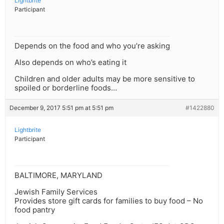
Lightbrite
Participant
Depends on the food and who you’re asking
Also depends on who’s eating it
Children and older adults may be more sensitive to
spoiled or borderline foods…
December 9, 2017 5:51 pm at 5:51 pm
#1422880
Lightbrite
Participant
BALTIMORE, MARYLAND
Jewish Family Services
Provides store gift cards for families to buy food – No
food pantry