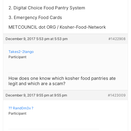
2. Digital Choice Food Pantry System
3. Emergency Food Cards
METCOUNCIL dot ORG / Kosher-Food-Network
December 9, 2017 5:53 pm at 5:53 pm
#1422908
Takes2-2tango
Participant
How does one know which kosher food pantries ate
legit and which are a scam?
December 9, 2017 9:55 pm at 9:55 pm
#1423009
?? Rand0m3x ?
Participant