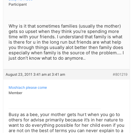
Participant
Why is it that sometimes families (usually the mother)
gets so upset when they think you’re spending more
time with your friends. I understand that family is what
is there for u in the long run but friends are what help
you through things usually alot better then family does
especially when family is the source of the problem…. I
just don’t know what to do anymore..
August 23, 2011 3:41 am at 3:41 am
#801219
Moshiach please come
Member
Busy as a bee, your mother gets hurt when you go to
others for advise primarily because it’s in her nature to
want to do everything possible for her child even if you
are not on the best of terms you can never explain to a