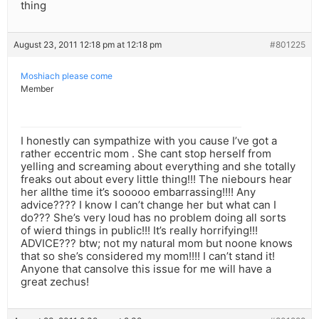
thing
August 23, 2011 12:18 pm at 12:18 pm
#801225
Moshiach please come
Member
I honestly can sympathize with you cause I’ve got a
rather eccentric mom . She cant stop herself from
yelling and screaming about everything and she totally
freaks out about every little thing!!! The niebours hear
her allthe time it’s sooooo embarrassing!!!! Any
advice???? I know I can’t change her but what can I
do??? She’s very loud has no problem doing all sorts
of wierd things in public!!! It’s really horrifying!!!
ADVICE??? btw; not my natural mom but noone knows
that so she’s considered my mom!!!! I can’t stand it!
Anyone that cansolve this issue for me will have a
great zechus!