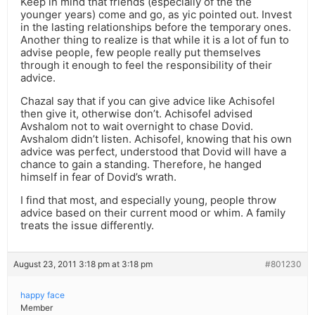
Keep in mind that friends (especially of the the
younger years) come and go, as yic pointed out. Invest
in the lasting relationships before the temporary ones.
Another thing to realize is that while it is a lot of fun to
advise people, few people really put themselves
through it enough to feel the responsibility of their
advice.
Chazal say that if you can give advice like Achisofel
then give it, otherwise don’t. Achisofel advised
Avshalom not to wait overnight to chase Dovid.
Avshalom didn’t listen. Achisofel, knowing that his own
advice was perfect, understood that Dovid will have a
chance to gain a standing. Therefore, he hanged
himself in fear of Dovid’s wrath.
I find that most, and especially young, people throw
advice based on their current mood or whim. A family
treats the issue differently.
August 23, 2011 3:18 pm at 3:18 pm
#801230
happy face
Member