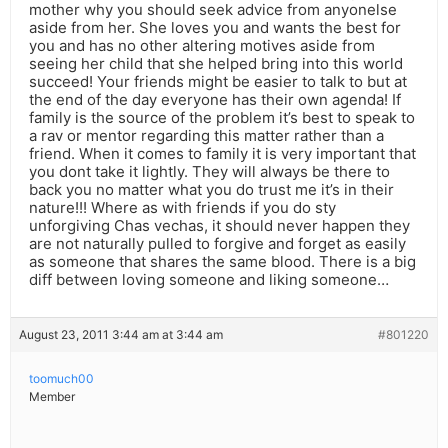
mother why you should seek advice from anyonelse
aside from her. She loves you and wants the best for
you and has no other altering motives aside from
seeing her child that she helped bring into this world
succeed! Your friends might be easier to talk to but at
the end of the day everyone has their own agenda! If
family is the source of the problem it’s best to speak to
a rav or mentor regarding this matter rather than a
friend. When it comes to family it is very important that
you dont take it lightly. They will always be there to
back you no matter what you do trust me it’s in their
nature!!! Where as with friends if you do sty
unforgiving Chas vechas, it should never happen they
are not naturally pulled to forgive and forget as easily
as someone that shares the same blood. There is a big
diff between loving someone and liking someone…
August 23, 2011 3:44 am at 3:44 am
#801220
toomuch00
Member