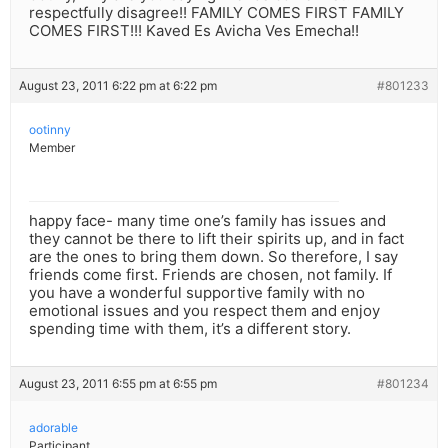
respectfully disagree!! FAMILY COMES FIRST FAMILY
COMES FIRST!!! Kaved Es Avicha Ves Emecha!!
August 23, 2011 6:22 pm at 6:22 pm
#801233
ootinny
Member
happy face- many time one’s family has issues and
they cannot be there to lift their spirits up, and in fact
are the ones to bring them down. So therefore, I say
friends come first. Friends are chosen, not family. If
you have a wonderful supportive family with no
emotional issues and you respect them and enjoy
spending time with them, it’s a different story.
August 23, 2011 6:55 pm at 6:55 pm
#801234
adorable
Participant