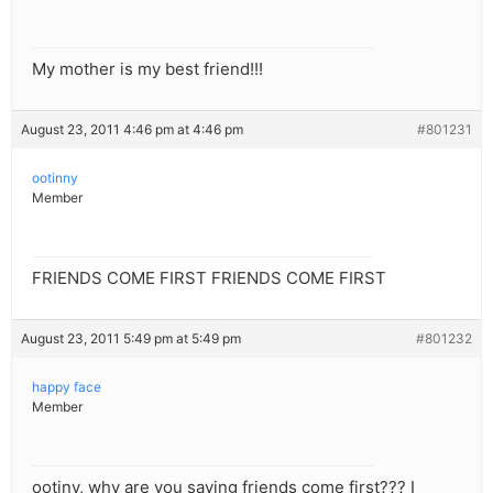
My mother is my best friend!!!
August 23, 2011 4:46 pm at 4:46 pm
#801231
ootinny
Member
FRIENDS COME FIRST FRIENDS COME FIRST
August 23, 2011 5:49 pm at 5:49 pm
#801232
happy face
Member
ootiny, why are you saying friends come first??? I