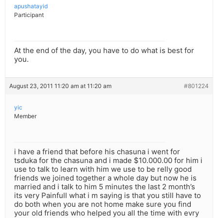
apushatayid
Participant
At the end of the day, you have to do what is best for
you.
August 23, 2011 11:20 am at 11:20 am
#801224
yic
Member
i have a friend that before his chasuna i went for
tsduka for the chasuna and i made $10.000.00 for him i
use to talk to learn with him we use to be relly good
friends we joined together a whole day but now he is
married and i talk to him 5 minutes the last 2 month’s
its very Painfull what i m saying is that you still have to
do both when you are not home make sure you find
your old friends who helped you all the time with evry