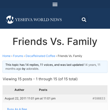
Friends Vs. Family
Home
›
Forums
›
Decaffeinated Coffee
›
Friends Vs. Family
This topic has 14 replies, 11 voices, and was last updated
14 years, 11
months ago
by
adorable
.
Viewing 15 posts - 1 through 15 (of 15 total)
Author
Posts
August 22, 2011 11:01 pm at 11:01 pm
#598833
Busy As A Bee