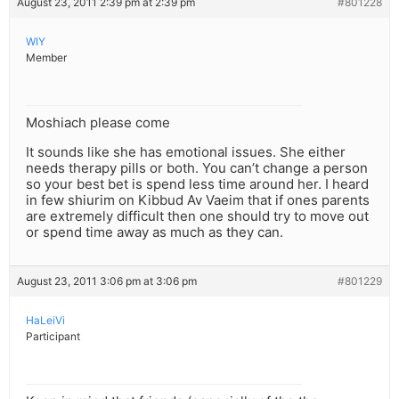
August 23, 2011 2:39 pm at 2:39 pm
#801228
WIY
Member
Moshiach please come
It sounds like she has emotional issues. She either
needs therapy pills or both. You can’t change a person
so your best bet is spend less time around her. I heard
in few shiurim on Kibbud Av Vaeim that if ones parents
are extremely difficult then one should try to move out
or spend time away as much as they can.
August 23, 2011 3:06 pm at 3:06 pm
#801229
HaLeiVi
Participant