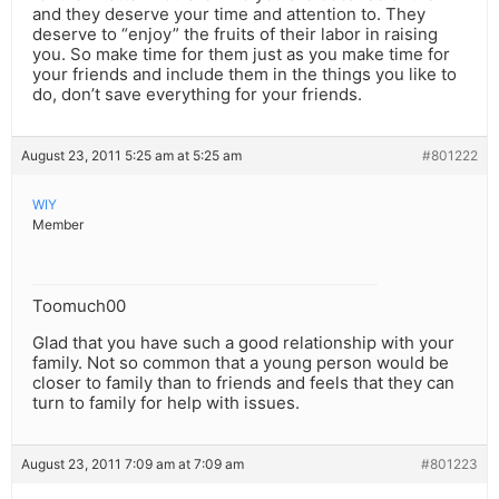
and they deserve your time and attention to. They
deserve to “enjoy” the fruits of their labor in raising
you. So make time for them just as you make time for
your friends and include them in the things you like to
do, don’t save everything for your friends.
August 23, 2011 5:25 am at 5:25 am
#801222
WIY
Member
Toomuch00
Glad that you have such a good relationship with your
family. Not so common that a young person would be
closer to family than to friends and feels that they can
turn to family for help with issues.
August 23, 2011 7:09 am at 7:09 am
#801223