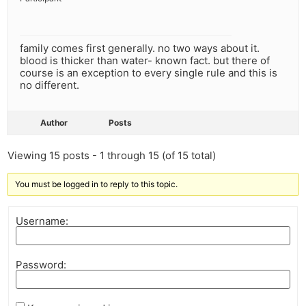
family comes first generally. no two ways about it.
blood is thicker than water- known fact. but there of
course is an exception to every single rule and this is
no different.
Author
Posts
Viewing 15 posts - 1 through 15 (of 15 total)
You must be logged in to reply to this topic.
Username:
Password: