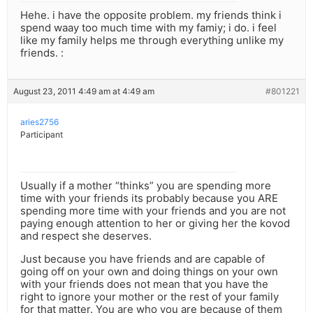
Hehe. i have the opposite problem. my friends think i
spend waay too much time with my famiy; i do. i feel
like my family helps me through everything unlike my
friends. :
August 23, 2011 4:49 am at 4:49 am
#801221
aries2756
Participant
Usually if a mother “thinks” you are spending more
time with your friends its probably because you ARE
spending more time with your friends and you are not
paying enough attention to her or giving her the kovod
and respect she deserves.
Just because you have friends and are capable of
going off on your own and doing things on your own
with your friends does not mean that you have the
right to ignore your mother or the rest of your family
for that matter. You are who you are because of them