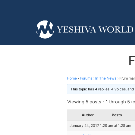
F
Home
›
Forums
›
In The News
›
Frum man 
This topic has 4 replies, 4 voices, an
Viewing 5 posts - 1 through 5 (of
Author
Posts
January 24, 2017 1:28 am at 1:28 am