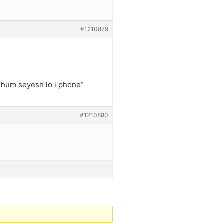
#1210879
shum seyesh lo i phone”
#1210880