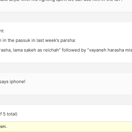
ht
sh in the passuk in last week’s parsha:
rasha, lama sakeh as reichah” followed by “vayaneh harasha mi
says iphone!
 5 total)
opic.