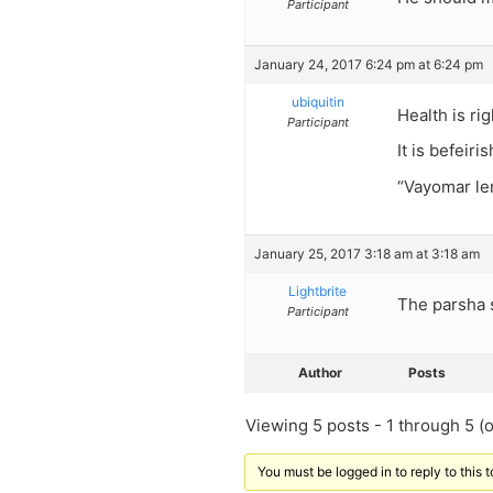
Participant
January 24, 2017 6:24 pm at 6:24 pm
ubiquitin
Health is rig
Participant
It is befeiri
“Vayomar le
January 25, 2017 3:18 am at 3:18 am
Lightbrite
The parsha 
Participant
Author
Posts
Viewing 5 posts - 1 through 5 (of
You must be logged in to reply to this t