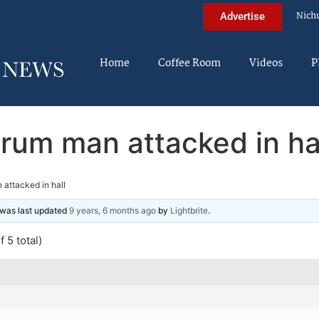
Nich
Advertise
Home
Coffee Room
Videos
P
rum man attacked in ha
attacked in hall
d was last updated
9 years, 6 months ago
by
Lightbrite
.
 5 total)