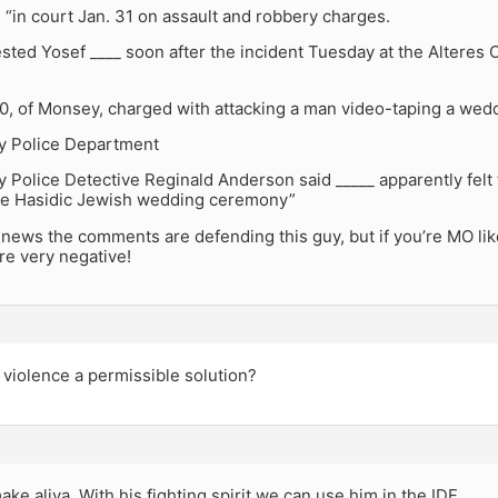
“in court Jan. 31 on assault and robbery charges.
ested Yosef ____ soon after the incident Tuesday at the Alteres
0, of Monsey, charged with attacking a man video-taping a wedd
ey Police Department
y Police Detective Reginald Anderson said _____ apparently fel
he Hasidic Jewish wedding ceremony”
news the comments are defending this guy, but if you’re MO li
e very negative!
violence a permissible solution?
ke aliya. With his fighting spirit we can use him in the IDF.