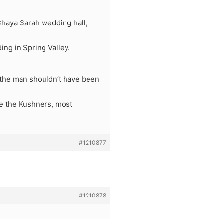
 Chaya Sarah wedding hall,
ing in Spring Valley.
t the man shouldn’t have been
ke the Kushners, most
#1210877
#1210878