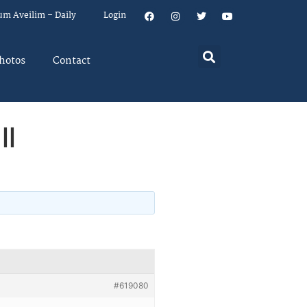
um Aveilim – Daily
Login
hotos
Contact
ll
#619080