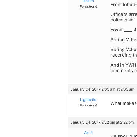
Health
From lohud- 
Participant
Officers arr
police said.
Yosef ____ 4
Spring Vall
Spring Valle
recording t
And in YWN 
comments ar
January 24, 2017 2:05 am at 2:05 am
Lightbrite
What makes 
Participant
January 24, 2017 2:22 pm at 2:22 pm
Avi K
He should ma