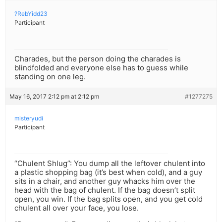
?RebYidd23
Participant
Charades, but the person doing the charades is
blindfolded and everyone else has to guess while
standing on one leg.
May 16, 2017 2:12 pm at 2:12 pm
#1277275
misteryudi
Participant
“Chulent Shlug”: You dump all the leftover chulent into
a plastic shopping bag (it’s best when cold), and a guy
sits in a chair, and another guy whacks him over the
head with the bag of chulent. If the bag doesn’t split
open, you win. If the bag splits open, and you get cold
chulent all over your face, you lose.