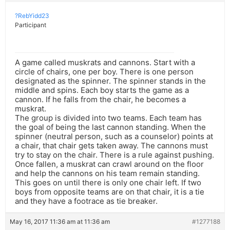
?RebYidd23
Participant
A game called muskrats and cannons. Start with a
circle of chairs, one per boy. There is one person
designated as the spinner. The spinner stands in the
middle and spins. Each boy starts the game as a
cannon. If he falls from the chair, he becomes a
muskrat.
The group is divided into two teams. Each team has
the goal of being the last cannon standing. When the
spinner (neutral person, such as a counselor) points at
a chair, that chair gets taken away. The cannons must
try to stay on the chair. There is a rule against pushing.
Once fallen, a muskrat can crawl around on the floor
and help the cannons on his team remain standing.
This goes on until there is only one chair left. If two
boys from opposite teams are on that chair, it is a tie
and they have a footrace as tie breaker.
May 16, 2017 11:36 am at 11:36 am
#1277188