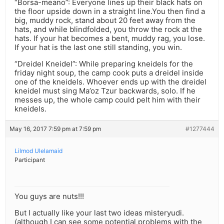
“Borsa-meano”: Everyone lines up their black hats on
the floor upside down in a straight line.You then find a
big, muddy rock, stand about 20 feet away from the
hats, and while blindfolded, you throw the rock at the
hats. If your hat becomes a bent, muddy rag, you lose.
If your hat is the last one still standing, you win.
“Dreidel Kneidel”: While preparing kneidels for the
friday night soup, the camp cook puts a dreidel inside
one of the kneidels. Whoever ends up with the dreidel
kneidel must sing Ma’oz Tzur backwards, solo. If he
messes up, the whole camp could pelt him with their
kneidels.
May 16, 2017 7:59 pm at 7:59 pm
#1277444
Lilmod Ulelamaid
Participant
You guys are nuts!!!
But I actually like your last two ideas misteryudi.
(although I can see some potential problems with the