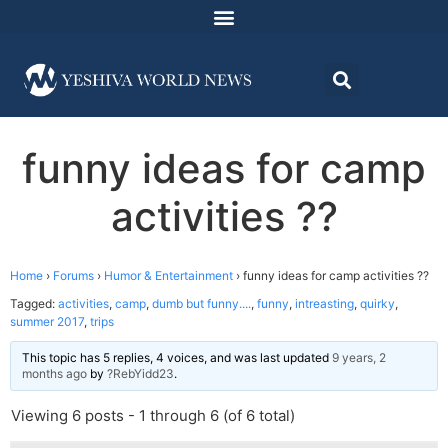
funny ideas for camp
activities ??
Home
›
Forums
›
Humor & Entertainment
›
funny ideas for camp activities ??
Tagged:
activities
,
camp
,
dumb but funny....
,
funny
,
intreasting
,
quirky
,
summer 2017
,
trips
This topic has 5 replies, 4 voices, and was last updated
9 years, 2
months ago
by
?RebYidd23
.
Viewing 6 posts - 1 through 6 (of 6 total)