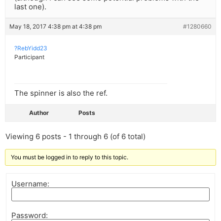
last one).
May 18, 2017 4:38 pm at 4:38 pm
#1280660
?RebYidd23
Participant
The spinner is also the ref.
Author
Posts
Viewing 6 posts - 1 through 6 (of 6 total)
You must be logged in to reply to this topic.
Username:
Password: