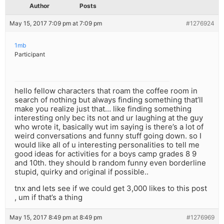
Author
Posts
May 15, 2017 7:09 pm at 7:09 pm
#1276924
1mb
Participant
hello fellow characters that roam the coffee room in
search of nothing but always finding something that’ll
make you realize just that… like finding something
interesting only bec its not and ur laughing at the guy
who wrote it, basically wut im saying is there’s a lot of
weird conversations and funny stuff going down. so I
would like all of u interesting personalities to tell me
good ideas for activities for a boys camp grades 8 9
and 10th. they should b random funny even borderline
stupid, quirky and original if possible..
tnx and lets see if we could get 3,000 likes to this post
, um if that’s a thing
May 15, 2017 8:49 pm at 8:49 pm
#1276969