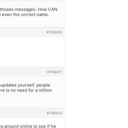
ing thoses messages. How CAN
t even the correct name.
#708430
#708431
t updates yourself. people
re is no need for a million
#708432
ing around online to see if he