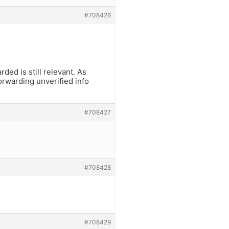
#708426
ded is still relevant. As
rwarding unverified info
#708427
#708428
#708429