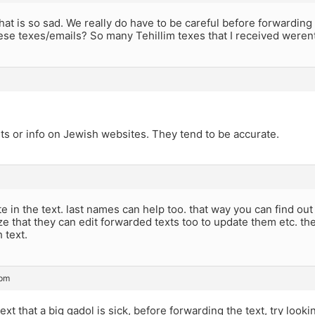
hat is so sad. We really do have to be careful before forward
ese texes/emails? So many Tehillim texes that I received weren
sts or info on Jewish websites. They tend to be accurate.
te in the text. last names can help too. that way you can find ou
ze that they can edit forwarded texts too to update them etc. the
 text.
 pm
text that a big gadol is sick, before forwarding the text, try look