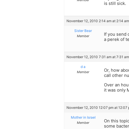
is still sick.
November 12, 2010 2:14 am at 2:14 am
Sister Bear
If you send o
Member
a perek of t
November 12, 2010 7:31 am at 7:31 am
d a
Or, how abo
Member
call other 
Over an hour
it was only
November 12, 2010 12:07 pm at 12:07
Mother in Israel
On this topi
Member
some bacteri