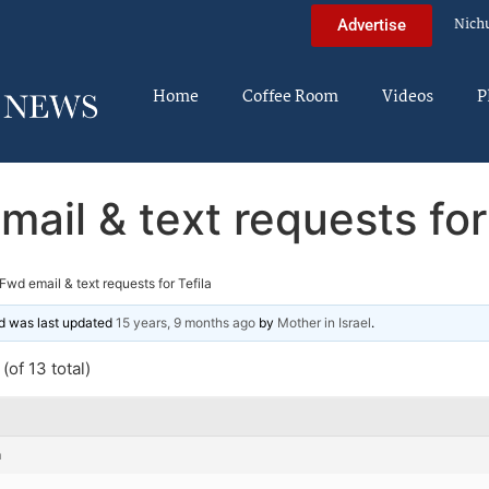
Nich
Advertise
Home
Coffee Room
Videos
P
ail & text requests for
Fwd email & text requests for Tefila
and was last updated
15 years, 9 months ago
by
Mother in Israel
.
(of 13 total)
m