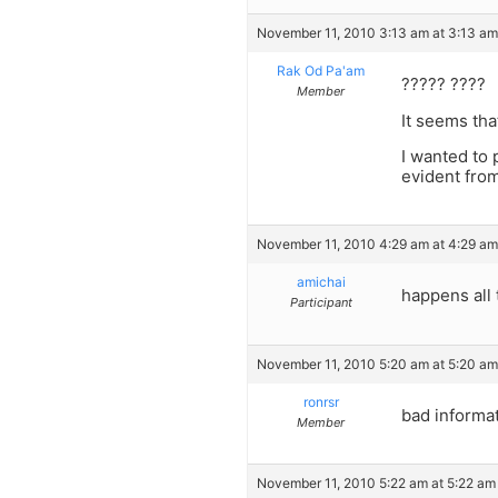
November 11, 2010 3:13 am at 3:13 am
Rak Od Pa'am
????? ????
Member
It seems tha
I wanted to 
evident fro
November 11, 2010 4:29 am at 4:29 am
amichai
happens all 
Participant
November 11, 2010 5:20 am at 5:20 am
ronrsr
bad informa
Member
November 11, 2010 5:22 am at 5:22 am