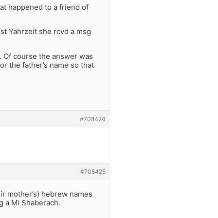
t happened to a friend of
rst Yahrzeit she rcvd a msg
s. Of course the answer was
or the father’s name so that
#708424
#708425
heir mother’s) hebrew names
g a Mi Shaberach.