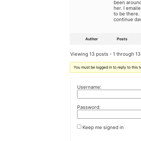
been around.
her. I email
to be there.
continue dav
Author
Posts
Viewing 13 posts - 1 through 13 
You must be logged in to reply to this t
Username:
Password:
Keep me signed in