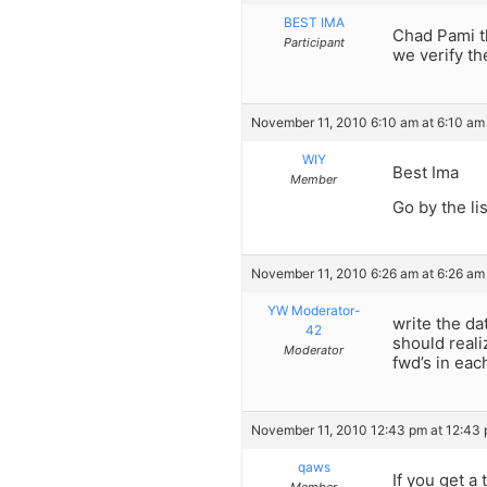
BEST IMA
Chad Pami t
Participant
we verify th
November 11, 2010 6:10 am at 6:10 am
WIY
Best Ima
Member
Go by the li
November 11, 2010 6:26 am at 6:26 am
YW Moderator-
write the da
42
should reali
Moderator
fwd’s in each
November 11, 2010 12:43 pm at 12:43
qaws
If you get a 
Member