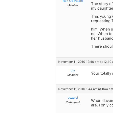
Rak Od Pa'am
The story o
Member
my daughter
This young w
requesting T
him. When s
no. When tol
her husband
There shoul
November 11, 2010 12:40 am at 12:40
d a
Your totally 
Member
November 11, 2010 1:44 am at 1:44 am
bezalel
When davenin
Participant
are. I only