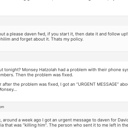
ut a please daven fwd, if you start it, then date it and follow up!!!
ehilim and forget about it. Thats my policy.
ut tonight? Monsey Hatzolah had a problem with their phone s
numbers. Then the problem was fixed.
 after the problem was fixed, I got an “URGENT MESSAGE” about i
 Monsey…
 pm
c, around a week ago I got an urgent message to daven for Davi
a that was “killing him”. The person who sent it to me left in the