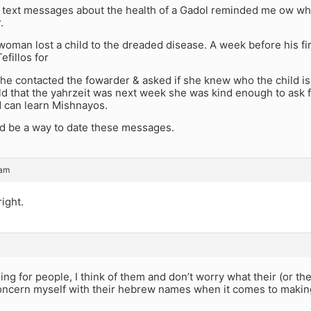
f text messages about the health of a Gadol reminded me ow wha
.
oman lost a child to the dreaded disease. A week before his fi
efillos for
he contacted the fowarder & asked if she knew who the child i
d that the yahrzeit was next week she was kind enough to ask f
 can learn Mishnayos.
d be a way to date these messages.
 am
right.
g for people, I think of them and don’t worry what their (or t
 concern myself with their hebrew names when it comes to makin