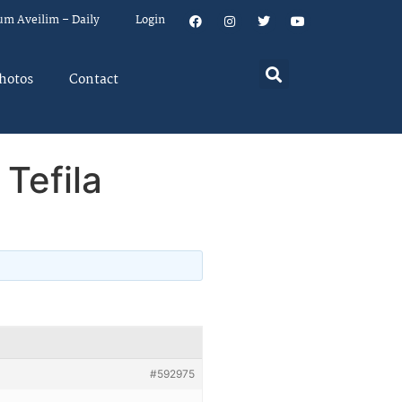
um Aveilim – Daily
Login
hotos
Contact
 Tefila
#592975