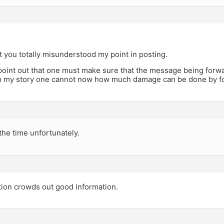
t you totally misunderstood my point in posting.
point out that one must make sure that the message being forwar
m my story one cannot now how much damage can be done by fo
the time unfortunately.
tion crowds out good information.