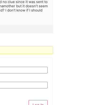
 no clue since it was sent to
imamother but it doesn’t seem
? I don’t know if I should
Log In