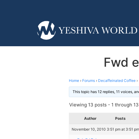
Fwd em
Home
›
Forums
›
Decaffeinated Coffee
›
This topic has 12 replies, 11 voices, 
Viewing 13 posts - 1 through 13 
Author
Posts
November 10, 2010 3:51 pm at 3:51 p