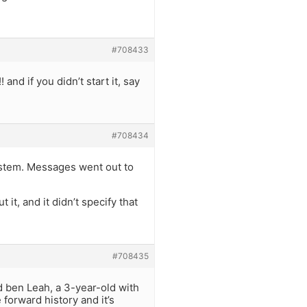
#708433
 and if you didn’t start it, say
#708434
ystem. Messages went out to
t, and it didn’t specify that
#708435
d ben Leah, a 3-year-old with
 forward history and it’s