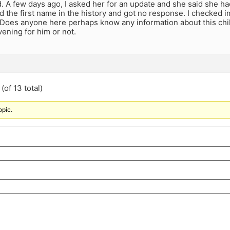
 A few days ago, I asked her for an update and she said she had
ed the first name in the history and got no response. I checked 
 Does anyone here perhaps know any information about this child
ening for him or not.
(of 13 total)
opic.