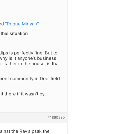
ed “Rogue Minyan”
his situation
ps is perfectly fine. But to
why is it anyone’s business
father in the house, is that
ement community in Deerfield
t there if it wasn’t by
#1860280
ainst the Rav’s psak the