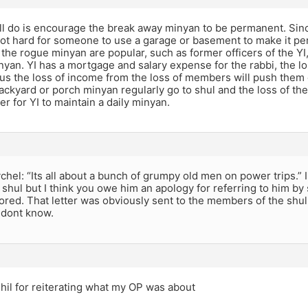
ll do is encourage the break away minyan to be permanent. Sin
not hard for someone to use a garage or basement to make it per
he rogue minyan are popular, such as former officers of the YI,,
inyan. YI has a mortgage and salary expense for the rabbi, the l
us the loss of income from the loss of members will push them 
backyard or porch minyan regularly go to shul and the loss of 
er for YI to maintain a daily minyan.
el: “Its all about a bunch of grumpy old men on power trips.” 
 shul but I think you owe him an apology for referring to him b
ored. That letter was obviously sent to the members of the shu
I dont know.
hil for reiterating what my OP was about