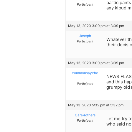
participants
Participant
any kibudim 
May 13, 2020 3:09 pm at 3:09 pm
Joseph
Whatever the
Participant
their decisi
May 13, 2020 3:09 pm at 3:09 pm
commonsayche
NEWS FLASH: 
l
and this hap
Participant
grumpy old 
May 13, 2020 5:32 pm at 5:32 pm
Care4others
Let me try t
Participant
who said no 