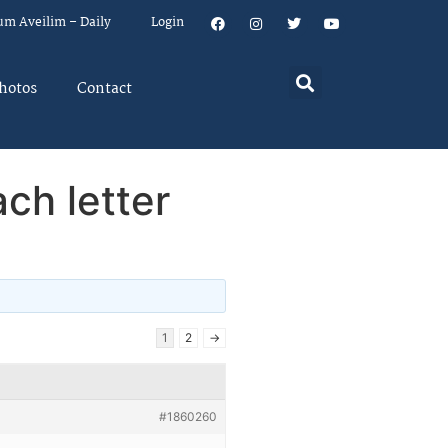
um Aveilim – Daily
Login
hotos
Contact
ach letter
1
2
→
#1860260