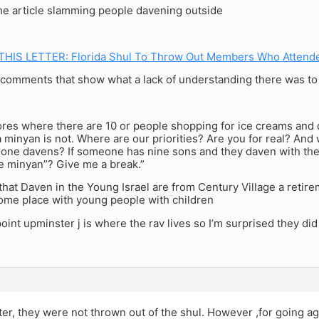
he article slamming people davening outside
THIS LETTER: Florida Shul To Throw Out Members Who Attend
comments that show what a lack of understanding there was to t
ores where there are 10 or people shopping for ice creams and di
 minyan is not. Where are our priorities? Are you for real? And 
ne davens? If someone has nine sons and they daven with their 
e minyan”? Give me a break.”
hat Daven in the Young Israel are from Century Village a retir
ome place with young people with children
oint upminster j is where the rav lives so I’m surprised they did i
ter, they were not thrown out of the shul. However ,for going ag