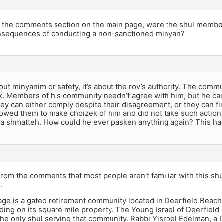
in the comments section on the main page, were the shul membe
nsequences of conducting a non-sanctioned minyan?
bout minyanim or safety, it’s about the rov’s authority. The com
k. Members of his community needn’t agree with him, but he can
ey can either comply despite their disagreement, or they can f
allowed them to make choizek of him and did not take such actio
t a shmatteh. How could he ever pasken anything again? This ha
 from the comments that most people aren’t familiar with this shul
.
age is a gated retirement community located in Deerfield Beach
iding on its square mile property. The Young Israel of Deerfield
 the only shul serving that community. Rabbi Yisroel Edelman, a 