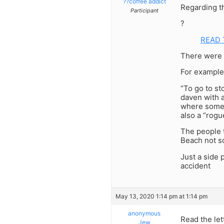
??coffee addict
Regarding t
Participant
?
READ 
There were 
For example
“To go to st
daven with a
where someo
also a “rogu
The people t
Beach not s
Just a side p
accident
May 13, 2020 1:14 pm at 1:14 pm
anonymous
Read the let
Jew