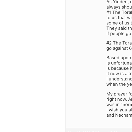
As Yidden, o
always shoul
#1 The Torah
to us that w
some of us t
They said th
If people go
#2 The Torah
go against 
Based upon t
is unfortuna
is because i
it now is a 
I understand
when the yet
My prayer for
right now. An
was in “norm
I wish you al
and Necham