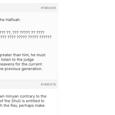
#1860458
the Hafloah:
??? ??, ??? ????? ?? ????
 ??? ???? ????? ????? ??????
 greater than him, he must
listen to the judge
heavens for the current
the previous generation.
#1860478
own minyan contrary to the
f the Shul) is entitled to
ith the Rav, perhaps make