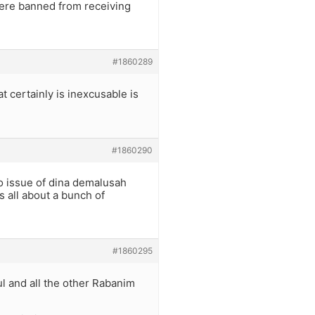
 Were banned from receiving
#1860289
t certainly is inexcusable is
#1860290
o issue of dina demalusah
ts all about a bunch of
#1860295
ul and all the other Rabanim