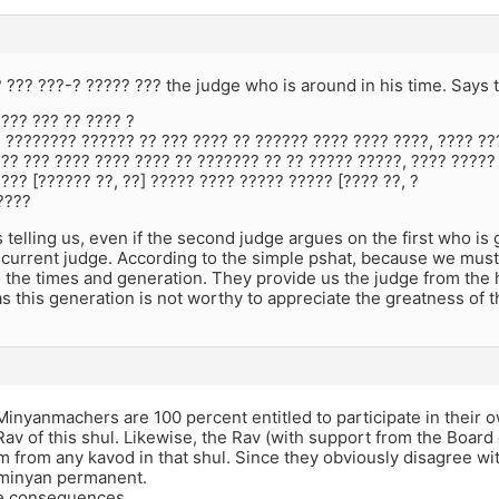
? ??? ???-? ????? ??? the judge who is around in his time. Says 
??? ??? ?? ???? ?
 ???????? ?????? ?? ??? ???? ?? ?????? ???? ???? ????, ???? ??
?? ??? ???? ???? ???? ?? ??????? ?? ?? ????? ?????, ???? ?????
??? [?????? ??, ??] ????? ???? ????? ????? [???? ??, ?
????
 telling us, even if the second judge argues on the first who is
e current judge. According to the simple pshat, because we must 
 the times and generation. They provide us the judge from the 
s this generation is not worthy to appreciate the greatness of 
nyanmachers are 100 percent entitled to participate in their 
Rav of this shul. Likewise, the Rav (with support from the Board o
 from any kavod in that shul. Since they obviously disagree w
 minyan permanent.
e consequences.