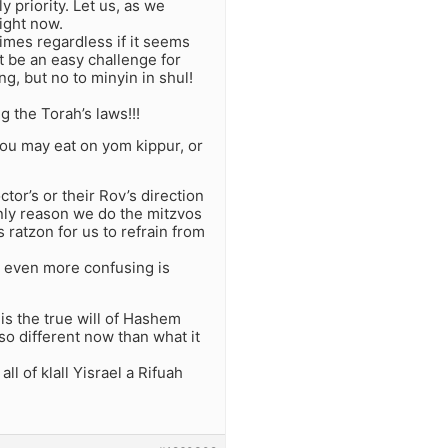
y priority. Let us, as we
right now.
imes regardless if it seems
ot be an easy challenge for
g, but no to minyin in shul!
g the Torah’s laws!!!
You may eat on yom kippur, or
tor’s or their Rov’s direction
only reason we do the mitzvos
ratzon for us to refrain from
ut even more confusing is
t is the true will of Hashem
 so different now than what it
ll of klall Yisrael a Rifuah