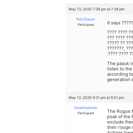
May 13, 2020 7:38 pm at 7:38 pm
Reb Eliezer
It says ????
Participant
???? ???? ??
??? ???? ???
????? ?? ???
???????, ???
.???? ???? ?
The pasuk is
listen to th
according to
generation a
May 13, 2020 9:31 pm at 9:31 pm
Gadolhadorah
The Rogue Mi
Participant
psak of the 
exclude them
their rouge
Actions hav