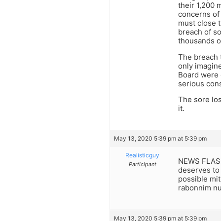
their 1,200 
concerns of
must close t
breach of so
thousands o
The breach 
only imagine
Board were 
serious con
The sore los
it.
May 13, 2020 5:39 pm at 5:39 pm
Realisticguy
NEWS FLASH:
Participant
deserves to 
possible mit
rabonnim nul
May 13, 2020 5:39 pm at 5:39 pm