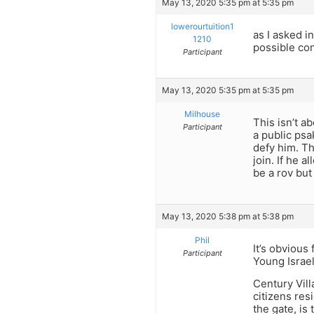
May 13, 2020 5:35 pm at 5:35 pm
lowerourtuition1
as I asked 
1210
possible co
Participant
May 13, 2020 5:35 pm at 5:35 pm
Milhouse
This isn’t a
Participant
a public psa
defy him. Th
join. If he 
be a rov bu
May 13, 2020 5:38 pm at 5:38 pm
Phil
It’s obvious
Participant
Young Israel
Century Vill
citizens res
the gate, is