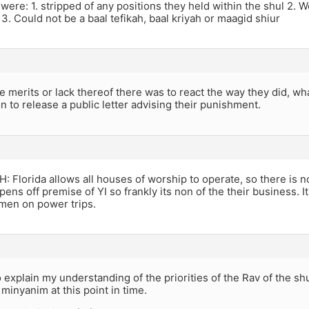
 were: 1. stripped of any positions they held within the shul 2.
3. Could not be a baal tefikah, baal kriyah or maagid shiur
 merits or lack thereof there was to react the way they did, wha
on to release a public letter advising their punishment.
Florida allows all houses of worship to operate, so there is n
pens off premise of YI so frankly its non of the their business. I
men on power trips.
o explain my understanding of the priorities of the Rav of the sh
minyanim at this point in time.