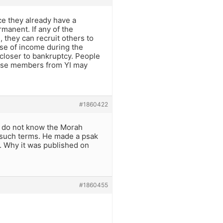
ce they already have a
manent. If any of the
 they can recruit others to
ose of income during the
closer to bankruptcy. People
these members from YI may
#1860422
I do not know the Morah
y such terms. He made a psak
l. Why it was published on
#1860455