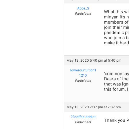
Abba_S
What this wi
Participant
minyan it’s 
members of t
join their m
pandemic pl
who join a 
make it hard
May 13, 2020 5:40 pm at 5:40 pm
lowerourtuition1
‘commonsaych
1210
Dasra of the
Participant
that was ign
this forum, 
May 13, 2020 7:37 pm at 7:37 pm
??coffee addict
Thank you P
Participant