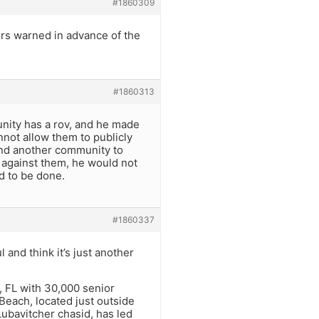
#1860309
rs warned in advance of the
#1860313
munity has a rov, and he made
not allow them to publicly
ind another community to
n against them, he would not
d to be done.
#1860337
 and think it’s just another
, FL with 30,000 senior
 Beach, located just outside
Lubavitcher chasid, has led