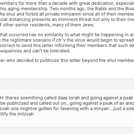
members for more than a decade with great dedication, especiall
 his aging membership. Two months ago, the Rabbi and the Boar
he shul and forbid all private minyanim since all of their membe
cial distancing presents an imminent threat not only to their live
f other senior residents, many of them Jews.
that occurred has no similarity to what might be happening in 
 the nightmare scenario if ch”v the virus would begin to spread
correct to send this letter informing their members that such 
sequences and can’t be tolerated.
er who decided to publicize this letter beyond the shul member
 theres soemthing called daas torah and going against a psak
be publicized and called out on…going against a psak of an ar
zvah one mightve gotten for favening with a minyan….just a sid
lify the mitzvah