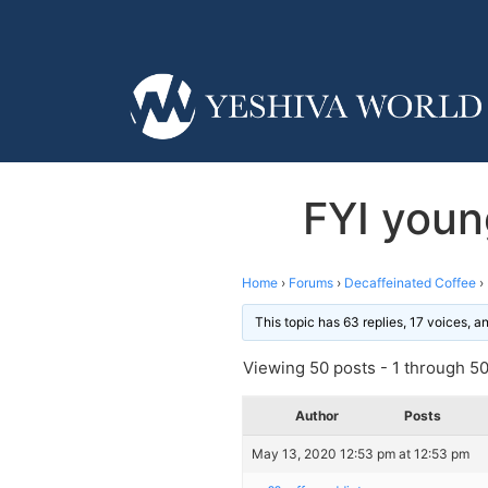
FYI young
Home
›
Forums
›
Decaffeinated Coffee
›
This topic has 63 replies, 17 voices, 
Viewing 50 posts - 1 through 50 
Author
Posts
May 13, 2020 12:53 pm at 12:53 pm