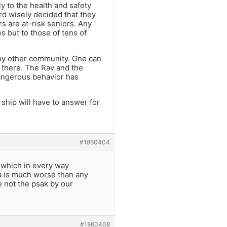
y to the health and safety
d wisely decided that they
rs are at-risk seniors. Any
s but to those of tens of
any other community. One can
 there. The Rav and the
dangerous behavior has
ship will have to answer for
#1860404
 which in every way
ea is much worse than any
e not the psak by our
#1860408