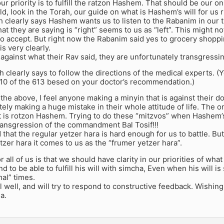
ur priority is to fulfill the ratzon Hashem. That should be our onl
d, look in the Torah, our guide on what is Hashem’s will for us 
 clearly says Hashem wants us to listen to the Rabanim in our t
hat they are saying is “right” seems to us as “left”. This might n
o accept. But right now the Rabanim said yes to grocery shoppin
is very clearly.
 against what their Rav said, they are unfortunately transgressin
 clearly says to follow the directions of the medical experts. (
610 of the 613 besed on your doctor’s recommendation.)
he above, I feel anyone making a minyin that is against their doc
tely making a huge mistake in their whole attitude of life. The 
t is rotzon Hashem. Trying to do these “mitzvos” when Hashem’s 
transgression of the commandment Bal Tosif!!!
 that the regular yetzer hara is hard enough for us to battle. B
zer hara it comes to us as the “frumer yetzer hara”.
 all of us is that we should have clarity in our priorities of wha
d to be able to fulfill his will with simcha, Even when his will is
al” times.
l well, and will try to respond to constructive feedback. Wishing a
a.