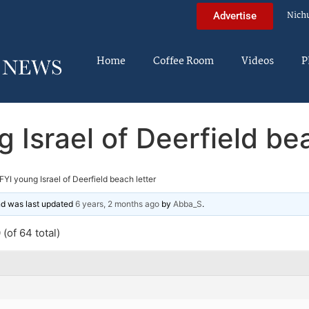
Nich
Advertise
Home
Coffee Room
Videos
P
 Israel of Deerfield be
FYI young Israel of Deerfield beach letter
and was last updated
6 years, 2 months ago
by
Abba_S
.
(of 64 total)