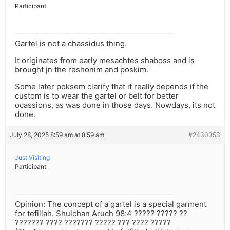
Participant
Gartel is not a chassidus thing.
It originates from early mesachtes shaboss and is
brought jn the reshonim and poskim.
Some later poksem clarify that it really depends if the
custom is to wear the gartel or belt for better
ocassions, as was done in those days. Nowdays, its not
done.
July 28, 2025 8:59 am at 8:59 am
#2430353
Just Visiting
Participant
Opinion: The concept of a gartel is a special garment
for tefillah. Shulchan Aruch 98:4 ????? ????? ??
??????? ???? ??????? ????? ??? ???? ?????