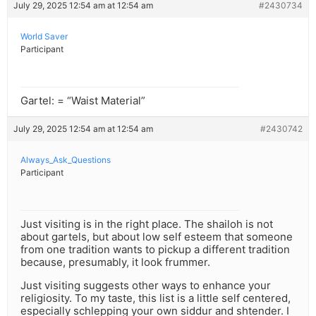
July 29, 2025 12:54 am at 12:54 am
#2430734
World Saver
Participant
Gartel: = “Waist Material”
July 29, 2025 12:54 am at 12:54 am
#2430742
Always_Ask_Questions
Participant
Just visiting is in the right place. The shailoh is not
about gartels, but about low self esteem that someone
from one tradition wants to pickup a different tradition
because, presumably, it look frummer.
Just visiting suggests other ways to enhance your
religiosity. To my taste, this list is a little self centered,
especially schlepping your own siddur and shtender. I