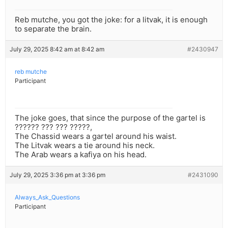
Reb mutche, you got the joke: for a litvak, it is enough
to separate the brain.
July 29, 2025 8:42 am at 8:42 am
#2430947
reb mutche
Participant
The joke goes, that since the purpose of the gartel is
?????? ??? ??? ?????,
The Chassid wears a gartel around his waist.
The Litvak wears a tie around his neck.
The Arab wears a kafiya on his head.
July 29, 2025 3:36 pm at 3:36 pm
#2431090
Always_Ask_Questions
Participant