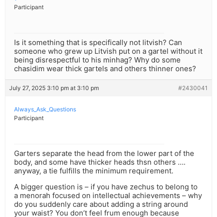
Participant
Is it something that is specifically not litvish? Can
someone who grew up Litvish put on a gartel without it
being disrespectful to his minhag? Why do some
chasidim wear thick gartels and others thinner ones?
July 27, 2025 3:10 pm at 3:10 pm
#2430041
Always_Ask_Questions
Participant
Garters separate the head from the lower part of the
body, and some have thicker heads thsn others ….
anyway, a tie fulfills the minimum requirement.
A bigger question is – if you have zechus to belong to
a menorah focused on intellectual achievements – why
do you suddenly care about adding a string around
your waist? You don’t feel frum enough because