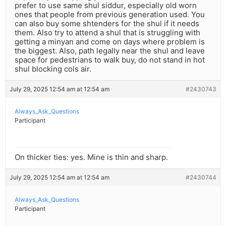
prefer to use same shul siddur, especially old worn
ones that people from previous generation used. You
can also buy some shtenders for the shul if it needs
them. Also try to attend a shul that is struggling with
getting a minyan and come on days where problem is
the biggest. Also, path legally near the shul and leave
space for pedestrians to walk buy, do not stand in hot
shul blocking cols air.
July 29, 2025 12:54 am at 12:54 am
#2430743
Always_Ask_Questions
Participant
On thicker ties: yes. Mine is thin and sharp.
July 29, 2025 12:54 am at 12:54 am
#2430744
Always_Ask_Questions
Participant