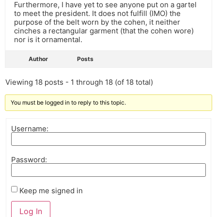
Furthermore, I have yet to see anyone put on a gartel
to meet the president. It does not fulfill (IMO) the
purpose of the belt worn by the cohen, it neither
cinches a rectangular garment (that the cohen wore)
nor is it ornamental.
Author
Posts
Viewing 18 posts - 1 through 18 (of 18 total)
You must be logged in to reply to this topic.
Username:
Password:
Keep me signed in
Log In