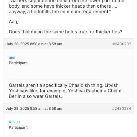
“Garters separate the head from the lower part of the
body, and some have thicker heads thsn others ….
anyway, a tie fulfills the minimum requirement.”
Aaq,
Does that mean the same holds true for thicker ties?
July 28, 2025 8:58 am at 8:58 am
#2430232
ujm
Participant
Gartels aren’t a specifically Chasidish thing. Litvish
Yeshivos like, for example, Yeshiva Rabbeinu Chaim
Berlin also wear Gartels.
July 28, 2025 8:58 am at 8:58 am
#2430234
Kuvult
Participant