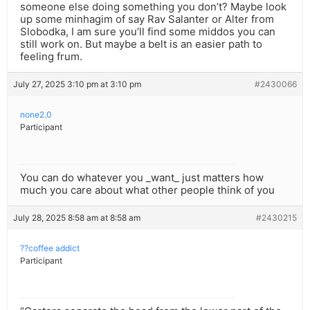
someone else doing something you don’t? Maybe look
up some minhagim of say Rav Salanter or Alter from
Slobodka, I am sure you’ll find some middos you can
still work on. But maybe a belt is an easier path to
feeling frum.
July 27, 2025 3:10 pm at 3:10 pm
#2430066
none2.0
Participant
You can do whatever you _want_ just matters how
much you care about what other people think of you
July 28, 2025 8:58 am at 8:58 am
#2430215
??coffee addict
Participant