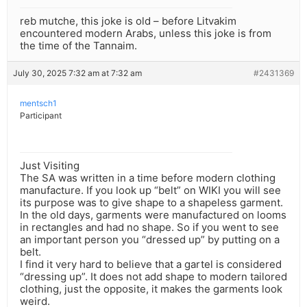
reb mutche, this joke is old – before Litvakim
encountered modern Arabs, unless this joke is from
the time of the Tannaim.
July 30, 2025 7:32 am at 7:32 am
#2431369
mentsch1
Participant
Just Visiting
The SA was written in a time before modern clothing
manufacture. If you look up “belt” on WIKI you will see
its purpose was to give shape to a shapeless garment.
In the old days, garments were manufactured on looms
in rectangles and had no shape. So if you went to see
an important person you “dressed up” by putting on a
belt.
I find it very hard to believe that a gartel is considered
“dressing up”. It does not add shape to modern tailored
clothing, just the opposite, it makes the garments look
weird.