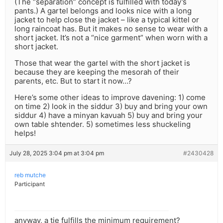
(The “separation” concept is fulfilled with today’s
pants.) A gartel belongs and looks nice with a long
jacket to help close the jacket – like a typical kittel or
long raincoat has. But it makes no sense to wear with a
short jacket. It’s not a “nice garment” when worn with a
short jacket.
Those that wear the gartel with the short jacket is
because they are keeping the mesorah of their
parents, etc. But to start it now…?
Here’s some other ideas to improve davening: 1) come
on time 2) look in the siddur 3) buy and bring your own
siddur 4) have a minyan kavuah 5) buy and bring your
own table shtender. 5) sometimes less shuckeling
helps!
July 28, 2025 3:04 pm at 3:04 pm
#2430428
reb mutche
Participant
anyway, a tie fulfills the minimum requirement?