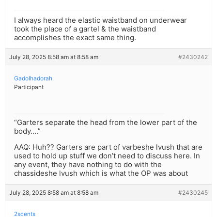
I always heard the elastic waistband on underwear
took the place of a gartel & the waistband
accomplishes the exact same thing.
July 28, 2025 8:58 am at 8:58 am
#2430242
Gadolhadorah
Participant
“Garters separate the head from the lower part of the
body….”
AAQ: Huh?? Garters are part of varbeshe lvush that are
used to hold up stuff we don’t need to discuss here. In
any event, they have nothing to do with the
chassideshe lvush which is what the OP was about
July 28, 2025 8:58 am at 8:58 am
#2430245
2scents