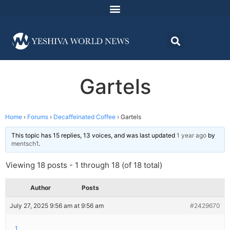
Gartels
Home
›
Forums
›
Decaffeinated Coffee
›
Gartels
This topic has 15 replies, 13 voices, and was last updated
1 year ago
by
mentsch1
.
Viewing 18 posts - 1 through 18 (of 18 total)
Author
Posts
July 27, 2025 9:56 am at 9:56 am
#2429670
1