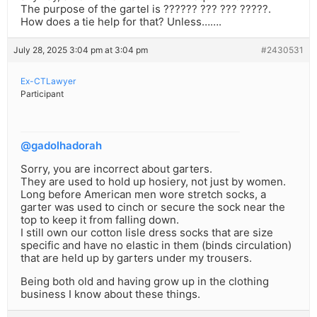
The purpose of the gartel is ?????? ??? ??? ?????.
How does a tie help for that? Unless…….
July 28, 2025 3:04 pm at 3:04 pm
#2430531
Ex-CTLawyer
Participant
@gadolhadorah
Sorry, you are incorrect about garters.
They are used to hold up hosiery, not just by women.
Long before American men wore stretch socks, a
garter was used to cinch or secure the sock near the
top to keep it from falling down.
I still own our cotton lisle dress socks that are size
specific and have no elastic in them (binds circulation)
that are held up by garters under my trousers.
Being both old and having grow up in the clothing
business I know about these things.