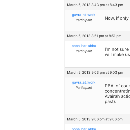
March 5, 2013 8:43 pm at 8:43 pm
gavra_at_work
Now, if only
Participant
March 5, 2013 8:51 pm at 8:51 pm
popa_bar_abba
I’m not sure 
Participant
will make us
March 5, 2013 9:03 pm at 9:03 pm
gavra_at_work
PBA: of cour
Participant
concentratin
Avairah acti
past).
March 5, 2013 9:06 pm at 9:06 pm
popa_bar_abba