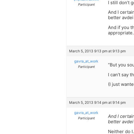
I still don’t g
Participant
And I certai
better avde
And if you t
appropriate.
March 5, 2013 9:13 pm at 9:13 pm
gavra_at_work
“But you sou
Participant
I can’t say 
(I just wante
March 5, 2013 9:14 pm at 9:14 pm
gavra_at_work
And I certai
Participant
better avde
Neither do I