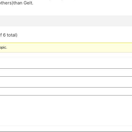
others)than Gelt.
 6 total)
opic.