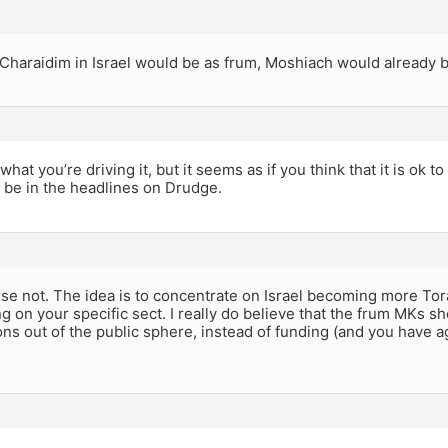
 Charaidim in Israel would be as frum, Moshiach would already 
what you’re driving it, but it seems as if you think that it is ok t
 be in the headlines on Drudge.
se not. The idea is to concentrate on Israel becoming more Tor
g on your specific sect. I really do believe that the frum MKs 
ons out of the public sphere, instead of funding (and you have a