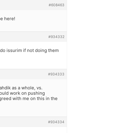
#608463
be here!
#934332
o do issurim if not doing them
#934333
ahdik as a whole, vs.
should work on pushing
greed with me on this in the
#934334