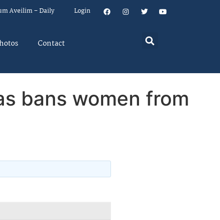
um Aveilim – Daily
Login
hotos
Contact
mas bans women from