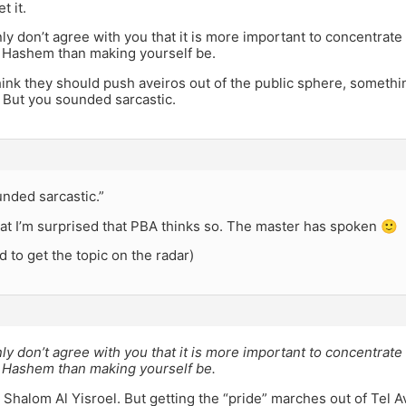
et it.
nly don’t agree with you that it is more important to concentrat
i Hashem than making yourself be.
hink they should push aveiros out of the public sphere, somethi
 But you sounded sarcastic.
nded sarcastic.”
that I’m surprised that PBA thinks so. The master has spoken 🙂
d to get the topic on the radar)
nly don’t agree with you that it is more important to concentrat
i Hashem than making yourself be.
. Shalom Al Yisroel. But getting the “pride” marches out of Tel Avi