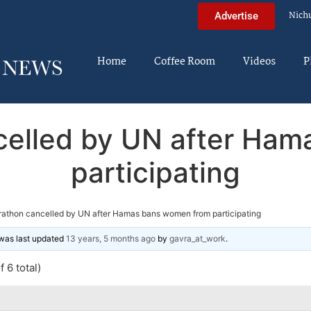
Nich
Advertise
Home
Coffee Room
Videos
P
elled by UN after Ha
participating
athon cancelled by UN after Hamas bans women from participating
d was last updated
13 years, 5 months ago
by
gavra_at_work
.
 6 total)