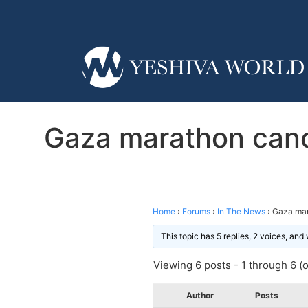
Gaza marathon canc
Home
›
Forums
›
In The News
›
Gaza mar
This topic has 5 replies, 2 voices, an
Viewing 6 posts - 1 through 6 (of
Author
Posts