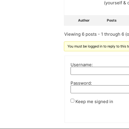
(yourself & 
Author
Posts
Viewing 6 posts - 1 through 6 (of
You must be logged in to reply to this t
Username:
Password:
Keep me signed in