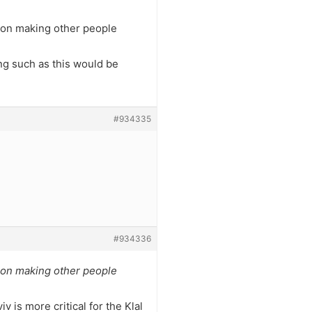
e on making other people
ng such as this would be
#934335
#934336
e on making other people
v is more critical for the Klal