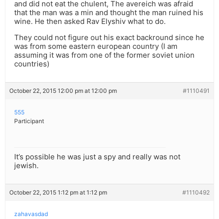
and did not eat the chulent, The avereich was afraid
that the man was a min and thought the man ruined his
wine. He then asked Rav Elyshiv what to do.
They could not figure out his exact backround since he
was from some eastern european country (I am
assuming it was from one of the former soviet union
countries)
October 22, 2015 12:00 pm at 12:00 pm
#1110491
555
Participant
It’s possible he was just a spy and really was not
jewish.
October 22, 2015 1:12 pm at 1:12 pm
#1110492
zahavasdad