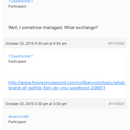
? DaasYochid ?
Participant
Well, I somehow managed. What exchange?
October 23, 2015 4:30 am at 4:30 am
#1110520
? DaasYochid ?
Participant
http://www.theyeshivaworld.com/coffeeroom/topic/what-
brand-of-gefilte-fish-do-you-use#post-208611
October 23, 2015 3:30 pm at 3:30 pm
#1110521
Avram in MD
Participant