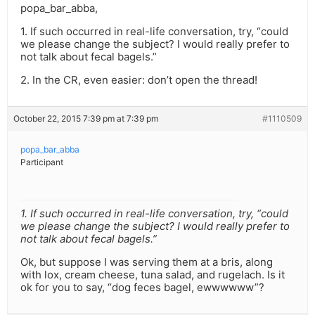
popa_bar_abba,
1. If such occurred in real-life conversation, try, “could
we please change the subject? I would really prefer to
not talk about fecal bagels.”
2. In the CR, even easier: don’t open the thread!
October 22, 2015 7:39 pm at 7:39 pm
#1110509
popa_bar_abba
Participant
1. If such occurred in real-life conversation, try, “could
we please change the subject? I would really prefer to
not talk about fecal bagels.”
Ok, but suppose I was serving them at a bris, along
with lox, cream cheese, tuna salad, and rugelach. Is it
ok for you to say, “dog feces bagel, ewwwwww”?