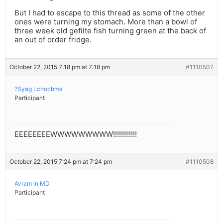
But I had to escape to this thread as some of the other
ones were turning my stomach. More than a bowl of
three week old gefilte fish turning green at the back of
an out of order fridge.
October 22, 2015 7:18 pm at 7:18 pm
#1110507
?Syag Lchochma
Participant
EEEEEEEEWWWWWWWWW!!!!!!!!!!!!
October 22, 2015 7:24 pm at 7:24 pm
#1110508
Avram in MD
Participant