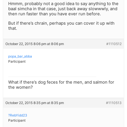
Hmmm, probably not a good idea to say anything to the
baal simcha in that case, just back away slowwwly, and
then run faster than you have ever run before.
But if there’s chrain, perhaps you can cover it up with
that.
October 22, 2015 8:06 pm at 8:06 pm
#1110512
popa_bar_abba
Participant
What if there’s dog feces for the men, and salmon for
the women?
October 22, 2015 8:35 pm at 8:35 pm
#1110513
?RebYidd23
Participant