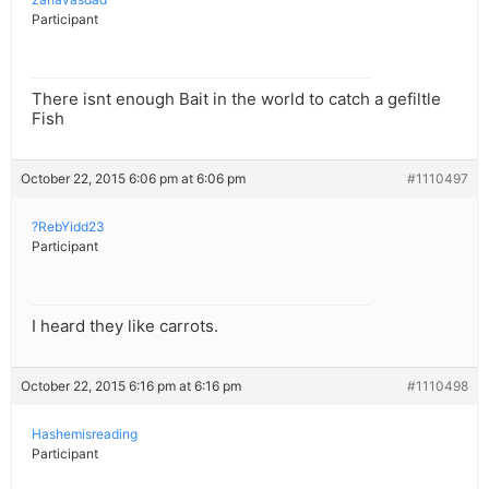
Participant
There isnt enough Bait in the world to catch a gefiltle
Fish
October 22, 2015 6:06 pm at 6:06 pm
#1110497
?RebYidd23
Participant
I heard they like carrots.
October 22, 2015 6:16 pm at 6:16 pm
#1110498
Hashemisreading
Participant