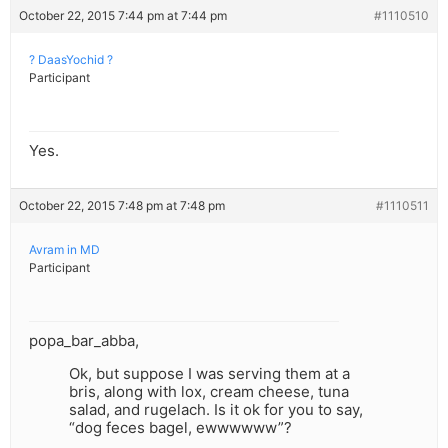
October 22, 2015 7:44 pm at 7:44 pm
#1110510
? DaasYochid ?
Participant
Yes.
October 22, 2015 7:48 pm at 7:48 pm
#1110511
Avram in MD
Participant
popa_bar_abba,
Ok, but suppose I was serving them at a
bris, along with lox, cream cheese, tuna
salad, and rugelach. Is it ok for you to say,
“dog feces bagel, ewwwwww”?