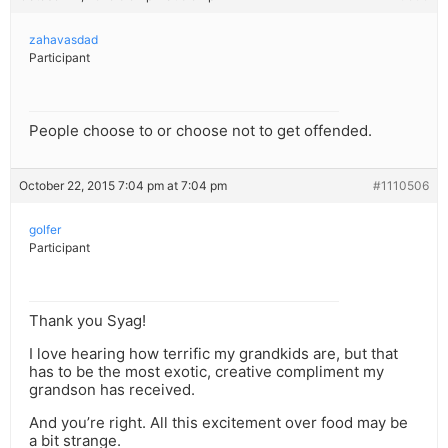
zahavasdad
Participant
People choose to or choose not to get offended.
October 22, 2015 7:04 pm at 7:04 pm
#1110506
golfer
Participant
Thank you Syag!
I love hearing how terrific my grandkids are, but that
has to be the most exotic, creative compliment my
grandson has received.
And you’re right. All this excitement over food may be
a bit strange.