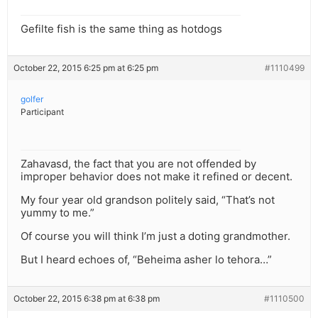
Gefilte fish is the same thing as hotdogs
October 22, 2015 6:25 pm at 6:25 pm
#1110499
golfer
Participant
Zahavasd, the fact that you are not offended by
improper behavior does not make it refined or decent.
My four year old grandson politely said, “That’s not
yummy to me.”
Of course you will think I’m just a doting grandmother.
But I heard echoes of, “Beheima asher lo tehora…”
October 22, 2015 6:38 pm at 6:38 pm
#1110500