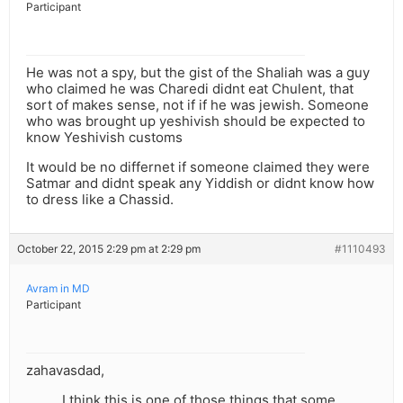
Participant
He was not a spy, but the gist of the Shaliah was a guy
who claimed he was Charedi didnt eat Chulent, that
sort of makes sense, not if if he was jewish. Someone
who was brought up yeshivish should be expected to
know Yeshivish customs
It would be no differnet if someone claimed they were
Satmar and didnt speak any Yiddish or didnt know how
to dress like a Chassid.
October 22, 2015 2:29 pm at 2:29 pm
#1110493
Avram in MD
Participant
zahavasdad,
I think this is one of those things that some