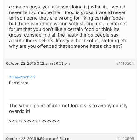
come on guys. you are overdoing it just a bit. I would
never tell someone their food is gross, i would never
tell someone they are wrong for liking certain foods
but there is nothing wrong with stating on an internet
forum that you don’t like a certain food or think it’s
gross. considering all the nasty things people say
about others beliefs, lifestyle, hashkofos, clothing etc.
why are you offended that someone hates cholent?
October 22, 2015 6:52 pm at 6:52 pm
#1110504
? DaasYochid ?
Participant
The whole point of internet forums is to anonymously
overdo it!
?? ??? ???? ?? ???????.
October 22, 2015 6:54 pm at 6:54 pm
#1110505