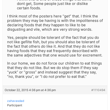
dont get, Some people just like or dislike
certain foods.
I think most of the posters here “get” that. I think the
problem they may be having is with the impoliteness of
declaring foods that
they
happen to like to be
disgusting and vile, which are very strong words.
Yes, people should be tolerant of the fact that you do
not like gefilte fish, but you should also be tolerant of
the fact that others
do
like it. And that they do not like
having foods that they eat frequently described with
the same adjectives that one would use for excrement.
In our home, we do not force our children to eat things
that they do not like. But we do stop them if they say
“yuck” or “gross” and instead suggest that they say,
“no, thank you”, or “I do not prefer to eat that.”
October 22, 2015 4:36 pm at 4:36 pm
#1110494
zahavasdad
Participant