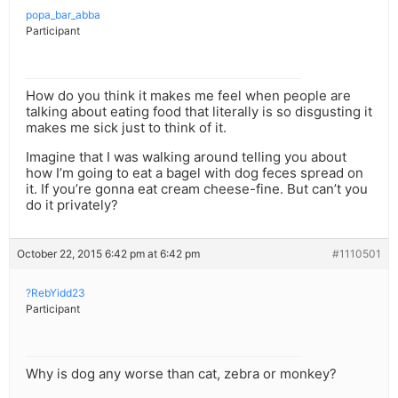
popa_bar_abba
Participant
How do you think it makes me feel when people are
talking about eating food that literally is so disgusting it
makes me sick just to think of it.
Imagine that I was walking around telling you about
how I’m going to eat a bagel with dog feces spread on
it. If you’re gonna eat cream cheese-fine. But can’t you
do it privately?
October 22, 2015 6:42 pm at 6:42 pm
#1110501
?RebYidd23
Participant
Why is dog any worse than cat, zebra or monkey?