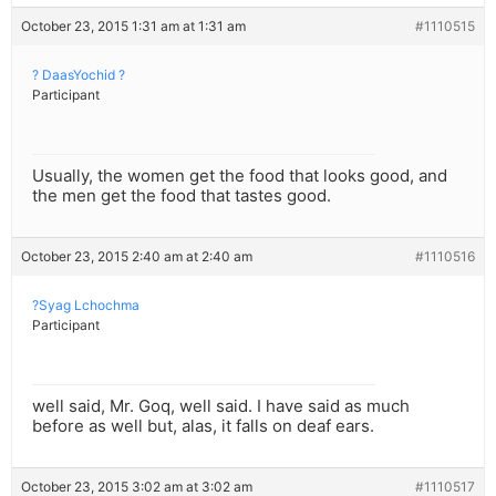
October 23, 2015 1:31 am at 1:31 am
#1110515
? DaasYochid ?
Participant
Usually, the women get the food that looks good, and
the men get the food that tastes good.
October 23, 2015 2:40 am at 2:40 am
#1110516
?Syag Lchochma
Participant
well said, Mr. Goq, well said. I have said as much
before as well but, alas, it falls on deaf ears.
October 23, 2015 3:02 am at 3:02 am
#1110517