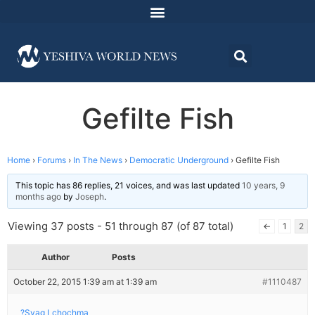
Gefilte Fish
Home
›
Forums
›
In The News
›
Democratic Underground
›
Gefilte Fish
This topic has 86 replies, 21 voices, and was last updated
10 years, 9
months ago
by
Joseph
.
Viewing 37 posts - 51 through 87 (of 87 total)
←
1
2
Author
Posts
October 22, 2015 1:39 am at 1:39 am
#1110487
?Syag Lchochma