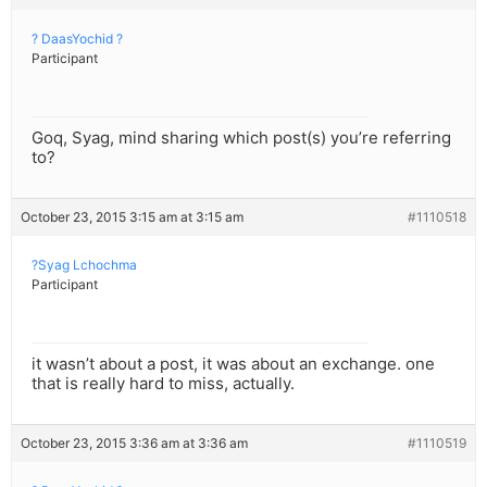
? DaasYochid ?
Participant
Goq, Syag, mind sharing which post(s) you’re referring
to?
October 23, 2015 3:15 am at 3:15 am
#1110518
?Syag Lchochma
Participant
it wasn’t about a post, it was about an exchange. one
that is really hard to miss, actually.
October 23, 2015 3:36 am at 3:36 am
#1110519