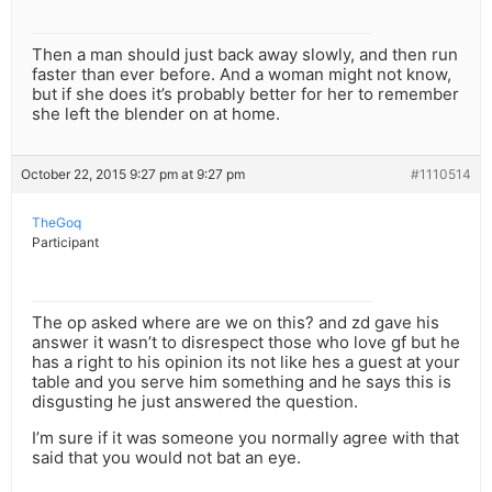
Then a man should just back away slowly, and then run
faster than ever before. And a woman might not know,
but if she does it’s probably better for her to remember
she left the blender on at home.
October 22, 2015 9:27 pm at 9:27 pm
#1110514
TheGoq
Participant
The op asked where are we on this? and zd gave his
answer it wasn’t to disrespect those who love gf but he
has a right to his opinion its not like hes a guest at your
table and you serve him something and he says this is
disgusting he just answered the question.
I’m sure if it was someone you normally agree with that
said that you would not bat an eye.