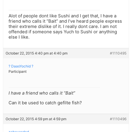
Alot of people dont like Sushi and I get that, I have a
friend who calls it “Bait” and I’ve heard people express
their extreme dislike of it. I really dont care. I am not
offended if someone says Yuch to Sushi or anything
else I like.
October 22, 2015 4:40 pm at 4:40 pm
#1110495
? DaasYochid ?
Participant
I have a friend who calls it “Bait”
Can it be used to catch gefilte fish?
October 22, 2015 4:59 pm at 4:59 pm
#1110496
zahavasdad