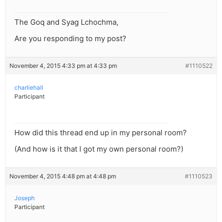
The Goq and Syag Lchochma,
Are you responding to my post?
November 4, 2015 4:33 pm at 4:33 pm
#1110522
charliehall
Participant
How did this thread end up in my personal room?
(And how is it that I got my own personal room?)
November 4, 2015 4:48 pm at 4:48 pm
#1110523
Joseph
Participant