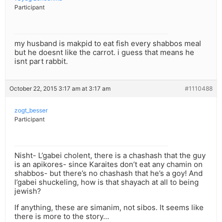
Participant
my husband is makpid to eat fish every shabbos meal
but he doesnt like the carrot. i guess that means he
isnt part rabbit.
October 22, 2015 3:17 am at 3:17 am
#1110488
zogt_besser
Participant
Nisht- L’gabei cholent, there is a chashash that the guy
is an apikores- since Karaites don’t eat any chamin on
shabbos- but there’s no chashash that he’s a goy! And
l’gabei shuckeling, how is that shayach at all to being
jewish?
If anything, these are simanim, not sibos. It seems like
there is more to the story…