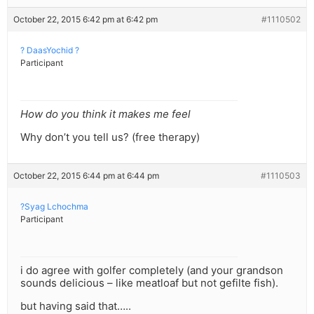
October 22, 2015 6:42 pm at 6:42 pm
#1110502
? DaasYochid ?
Participant
How do you think it makes me feel
Why don’t you tell us? (free therapy)
October 22, 2015 6:44 pm at 6:44 pm
#1110503
?Syag Lchochma
Participant
i do agree with golfer completely (and your grandson
sounds delicious – like meatloaf but not gefilte fish).
but having said that…..