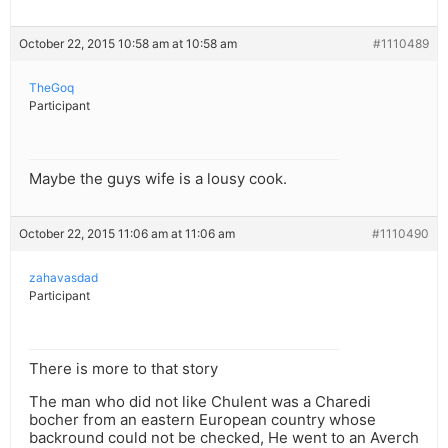
October 22, 2015 10:58 am at 10:58 am
#1110489
TheGoq
Participant
Maybe the guys wife is a lousy cook.
October 22, 2015 11:06 am at 11:06 am
#1110490
zahavasdad
Participant
There is more to that story
The man who did not like Chulent was a Charedi
bocher from an eastern European country whose
backround could not be checked, He went to an Averch