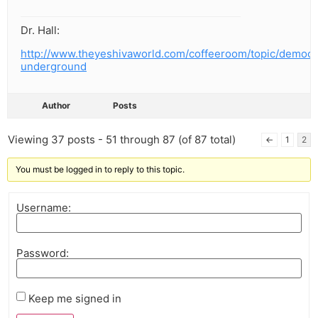
Dr. Hall:
http://www.theyeshivaworld.com/coffeeroom/topic/democr
underground
Author
Posts
Viewing 37 posts - 51 through 87 (of 87 total)
←
1
2
You must be logged in to reply to this topic.
Username:
Password:
Keep me signed in