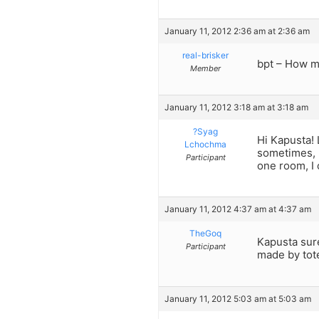
January 11, 2012 2:36 am at 2:36 am
real-brisker
bpt – How m
Member
January 11, 2012 3:18 am at 3:18 am
?Syag
Hi Kapusta! 
Lchochma
sometimes, b
Participant
one room, I 
January 11, 2012 4:37 am at 4:37 am
TheGoq
Kapusta sure
Participant
made by tot
January 11, 2012 5:03 am at 5:03 am