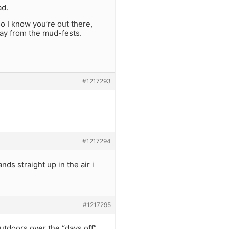
ad.
so I know you’re out there,
way from the mud-fests.
#1217293
#1217294
nds straight up in the air i
#1217295
utdoors over the “days off”