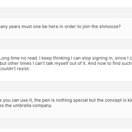
any years must one be here in order to join the shmooze?
Long time no read. I keep thinking I can stop signing in, since I
ut other times I can’t talk myself out of it. And now to find such
couldn’t resist.
 you can use it, the pen is nothing special but the concept is kin
es the umbrella company.