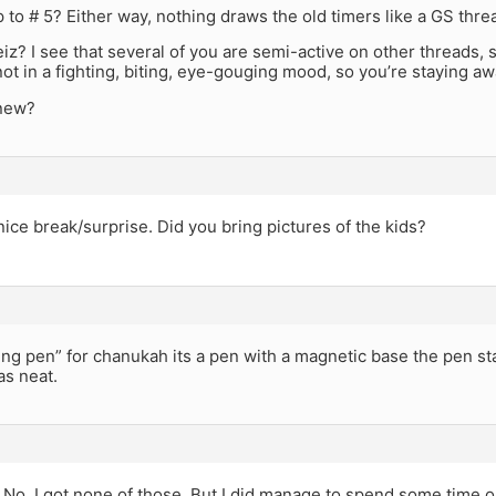
 to # 5? Either way, nothing draws the old timers like a GS thre
eiz? I see that several of you are semi-active on other threads, 
ot in a fighting, biting, eye-gouging mood, so you’re staying a
 new?
 nice break/surprise. Did you bring pictures of the kids?
ating pen” for chanukah its a pen with a magnetic base the pen sta
as neat.
No, I got none of those. But I did manage to spend some time o