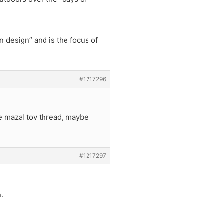
 design” and is the focus of
#1217296
he mazal tov thread, maybe
#1217297
.