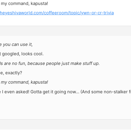
s my command, kapusta!
theyeshivaworld.com/coffeeroom/topic/ywn-or-cr-trivia
 you can use it,
 googled, looks cool.
ds are no fun, because people just make stuff up.
e, exactly?
s my command, kapusta!
I even asked! Gotta get it going now… (And some non-stalker fr