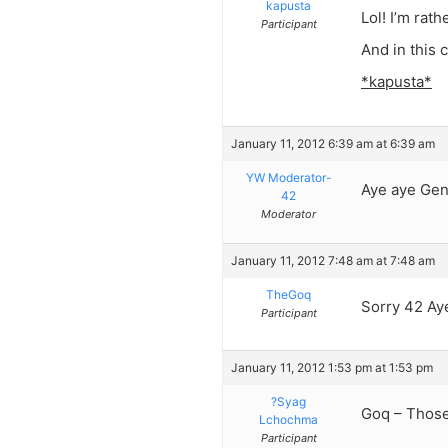
kapusta
Lol! I’m rat
Participant
And in this 
*kapusta*
January 11, 2012 6:39 am at 6:39 am
YW Moderator-
Aye aye Gen
42
Moderator
January 11, 2012 7:48 am at 7:48 am
TheGoq
Sorry 42 Aye
Participant
January 11, 2012 1:53 pm at 1:53 pm
?Syag
Goq – Those 
Lchochma
Participant