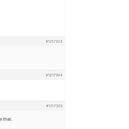
#1217303
#1217304
#1217305
e that.