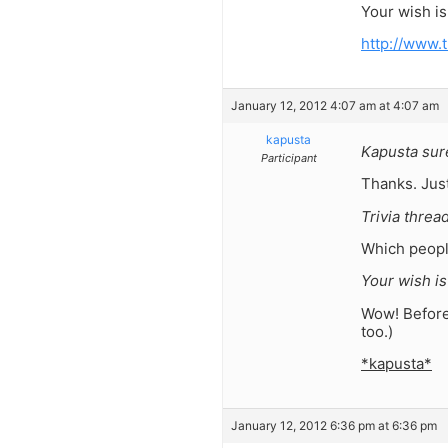
Your wish i
http://www.
January 12, 2012 4:07 am at 4:07 am
kapusta
Kapusta sure
Participant
Thanks. Just
Trivia threa
Which peopl
Your wish i
Wow! Before 
too.)
*kapusta*
January 12, 2012 6:36 pm at 6:36 pm