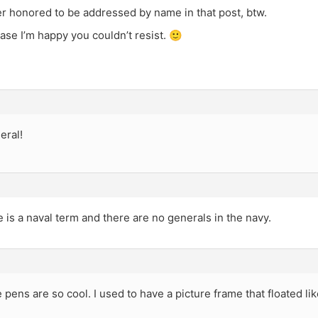
her honored to be addressed by name in that post, btw.
case I’m happy you couldn’t resist. 🙂
eral!
 is a naval term and there are no generals in the navy.
pens are so cool. I used to have a picture frame that floated lik