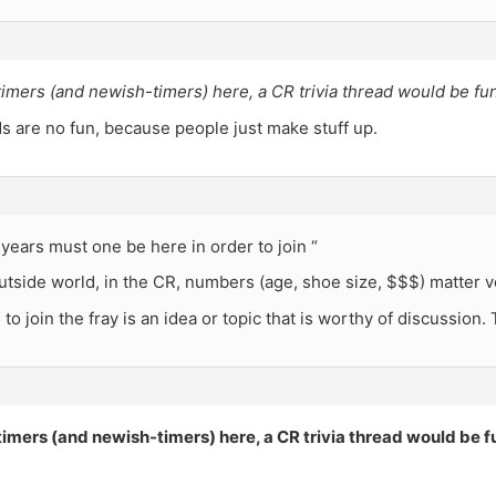
timers (and newish-timers) here, a CR trivia thread would be fun
ds are no fun, because people just make stuff up.
ears must one be here in order to join “
utside world, in the CR, numbers (age, shoe size, $$$) matter ver
 to join the fray is an idea or topic that is worthy of discussion.
timers (and newish-timers) here, a CR trivia thread would be f