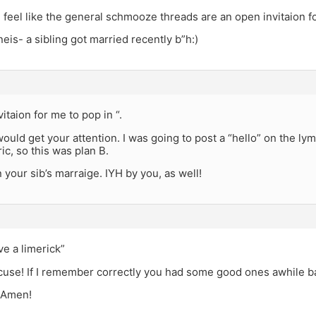
feel like the general schmooze threads are an open invitaion fo
neis- a sibling got married recently b”h:)
itaion for me to pop in “.
would get your attention. I was going to post a “hello” on the lym
ic, so this was plan B.
 your sib’s marraige. IYH by you, as well!
ve a limerick”
cuse! If I remember correctly you had some good ones awhile 
 Amen!