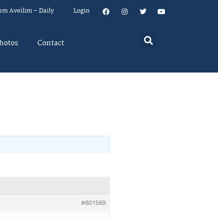
um Aveilim – Daily
Login
hotos
Contact
#601569