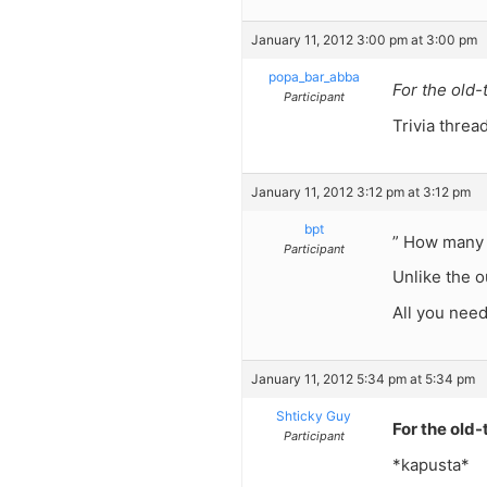
January 11, 2012 3:00 pm at 3:00 pm
popa_bar_abba
For the old-
Participant
Trivia threa
January 11, 2012 3:12 pm at 3:12 pm
bpt
” How many y
Participant
Unlike the o
All you need
January 11, 2012 5:34 pm at 5:34 pm
Shticky Guy
For the old-
Participant
*kapusta*