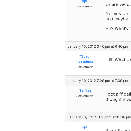
bpt
Or are we up
Participant
Nu, vus iz n
just maybe n
So? What’s
January 10, 2012 6:46 pm at 6:46 pm
?Syag
HI!!! What a
Lchochma
Participant
January 10, 2012 7:09 pm at 7:09 pm
TheGoq
I got a “flo
Participant
thought it w
January 10, 2012 11:38 pm at 11:38 pm
bpt
Pics? Pens? 