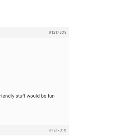
#1217309
iendly stuff would be fun
#1217310