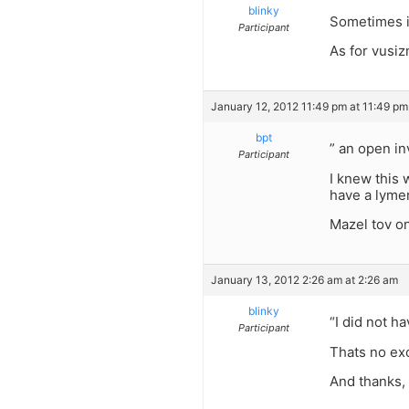
blinky
Sometimes i 
Participant
As for vusiz
January 12, 2012 11:49 pm at 11:49 pm
bpt
” an open inv
Participant
I knew this 
have a lymer
Mazel tov on
January 13, 2012 2:26 am at 2:26 am
blinky
“I did not ha
Participant
Thats no ex
And thanks,