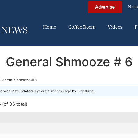
Nich
Advertise
Home
Coffee Room
Videos
P
General Shmooze # 6
General Shmooze # 6
and was last updated
9 years, 5 months ago
by
Lightbrite
.
(of 36 total)