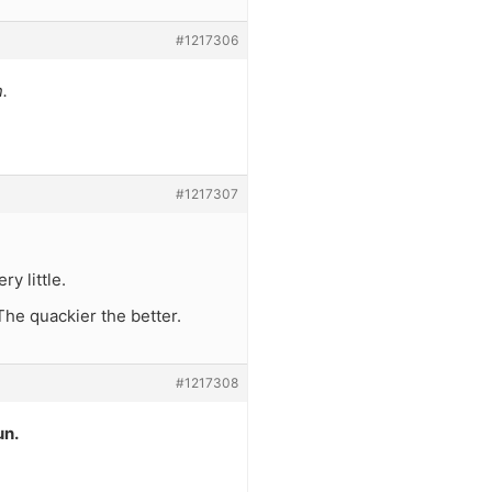
#1217306
.
#1217307
y little.
 The quackier the better.
#1217308
un.