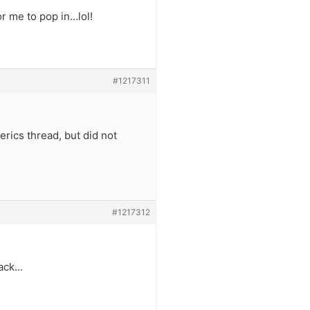
r me to pop in…lol!
#1217311
erics thread, but did not
#1217312
back…