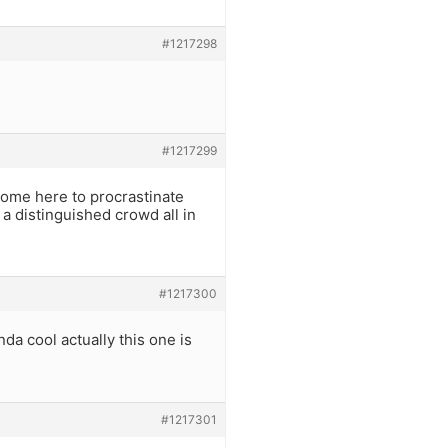
#1217298
#1217299
 come here to procrastinate
 a distinguished crowd all in
#1217300
da cool actually this one is
#1217301