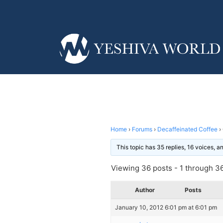
Home
›
Forums
›
Decaffeinated Coffee
›
This topic has 35 replies, 16 voices, 
Viewing 36 posts - 1 through 36 
Author
Posts
January 10, 2012 6:01 pm at 6:01 pm