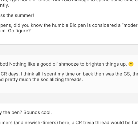
tly.
iss the summer!
 pens, did you know the humble Bic pen is considered a “modern
m. Go figure?
bpt! Nothing like a good ol’ shmooze to brighten things up. 🙂
 CR days. I think all I spent my time on back then was the GS, t
d pretty much the socializing threads.
ry the pen? Sounds cool.
timers (and newish-timers) here, a CR trivia thread would be fun