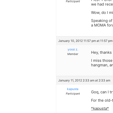
Participant
we had recen
Wow, do I m
Speaking of
a MOMA foru
January 10, 2012 11:57 pm at 11:57 pm
yossi z.
Hey, thanks 
Member
I miss those
hangman, an
January 11, 2012 2:33 am at 2:33 am
kapusta
Goq, can I t
Participant
For the old-
*kapusta*