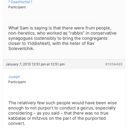
? DaasYochid ?
Participant
What Sam is saying is that there were frum people,
non-heretics, who worked as “rabbis” in conservative
synagogues (ostensibly to bring the congregants
closer to Yiddishket), with the heter of Rav
Soleveitchik.
January 7, 2015 12:51 pm at 12:51 pm
#1054493
Joseph
Participant
The relatively few such people would have been wise
enough to not purport to conduct a geirus, especially
considering – as you said – that there was no true
kabbalas ol mitzvos on the part of the purported
convert.