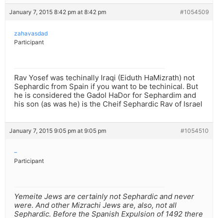
January 7, 2015 8:42 pm at 8:42 pm
#1054509
zahavasdad
Participant
Rav Yosef was techinally Iraqi (Eiduth HaMizrath) not
Sephardic from Spain if you want to be techinical. But
he is considered the Gadol HaDor for Sephardim and
his son (as was he) is the Cheif Sephardic Rav of Israel
January 7, 2015 9:05 pm at 9:05 pm
#1054510
–
Participant
Yemeite Jews are certainly not Sephardic and never
were. And other Mizrachi Jews are, also, not all
Sephardic. Before the Spanish Expulsion of 1492 there