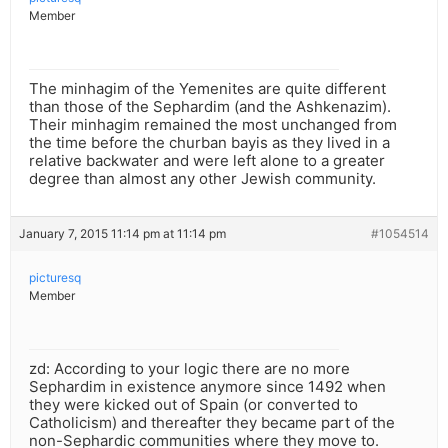
Member
The minhagim of the Yemenites are quite different
than those of the Sephardim (and the Ashkenazim).
Their minhagim remained the most unchanged from
the time before the churban bayis as they lived in a
relative backwater and were left alone to a greater
degree than almost any other Jewish community.
January 7, 2015 11:14 pm at 11:14 pm
#1054514
picturesq
Member
zd: According to your logic there are no more
Sephardim in existence anymore since 1492 when
they were kicked out of Spain (or converted to
Catholicism) and thereafter they became part of the
non-Sephardic communities where they move to.