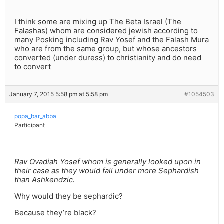
I think some are mixing up The Beta Israel (The
Falashas) whom are considered jewish according to
many Posking including Rav Yosef and the Falash Mura
who are from the same group, but whose ancestors
converted (under duress) to christianity and do need
to convert
January 7, 2015 5:58 pm at 5:58 pm
#1054503
popa_bar_abba
Participant
Rav Ovadiah Yosef whom is generally looked upon in
their case as they would fall under more Sephardish
than Ashkendzic.
Why would they be sephardic?
Because they’re black?