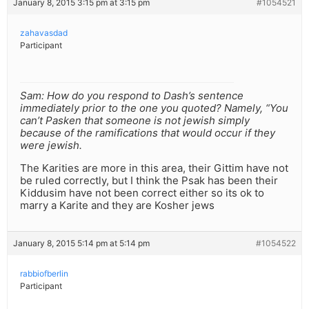
January 8, 2015 3:15 pm at 3:15 pm
#1054521
zahavasdad
Participant
Sam: How do you respond to Dash’s sentence
immediately prior to the one you quoted? Namely, “You
can’t Pasken that someone is not jewish simply
because of the ramifications that would occur if they
were jewish.
The Karities are more in this area, their Gittim have not
be ruled correctly, but I think the Psak has been their
Kiddusim have not been correct either so its ok to
marry a Karite and they are Kosher jews
January 8, 2015 5:14 pm at 5:14 pm
#1054522
rabbiofberlin
Participant