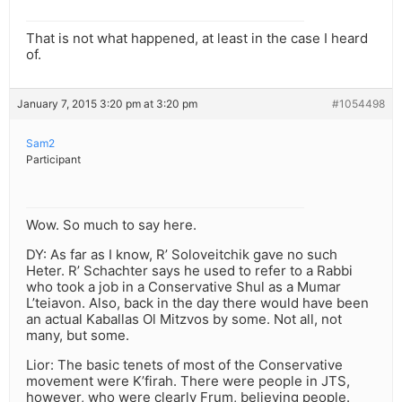
That is not what happened, at least in the case I heard
of.
January 7, 2015 3:20 pm at 3:20 pm
#1054498
Sam2
Participant
Wow. So much to say here.
DY: As far as I know, R’ Soloveitchik gave no such
Heter. R’ Schachter says he used to refer to a Rabbi
who took a job in a Conservative Shul as a Mumar
L’teiavon. Also, back in the day there would have been
an actual Kaballas Ol Mitzvos by some. Not all, not
many, but some.
Lior: The basic tenets of most of the Conservative
movement were K’firah. There were people in JTS,
however, who were clearly Frum, believing people.