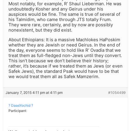
Most notably, for example, R’ Shaul Lieberman. He was
undoubtedly Kosher and any Geirus under his
auspices would be fine. The same is true of several of
his Talmidim, who came through JTS totally Frum.
They were rare, certainly, and by now are possibly
nonexistent, but they did exist.
About Ethiopians: It is a massive Machlokes HaPoskim
whether they are Jewish or need Geirus. In the end of
the day, everyone seems to hold like R’ Ovadia that we
treat them as full-fledged non-Jews until they convert.
This isn’t because we don’t believe their history;
rather, it’s because if we treated them as Jews (or even
Safek Jews), the standard Psak would have to be that
we would treat them all as Safek Mamzerim.
January 7, 2015 4:11 pm at 4:11 pm
#1054499
? DaasYochid ?
Participant