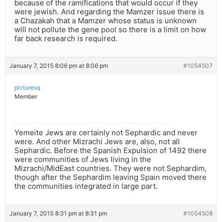
because of the ramifications that would occur if they
were jewish. And regarding the Mamzer issue there is
a Chazakah that a Mamzer whose status is unknown
will not pollute the gene pool so there is a limit on how
far back research is required.
January 7, 2015 8:06 pm at 8:06 pm
#1054507
picturesq
Member
Yemeite Jews are certainly not Sephardic and never
were. And other Mizrachi Jews are, also, not all
Sephardic. Before the Spanish Expulsion of 1492 there
were communities of Jews living in the
Mizrachi/MidEast countries. They were not Sephardim,
though after the Sephardim leaving Spain moved there
the communities integrated in large part.
January 7, 2015 8:31 pm at 8:31 pm
#1054508