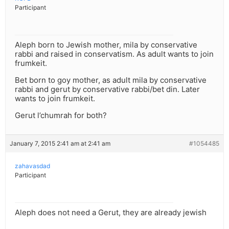
Participant
Aleph born to Jewish mother, mila by conservative
rabbi and raised in conservatism. As adult wants to join
frumkeit.
Bet born to goy mother, as adult mila by conservative
rabbi and gerut by conservative rabbi/bet din. Later
wants to join frumkeit.
Gerut l’chumrah for both?
January 7, 2015 2:41 am at 2:41 am
#1054485
zahavasdad
Participant
Aleph does not need a Gerut, they are already jewish