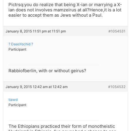
Pictrsq:you do realize that being X-ian or marrying a X-
ian does not involves mamzeirus at all?Hence,it is a lot
easier to accept them as Jews without a Psul.
January 8, 2015 11:51 pm at 11:51 pm
#1054531
? DaasYochid ?
Participant
Rabbiofberlin, with or without geirus?
January 9, 2015 12:42 am at 12:42 am
#1054532
tiawd
Participant
The Ethiopians practiced their form of monotheistic