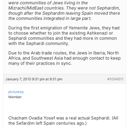
were communities of Jews living in the
Mizrachi/MidEast countries. They were not Sephardim,
though after the Sephardim leaving Spain moved there
the communities integrated in large part.
During the first emigration of Yemenite Jews, they had
to choose whether to join the existing Ashkenazi or
Sephardi communities and they had more in common
with the Sephardi community.
Due to the Arab trade routes, the Jews in Iberia, North
Africa, and Southwest Asia had enough contact to keep
many of their practices in sync.
January 7, 2015 9:31 pm at 9:31 pm
#1054511
picturesq
Member
Chacham Ovadia Yosef was a real actual Sephardi. (All
the Sefardim left Spain centuries ago.)