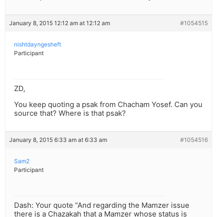
January 8, 2015 12:12 am at 12:12 am
#1054515
nishtdayngesheft
Participant
ZD,
You keep quoting a psak from Chacham Yosef. Can you
source that? Where is that psak?
January 8, 2015 6:33 am at 6:33 am
#1054516
Sam2
Participant
Dash: Your quote “And regarding the Mamzer issue
there is a Chazakah that a Mamzer whose status is