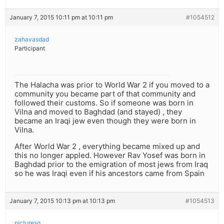
January 7, 2015 10:11 pm at 10:11 pm
#1054512
zahavasdad
Participant
The Halacha was prior to World War 2 if you moved to a
community you became part of that community and
followed their customs. So if someone was born in
Vilna and moved to Baghdad (and stayed) , they
became an Iraqi jew even though they were born in
Vilna.
After World War 2 , everything became mixed up and
this no longer appled. However Rav Yosef was born in
Baghdad prior to the emigration of most jews from Iraq
so he was Iraqi even if his ancestors came from Spain
January 7, 2015 10:13 pm at 10:13 pm
#1054513
picturesq