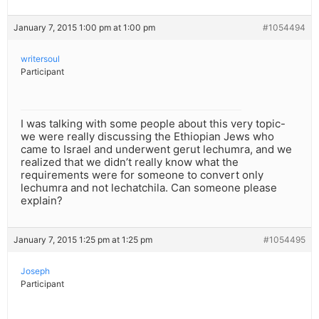
January 7, 2015 1:00 pm at 1:00 pm
#1054494
writersoul
Participant
I was talking with some people about this very topic-
we were really discussing the Ethiopian Jews who
came to Israel and underwent gerut lechumra, and we
realized that we didn’t really know what the
requirements were for someone to convert only
lechumra and not lechatchila. Can someone please
explain?
January 7, 2015 1:25 pm at 1:25 pm
#1054495
Joseph
Participant