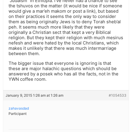
“Judaism” in Ethiopia. I’ve never had a chance to see
the tshuvos on the matter (it would be nice if someone
would give a mar’eh makom or post a link), but based
on their practices it seems the only way to consider
them as being originally Jews is to deny Torah sheb’al
peh. It seems much more likely that they were
originally a Christian sect that kept a very Biblical
religion. But they kept their religion with much mesirus
nefesh and were hated by the local Christians, which
makes it unlikely that there was much intermarriage
between them.
The bigger issue that everyone is ignoring is that
these are major halachic questions which should be
answered by a posek who has all the facts, not in the
YWN coffee room.
January 9, 2015 1:26 am at 1:26 am
#1054533
zahavasdad
Participant