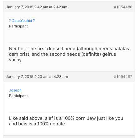
January 7, 2015 2:42 am at 2:42 am
#1054486
? DaasYochid ?
Participant
Neither. The first doesn’t need (although needs hatafas
dam bris), and the second needs (definite) geirus
vaday.
January 7, 2015 4:23 am at 4:23 am
#1054487
Joseph
Participant
Like said above, alef is a 100% born Jew just like you
and beis is a 100% gentile.