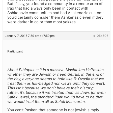
But if, say, you found a community in a remote area of
Iraq that had always only been in contact with
Ashkenazic communities and had Ashkenazic customs,
you’d certainly consider them Ashkenazic even if they
were darker in color than most yekkes.
January 7, 2015 7:59 pm at 7:59 pm
#1054506
–
Participant
About Ethiopians: It is a massive Machlokes HaPoskim
whether they are Jewish or need Geirus. In the end of
the day, everyone seems to hold like R’ Ovadia that we
treat them as full-fledged non-Jews until they convert.
This isn’t because we don’t believe their history;
rather, it’s because if we treated them as Jews (or even
Safek Jews), the standard Psak would have to be that
we would treat them all as Safek Mamzerim.
You can’t Pasken that someone is not jewish simply