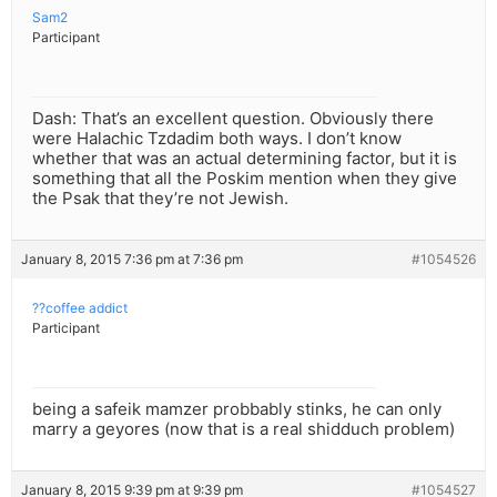
Sam2
Participant
Dash: That’s an excellent question. Obviously there
were Halachic Tzdadim both ways. I don’t know
whether that was an actual determining factor, but it is
something that all the Poskim mention when they give
the Psak that they’re not Jewish.
January 8, 2015 7:36 pm at 7:36 pm
#1054526
??coffee addict
Participant
being a safeik mamzer probbably stinks, he can only
marry a geyores (now that is a real shidduch problem)
January 8, 2015 9:39 pm at 9:39 pm
#1054527