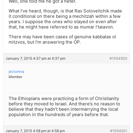
Well, one told me he got a heter.
What I’ve heard, though, is that Rav Soloveitchik made
it conditional on there being a mechitzah within a few
years. I suppose the ones who stayed on even after
that, he might have referred to as mumar l’taiavon.
There may have been cases of genuine kabbalas ol
mitzvos, but I’m answering the OP.
January 7, 2015 4:37 pm at 4:37 pm
#1054500
picturesq
Member
The Ethiopians were practicing a form of Christianity
before they moved to Israel. And there’s no reason to
believe that they hadn’t been intermarrying the local
population in the hundreds of years before that.
January 7, 2015 4:58 pm at 4:58 pm
#1054501