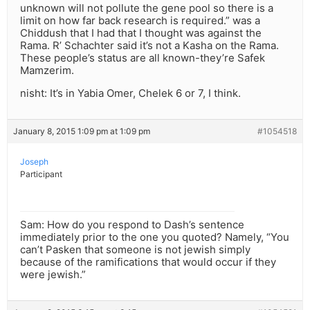
unknown will not pollute the gene pool so there is a
limit on how far back research is required.” was a
Chiddush that I had that I thought was against the
Rama. R’ Schachter said it’s not a Kasha on the Rama.
These people’s status are all known-they’re Safek
Mamzerim.
nisht: It’s in Yabia Omer, Chelek 6 or 7, I think.
January 8, 2015 1:09 pm at 1:09 pm
#1054518
Joseph
Participant
Sam: How do you respond to Dash’s sentence
immediately prior to the one you quoted? Namely, “You
can’t Pasken that someone is not jewish simply
because of the ramifications that would occur if they
were jewish.”