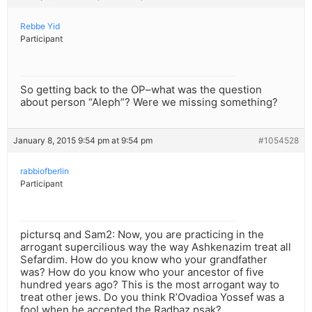
Rebbe Yid
Participant
So getting back to the OP–what was the question
about person “Aleph”? Were we missing something?
January 8, 2015 9:54 pm at 9:54 pm
#1054528
rabbiofberlin
Participant
pictursq and Sam2: Now, you are practicing in the
arrogant supercilious way the way Ashkenazim treat all
Sefardim. How do you know who your grandfather
was? How do you know who your ancestor of five
hundred years ago? This is the most arrogant way to
treat other jews. Do you think R’Ovadioa Yossef was a
fool when he accepted the Radbaz psak?