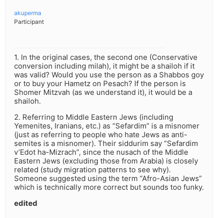
akuperma
Participant
1. In the original cases, the second one (Conservative
conversion including milah), it might be a shailoh if it
was valid? Would you use the person as a Shabbos goy
or to buy your Hametz on Pesach? If the person is
Shomer Mitzvah (as we understand it), it would be a
shailoh.
2. Referring to Middle Eastern Jews (including
Yemenites, Iranians, etc.) as “Sefardim” is a misnomer
(just as referring to people who hate Jews as anti-
semites is a misnomer). Their siddurim say “Sefardim
v’Edot ha-Mizrach”, since the nusach of the Middle
Eastern Jews (excluding those from Arabia) is closely
related (study migration patterns to see why).
Someone suggested using the term “Afro-Asian Jews”
which is technically more correct but sounds too funky.
edited