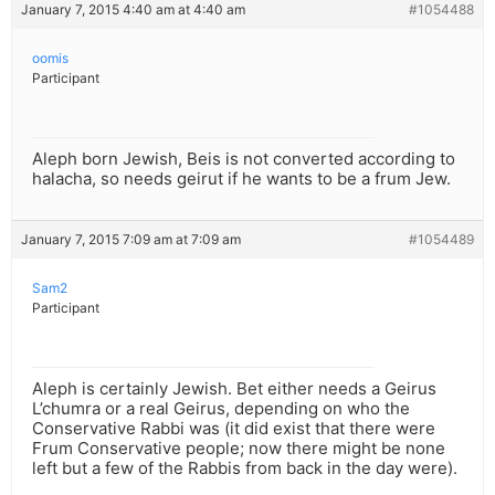
January 7, 2015 4:40 am at 4:40 am
#1054488
oomis
Participant
Aleph born Jewish, Beis is not converted according to
halacha, so needs geirut if he wants to be a frum Jew.
January 7, 2015 7:09 am at 7:09 am
#1054489
Sam2
Participant
Aleph is certainly Jewish. Bet either needs a Geirus
L’chumra or a real Geirus, depending on who the
Conservative Rabbi was (it did exist that there were
Frum Conservative people; now there might be none
left but a few of the Rabbis from back in the day were).