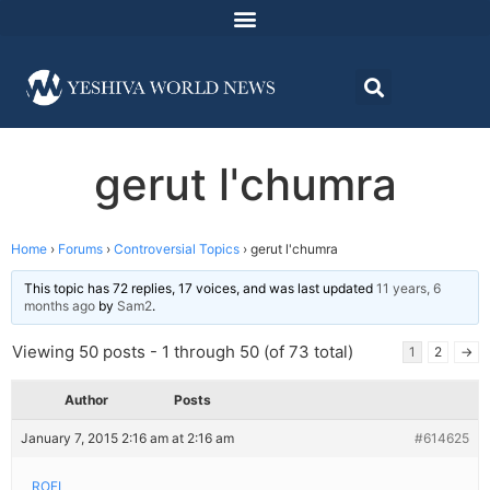
gerut l'chumra
Home
›
Forums
›
Controversial Topics
›
gerut l'chumra
This topic has 72 replies, 17 voices, and was last updated
11 years, 6
months ago
by
Sam2
.
Viewing 50 posts - 1 through 50 (of 73 total)
1
2
→
Author
Posts
January 7, 2015 2:16 am at 2:16 am
#614625
ROFL