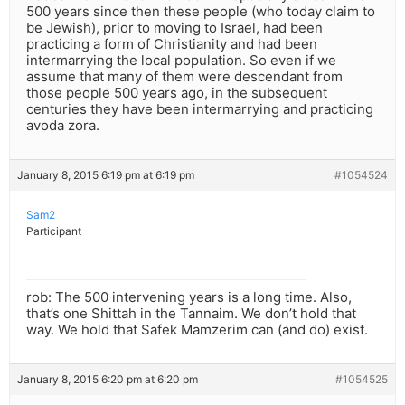
500 years since then these people (who today claim to
be Jewish), prior to moving to Israel, had been
practicing a form of Christianity and had been
intermarrying the local population. So even if we
assume that many of them were descendant from
those people 500 years ago, in the subsequent
centuries they have been intermarrying and practicing
avoda zora.
January 8, 2015 6:19 pm at 6:19 pm
#1054524
Sam2
Participant
rob: The 500 intervening years is a long time. Also,
that’s one Shittah in the Tannaim. We don’t hold that
way. We hold that Safek Mamzerim can (and do) exist.
January 8, 2015 6:20 pm at 6:20 pm
#1054525