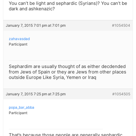
You can’t be light and sephardic (Syrians)? You can’t be
dark and ashkenazic?
January 7, 2015 7:01 pm at 7:01 pm
#1054504
zahavasdad
Participant
Sephardim are usually thought of as either decdended
from Jews of Spain or they are Jews from other places
outside Europe Like Syria, Yemen or Iraq
January 7, 2015 7:25 pm at 7:25 pm
#1054505
popa_bar_abba
Participant
That’s because those people are generally sephardic.