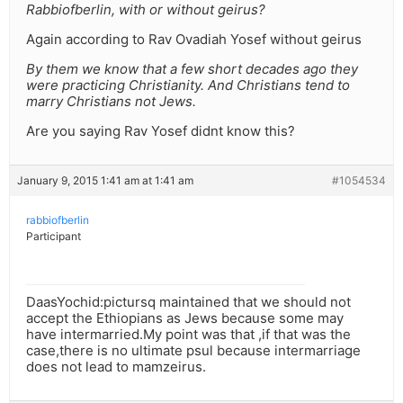
Rabbiofberlin, with or without geirus?
Again according to Rav Ovadiah Yosef without geirus
By them we know that a few short decades ago they
were practicing Christianity. And Christians tend to
marry Christians not Jews.
Are you saying Rav Yosef didnt know this?
January 9, 2015 1:41 am at 1:41 am
#1054534
rabbiofberlin
Participant
DaasYochid:pictursq maintained that we should not
accept the Ethiopians as Jews because some may
have intermarried.My point was that ,if that was the
case,there is no ultimate psul because intermarriage
does not lead to mamzeirus.