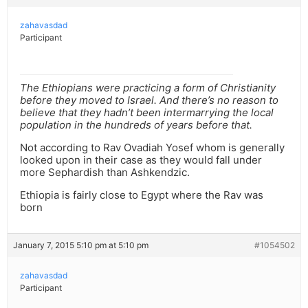
zahavasdad
Participant
The Ethiopians were practicing a form of Christianity
before they moved to Israel. And there’s no reason to
believe that they hadn’t been intermarrying the local
population in the hundreds of years before that.
Not according to Rav Ovadiah Yosef whom is generally
looked upon in their case as they would fall under
more Sephardish than Ashkendzic.
Ethiopia is fairly close to Egypt where the Rav was
born
January 7, 2015 5:10 pm at 5:10 pm
#1054502
zahavasdad
Participant