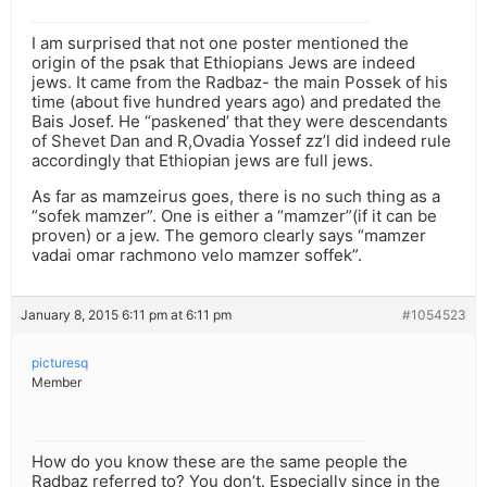
I am surprised that not one poster mentioned the
origin of the psak that Ethiopians Jews are indeed
jews. It came from the Radbaz- the main Possek of his
time (about five hundred years ago) and predated the
Bais Josef. He “paskened’ that they were descendants
of Shevet Dan and R,Ovadia Yossef zz’l did indeed rule
accordingly that Ethiopian jews are full jews.
As far as mamzeirus goes, there is no such thing as a
“sofek mamzer”. One is either a “mamzer”(if it can be
proven) or a jew. The gemoro clearly says “mamzer
vadai omar rachmono velo mamzer soffek”.
January 8, 2015 6:11 pm at 6:11 pm
#1054523
picturesq
Member
How do you know these are the same people the
Radbaz referred to? You don’t. Especially since in the