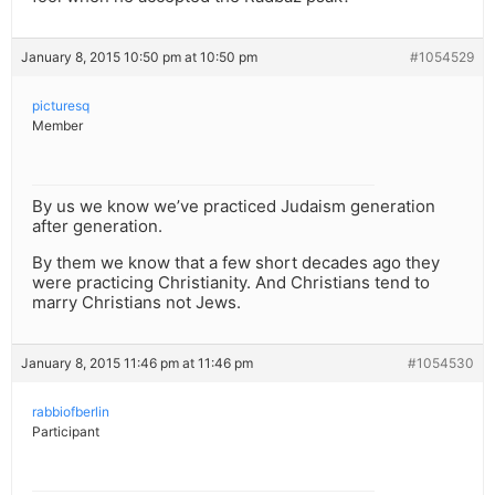
January 8, 2015 10:50 pm at 10:50 pm
#1054529
picturesq
Member
By us we know we’ve practiced Judaism generation
after generation.
By them we know that a few short decades ago they
were practicing Christianity. And Christians tend to
marry Christians not Jews.
January 8, 2015 11:46 pm at 11:46 pm
#1054530
rabbiofberlin
Participant