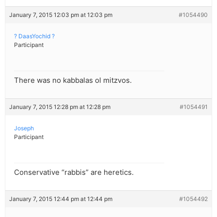
January 7, 2015 12:03 pm at 12:03 pm
#1054490
? DaasYochid ?
Participant
There was no kabbalas ol mitzvos.
January 7, 2015 12:28 pm at 12:28 pm
#1054491
Joseph
Participant
Conservative “rabbis” are heretics.
January 7, 2015 12:44 pm at 12:44 pm
#1054492