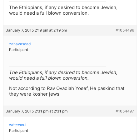
The Ethiopians, if any desired to become Jewish,
would need a full blown conversion.
January 7, 2015 2:19 pm at 2:19 pm
#1054496
zahavasdad
Participant
The Ethiopians, if any desired to become Jewish,
would need a full blown conversion.
Not according to Rav Ovadiah Yosef, He paskind that
they were kosher jews
January 7, 2015 2:31 pm at 2:31 pm
#1054497
writersoul
Participant